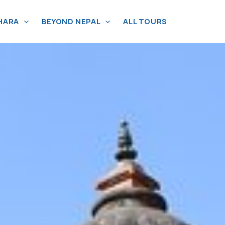
HARA
BEYOND NEPAL
ALL TOURS