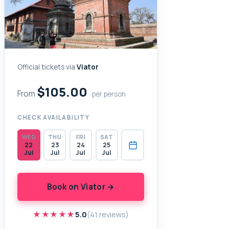
Official tickets via
Viator
$105.00
From
per person
CHECK AVAILABILITY
WED
THU
FRI
SAT
22
23
24
25
Jul
Jul
Jul
Jul
Book on Viator →
★★★★★
★★★★★
5.0
(41 reviews)