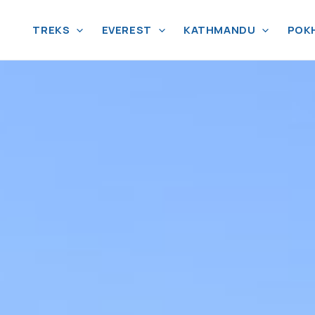
TREKS
EVEREST
KATHMANDU
POK