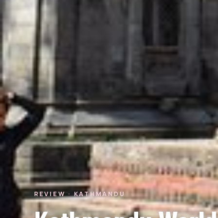
REVIEW · KATHMANDU