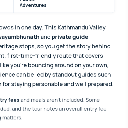
Adventures
owds in one day. This Kathmandu Valley
wayambhunath
and
private guide
ritage stops, so you get the story behind
ht, first-time-friendly route that covers
like you’re bouncing around on your own,
erience can be led by standout guides such
n for staying personable and well prepared.
try fees
and meals aren’t included. Some
ded, and the tour notes an overall entry fee
 matters.