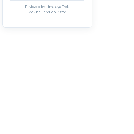
Reviewed by Himalaya Trek.
Booking Through Viator.