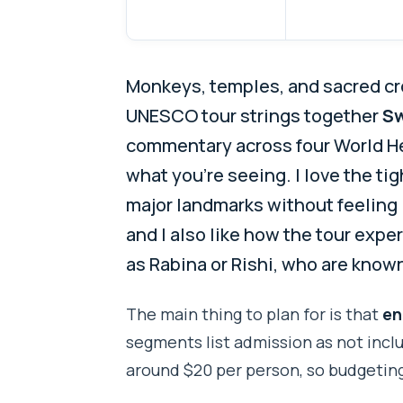
Monkeys, temples, and sacred cr
UNESCO tour strings together
S
commentary across four World He
what you’re seeing. I love the tig
major landmarks without feeling 
and I also like how the tour exp
as Rabina or Rishi, who are know
The main thing to plan for is that
en
segments list admission as not inclu
around $20 per person, so budgeting