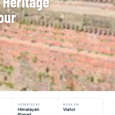
 Heritage
our
iator
OPERATED BY
BOOK VIA
Himalayan
Viator
Planet