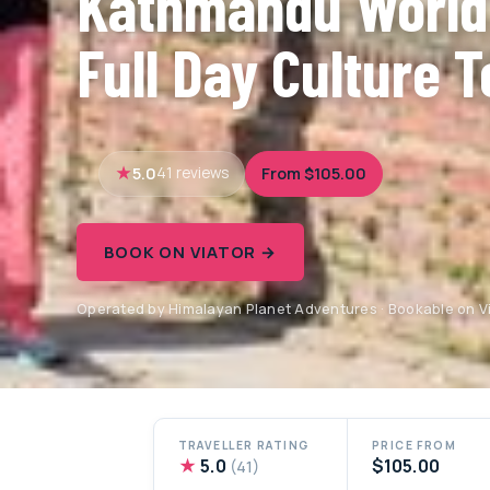
Kathmandu World
Full Day Culture T
5.0
From $105.00
41 reviews
BOOK ON VIATOR →
Operated by Himalayan Planet Adventures · Bookable on V
TRAVELLER RATING
PRICE FROM
★
5.0
$105.00
(41)