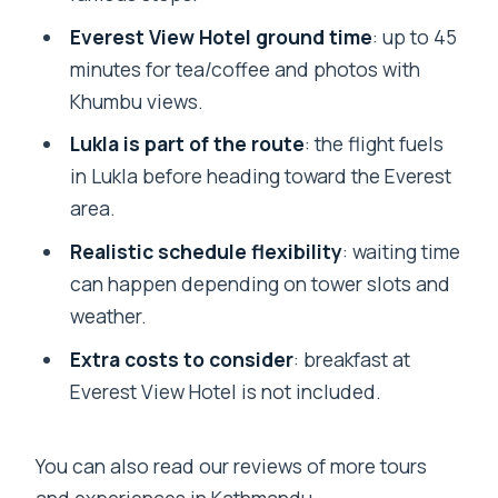
Everest View Hotel ground time
: up to 45
minutes for tea/coffee and photos with
Khumbu views.
Lukla is part of the route
: the flight fuels
in Lukla before heading toward the Everest
area.
Realistic schedule flexibility
: waiting time
can happen depending on tower slots and
weather.
Extra costs to consider
: breakfast at
Everest View Hotel is not included.
You can also read our reviews of more tours