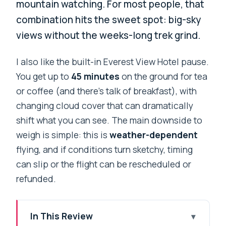
mountain watching. For most people, that
combination hits the sweet spot: big-sky
views without the weeks-long trek grind.
I also like the built-in Everest View Hotel pause.
You get up to
45 minutes
on the ground for tea
or coffee (and there’s talk of breakfast), with
changing cloud cover that can dramatically
shift what you can see. The main downside to
weigh is simple: this is
weather-dependent
flying, and if conditions turn sketchy, timing
can slip or the flight can be rescheduled or
refunded.
In This Review