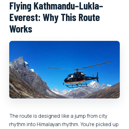
Flying Kathmandu–Lukla–
Everest: Why This Route
Works
The route is designed like a jump from city
rhythm into Himalayan rhythm. You’re picked up