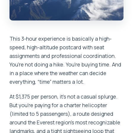
What to Pack and How to Stay
Comfortable at Altitude
Safety, Comfort, and the Small-Group
Advantage
This 3-hour experience is basically a high-
Who Should Book This Tour, and Who
speed, high-altitude postcard with seat
Should Consider Another Plan
assignments and professional coordination.
Should You Book This Everest Base
You’re not doing a hike. You’re buying time. And
Camp Helicopter Tour?
in a place where the weather can decide
everything, “time” matters a lot.
FAQ
How long is the Everest Base Camp
At $1,375 per person, it’s not a casual splurge.
helicopter sightseeing tour?
But you’re paying for a charter helicopter
(limited to 5 passengers), a route designed
Where are pickups and drop-offs?
around the Everest region’s most recognizable
Do you land at Everest Base Camp?
landmarks, and a tight sightseeing loop that