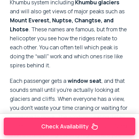
Khumbu system including
Khumbu glaciers
and will also get views of major peaks such as
Mount Everest, Nuptse, Changtse, and
Lhotse
. These names are famous, but from the
helicopter you see how the ridges relate to
each other. You can often tell which peak is
doing the “wall” work and which ones rise like
spires behind it.
Each passenger gets a
window seat
, and that
sounds small until you’re actually looking at
glaciers and cliffs. When everyone has a view,
you don’t waste your time craning or waiting for
someone to move. The window-seating detail
is one reason this tour can feel more satisfying
Check Availability
than a cramped sightseeing flight where you