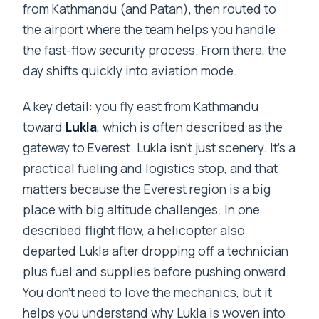
from Kathmandu (and Patan), then routed to
the airport where the team helps you handle
the fast-flow security process. From there, the
day shifts quickly into aviation mode.
A key detail: you fly east from Kathmandu
toward
Lukla
, which is often described as the
gateway to Everest. Lukla isn’t just scenery. It’s a
practical fueling and logistics stop, and that
matters because the Everest region is a big
place with big altitude challenges. In one
described flight flow, a helicopter also
departed Lukla after dropping off a technician
plus fuel and supplies before pushing onward.
You don’t need to love the mechanics, but it
helps you understand why Lukla is woven into