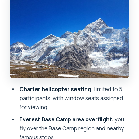
Charter helicopter seating
: limited to 5
participants, with window seats assigned
for viewing.
Everest Base Camp area overflight
: you
fly over the Base Camp region and nearby
famous stops.