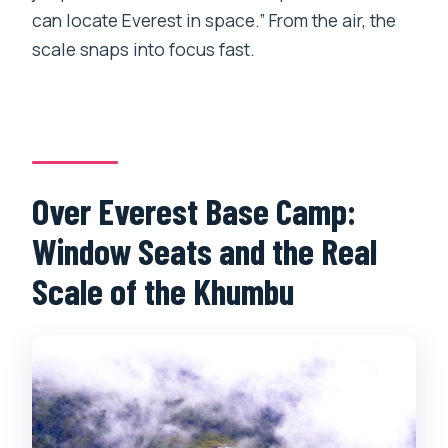
can locate Everest in space.” From the air, the
scale snaps into focus fast.
Over Everest Base Camp:
Window Seats and the Real
Scale of the Khumbu