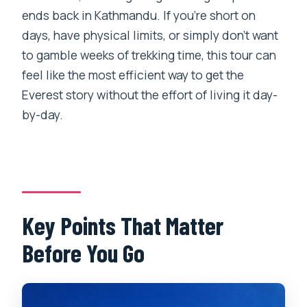
Is breakfast included at Everest View
ends back in Kathmandu. If you’re short on
Hotel?
days, have physical limits, or simply don’t want
to gamble weeks of trekking time, this tour can
How many people are in the helicopter?
feel like the most efficient way to get the
What happens if the weather is bad?
Everest story without the effort of living it day-
What should I bring (and what can’t I
by-day.
bring)?
Key Points That Matter
Before You Go