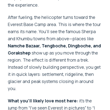
the experience.
After fueling, the helicopter turns toward the
Everest Base Camp area. This is where the tour
earns its name. You’ll see the famous Sherpa
and Khumbu towns from above—places like
Namche Bazaar, Tengboche, Dingboche, and
Gorakshep
show up as you move through the
region. The effect is different from a trek.
Instead of slowly building perspective, you get
it in quick layers: settlement, ridgeline, then
glacier and peak systems closing in around
you.
What you’ll likely love most here:
it’s the
jump from “I’ve seen Everest in pictures” to “I