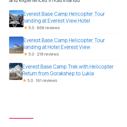
and experiences in Kathmandu
Everest Base Camp Helicopter Tour
landing at Everest View Hotel
★
5.0 · 668 reviews
Everest Base Camp Helicopter Tour
landing at Hotel Everest View
★
5.0 · 218 reviews
Everest Base Camp Trek with Helicopter
Return from Gorakshep to Lukla
★
5.0 · 161 reviews