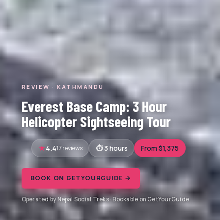
REVIEW · KATHMANDU
Everest Base Camp: 3 Hour
Helicopter Sightseeing Tour
4.4
17 reviews
3 hours
From $1,375
BOOK ON GETYOURGUIDE →
Operated by Nepal Social Treks · Bookable on GetYourGuide