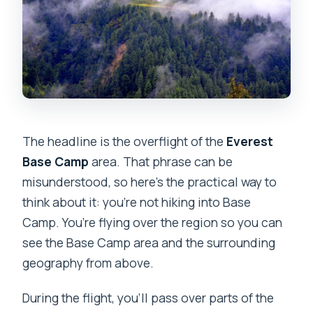
The headline is the overflight of the
Everest
Base Camp
area. That phrase can be
misunderstood, so here’s the practical way to
think about it: you’re not hiking into Base
Camp. You’re flying over the region so you can
see the Base Camp area and the surrounding
geography from above.
During the flight, you’ll pass over parts of the