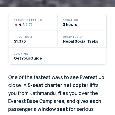
TRAVELLER RATING
DURATION
★
4.4
3 hours
(17)
PRICE FROM
OPERATED BY
$1,375
Nepal Social Treks
BOOK VIA
GetYourGuide
One of the fastest ways to see Everest up
close. A
5-seat charter helicopter
lifts
you from Kathmandu, flies you over the
Everest Base Camp area, and gives each
passenger a
window seat
for serious