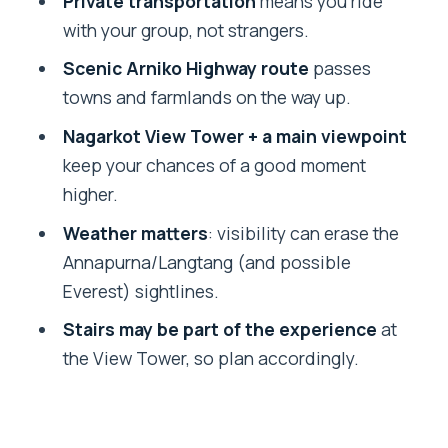
Private transportation
means you ride
Who should book this Nagarkot sunset
with your group, not strangers.
tour
Scenic Arniko Highway route
passes
Should you book Nagarkot sunset from
towns and farmlands on the way up.
Kathmandu?
Nagarkot View Tower + a main viewpoint
FAQ
keep your chances of a good moment
What time does the Nagarkot sunset
higher.
tour start?
Weather matters
: visibility can erase the
Does the tour include hotel pickup and
Annapurna/Langtang (and possible
drop-off?
Everest) sightlines.
How long is the tour?
Stairs may be part of the experience
at
the View Tower, so plan accordingly.
Is it a private tour?
What sights will I see on the way?
Is the mountain view guaranteed?