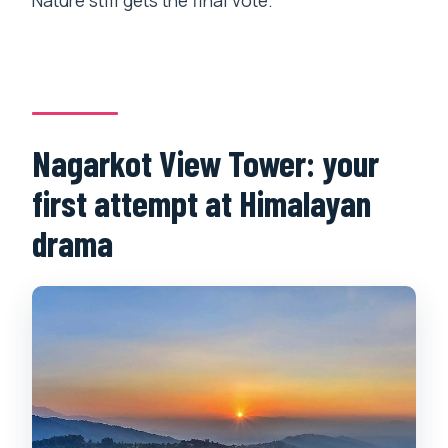
Nature still gets the final vote.
Nagarkot View Tower: your
first attempt at Himalayan
drama