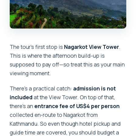
The tour’s first stop is
Nagarkot View Tower
.
This is where the afternoon build-up is
supposed to pay off—so treat this as your main
viewing moment.
There’s a practical catch:
admission is not
included
at the View Tower. On top of that,
there’s an
entrance fee of US$4 per person
collected en-route to Nagarkot from
Kathmandu. So even though hotel pickup and
guide time are covered, you should budget a