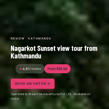
REVIEW · KATHMANDU
Nagarkot Sunset view tour from
Kathmandu
4.5
10 reviews
From $55.00
BOOK ON VIATOR →
Operated by Breakfree Adventures Pvt. Ltd. · Bookable on
Viator