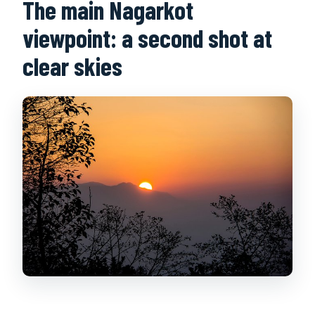
The main Nagarkot
viewpoint: a second shot at
clear skies