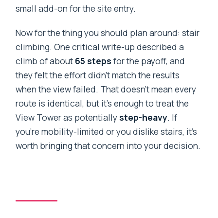
small add-on for the site entry.
Now for the thing you should plan around: stair
climbing. One critical write-up described a
climb of about
65 steps
for the payoff, and
they felt the effort didn’t match the results
when the view failed. That doesn’t mean every
route is identical, but it’s enough to treat the
View Tower as potentially
step-heavy
. If
you’re mobility-limited or you dislike stairs, it’s
worth bringing that concern into your decision.