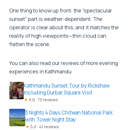
One thing to know up front: the “spectacular
sunset” part is weather-dependent. The
operator is clear about this, and it matches the
reality of high viewpoints—thin cloud can
flatten the scene.
You can also read our reviews of more evening
experiences in Kathmandu
Kathmandu Sunset Tour by Rickshaw
Including Durbar Square Visit
★
5.0 · 73 reviews
3 Nights 4 Days Chitwan National Park
with Tower Night Stay
★
5.0 · 41 reviews