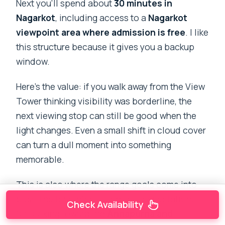
Next you’ll spend about
30 minutes in
Nagarkot
, including access to a
Nagarkot
viewpoint area where admission is free
. I like
this structure because it gives you a backup
window.
Here’s the value: if you walk away from the View
Tower thinking visibility was borderline, the
next viewing stop can still be good when the
light changes. Even a small shift in cloud cover
can turn a dull moment into something
memorable.
This is also where the range goals come into
play. The tour information sets expectations
Check Availability
for looking toward the
Annapurna and