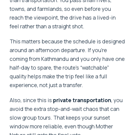
than transportation. You pass small rivers,
towns, and farmlands, so even before you
reach the viewpoint, the drive has a lived-in
feel rather than a straight shot.
This matters because the schedule is designed
around an afternoon departure. If you’re
coming from Kathmandu and you only have one
half-day to spare, the route’s “watchable”
quality helps make the trip feel like a full
experience, not just a transfer.
Also, since this is
private transportation
, you
avoid the extra stop-and-wait chaos that can
slow group tours. That keeps your sunset
window more reliable, even though Mother