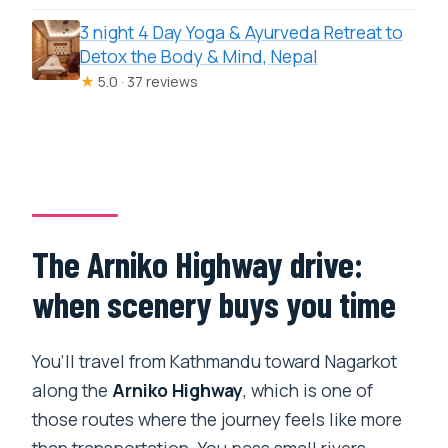
3 night 4 Day Yoga & Ayurveda Retreat to
Detox the Body & Mind, Nepal
★
5.0 · 37 reviews
The Arniko Highway drive:
when scenery buys you time
You’ll travel from Kathmandu toward Nagarkot
along the
Arniko Highway
, which is one of
those routes where the journey feels like more