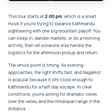
This tour starts at
2:00 pm
, which is a smart
move if you’re trying to balance Kathmandu
sightseeing with one big mountain payoff. You
can sleep in, wander markets, or do a morning
activity, then let someone else handle the
logistics for the afternoon pickup and return.
The whole point is timing. As evening
approaches, the light shifts fast, and Nagarkot
is popular because it sits close enough to
Kathmandu for a half-day escape. In clear
conditions, you’re aiming for dramatic views
over the valley and the Himalayan range in the
distance.