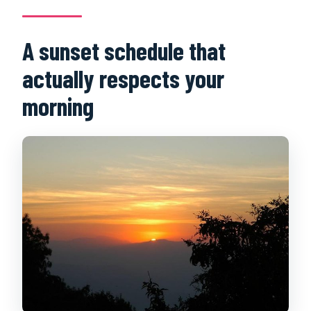
Are tickets or entrance fees included?
A sunset schedule that
What’s included in the price besides
transport?
actually respects your
Should you book now?
morning