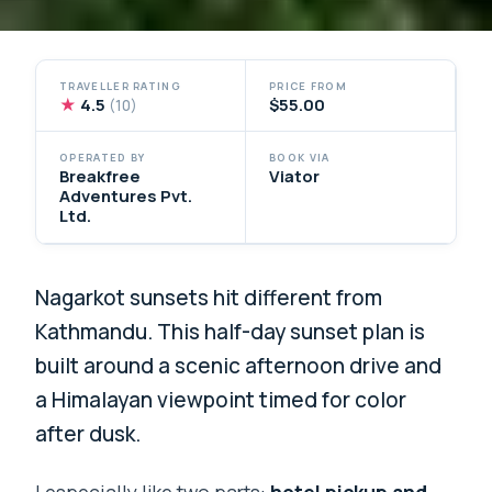
TRAVELLER RATING
PRICE FROM
★
4.5
$55.00
(10)
OPERATED BY
BOOK VIA
Breakfree
Viator
Adventures Pvt.
Ltd.
Nagarkot sunsets hit different from
Kathmandu. This half-day sunset plan is
built around a scenic afternoon drive and
a Himalayan viewpoint timed for color
after dusk.
I especially like two parts:
hotel pickup and