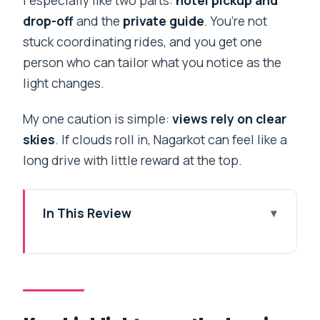
drop-off
and the
private guide
. You’re not
stuck coordinating rides, and you get one
person who can tailor what you notice as the
light changes.
My one caution is simple:
views rely on clear
skies
. If clouds roll in, Nagarkot can feel like a
long drive with little reward at the top.
In This Review
Key highlights worth planning around
A sunset schedule that actually
respects your morning
The Arniko Highway drive: when