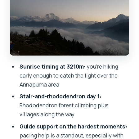
Day 2: the 4am push to Poon Hill
viewpoint (and how sunrise is timed)
The guides: where this trek quietly wins
Guest house night: what you should
expect
Price and logistics: why $230 isn’t just a
Sunrise timing at 3210m:
you’re hiking
number here
early enough to catch the light over the
Who this trek suits (and who might want
Annapurna area
a different plan)
Stair-and-rhododendron day 1:
Weather and sunrise: how to think
Rhododendron forest climbing plus
about the risk
villages along the way
What to do before you go: practical
Guide support on the hardest moments:
prep tips
pacing help is a standout, especially with