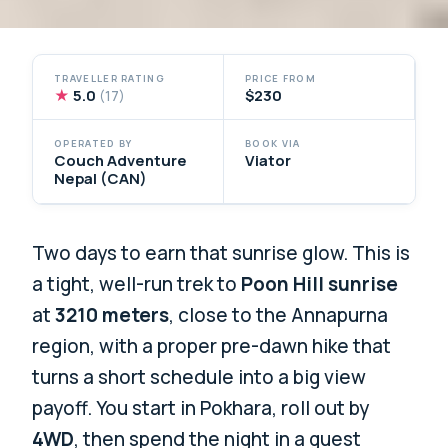
TRAVELLER RATING
PRICE FROM
★
5.0
$230
(17)
OPERATED BY
BOOK VIA
Couch Adventure
Viator
Nepal (CAN)
Two days to earn that sunrise glow. This is
a tight, well-run trek to
Poon Hill sunrise
at
3210 meters
, close to the Annapurna
region, with a proper pre-dawn hike that
turns a short schedule into a big view
payoff. You start in Pokhara, roll out by
4WD
, then spend the night in a guest