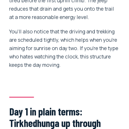
tired before the first uphill climb. The jeep
reduces that drain and gets you onto the trail
at a more reasonable energy level.
You’ll also notice that the driving and trekking
are scheduled tightly, which helps when you’re
aiming for sunrise on day two. If you’re the type
who hates watching the clock, this structure
keeps the day moving.
Day 1 in plain terms:
Tirkhedhunga up through