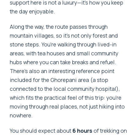
support here is not a luxury—it’s how you keep
the day enjoyable.
Along the way, the route passes through
mountain villages, so it’s not only forest and
stone steps. You’re walking through lived-in
areas, with tea houses and small community
hubs where you can take breaks and refuel.
There’s also an interesting reference point
included for the Ghorepani area (a stop
connected to the local community hospital),
which fits the practical feel of this trip: you’re
moving through real places, not just hiking into
nowhere.
You should expect about
6 hours
of trekking on