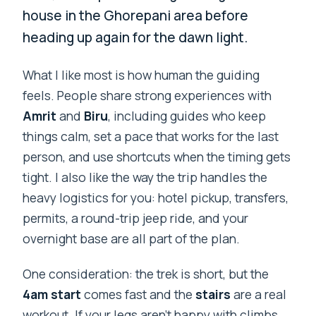
house in the Ghorepani area before
heading up again for the dawn light.
What I like most is how human the guiding
feels. People share strong experiences with
Amrit
and
Biru
, including guides who keep
things calm, set a pace that works for the last
person, and use shortcuts when the timing gets
tight. I also like the way the trip handles the
heavy logistics for you: hotel pickup, transfers,
permits, a round-trip jeep ride, and your
overnight base are all part of the plan.
One consideration: the trek is short, but the
4am start
comes fast and the
stairs
are a real
workout. If your legs aren’t happy with climbs,