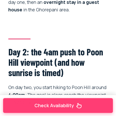
day one, then an
overnight stay in a guest
house
in the Ghorepani area.
Day 2: the 4am push to Poon
Hill viewpoint (and how
sunrise is timed)
On day two, you start hiking to Poon Hill around
4:00am
. The goal is clear: reach the viewpoint
at
3210 meters
in time to see sunrise over the
Check Availability
Annapurna region.