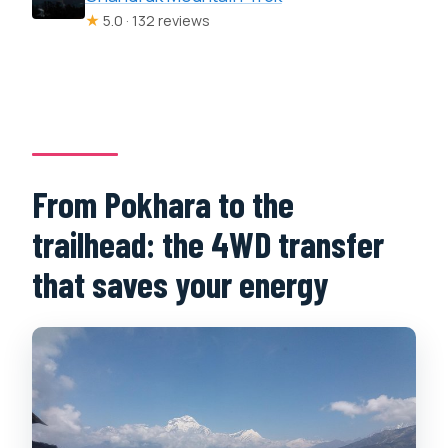
★
5.0 · 132 reviews
From Pokhara to the
trailhead: the 4WD transfer
that saves your energy