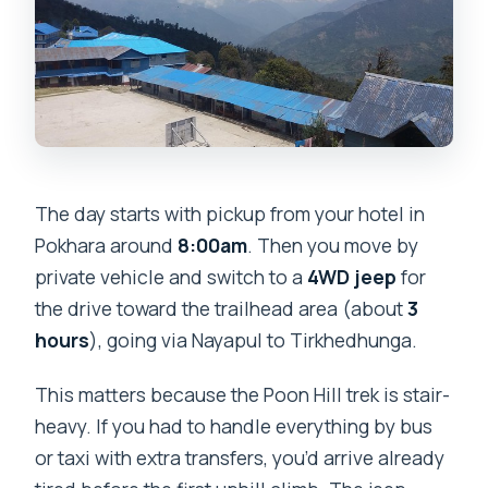
The day starts with pickup from your hotel in
Pokhara around
8:00am
. Then you move by
private vehicle and switch to a
4WD jeep
for
the drive toward the trailhead area (about
3
hours
), going via Nayapul to Tirkhedhunga.
This matters because the Poon Hill trek is stair-
heavy. If you had to handle everything by bus
or taxi with extra transfers, you’d arrive already