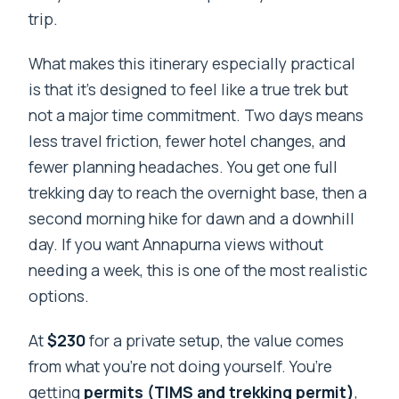
trip.
What makes this itinerary especially practical
is that it’s designed to feel like a true trek but
not a major time commitment. Two days means
less travel friction, fewer hotel changes, and
fewer planning headaches. You get one full
trekking day to reach the overnight base, then a
second morning hike for dawn and a downhill
day. If you want Annapurna views without
needing a week, this is one of the most realistic
options.
At
$230
for a private setup, the value comes
from what you’re not doing yourself. You’re
getting
permits (TIMS and trekking permit)
,