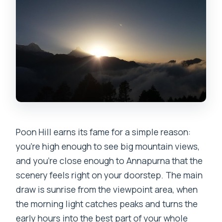
Is this a private trip?
What happens if weather is bad?
Is there free cancellation?
Poon Hill earns its fame for a simple reason:
you’re high enough to see big mountain views,
and you’re close enough to Annapurna that the
scenery feels right on your doorstep. The main
draw is sunrise from the viewpoint area, when
the morning light catches peaks and turns the
early hours into the best part of your whole