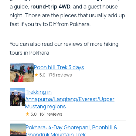
a guide,
round-trip 4WD
, and a guest house
night. Those are the pieces that usually add up
fast if you try to DIY from Pokhara.
You can also read our reviews of more hiking
tours in Pokhara
Poon hill Trek 3 days
★
5.0 · 176 reviews
Trekking in
Annapurna/Langtang/Everest/Upper
Mustang regions
★
5.0 · 161 reviews
Pokhara: 4-Day Ghorepani, Poonhill &
Ghandruk Mountain Trek