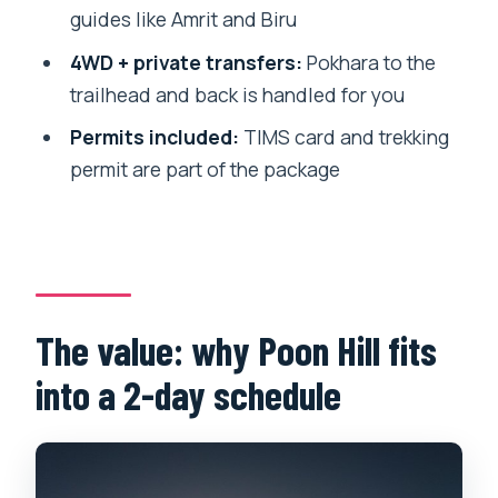
Should you book this 2-day Poon Hill
guides like Amrit and Biru
trek?
4WD + private transfers:
Pokhara to the
FAQ
trailhead and back is handled for you
How long is the Annapurna 2 Days Poon
Permits included:
TIMS card and trekking
Hill Trek from Pokhara?
permit are part of the package
What time do we start on the first day?
What time do we start hiking on day
two?
Is pickup from Pokhara included?
The value: why Poon Hill fits
Do I need trekking permits and a TIMS
into a 2-day schedule
card?
Is accommodation included?
Are meals and drinks included?