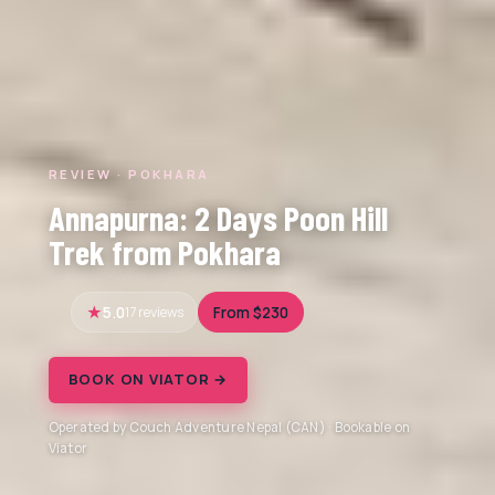
REVIEW · POKHARA
Annapurna: 2 Days Poon Hill
Trek from Pokhara
5.0
17 reviews
From $230
BOOK ON VIATOR →
Operated by Couch Adventure Nepal (CAN) · Bookable on
Viator