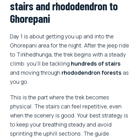
stairs and rhododendron to
Ghorepani
Day 1 is about getting you up and into the
Ghorepani area for the night. After the jeep ride
to Tirkhedhunga, the trek begins with a steady
climb: you’ll be tackling
hundreds of stairs
and moving through
rhododendron forests
as
you go.
This is the part where the trek becomes
physical. The stairs can feel repetitive, even
when the scenery is good. Your best strategy is
to keep your breathing steady and avoid
sprinting the uphill sections. The guide