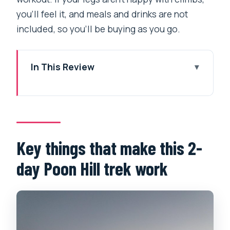
you’ll feel it, and meals and drinks are not
included, so you’ll be buying as you go.
In This Review
Key things that make this 2-day Poon
Hill trek work
The value: why Poon Hill fits into a 2-
day schedule
Key things that make this 2-
From Pokhara to the trailhead: the 4WD
day Poon Hill trek work
transfer that saves your energy
Day 1 in plain terms: Tirkhedhunga up
through stairs and rhododendron to
Ghorepani