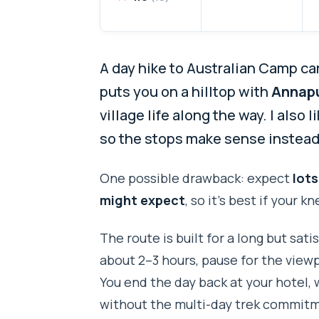
A day hike to Australian Camp can
puts you on a hilltop with
Annapu
village life along the way. I also 
so the stops make sense instead o
One possible drawback: expect
lots
might expect
, so it’s best if your k
The route is built for a long but sat
about 2–3 hours, pause for the view
You end the day back at your hotel,
without the multi-day trek commit