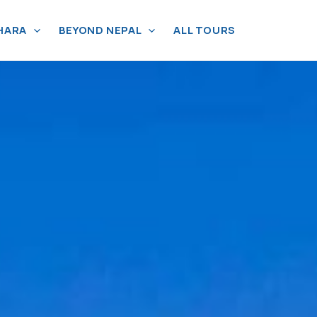
HARA
BEYOND NEPAL
ALL TOURS