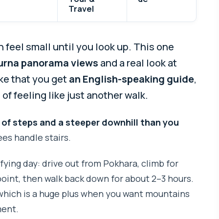
Travel
 feel small until you look up. This one
rna panorama views
and a real look at
like that you get
an English-speaking guide
,
f feeling like just another walk.
 of steps and a steeper downhill than you
nees handle stairs.
isfying day: drive out from Pokhara, climb for
point, then walk back down for about 2–3 hours.
 which is a huge plus when you want mountains
ment.