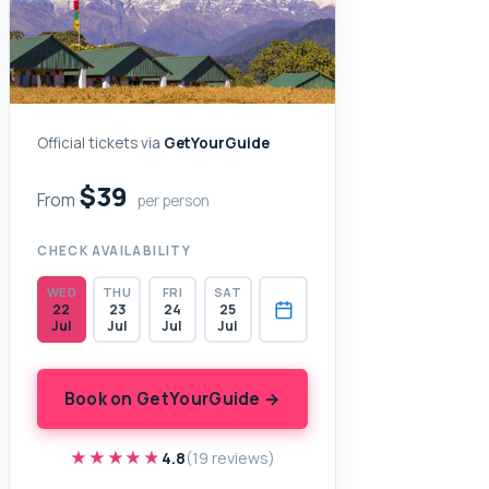
Official tickets via
GetYourGuide
$39
From
per person
CHECK AVAILABILITY
WED
THU
FRI
SAT
22
23
24
25
Jul
Jul
Jul
Jul
Book on GetYourGuide →
★★★★★
★★★★★
4.8
(19 reviews)