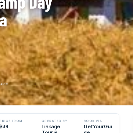
Camp Day
ra
Guide
PRICE FROM
OPERATED BY
BOOK VIA
$39
Linkage
GetYourGui
Tour &
de