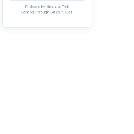
Reviewed by Himalaya Trek.
Booking Through GetYourGuide.