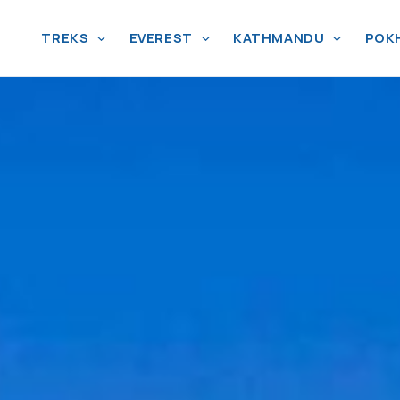
TREKS
EVEREST
KATHMANDU
POK