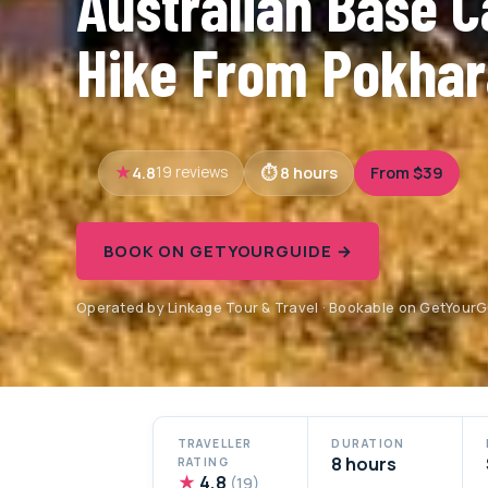
Australian Base 
Hike From Pokha
4.8
8 hours
From $39
19 reviews
BOOK ON GETYOURGUIDE →
Operated by Linkage Tour & Travel · Bookable on GetYour
TRAVELLER
DURATION
8 hours
RATING
★
4.8
(19)