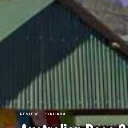
REVIEW · POKHARA