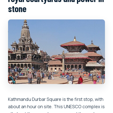
stone
Kathmandu Durbar Square is the first stop, with
about an hour on site. This UNESCO complex is