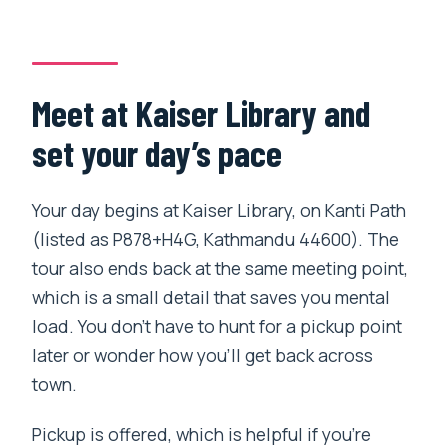
Meet at Kaiser Library and
set your day’s pace
Your day begins at Kaiser Library, on Kanti Path
(listed as P878+H4G, Kathmandu 44600). The
tour also ends back at the same meeting point,
which is a small detail that saves you mental
load. You don’t have to hunt for a pickup point
later or wonder how you’ll get back across
town.
Pickup is offered, which is helpful if you’re