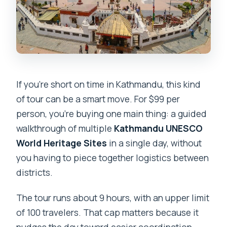
If you’re short on time in Kathmandu, this kind
of tour can be a smart move. For $99 per
person, you’re buying one main thing: a guided
walkthrough of multiple
Kathmandu UNESCO
World Heritage Sites
in a single day, without
you having to piece together logistics between
districts.
The tour runs about 9 hours, with an upper limit
of 100 travelers. That cap matters because it