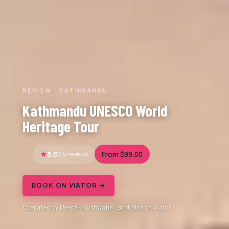
REVIEW · KATHMANDU
Kathmandu UNESCO World
Heritage Tour
5.0
24 reviews
From $99.00
BOOK ON VIATOR →
Operated by Deepak Kushwaha · Bookable on Viator