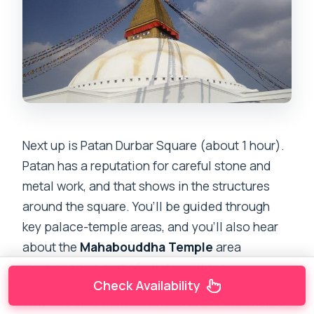
Next up is Patan Durbar Square (about 1 hour).
Patan has a reputation for careful stone and
metal work, and that shows in the structures
around the square. You’ll be guided through
key palace-temple areas, and you’ll also hear
about the
Mahabouddha Temple
area
mentioned as part of what you’ll see.
Check Availability
Why this stop matters on the tour: Patan helps