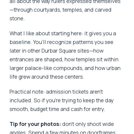
all about the way rulers expressed themselves
—through courtyards, temples, and carved
stone.
What I like about starting here: it gives you a
baseline. You’ll recognize patterns you see
later in other Durbar Square sites—how
entrances are shaped, how temples sit within
larger palace-like compounds, and how urban
life grew around these centers.
Practical note: admission tickets aren’t
included. So if you’re trying to keep the day
smooth, budget time and cash for entry.
Tip for your photos:
don’t only shoot wide
angles. Spend a few minutes on doorframes,