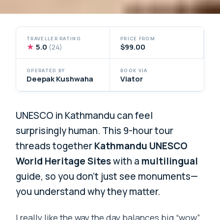
TRAVELLER RATING
PRICE FROM
★
5.0
$99.00
(24)
OPERATED BY
BOOK VIA
Deepak Kushwaha
Viator
UNESCO in Kathmandu can feel
surprisingly human. This 9-hour tour
threads together
Kathmandu UNESCO
World Heritage Sites
with a
multilingual
guide, so you don’t just see monuments—
you understand why they matter.
I really like the way the day balances big “wow”