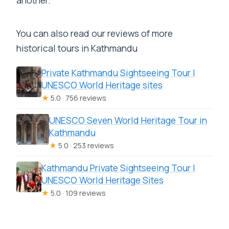
another.
You can also read our reviews of more
historical tours in Kathmandu
Private Kathmandu Sightseeing Tour |
UNESCO World Heritage sites
★
5.0 · 756 reviews
UNESCO Seven World Heritage Tour in
Kathmandu
★
5.0 · 253 reviews
Kathmandu Private Sightseeing Tour |
UNESCO World Heritage Sites
★
5.0 · 109 reviews