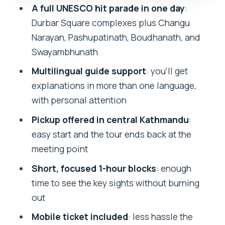
A full UNESCO hit parade in one day
:
Boudhanath Stupa: Buddhist monument
Durbar Square complexes plus Changu
scale and street energy
Narayan, Pashupatinath, Boudhanath, and
Swayambhunath: hilltop views plus the
Swayambhunath
stupa story
Multilingual guide support
: you’ll get
Price and logistics: what you’re paying
explanations in more than one language,
for at $99
with personal attention
How to make this day feel worth it
Pickup offered in central Kathmandu
:
(instead of just scheduled)
easy start and the tour ends back at the
meeting point
Who should book this Kathmandu
UNESCO tour
Short, focused 1-hour blocks
: enough
time to see the key sights without burning
Should you book this UNESCO World
out
Heritage Tour
Mobile ticket included
: less hassle the
FAQ