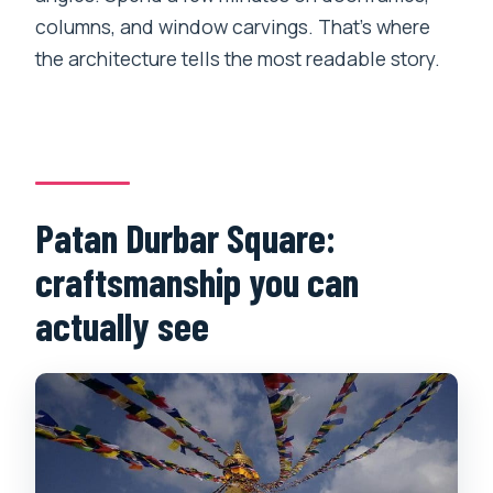
columns, and window carvings. That’s where
the architecture tells the most readable story.
Patan Durbar Square:
craftsmanship you can
actually see