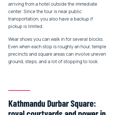
arriving from a hotel outside the immediate
center. Since the tour is near public
transportation, you also have a backup if
pickup is limited.
Wear shoes you can walk in for several blocks.
Even when each stop is roughly an hour, temple
precincts and square areas can involve uneven
ground, steps, and a lot of stopping to look.
Kathmandu Durbar Square:
royal courtyards and power in