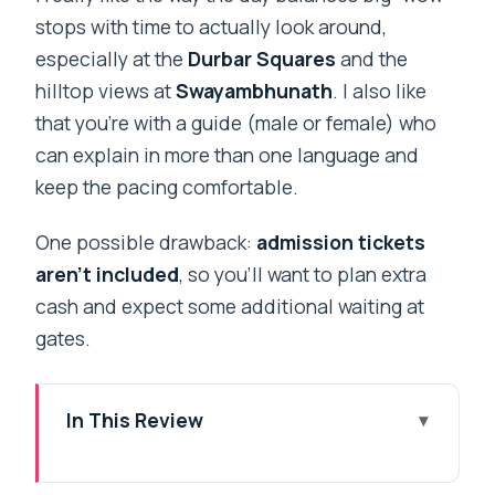
stops with time to actually look around,
especially at the
Durbar Squares
and the
hilltop views at
Swayambhunath
. I also like
that you’re with a guide (male or female) who
can explain in more than one language and
keep the pacing comfortable.
One possible drawback:
admission tickets
aren’t included
, so you’ll want to plan extra
cash and expect some additional waiting at
gates.
In This Review
Key highlights you’ll feel right away