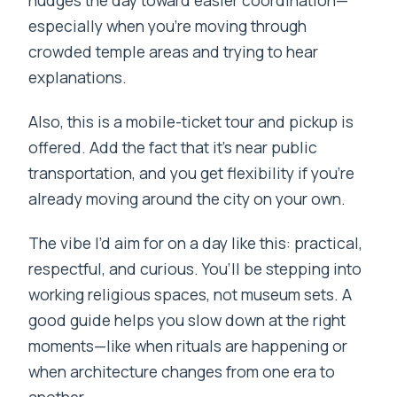
nudges the day toward easier coordination—
especially when you’re moving through
crowded temple areas and trying to hear
explanations.
Also, this is a mobile-ticket tour and pickup is
offered. Add the fact that it’s near public
transportation, and you get flexibility if you’re
already moving around the city on your own.
The vibe I’d aim for on a day like this: practical,
respectful, and curious. You’ll be stepping into
working religious spaces, not museum sets. A
good guide helps you slow down at the right
moments—like when rituals are happening or
when architecture changes from one era to