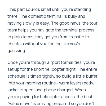
This part sounds small until you’re standing
there. The domestic terminal is busy and
moving slowly is easy. The good news: the tour
team helps you navigate the terminal process.
In plain terms, they get you from transfer to
check-in without you feeling like you’re
guessing.
Once you’re through airport formalities, you’re
set up for the short helicopter flight. The entire
schedule is timed tightly, so build a little buffer
into your morning routine—warm layers ready,
jacket zipped, and phone charged. When
you’re paying for helicopter access, the best
“value move” is arriving prepared so you don’t