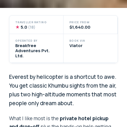
TRAVELLER RATING
PRICE FROM
★
5.0
$1,640.00
(18)
OPERATED BY
BOOK VIA
Breakfree
Viator
Adventures Pvt.
Ltd.
Everest by helicopter is a shortcut to awe.
You get classic Khumbu sights from the air,
plus two high-altitude moments that most
people only dream about.
What I like most is the
private hotel pickup
and drop-off
plus the hands-on help getting