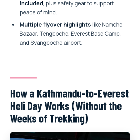
Does the tour include flying over
included
, plus safety gear to support
Everest Base Camp and landing at
peace of mind.
Kalapattar?
Multiple flyover highlights
like Namche
What safety items are included?
Bazaar, Tengboche, Everest Base Camp,
and Syangboche airport.
What happens if the flight is canceled
due to weather?
How a Kathmandu-to-Everest
Heli Day Works (Without the
Weeks of Trekking)