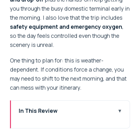
you through the busy domestic terminal early in
the morning. I also love that the trip includes
safety equipment and emergency oxygen
,
so the day feels controlled even though the
scenery is unreal.
One thing to plan for: this is weather-
dependent. If conditions force a change, you
may need to shift to the next morning, and that
can mess with your itinerary.
In This Review
Key things to know before you go
How a Kathmandu-to-Everest Heli Day