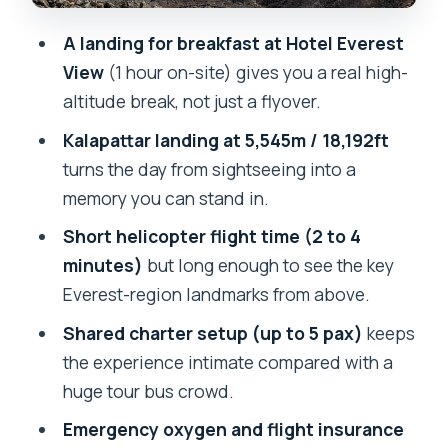
Who This Tour Suits Best (And Who
A landing for breakfast at Hotel Everest
Might Rethink It)
View
(1 hour on-site) gives you a real high-
altitude break, not just a flyover.
Should You Book This Everest
Helicopter Tour From Kathmandu?
Kalapattar landing at 5,545m / 18,192ft
turns the day from sightseeing into a
FAQ
memory you can stand in.
How long is the Everest helicopter tour
Short helicopter flight time (2 to 4
from Kathmandu?
minutes)
but long enough to see the key
How long is the helicopter flight time?
Everest-region landmarks from above.
Do I get hotel pickup and drop-off in
Shared charter setup (up to 5 pax)
keeps
Kathmandu?
the experience intimate compared with a
Where do we stop for breakfast, and
huge tour bus crowd.
how long is the landing?
Emergency oxygen and flight insurance