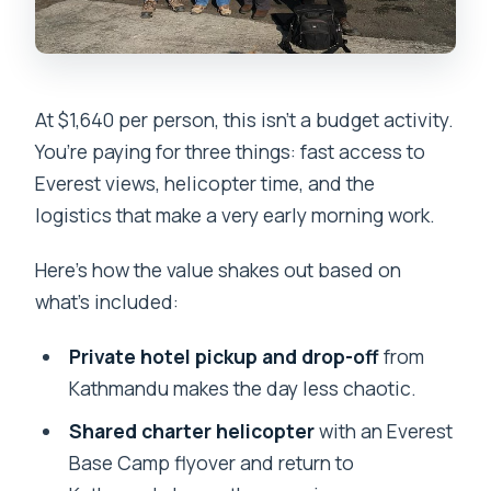
At $1,640 per person, this isn’t a budget activity.
You’re paying for three things: fast access to
Everest views, helicopter time, and the
logistics that make a very early morning work.
Here’s how the value shakes out based on
what’s included:
Private hotel pickup and drop-off
from
Kathmandu makes the day less chaotic.
Shared charter helicopter
with an Everest
Base Camp flyover and return to