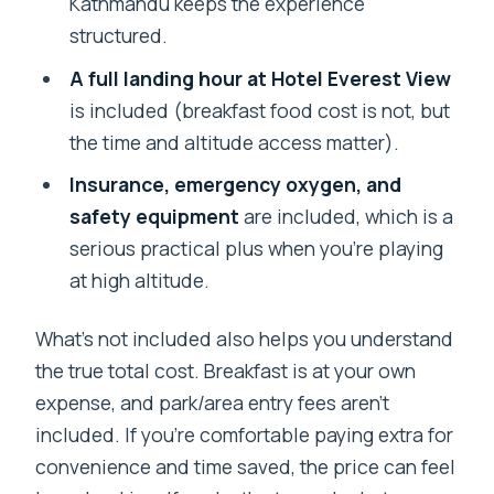
Kathmandu keeps the experience
structured.
A full landing hour at Hotel Everest View
is included (breakfast food cost is not, but
the time and altitude access matter).
Insurance, emergency oxygen, and
safety equipment
are included, which is a
serious practical plus when you’re playing
at high altitude.
What’s not included also helps you understand
the true total cost. Breakfast is at your own
expense, and park/area entry fees aren’t
included. If you’re comfortable paying extra for
convenience and time saved, the price can feel