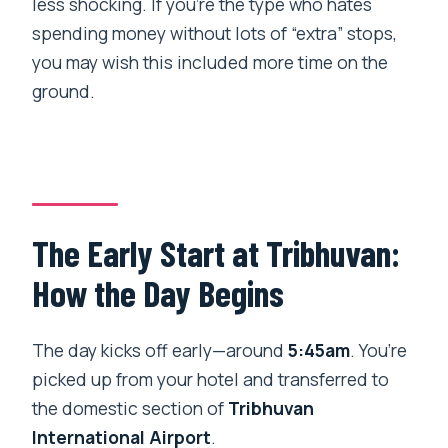
less shocking. If you’re the type who hates
spending money without lots of “extra” stops,
you may wish this included more time on the
ground.
The Early Start at Tribhuvan:
How the Day Begins
The day kicks off early—around
5:45am
. You’re
picked up from your hotel and transferred to
the domestic section of
Tribhuvan
International Airport
.