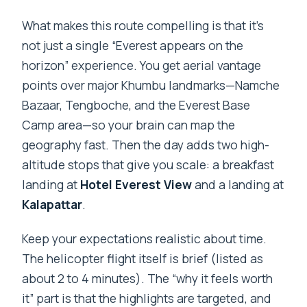
What makes this route compelling is that it’s
not just a single “Everest appears on the
horizon” experience. You get aerial vantage
points over major Khumbu landmarks—Namche
Bazaar, Tengboche, and the Everest Base
Camp area—so your brain can map the
geography fast. Then the day adds two high-
altitude stops that give you scale: a breakfast
landing at
Hotel Everest View
and a landing at
Kalapattar
.
Keep your expectations realistic about time.
The helicopter flight itself is brief (listed as
about 2 to 4 minutes). The “why it feels worth
it” part is that the highlights are targeted, and