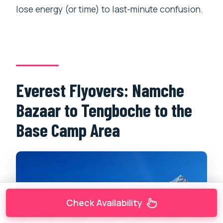
lose energy (or time) to last-minute confusion.
Everest Flyovers: Namche
Bazaar to Tengboche to the
Base Camp Area
Check Availability