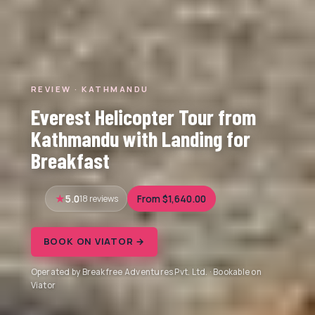
REVIEW · KATHMANDU
Everest Helicopter Tour from
Kathmandu with Landing for
Breakfast
5.0
18 reviews
From $1,640.00
BOOK ON VIATOR →
Operated by Breakfree Adventures Pvt. Ltd. · Bookable on
Viator