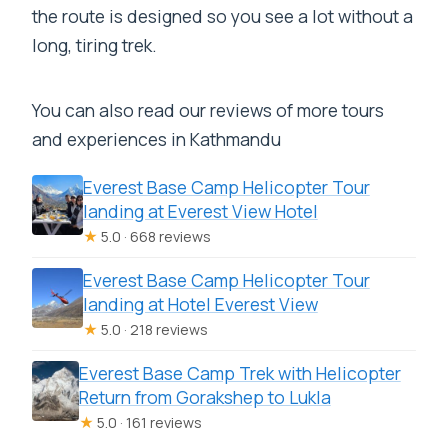
the route is designed so you see a lot without a
long, tiring trek.
You can also read our reviews of more tours
and experiences in Kathmandu
Everest Base Camp Helicopter Tour
landing at Everest View Hotel
★
5.0 · 668 reviews
Everest Base Camp Helicopter Tour
landing at Hotel Everest View
★
5.0 · 218 reviews
Everest Base Camp Trek with Helicopter
Return from Gorakshep to Lukla
★
5.0 · 161 reviews