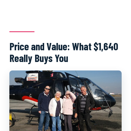
Price and Value: What $1,640
Really Buys You