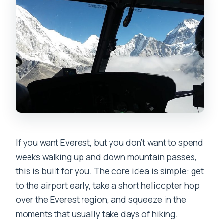
If you want Everest, but you don’t want to spend
weeks walking up and down mountain passes,
this is built for you. The core idea is simple: get
to the airport early, take a short helicopter hop
over the Everest region, and squeeze in the
moments that usually take days of hiking.