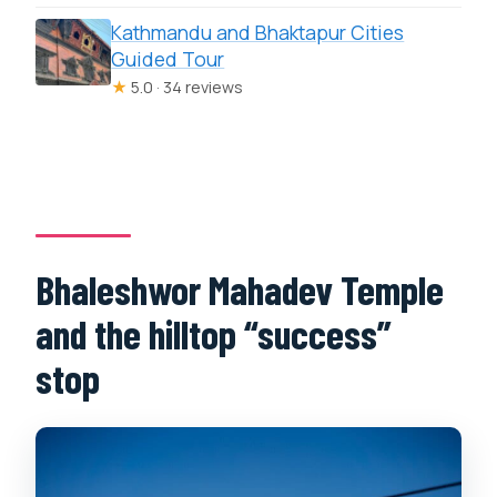
Kathmandu and Bhaktapur Cities
Guided Tour
★
5.0 · 34 reviews
Bhaleshwor Mahadev Temple
and the hilltop “success”
stop