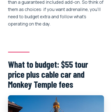
than a guaranteed included add-on. So think of
them as choices: if you want adrenaline, you’ll
need to budget extra and follow what’s
operating on the day.
What to budget: $55 tour
price plus cable car and
Monkey Temple fees