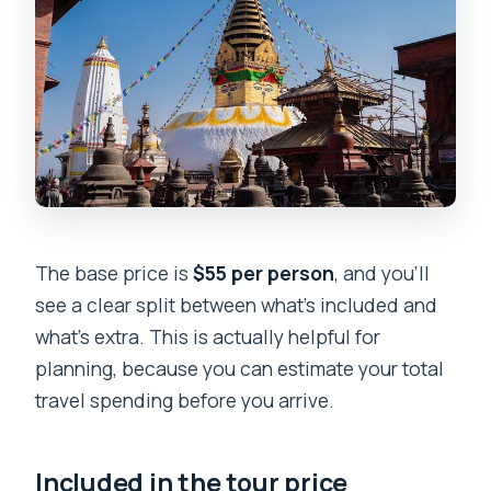
The base price is
$55 per person
, and you’ll
see a clear split between what’s included and
what’s extra. This is actually helpful for
planning, because you can estimate your total
travel spending before you arrive.
Included in the tour price