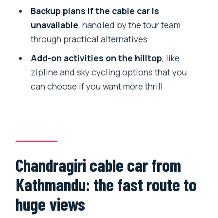
Thanka Painting School and Healing
Backup plans if the cable car is
Bowel Center: what they add to your
unavailable
, handled by the tour team
route
through practical alternatives
Thanka Painting School
Add-on activities on the hilltop
, like
Healing Bowel Center
zipline and sky cycling options that you
can choose if you want more thrill
The day’s flow: how 5–6 hours stays
comfortable
Private group setup: who this tour fits
best
Price and logistics: is it good value?
Chandragiri cable car from
Should you book this private
Kathmandu: the fast route to
Chandragiri and Monkey Temple day?
huge views
FAQ