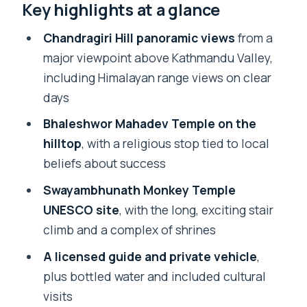
Key highlights at a glance
the fast route to huge views
Bhaleshwor Mahadev Temple and the
Chandragiri Hill panoramic views
from a
hilltop “success” stop
major viewpoint above Kathmandu Valley,
including Himalayan range views on clear
What to budget: $55 tour price plus
days
cable car and Monkey Temple fees
Bhaleshwor Mahadev Temple on the
Included in the tour price
hilltop
, with a religious stop tied to local
Not included (the stuff you’ll likely pay
beliefs about success
on the day)
Swayambhunath Monkey Temple
Swayambhunath Monkey Temple:
UNESCO site
, with the long, exciting stair
stairs, shrines, and UNESCO vibes
climb and a complex of shrines
How the guide experience changes the
A licensed guide and private vehicle
,
day (Prakash and the practical
plus bottled water and included cultural
approach)
visits