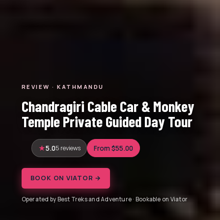
REVIEW · KATHMANDU
Chandragiri Cable Car & Monkey
Temple Private Guided Day Tour
5.0
5 reviews
From $55.00
BOOK ON VIATOR →
Operated by Best Treks and Adventure · Bookable on Viator