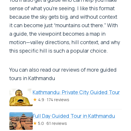
sense of what you’re seeing. I like this format
because the sky gets big, and without context
it can become just “mountains out there.” With
a guide, the viewpoint becomes a map in
motion—valley directions, hill context, and why
this specific hill is such a popular choice.
You can also read our reviews of more guided
tours in Kathmandu
Kathmandu: Private City Guided Tour
★
4.9 · 174 reviews
Full Day Guided Tour in Kathmandu
★
5.0 · 61 reviews