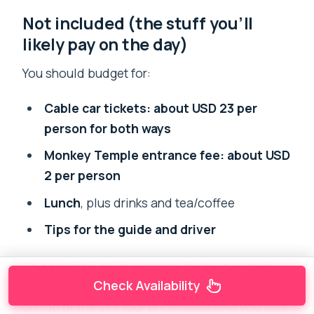
Not included (the stuff you’ll
likely pay on the day)
You should budget for:
Cable car tickets: about USD 23 per
person for both ways
Monkey Temple entrance fee: about USD
2 per person
Lunch
, plus drinks and tea/coffee
Tips for the guide and driver
So a realistic all-in estimate for the two main
Check Availability
attraction costs is roughly
$23 + $2
per person
on top of the $55 tour price, assuming you take