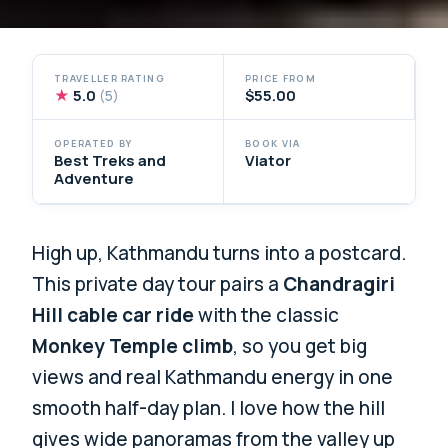
TRAVELLER RATING
PRICE FROM
★
5.0
$55.00
(5)
OPERATED BY
BOOK VIA
Best Treks and
Viator
Adventure
High up, Kathmandu turns into a postcard.
This private day tour pairs a
Chandragiri
Hill cable car ride
with the classic
Monkey Temple climb
, so you get big
views and real Kathmandu energy in one
smooth half-day plan. I love how the hill
gives wide panoramas from the valley up