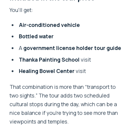
You’ll get:
Air-conditioned vehicle
Bottled water
A
government license holder tour guide
Thanka Painting School
visit
Healing Bowel Center
visit
That combination is more than “transport to
two sights.” The tour adds two scheduled
cultural stops during the day, which can be a
nice balance if you’re trying to see more than
viewpoints and temples.