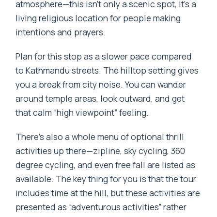
atmosphere—this isn’t only a scenic spot, it’s a
living religious location for people making
intentions and prayers.
Plan for this stop as a slower pace compared
to Kathmandu streets. The hilltop setting gives
you a break from city noise. You can wander
around temple areas, look outward, and get
that calm “high viewpoint” feeling.
There’s also a whole menu of optional thrill
activities up there—zipline, sky cycling, 360
degree cycling, and even free fall are listed as
available. The key thing for you is that the tour
includes time at the hill, but these activities are
presented as “adventurous activities” rather