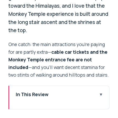
toward the Himalayas, and I love that the
Monkey Temple experience is built around
the long stair ascent and the shrines at
the top.
One catch: the main attractions you’re paying
for are partly extra—
cable car tickets and the
Monkey Temple entrance fee are not
included
—and you’ll want decent stamina for
two stints of walking around hilltops and stairs.
In This Review
Key highlights at a glance
Chandragiri cable car from Kathmandu: