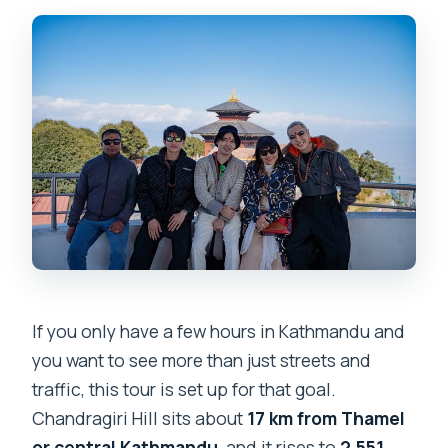
How long is the Chandragiri Cable Car &
Monkey Temple private guided day
tour?
Where is this tour located?
What is included in the tour price?
What is not included?
How much are the cable car tickets?
How much is the Monkey Temple
entrance fee?
If you only have a few hours in Kathmandu and
Is the tour private?
you want to see more than just streets and
Do you get mobile tickets?
traffic, this tour is set up for that goal.
Can you cancel for free?
Chandragiri Hill sits about
17 km from Thamel
or central Kathmandu
, and it rises to
2,551