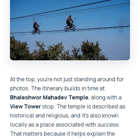
At the top, you’re not just standing around for
photos. The itinerary builds in time at
Bhaleshwor Mahadev Temple
, along with a
View Tower
stop. The temple is described as
historical and religious, and it’s also known
locally as a place associated with
success
.
That matters because it helps explain the