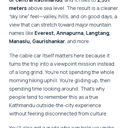
Is the tour suitable for most people?
meters
above sea level. The result is a cleaner
“sky line” feel—valley, hills, and on good days, a
view that can stretch toward major mountain
names like
Everest, Annapurna, Langtang,
Manaslu, Gaurishankar
, and more.
The cable car itself matters here because it
turns the trip into a viewpoint mission instead
of a long grind. You’re not spending the whole
morning hiking uphill. You’re gliding up, then
spending time looking around. That’s why
people tend to remember this as a true
Kathmandu outside-the-city experience
without feeling disconnected from culture.
You’ll also get a guide who can help you make