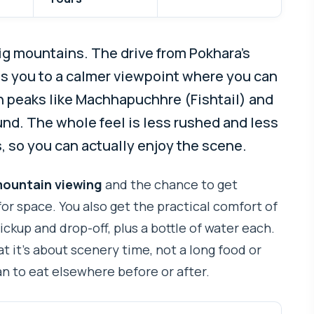
big mountains. The drive from Pokhara’s
s you to a calmer viewpoint where you can
h peaks like Machhapuchhre (Fishtail) and
nd. The whole feel is less rushed and less
 so you can actually enjoy the scene.
ountain viewing
and the chance to get
or space. You also get the practical comfort of
pickup and drop-off, plus a bottle of water each.
t it’s about scenery time, not a long food or
an to eat elsewhere before or after.