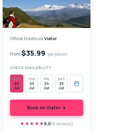
Official tickets via
Viator
$35.99
From
per person
CHECK AVAILABILITY
WED
THU
FRI
SAT
22
23
24
25
Jul
Jul
Jul
Jul
Book on Viator →
★★★★★
★★★★★
5.0
(6 reviews)