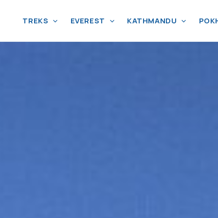
TREKS
EVEREST
KATHMANDU
POK