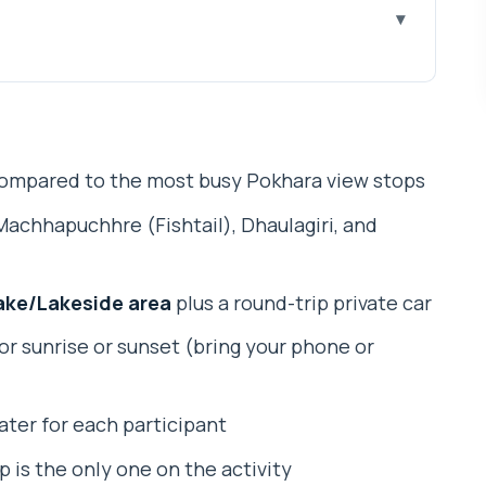
n the Crowded View Stops
’re Looking For Up on the Hill
ompared to the most busy Pokhara view stops
, Timing, and the Private Car Comfort
Machhapuchhre (Fishtail), Dhaulagiri, and
t 2 Hours Feels Like
 Kahu Hill
ake/Lakeside area
plus a round-trip private car
ouch (Mr. Suman Got Props)
or sunrise or sunset (bring your phone or
vers (and What It Doesn’t)
our Setup: How That Changes Your Experience
water for each participant
Who Might Prefer a Different Plan)
up is the only one on the activity