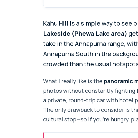
Kahu Hill is a simple way to see 
Lakeside (Phewa Lake area)
get
take in the Annapurna range, wit
Annapurna South in the backgrou
crowded than the usual hotspots,
What I really like is the
panoramic m
photos without constantly fighting f
a private, round-trip car with hotel 
The only drawback to consider is tha
cultural stop—so if you’re hungry, pl