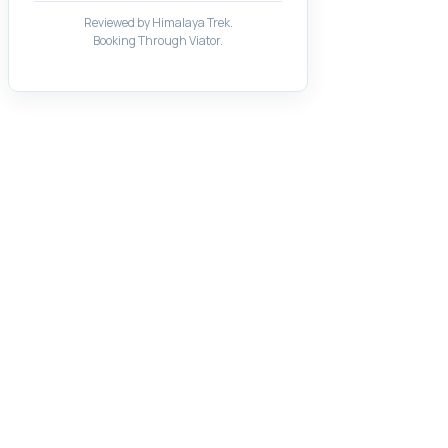
Reviewed by Himalaya Trek.
Booking Through Viator.