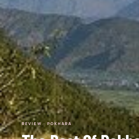
REVIEW · POKHARA