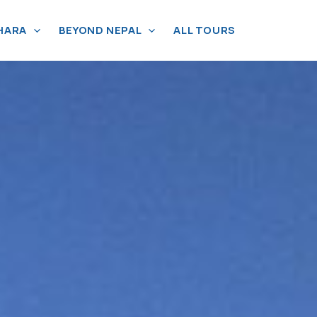
HARA
BEYOND NEPAL
ALL TOURS