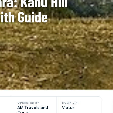
ra: Kahu Hill
ith Guide
OPERATED BY
BOOK VIA
AM Travels and
Viator
Tours