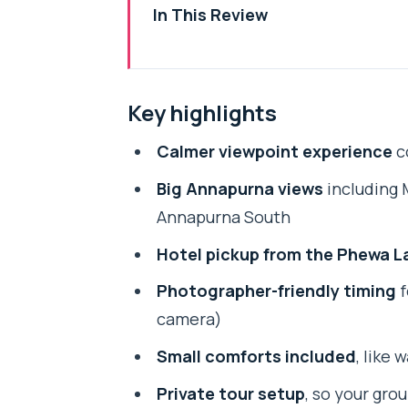
In This Review
Key highlights
Why Kahu Hill Works Better Tha
Key highlights
Annapurna Range Views: What You
Calmer viewpoint experience
c
The Drive from Lakeside: Pickup
Big Annapurna views
including 
Phewa Tal to the Viewpoint: Wha
Annapurna South
Photo Tips That Actually Help at
Hotel pickup from the Phewa L
Guide and Driver: The Human T
Photographer-friendly timing
f
Price and Value: What $35.99 Co
camera)
Group Discounts and Private T
Small comforts included
, like 
Who Should Book Kahu Hill (and 
Private tour setup
, so your gro