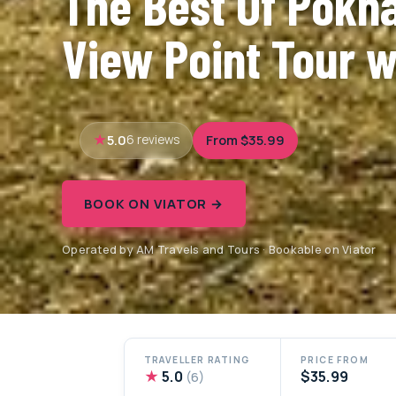
The Best Of Pokha
View Point Tour w
5.0
From $35.99
6 reviews
BOOK ON VIATOR →
Operated by AM Travels and Tours · Bookable on Viator
TRAVELLER RATING
PRICE FROM
★
5.0
$35.99
(6)