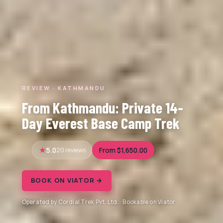
REVIEW · KATHMANDU
From Kathmandu: Private 14-
Day Everest Base Camp Trek
5.0
20 reviews
From $1,650.00
BOOK ON VIATOR →
Operated by Cordial Trek Pvt. Ltd. · Bookable on Viator