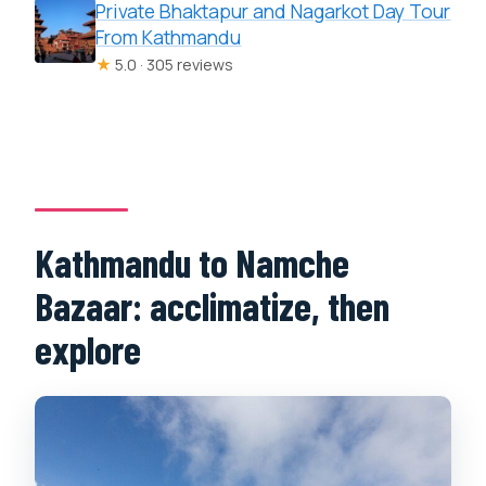
Private Bhaktapur and Nagarkot Day Tour
From Kathmandu
★
5.0 · 305 reviews
Kathmandu to Namche
Bazaar: acclimatize, then
explore