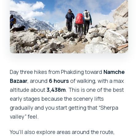
Day three hikes from Phakding toward
Namche
Bazaar
, around
6 hours
of walking, with a max
altitude about
3,438m
. This is one of the best
early stages because the scenery lifts
gradually and you start getting that “Sherpa
valley” feel.
You’ll also explore areas around the route,