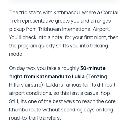
The trip starts with Kathmandu, where a Cordial
Trek representative greets you and arranges
pickup from Tribhuvan International Airport.
You’ll check into a hotel for your first night, then
the program quickly shifts you into trekking
mode.
On day two, you take a roughly
30-minute
flight from Kathmandu to Lukla
(Tenzing
Hillary airstrip). Lukla is famous for its difficult
airport conditions, so this isn’t a casual hop.
Still, it’s one of the best ways to reach the core
Khumbu route without spending days on long
road-to-trail transfers.