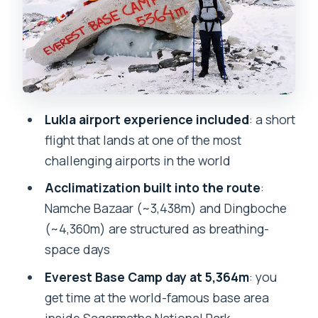
finishes the story
The return via Tengboche: monastery
stop and softer pace
Getting back to Kathmandu: certificate,
then real life
Lukla airport experience included
: a short
Price and value: why $1,650 can be
flight that lands at one of the most
reasonable here
challenging airports in the world
Who this private Everest Base Camp
Acclimatization built into the route
:
trek fits best
Namche Bazaar (~3,438m) and Dingboche
Booking tip: use the guide support like
(~4,360m) are structured as breathing-
it’s part of the trek
space days
Should you book this Everest Base
Everest Base Camp day at 5,364m
: you
Camp trek?
get time at the world-famous base area