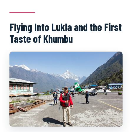
departure?
Flying Into Lukla and the First
Taste of Khumbu