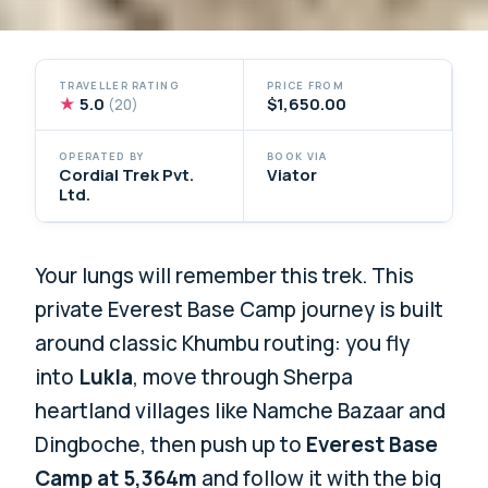
TRAVELLER RATING
PRICE FROM
★
5.0
$1,650.00
(20)
OPERATED BY
BOOK VIA
Cordial Trek Pvt.
Viator
Ltd.
Your lungs will remember this trek. This
private Everest Base Camp journey is built
around classic Khumbu routing: you fly
into
Lukla
, move through Sherpa
heartland villages like Namche Bazaar and
Dingboche, then push up to
Everest Base
Camp at 5,364m
and follow it with the big