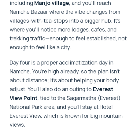
including
Manjo village
, and you’ll reach
Namche Bazaar where the vibe changes from
villages-with-tea-stops into a bigger hub. It’s
where you’ll notice more lodges, cafes, and
trekking traffic—enough to feel established, not
enough to feel like a city.
Day four is a proper acclimatization day in
Namche. You’re high already, so the plan isn’t
about distance; it’s about helping your body
adjust. You’ll also do an outing to
Everest
View Point
, tied to the Sagarmatha (Everest)
National Park area, and you’ll stay at Hotel
Everest View, which is known for big mountain
views.