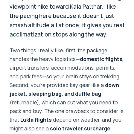
viewpoint hike toward Kala Patthar. I like
the pacing here because it doesn’t just
smash altitude all at once; it gives you real
acclimatization stops along the way.
Two things I really like: first, the package
handles the heavy logistics—
domestic flights
,
airport transfers, accommodations, permits,
and park fees—so your brain stays on trekking.
Second, you’re provided key gear like a
down
jacket, sleeping bag, and duffle bag
(returnable), which can cut what you need to
pack and buy. The one drawback to consider is
that
Lukla flights
depend on weather, and you
might also see a
solo traveler surcharge