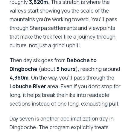
roughly
3,820m
. This stretch is where the
valleys start showing you the scale of the
mountains you’re working toward. You’ll pass
through Sherpa settlements and viewpoints
that make the trek feel like a journey through
culture, not just a grind uphill.
Then day six goes from
Deboche to
Dingboche
(about
5 hours
), reaching around
4,360m
. On the way, you’ll pass through the
Lobuche River
area. Even if you don’t stop for
long, it helps break the hike into readable
sections instead of one long, exhausting pull.
Day seven is another acclimatization day in
Dingboche. The program explicitly treats