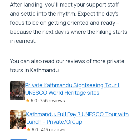
After landing, you’ll meet your support staff
and settle into the rhythm. Expect the day’s
focus to be on getting oriented and ready—
because the next day is where the hiking starts
in earnest.
You can also read our reviews of more private
tours in Kathmandu
Private Kathmandu Sightseeing Tour |
UNESCO World Heritage sites
★
5.0 · 756 reviews
Kathmandu: Full Day 7 UNESCO Tour with
Lunch – Private/Group
★
5.0 · 415 reviews