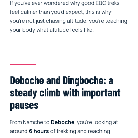
If you’ve ever wondered why good EBC treks
feel calmer than you’d expect, this is why:
you’re not just chasing altitude; you’re teaching
your body what altitude feels like.
Deboche and Dingboche: a
steady climb with important
pauses
From Namche to
Deboche
, you’re looking at
around
6 hours
of trekking and reaching