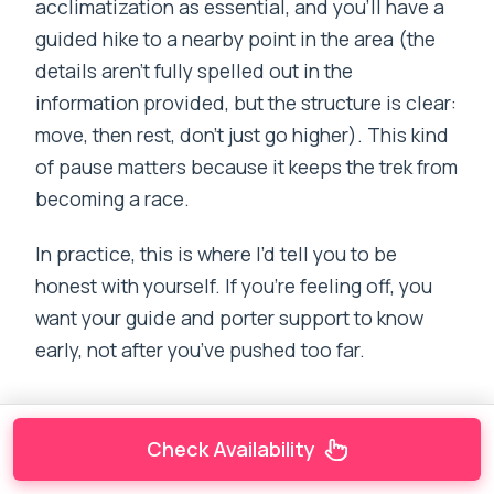
acclimatization as essential, and you’ll have a
guided hike to a nearby point in the area (the
details aren’t fully spelled out in the
information provided, but the structure is clear:
move, then rest, don’t just go higher). This kind
of pause matters because it keeps the trek from
becoming a race.
In practice, this is where I’d tell you to be
honest with yourself. If you’re feeling off, you
want your guide and porter support to know
early, not after you’ve pushed too far.
Check Availability