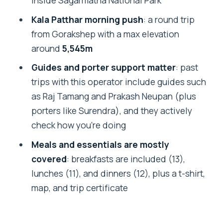
inside Sagarmatha National Park
FAQ
Kala Patthar morning push
: a round trip
What is included in the $1,650 price?
from Gorakshep with a max elevation
Are flights to Lukla included?
around
5,545m
What are the key altitude points on this
Guides and porter support matter
: past
trek?
trips with this operator include guides such
Does the trek provide equipment like
as Raj Tamang and Prakash Neupan (plus
jackets and sleeping bags?
porters like Surendra), and they actively
check how you’re doing
Are permits and Sagarmatha National
Park fees included?
Meals and essentials are mostly
covered
: breakfasts are included (13),
Is my Nepal visa or travel insurance
lunches (11), and dinners (12), plus a t-shirt,
included?
map, and trip certificate
What happens if the trek is canceled
due to weather or if I cancel close to