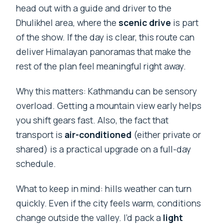
head out with a guide and driver to the
Dhulikhel area, where the
scenic drive
is part
of the show. If the day is clear, this route can
deliver Himalayan panoramas that make the
rest of the plan feel meaningful right away.
Why this matters: Kathmandu can be sensory
overload. Getting a mountain view early helps
you shift gears fast. Also, the fact that
transport is
air-conditioned
(either private or
shared) is a practical upgrade on a full-day
schedule.
What to keep in mind: hills weather can turn
quickly. Even if the city feels warm, conditions
change outside the valley. I’d pack a
light