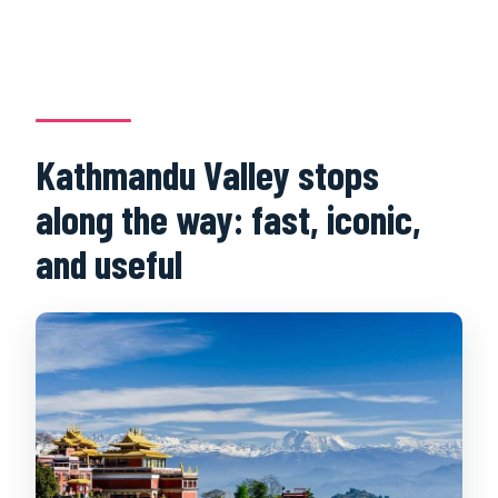
Kathmandu Valley stops
along the way: fast, iconic,
and useful