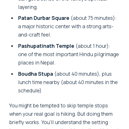
layering.
Patan Durbar Square
(about 75 minutes):
a major historic center with a strong arts-
and-craft feel.
Pashupatinath Temple
(about 1 hour):
one of the most important Hindu pilgrimage
places in Nepal.
Boudha Stupa
(about 40 minutes), plus
lunch time nearby (about 40 minutes in the
schedule)
You might be tempted to skip temple stops
when your real goal is hiking. But doing them
briefly works. You’ll understand the setting