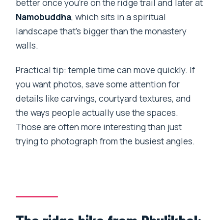
better once you’re on the ridge trail and later at
Namobuddha
, which sits in a spiritual
landscape that’s bigger than the monastery
walls.
Practical tip: temple time can move quickly. If
you want photos, save some attention for
details like carvings, courtyard textures, and
the ways people actually use the spaces.
Those are often more interesting than just
trying to photograph from the busiest angles.