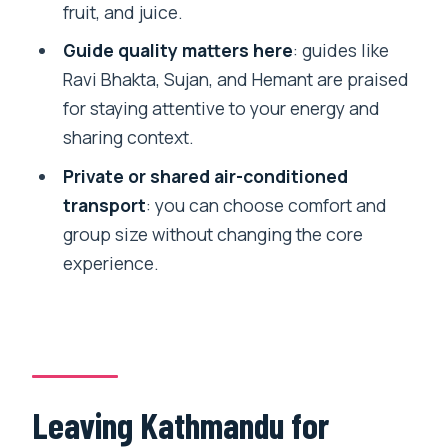
Where does the pickup happen?
fruit, and juice.
Is lunch included?
Guide quality matters here
: guides like
Ravi Bhakta, Sujan, and Hemant are praised
How long is the hike?
for staying attentive to your energy and
What kind of transport is provided?
sharing context.
Is there an English-speaking guide?
Private or shared air-conditioned
What should I bring?
transport
: you can choose comfort and
group size without changing the core
What is not included?
experience.
Can I cancel for a refund?
Is this tour suitable for wheelchair users
or mobility impairments?
Leaving Kathmandu for