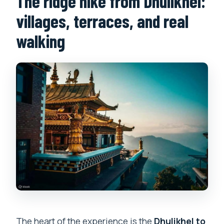
The ridge hike from Dhulikhel:
villages, terraces, and real
walking
The heart of the experience is the
Dhulikhel to