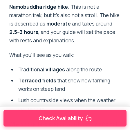
Namobuddha ridge hike
. This is not a
marathon trek, but it’s also not a stroll. The hike
is described as
moderate
and takes around
2.5–3 hours
, and your guide will set the pace
with rests and explanations.
What you’ll see as you walk:
Traditional
villages
along the route
Terraced fields
that show how farming
works on steep land
Lush countryside views when the weather
cooperates
Check Availability
Why a ridge hike is special in Nepal: you’re not