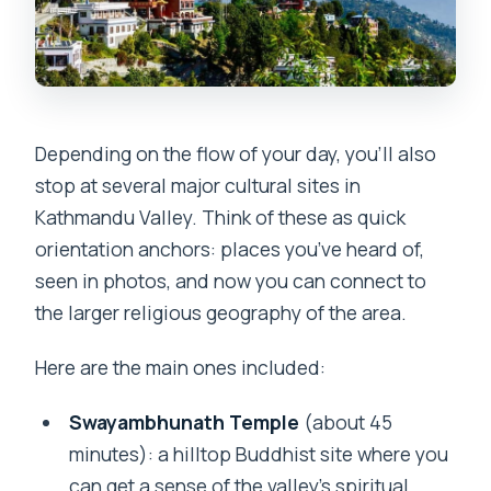
Depending on the flow of your day, you’ll also
stop at several major cultural sites in
Kathmandu Valley. Think of these as quick
orientation anchors: places you’ve heard of,
seen in photos, and now you can connect to
the larger religious geography of the area.
Here are the main ones included:
Swayambhunath Temple
(about 45
minutes): a hilltop Buddhist site where you
can get a sense of the valley’s spiritual