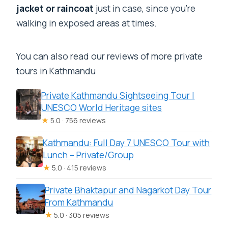
jacket or raincoat
just in case, since you’re
walking in exposed areas at times.
You can also read our reviews of more private
tours in Kathmandu
Private Kathmandu Sightseeing Tour |
UNESCO World Heritage sites
★
5.0 · 756 reviews
Kathmandu: Full Day 7 UNESCO Tour with
Lunch – Private/Group
★
5.0 · 415 reviews
Private Bhaktapur and Nagarkot Day Tour
From Kathmandu
★
5.0 · 305 reviews