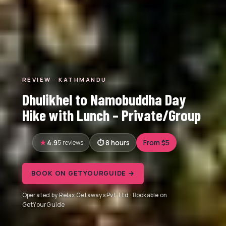
REVIEW · KATHMANDU
Dhulikhel to Namobuddha Day
Hike with Lunch – Private/Group
4.9
5 reviews
8 hours
From $5
BOOK ON GETYOURGUIDE →
Operated by Relax Getaways Pvt. Ltd · Bookable on
GetYourGuide