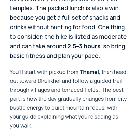
temples. The packed lunch is also a win
because you get a full set of snacks and
drinks without hunting for food. One thing
to consider: the hike is listed as moderate
and can take around
2.5–3 hours
, so bring
basic fitness and plan your pace.
You’ll start with pickup from
Thamel
, then head
out toward Dhulikhel and follow a guided trail
through villages and terraced fields. The best
part is how the day gradually changes from city
bustle energy to quiet mountain focus, with
your guide explaining what you’re seeing as
you walk.