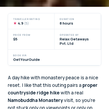
TRAVELLER RATING
DURATION
★
4.9
8 hours
(5)
PRICE FROM
OPERATED BY
$5
Relax Getaways
Pvt. Ltd
BOOK VIA
GetYourGuide
A day hike with monastery peace is a nice
reset. I like that this outing pairs a
proper
countryside ridge hike
with a real
Namobuddha Monastery
visit, so you’re
not stuck only on viewpoints or only on