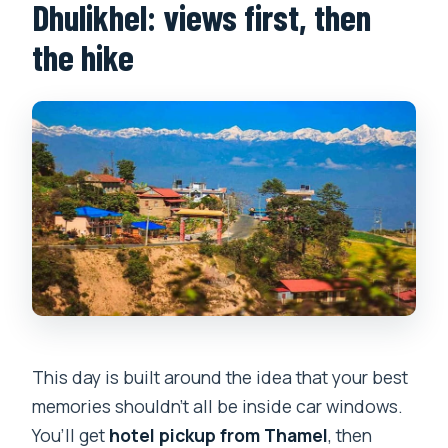
Dhulikhel: views first, then
the hike
This day is built around the idea that your best
memories shouldn’t all be inside car windows.
You’ll get
hotel pickup from Thamel
, then