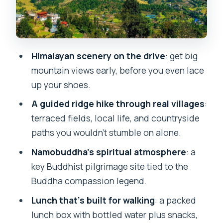
(and what you actually trade)
Guides make or break this day
What to bring for a smooth Dhulikhel
Himalayan scenery on the drive
: get big
day
mountain views early, before you even lace
up your shoes.
Price and value: why $5 feels like a
bargain
A guided ridge hike through real villages
:
terraced fields, local life, and countryside
Who should book this hike (and who
paths you wouldn’t stumble on alone.
should skip it)
Namobuddha’s spiritual atmosphere
: a
A simple decision: should you book this
key Buddhist pilgrimage site tied to the
Dhulikhel to Namobuddha day?
Buddha compassion legend.
FAQ
Lunch that’s built for walking
: a packed
How long is the tour?
lunch box with bottled water plus snacks,