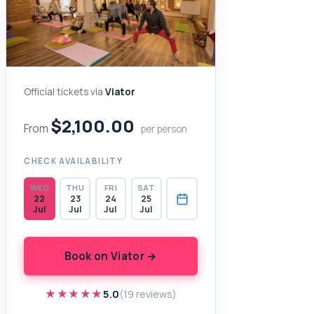
Official tickets via
Viator
$2,100.00
From
per person
CHECK AVAILABILITY
WED
THU
FRI
SAT
22
23
24
25
Jul
Jul
Jul
Jul
Book on Viator →
★★★★★
★★★★★
5.0
(19 reviews)