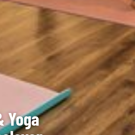
& Yoga