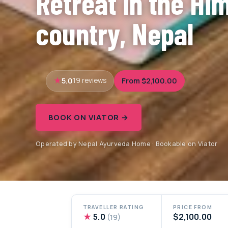
Retreat in the Hi
country, Nepal
5.0
From $2,100.00
19 reviews
BOOK ON VIATOR →
Operated by Nepal Ayurveda Home · Bookable on Viator
TRAVELLER RATING
PRICE FROM
★
5.0
$2,100.00
(19)