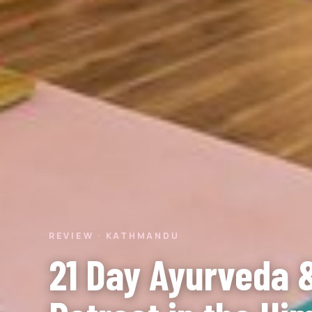
REVIEW · KATHMANDU
21 Day Ayurveda 