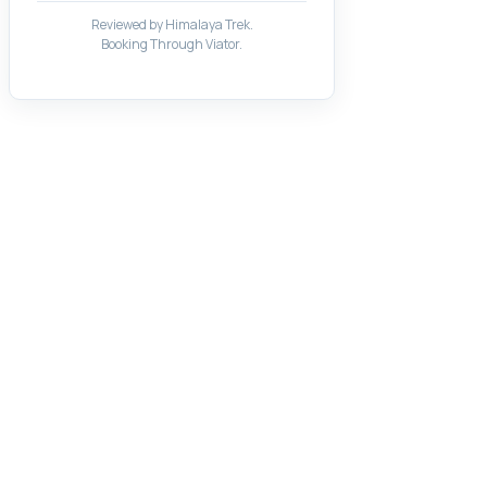
Reviewed by Himalaya Trek.
Booking Through Viator.