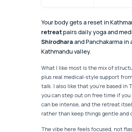
Your body gets a reset in Kathm
retreat
pairs daily yoga and medi
Shirodhara
and Panchakarma in a
Kathmandu valley.
What I like most is the mix of struc
plus real medical-style support from
talk. I also like that you’re based in
you can step out on free time if y
can be intense, and the retreat itse
rather than keep things gentle and 
The vibe here feels focused, not fl