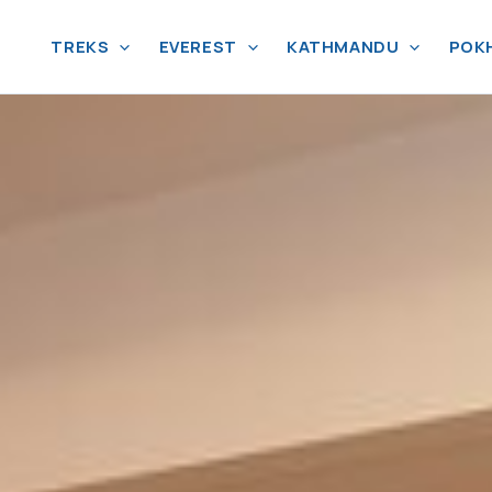
TREKS
EVEREST
KATHMANDU
POK