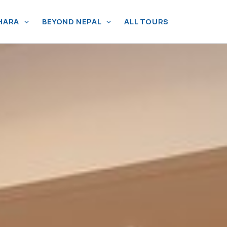
HARA
BEYOND NEPAL
ALL TOURS