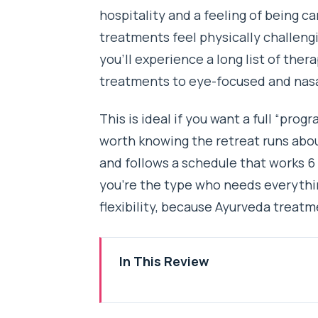
hospitality and a feeling of being c
treatments feel physically challeng
you’ll experience a long list of th
treatments to eye-focused and nasal
This is ideal if you want a full “prog
worth knowing the retreat runs abo
and follows a schedule that works 6 
you’re the type who needs everythin
flexibility, because Ayurveda treat
In This Review
Key things that make this retrea
Where This 21-Day Ayurveda Re