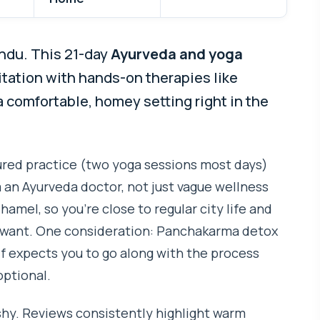
andu. This 21-day
Ayurveda and yoga
tation with hands-on therapies like
 comfortable, homey setting right in the
tured practice (two yoga sessions most days)
 an Ayurveda doctor, not just vague wellness
 Thamel, so you’re close to regular city life and
ou want. One consideration: Panchakarma detox
lf expects you to go along with the process
optional.
ashy. Reviews consistently highlight warm