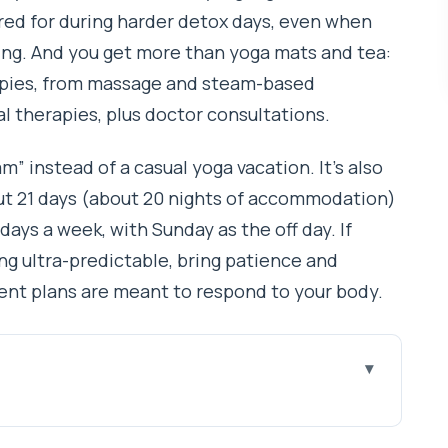
ared for during harder detox days, even when
ing. And you get more than yoga mats and tea:
erapies, from massage and steam-based
 therapies, plus doctor consultations.
ram” instead of a casual yoga vacation. It’s also
ut 21 days (about 20 nights of accommodation)
days a week, with Sunday as the off day. If
g ultra-predictable, bring patience and
ment plans are meant to respond to your body.
t work
treat Happens: Thamel + Kathmandu’s Valley