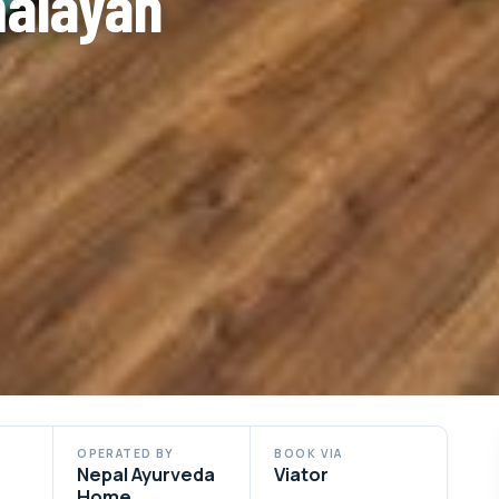
malayan
OPERATED BY
BOOK VIA
Nepal Ayurveda
Viator
Home