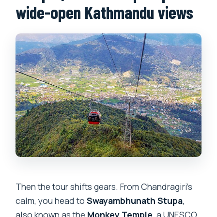
wide-open Kathmandu views
Then the tour shifts gears. From Chandragiri’s
calm, you head to
Swayambhunath Stupa
,
also known as the
Monkey Temple
, a UNESCO