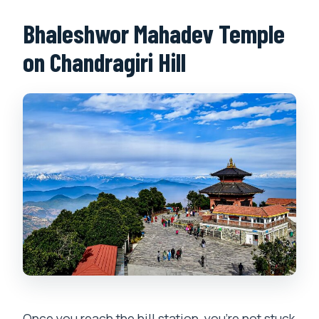
Bhaleshwor Mahadev Temple
on Chandragiri Hill
Once you reach the hill station, you’re not stuck