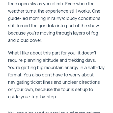
then open sky as you climb. Even when the
weather turns, the experience still works. One
guide-led morning in rainy/cloudy conditions
still turned the gondola into part of the show
because you’re moving through layers of fog
and cloud cover.
What I like about this part for you: it doesn’t
require planning altitude and trekking days.
You’re getting big mountain energy in a half-day
format. You also don’t have to worry about
navigating ticket lines and unclear directions
on your own, because the tour is set up to
guide you step-by-step.
You can also read our reviews of more private