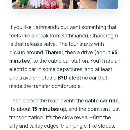
If you like Kathmandu but want something that
feels like a break from Kathmandu, Chandragiri
is that release valve. The tour starts with
pickup around
Thamel
, then a drive (about
45
minutes
) to the cable car station. You’ll ride an
electric car in some departures, and at least
one traveler noted a
BYD electric car
that
made the transfer comfortable.
Then comes the main event: the
cable car ride
.
It’s about
15 minutes
up, and the point isn’t just
transportation. It’s the slow reveal—first the
city and valley edges, then jungle-like slopes,