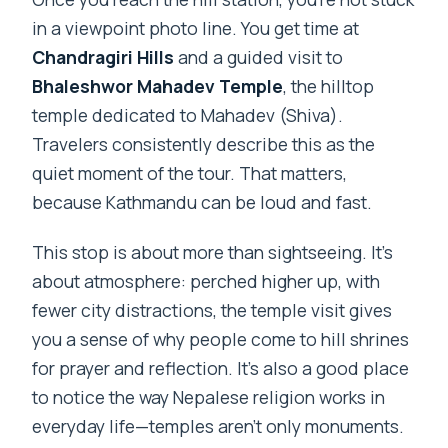
in a viewpoint photo line. You get time at
Chandragiri Hills
and a guided visit to
Bhaleshwor Mahadev Temple
, the hilltop
temple dedicated to Mahadev (Shiva).
Travelers consistently describe this as the
quiet moment of the tour. That matters,
because Kathmandu can be loud and fast.
This stop is about more than sightseeing. It’s
about atmosphere: perched higher up, with
fewer city distractions, the temple visit gives
you a sense of why people come to hill shrines
for prayer and reflection. It’s also a good place
to notice the way Nepalese religion works in
everyday life—temples aren’t only monuments.