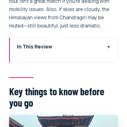
tour isn’t a great match if you’re dealing with
mobility issues. Also, if skies are cloudy, the
Himalayan views from Chandragiri may be
muted—still beautiful, just less dramatic.
In This Review
Key things to know before you go
Chandragiri Cable Car: the view
shortcut from Kathmandu
Bhaleshwor Mahadev Temple on
Key things to know before
Chandragiri Hill
you go
Swayambhunath (Monkey Temple):
UNESCO spirit plus wide-open
Kathmandu views