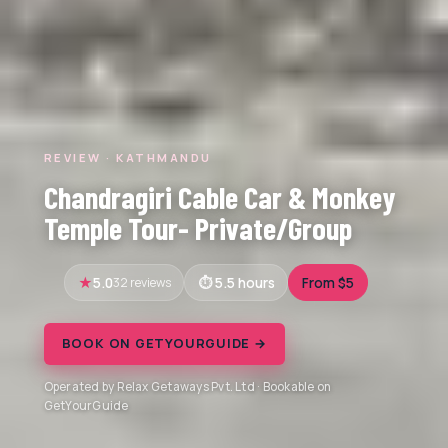
REVIEW · KATHMANDU
Chandragiri Cable Car & Monkey
Temple Tour- Private/Group
5.0
32 reviews
5.5 hours
From $5
BOOK ON GETYOURGUIDE →
Operated by Relax Getaways Pvt. Ltd · Bookable on
GetYourGuide