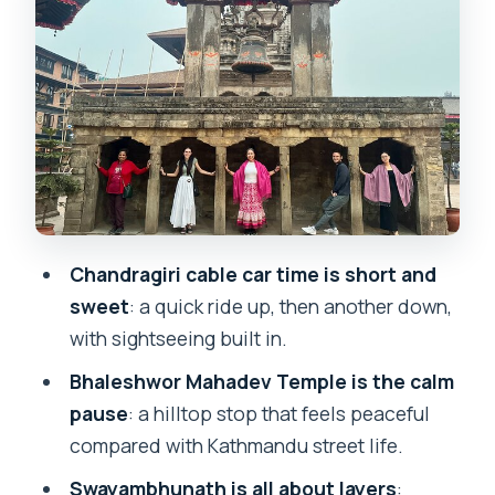
The pacing: a 5.5-hour half-day that
doesn’t feel like a sprint
Pickup, transport, and the reality of
Kathmandu roads
Lunch box fuel: simple, useful, and
actually filling
Guides: where the experience turns
Chandragiri cable car time is short and
from pretty to meaningful
sweet
: a quick ride up, then another down,
Price and value: what $5 covers, and
with sightseeing built in.
what options change
Bhaleshwor Mahadev Temple is the calm
Who this tour suits best
pause
: a hilltop stop that feels peaceful
Should you book this Chandragiri and
compared with Kathmandu street life.
Monkey Temple Tour?
Swayambhunath is all about layers
: