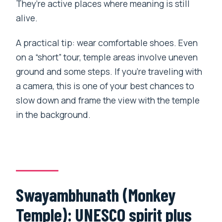
They’re active places where meaning is still
alive.
A practical tip: wear comfortable shoes. Even
on a “short” tour, temple areas involve uneven
ground and some steps. If you’re traveling with
a camera, this is one of your best chances to
slow down and frame the view with the temple
in the background.
Swayambhunath (Monkey
Temple): UNESCO spirit plus