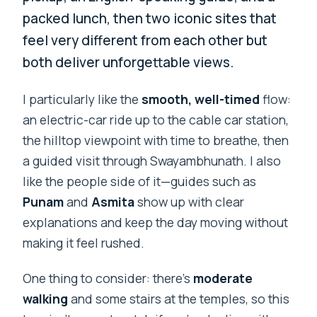
packed lunch, then two iconic sites that
feel very different from each other but
both deliver unforgettable views.
I particularly like the
smooth, well-timed
flow:
an electric-car ride up to the cable car station,
the hilltop viewpoint with time to breathe, then
a guided visit through Swayambhunath. I also
like the people side of it—guides such as
Punam
and
Asmita
show up with clear
explanations and keep the day moving without
making it feel rushed.
One thing to consider: there’s
moderate
walking
and some stairs at the temples, so this