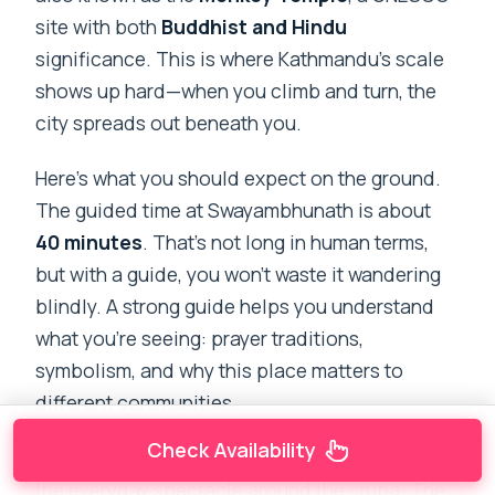
site with both
Buddhist and Hindu
significance. This is where Kathmandu’s scale
shows up hard—when you climb and turn, the
city spreads out beneath you.
Here’s what you should expect on the ground.
The guided time at Swayambhunath is about
40 minutes
. That’s not long in human terms,
but with a guide, you won’t waste it wandering
blindly. A strong guide helps you understand
what you’re seeing: prayer traditions,
symbolism, and why this place matters to
different communities.
Check Availability
You’ll also see monkeys in the complex—part of
the everyday spectacle around the stupa. The