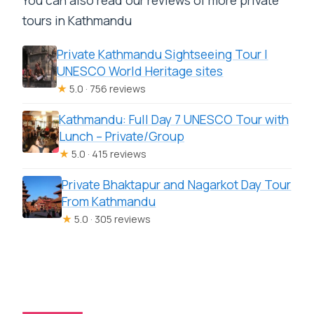
tours in Kathmandu
Private Kathmandu Sightseeing Tour |
UNESCO World Heritage sites
★
5.0 · 756 reviews
Kathmandu: Full Day 7 UNESCO Tour with
Lunch – Private/Group
★
5.0 · 415 reviews
Private Bhaktapur and Nagarkot Day Tour
From Kathmandu
★
5.0 · 305 reviews