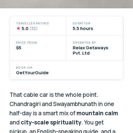
TRAVELLER RATING
DURATION
★
5.0
5.5 hours
(32)
PRICE FROM
OPERATED BY
$5
Relax Getaways
Pvt. Ltd
BOOK VIA
GetYourGuide
That cable car is the whole point.
Chandragiri and Swayambhunath in one
half-day is a smart mix of
mountain calm
and
city-scale spirituality
. You get
pickup, an English-speaking guide, and a