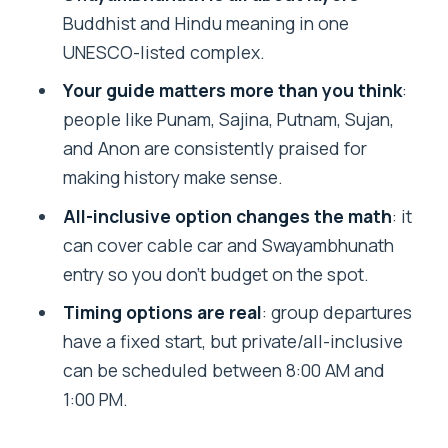
FAQ
Buddhist and Hindu meaning in one
UNESCO-listed complex.
Where does the tour pickup?
Your guide matters more than you think
:
How long is the tour?
people like Punam, Sajina, Putnam, Sujan,
What’s the group tour start time?
and Anon are consistently praised for
Can I choose my start time for a private
making history make sense.
tour?
All-inclusive option changes the math
: it
Is lunch included?
can cover cable car and Swayambhunath
entry so you don’t budget on the spot.
Are cable car and Monkey Temple
entrance fees included?
Timing options are real
: group departures
have a fixed start, but private/all-inclusive
What are the entrance fee amounts for
can be scheduled between 8:00 AM and
group/private options?
1:00 PM.
What languages are the guides
available in?