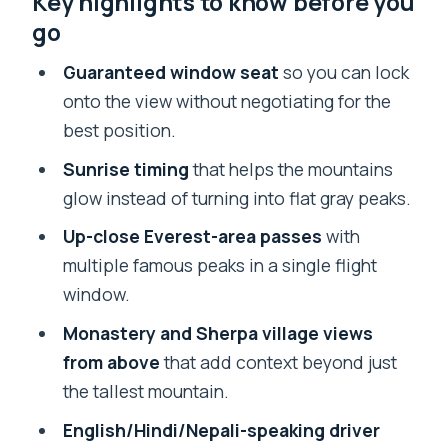
Key highlights to know before you
go
Kathmandu pickup: getting to the
airport without extra stress
Guaranteed window seat
so you can lock
onto the view without negotiating for the
Tribhuvan check-in and takeoff: what
best position.
the timeline feels like
Sunrise timing
that helps the mountains
Inside the flight: spotting Everest and
glow instead of turning into flat gray peaks.
the surrounding giants
Up-close Everest-area passes
with
More than Everest: Nuptse to Lhotse,
multiple famous peaks in a single flight
plus monastery and Namche Bazar
window.
The window seat reality: photo tips and
Monastery and Sherpa village views
small surprises
from above
that add context beyond just
English-speaking driver + quick airport
the tallest mountain.
flow (and one thing that may feel
English/Hindi/Nepali-speaking driver
missing)