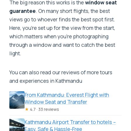
The big reason this works is the
window seat
guarantee
. On many short flights, the best
views go to whoever finds the best spot first.
Here, you’re set up for the view from the start,
which matters when you’re photographing
through a window and want to catch the best
light.
You can also read our reviews of more tours
and experiences in Kathmandu
From Kathmandu: Everest Flight with
Window Seat and Transfer
★
4.7 · 33 reviews
Kathmandu Airport Transfer to hotels –
Easy, Safe & Hassle-Free