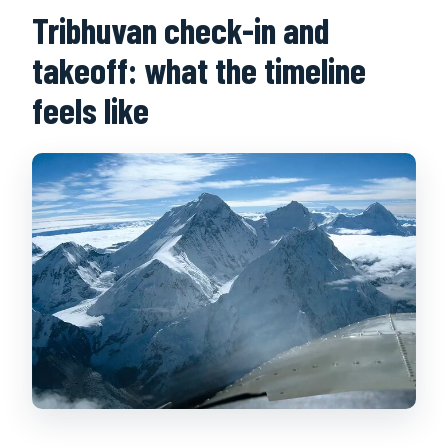
Tribhuvan check-in and
takeoff: what the timeline
feels like