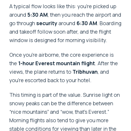
A typical flow looks like this: you’re picked up
around
5:30 AM
, then you reach the airport and
go through
security
around
6:30 AM
. Boarding
and takeoff follow soon after, and the flight
window is designed for morning visibility.
Once you’re airborne, the core experience is
the
1-hour Everest mountain flight
. After the
views, the plane returns to
Tribhuvan
, and
you’re escorted back to your hotel.
This timing is part of the value. Sunrise light on
snowy peaks can be the difference between
“nice mountains” and “wow, that’s Everest.”
Morning flights also tend to give you more
stable conditions for viewing than later in the