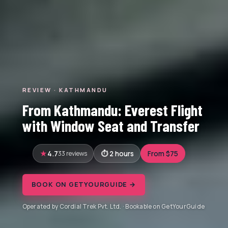
REVIEW · KATHMANDU
From Kathmandu: Everest Flight
with Window Seat and Transfer
4.7
33 reviews
2 hours
From $75
BOOK ON GETYOURGUIDE →
Operated by Cordial Trek Pvt. Ltd. · Bookable on GetYourGuide