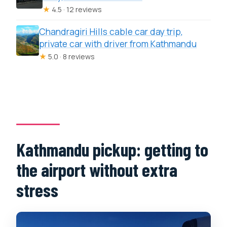
★
4.5 · 12 reviews
Chandragiri Hills cable car day trip,
private car with driver from Kathmandu
★
5.0 · 8 reviews
Kathmandu pickup: getting to
the airport without extra
stress