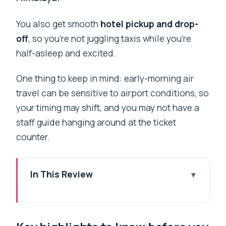
You also get smooth
hotel pickup and drop-
off
, so you’re not juggling taxis while you’re
half-asleep and excited.
One thing to keep in mind: early-morning air
travel can be sensitive to airport conditions, so
your timing may shift, and you may not have a
staff guide hanging around at the ticket
counter.
In This Review
Key highlights to know before you go
Why this Everest window-seat flight is
worth your morning