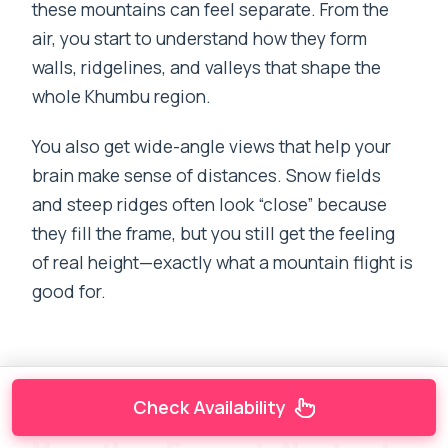
these mountains can feel separate. From the
air, you start to understand how they form
walls, ridgelines, and valleys that shape the
whole Khumbu region.
You also get wide-angle views that help your
brain make sense of distances. Snow fields
and steep ridges often look “close” because
they fill the frame, but you still get the feeling
of real height—exactly what a mountain flight is
good for.
Check Availability