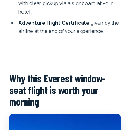
with clear pickup via a signboard at your
Price and value: what $75 buys you
hotel.
(and what it doesn’t)
Adventure Flight Certificate
given by the
Who this Everest flight suits best (and
airline at the end of your experience.
who should skip it)
Should you book this Everest flight with
window seat and transfer?
FAQ
Why this Everest window-
Where are the pickup and drop-off
locations in Kathmandu?
seat flight is worth your
What does the schedule look like from
morning
pickup to airport to return?
Do I get a guaranteed window seat?
How long is the flight time compared to