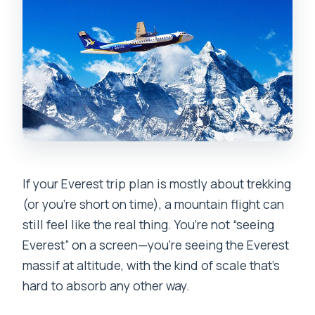
the total duration?
What should I bring, and what items are
not allowed?
Can I cancel and get a full refund?
If your Everest trip plan is mostly about trekking
(or you’re short on time), a mountain flight can
still feel like the real thing. You’re not “seeing
Everest” on a screen—you’re seeing the Everest
massif at altitude, with the kind of scale that’s
hard to absorb any other way.