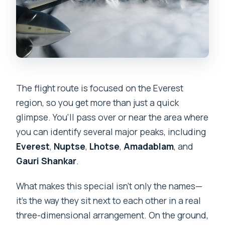
The flight route is focused on the Everest
region, so you get more than just a quick
glimpse. You’ll pass over or near the area where
you can identify several major peaks, including
Everest
,
Nuptse
,
Lhotse
,
Amadablam
, and
Gauri Shankar
.
What makes this special isn’t only the names—
it’s the way they sit next to each other in a real
three-dimensional arrangement. On the ground,