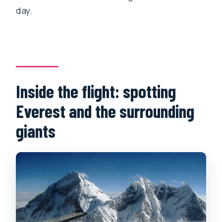
day.
Inside the flight: spotting
Everest and the surrounding
giants