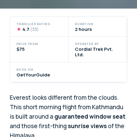
TRAVELLER RATING
DURATION
★
4.7
2 hours
(33)
PRICE FROM
OPERATED BY
$75
Cordial Trek Pvt.
Ltd.
BOOK VIA
GetYourGuide
Everest looks different from the clouds.
This short morning flight from Kathmandu
is built around a
guaranteed window seat
and those first-thing
sunrise views
of the
Himalaya.