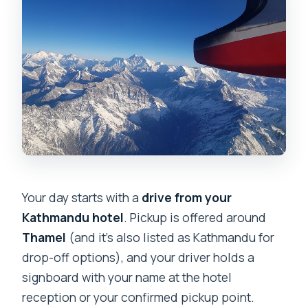
Your day starts with a
drive from your
Kathmandu hotel
. Pickup is offered around
Thamel
(and it’s also listed as Kathmandu for
drop-off options), and your driver holds a
signboard with your name at the hotel
reception or your confirmed pickup point.