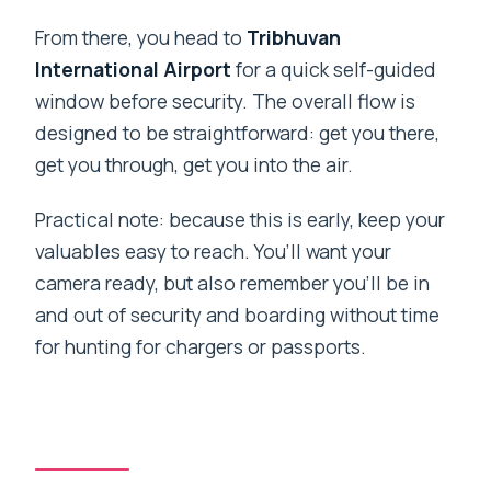
From there, you head to
Tribhuvan
International Airport
for a quick self-guided
window before security. The overall flow is
designed to be straightforward: get you there,
get you through, get you into the air.
Practical note: because this is early, keep your
valuables easy to reach. You’ll want your
camera ready, but also remember you’ll be in
and out of security and boarding without time
for hunting for chargers or passports.