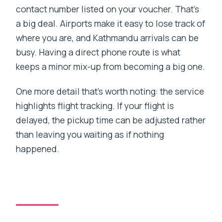
contact number listed on your voucher. That’s
a big deal. Airports make it easy to lose track of
where you are, and Kathmandu arrivals can be
busy. Having a direct phone route is what
keeps a minor mix-up from becoming a big one.
One more detail that’s worth noting: the service
highlights flight tracking. If your flight is
delayed, the pickup time can be adjusted rather
than leaving you waiting as if nothing
happened.