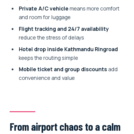
Small gotchas to keep your arrival
Private A/C vehicle
means more comfort
smooth
and room for luggage
Should you book this Kathmandu airport
Flight tracking and 24/7 availability
transfer?
reduce the stress of delays
FAQ
Hotel drop inside Kathmandu Ringroad
Where do I meet my driver at Tribhuvan
keeps the routing simple
Airport?
Mobile ticket and group discounts
add
Does the transfer work if my flight is
convenience and value
delayed?
Is this a private transfer or shared
transport?
What kind of vehicle and comfort level
should I expect?
From airport chaos to a calm