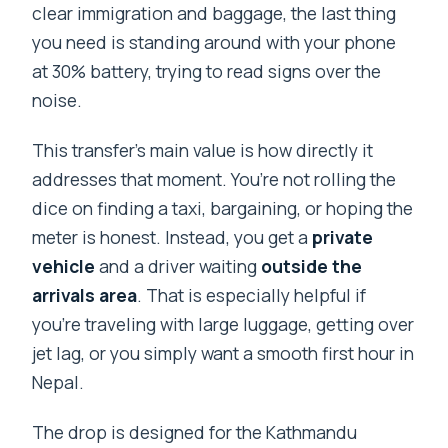
clear immigration and baggage, the last thing
you need is standing around with your phone
at 30% battery, trying to read signs over the
noise.
This transfer’s main value is how directly it
addresses that moment. You’re not rolling the
dice on finding a taxi, bargaining, or hoping the
meter is honest. Instead, you get a
private
vehicle
and a driver waiting
outside the
arrivals area
. That is especially helpful if
you’re traveling with large luggage, getting over
jet lag, or you simply want a smooth first hour in
Nepal.
The drop is designed for the Kathmandu