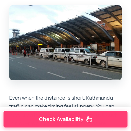
Even when the distance is short, Kathmandu
traffic can make timing feel slippery. You can
have a perfectly planned route, then get stuck
Check Availability
in slow-moving congestion. That’s where