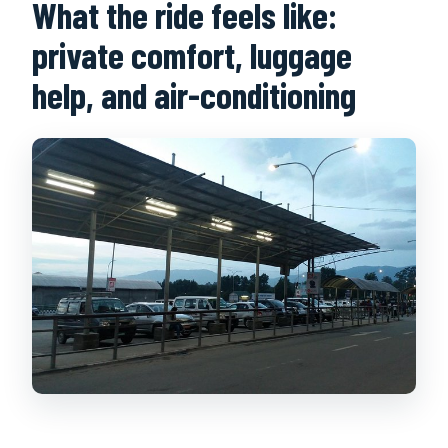
What the ride feels like:
private comfort, luggage
help, and air-conditioning