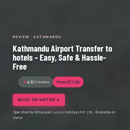
REVIEW · KATHMANDU
Kathmandu Airport Transfer to
hotels – Easy, Safe & Hassle-
Free
4.5
12 reviews
From $17.00
BOOK ON VIATOR →
Operated by Himalayan Luxury Holidays Pvt. Ltd. · Bookable on
Viator