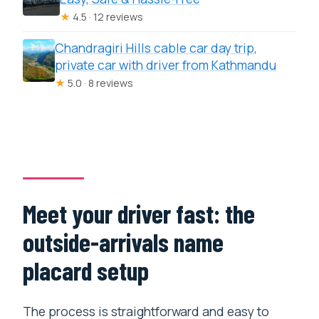
★
4.5 · 12 reviews
Chandragiri Hills cable car day trip,
private car with driver from Kathmandu
★
5.0 · 8 reviews
Meet your driver fast: the
outside-arrivals name
placard setup
The process is straightforward and easy to