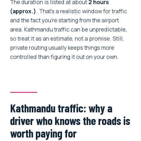
The duration is listed at about
2 hours
(approx.)
. That’s a realistic window for traffic
and the fact you’re starting from the airport
area. Kathmandu traffic can be unpredictable,
so treat it as an estimate, not a promise. Still,
private routing usually keeps things more
controlled than figuring it out on your own.
Kathmandu traffic: why a
driver who knows the roads is
worth paying for