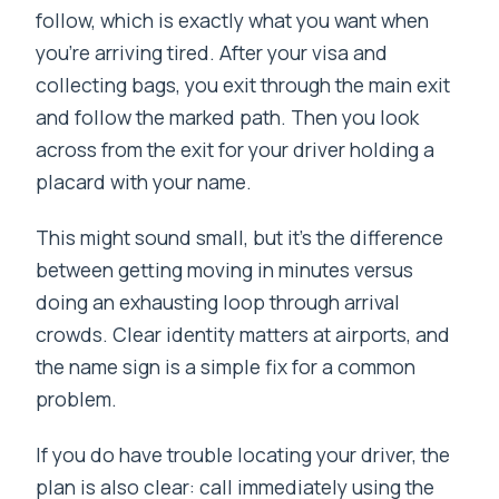
follow, which is exactly what you want when
you’re arriving tired. After your visa and
collecting bags, you exit through the main exit
and follow the marked path. Then you look
across from the exit for your driver holding a
placard with your name.
This might sound small, but it’s the difference
between getting moving in minutes versus
doing an exhausting loop through arrival
crowds. Clear identity matters at airports, and
the name sign is a simple fix for a common
problem.
If you do have trouble locating your driver, the
plan is also clear: call immediately using the