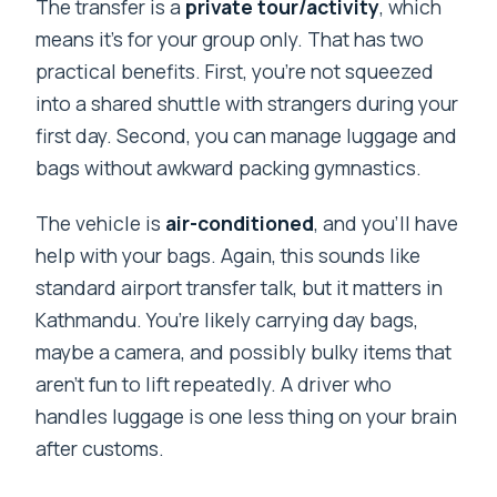
The transfer is a
private tour/activity
, which
means it’s for your group only. That has two
practical benefits. First, you’re not squeezed
into a shared shuttle with strangers during your
first day. Second, you can manage luggage and
bags without awkward packing gymnastics.
The vehicle is
air-conditioned
, and you’ll have
help with your bags. Again, this sounds like
standard airport transfer talk, but it matters in
Kathmandu. You’re likely carrying day bags,
maybe a camera, and possibly bulky items that
aren’t fun to lift repeatedly. A driver who
handles luggage is one less thing on your brain
after customs.