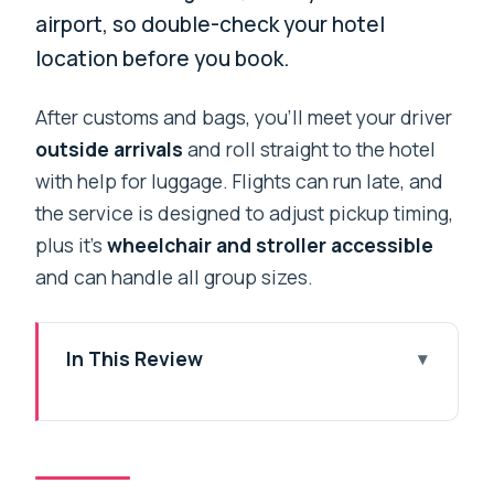
airport, so double-check your hotel
location before you book.
After customs and bags, you’ll meet your driver
outside arrivals
and roll straight to the hotel
with help for luggage. Flights can run late, and
the service is designed to adjust pickup timing,
plus it’s
wheelchair and stroller accessible
and can handle all group sizes.
In This Review
Key things to know before you land
From airport chaos to a calm ride along
the Ringroad