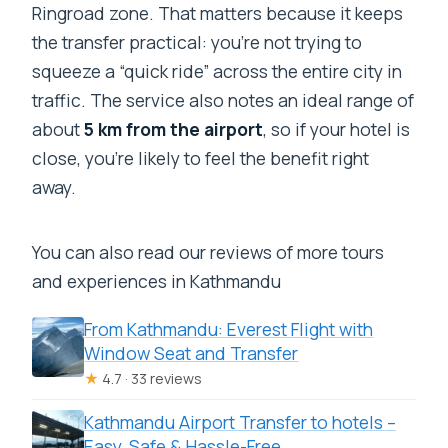
Ringroad zone. That matters because it keeps
the transfer practical: you’re not trying to
squeeze a “quick ride” across the entire city in
traffic. The service also notes an ideal range of
about
5 km from the airport
, so if your hotel is
close, you’re likely to feel the benefit right
away.
You can also read our reviews of more tours
and experiences in Kathmandu
From Kathmandu: Everest Flight with
Window Seat and Transfer
★
4.7 · 33 reviews
Kathmandu Airport Transfer to hotels –
Easy, Safe & Hassle-Free