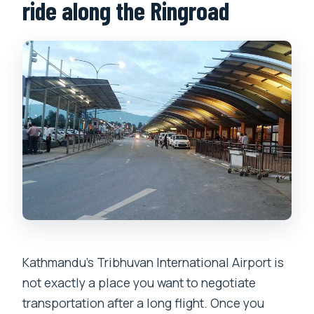
Is the service suitable for wheelchairs
ride along the Ringroad
or strollers?
Is the transfer only one-way, or is a
return option available?
What’s included in the price, and what’s
not?
Kathmandu’s Tribhuvan International Airport is
not exactly a place you want to negotiate
transportation after a long flight. Once you