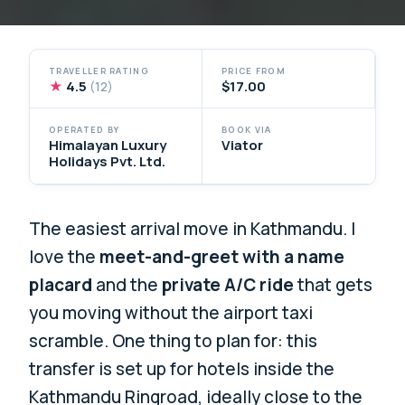
TRAVELLER RATING
PRICE FROM
★
4.5
$17.00
(12)
OPERATED BY
BOOK VIA
Himalayan Luxury
Viator
Holidays Pvt. Ltd.
The easiest arrival move in Kathmandu. I
love the
meet-and-greet with a name
placard
and the
private A/C ride
that gets
you moving without the airport taxi
scramble. One thing to plan for: this
transfer is set up for hotels inside the
Kathmandu Ringroad, ideally close to the