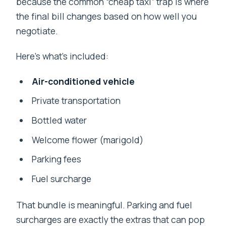
because the common “cheap taxi” trap is where
the final bill changes based on how well you
negotiate.
Here’s what’s included:
Air-conditioned vehicle
Private transportation
Bottled water
Welcome flower (marigold)
Parking fees
Fuel surcharge
That bundle is meaningful. Parking and fuel
surcharges are exactly the extras that can pop