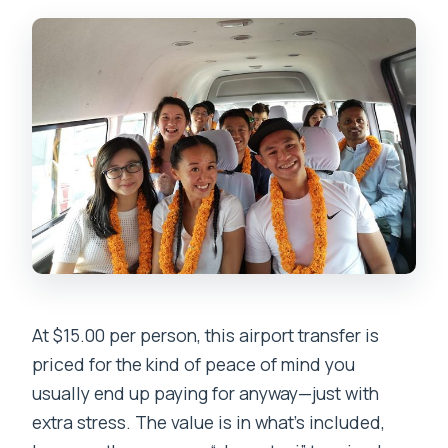
At $15.00 per person, this airport transfer is
priced for the kind of peace of mind you
usually end up paying for anyway—just with
extra stress. The value is in what’s included,