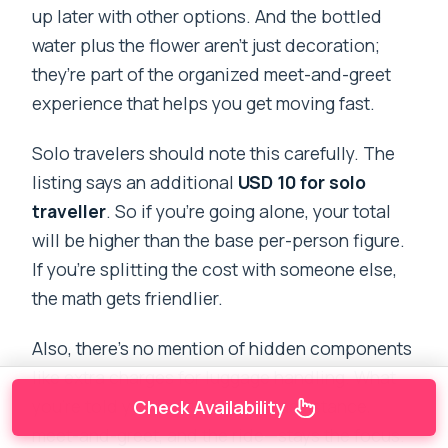
up later with other options. And the bottled
water plus the flower aren’t just decoration;
they’re part of the organized meet-and-greet
experience that helps you get moving fast.
Solo travelers should note this carefully. The
listing says an additional
USD 10 for solo
traveller
. So if you’re going alone, your total
will be higher than the base per-person figure.
If you’re splitting the cost with someone else,
the math gets friendlier.
Also, there’s no mention of hidden components
like extra charges for luggage handling. What
you’re told you’ll get—luggage assistance,
Check Availability
meet-and-greet, and the ride—stays the focus.