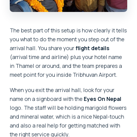
The best part of this setup is how clearly it tells
you what to do the moment you step out of the
arrival hall. You share your
flight details
(arrival time and airline) plus your hotel name
in Thamel or around, and the team prepares a
meet point for you inside Tribhuvan Airport.
When you exit the arrival hall, look for your
name on a signboard with the
Eyes On Nepal
logo. The staff will be holding marigold flowers
and mineral water, which is a nice Nepal-touch
and also a real help for getting matched with
the right service quickly.