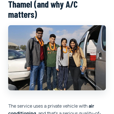
Thamel (and why A/C
matters)
The service uses a private vehicle with
air
conditioning
, and that’s a serious quality-of-