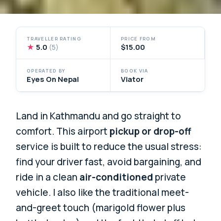
TRAVELLER RATING
PRICE FROM
★
5.0
$15.00
(5)
OPERATED BY
BOOK VIA
Eyes On Nepal
Viator
Land in Kathmandu and go straight to
comfort. This airport
pickup or drop-off
service is built to reduce the usual stress:
find your driver fast, avoid bargaining, and
ride in a clean
air-conditioned
private
vehicle. I also like the traditional meet-
and-greet touch (marigold flower plus