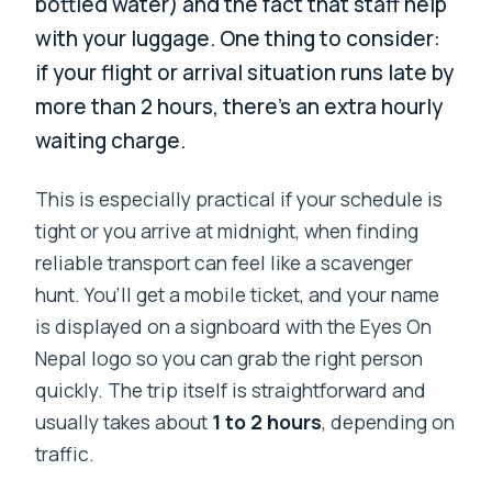
bottled water) and the fact that staff help
with your luggage. One thing to consider:
if your flight or arrival situation runs late by
more than 2 hours, there’s an extra hourly
waiting charge.
This is especially practical if your schedule is
tight or you arrive at midnight, when finding
reliable transport can feel like a scavenger
hunt. You’ll get a mobile ticket, and your name
is displayed on a signboard with the Eyes On
Nepal logo so you can grab the right person
quickly. The trip itself is straightforward and
usually takes about
1 to 2 hours
, depending on
traffic.