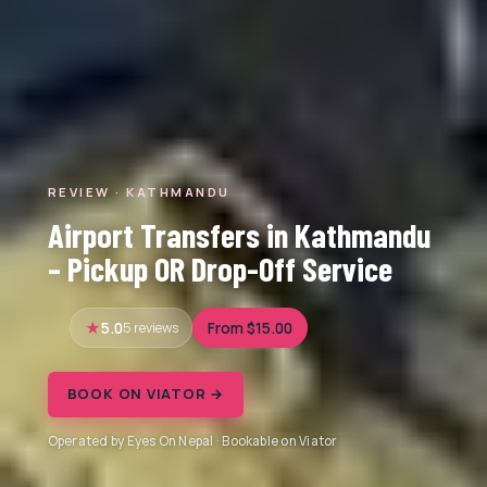
REVIEW · KATHMANDU
Airport Transfers in Kathmandu
– Pickup OR Drop-Off Service
5.0
5 reviews
From $15.00
BOOK ON VIATOR →
Operated by Eyes On Nepal · Bookable on Viator