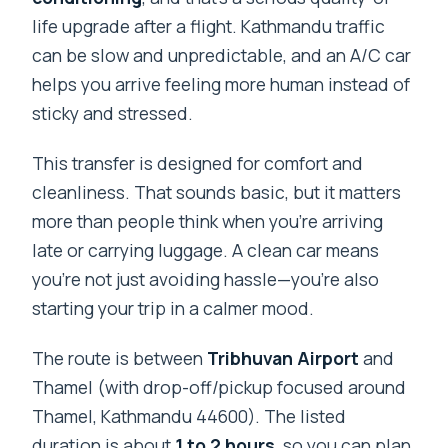
life upgrade after a flight. Kathmandu traffic
can be slow and unpredictable, and an A/C car
helps you arrive feeling more human instead of
sticky and stressed.
This transfer is designed for comfort and
cleanliness. That sounds basic, but it matters
more than people think when you’re arriving
late or carrying luggage. A clean car means
you’re not just avoiding hassle—you’re also
starting your trip in a calmer mood.
The route is between
Tribhuvan Airport
and
Thamel (with drop-off/pickup focused around
Thamel, Kathmandu 44600). The listed
duration is about
1 to 2 hours
, so you can plan