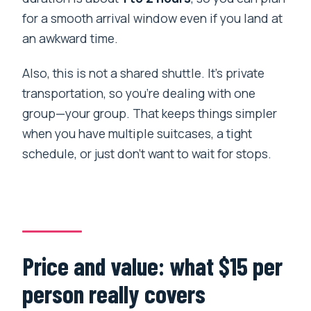
for a smooth arrival window even if you land at
an awkward time.
Also, this is not a shared shuttle. It’s private
transportation, so you’re dealing with one
group—your group. That keeps things simpler
when you have multiple suitcases, a tight
schedule, or just don’t want to wait for stops.
Price and value: what $15 per
person really covers