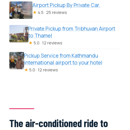
Airport Pickup By Private Car.
★
4.5 · 25 reviews
Private Pickup from Tribhuvan Airport
to Thamel
★
5.0 · 12 reviews
Pickup Service from Kathmandu
international airport to your hotel
★
5.0 · 12 reviews
The air-conditioned ride to