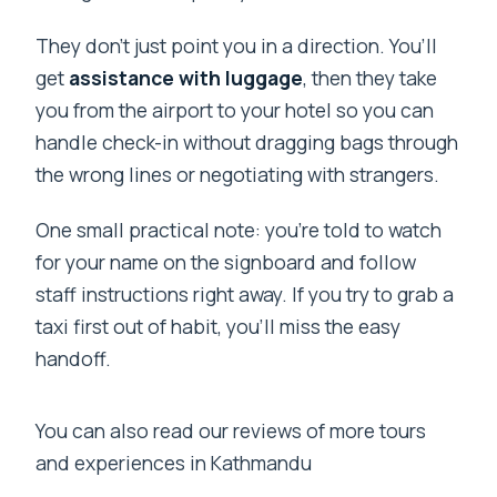
They don’t just point you in a direction. You’ll
get
assistance with luggage
, then they take
you from the airport to your hotel so you can
handle check-in without dragging bags through
the wrong lines or negotiating with strangers.
One small practical note: you’re told to watch
for your name on the signboard and follow
staff instructions right away. If you try to grab a
taxi first out of habit, you’ll miss the easy
handoff.
You can also read our reviews of more tours
and experiences in Kathmandu