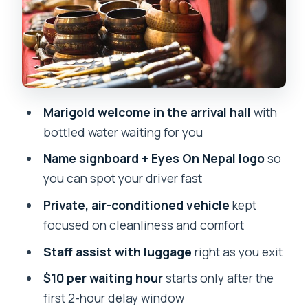
What the marigold welcome means for
your first hour
Who this Kathmandu airport transfer
suits best
Marigold welcome in the arrival hall
with
Should you book this airport pickup or
bottled water waiting for you
drop-off?
Name signboard + Eyes On Nepal logo
so
FAQ
you can spot your driver fast
How do I meet the staff at Tribhuvan
Private, air-conditioned vehicle
kept
Airport?
focused on cleanliness and comfort
What information do I need to provide
Staff assist with luggage
right as you exit
at booking?
$10 per waiting hour
starts only after the
Where does the transfer start and end?
first 2-hour delay window
How long does the transfer usually