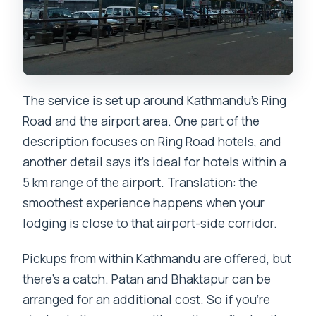
The service is set up around Kathmandu’s Ring
Road and the airport area. One part of the
description focuses on Ring Road hotels, and
another detail says it’s ideal for hotels within a
5 km range of the airport. Translation: the
smoothest experience happens when your
lodging is close to that airport-side corridor.
Pickups from within Kathmandu are offered, but
there’s a catch. Patan and Bhaktapur can be
arranged for an additional cost. So if you’re