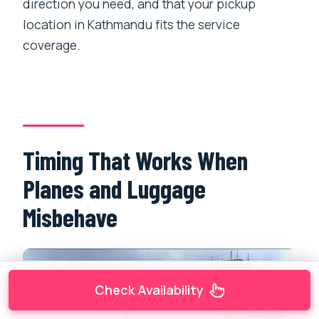
direction you need, and that your pickup
location in Kathmandu fits the service
coverage.
Timing That Works When
Planes and Luggage
Misbehave
Check Availability