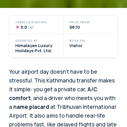
TRAVELLER RATING
PRICE FROM
★
5.0
$8.10
(4)
OPERATED BY
BOOK VIA
Himalayan Luxury
Viator
Holidays Pvt. Ltd.
Your airport day doesn’t have to be
stressful. This Kathmandu transfer makes
it simple: you get a private car,
A/C
comfort
, and a driver who meets you with
a
name placard
at Tribhuvan International
Airport. It also aims to handle real-life
problems fast, like delayed flights and late