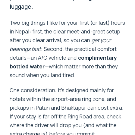
luggage.
Two big things I like for your first (or last) hours
in Nepal: first, the clear meet-and-greet setup
after you clear arrival, so you can
get your
bearings fast
. Second, the practical comfort
details—an A/C vehicle and
complimentary
bottled water
—which matter more than they
sound when you land tired.
One consideration: it’s designed mainly for
hotels within the airport-area ring zone, and
pickups in Patan and Bhaktapur can cost extra.
If your stay is far off the Ring Road area, check
where the driver will drop you (and what the
extra charge is) before you commit.