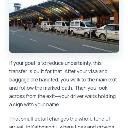
If your goal is to reduce uncertainty, this
transfer is built for that. After your visa and
baggage are handled, you walk to the main exit
and follow the marked path. Then you look
across from the exit—your driver waits holding
a sign with your name.
That small detail changes the whole tone of
arrival. In Kathmandu, where lines and crowds