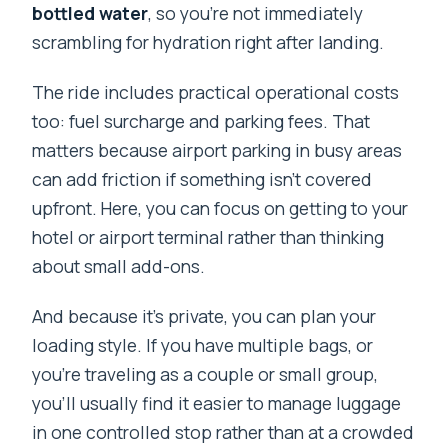
bottled water
, so you’re not immediately
scrambling for hydration right after landing.
The ride includes practical operational costs
too: fuel surcharge and parking fees. That
matters because airport parking in busy areas
can add friction if something isn’t covered
upfront. Here, you can focus on getting to your
hotel or airport terminal rather than thinking
about small add-ons.
And because it’s private, you can plan your
loading style. If you have multiple bags, or
you’re traveling as a couple or small group,
you’ll usually find it easier to manage luggage
in one controlled stop rather than at a crowded