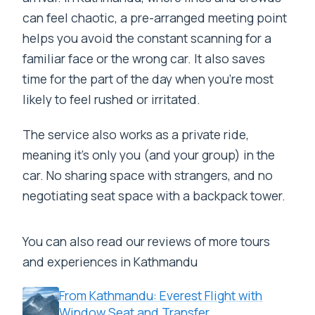
can feel chaotic, a pre-arranged meeting point
helps you avoid the constant scanning for a
familiar face or the wrong car. It also saves
time for the part of the day when you’re most
likely to feel rushed or irritated.
The service also works as a private ride,
meaning it’s only you (and your group) in the
car. No sharing space with strangers, and no
negotiating seat space with a backpack tower.
You can also read our reviews of more tours
and experiences in Kathmandu
From Kathmandu: Everest Flight with
Window Seat and Transfer