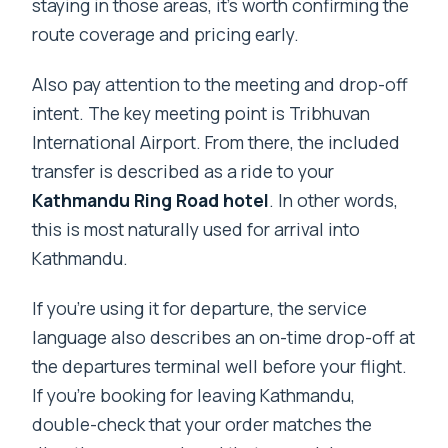
staying in those areas, it’s worth confirming the
route coverage and pricing early.
Also pay attention to the meeting and drop-off
intent. The key meeting point is Tribhuvan
International Airport. From there, the included
transfer is described as a ride to your
Kathmandu Ring Road hotel
. In other words,
this is most naturally used for arrival into
Kathmandu.
If you’re using it for departure, the service
language also describes an on-time drop-off at
the departures terminal well before your flight.
If you’re booking for leaving Kathmandu,
double-check that your order matches the