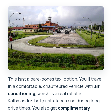
This isn’t a bare-bones taxi option. You’ll travel
in a comfortable, chauffeured vehicle with
air
conditioning
, which is a real relief in
Kathmandu’s hotter stretches and during long
drive times. You also get
complimentary