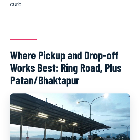
curb.
Where Pickup and Drop-off
Works Best: Ring Road, Plus
Patan/Bhaktapur