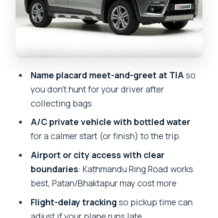
Price and Value: Is $8.10 Actually a Good
Deal?
Who This Transfer Suits (and Who
Might Rethink It)
Booking Style: Private, Mobile Ticket,
Name placard meet-and-greet at TIA
so
and Easy Confirmation
you don’t hunt for your driver after
Should You Book This Kathmandu
collecting bags
Airport Transfer?
A/C private vehicle with bottled water
FAQ
for a calmer start (or finish) to the trip
Is this transfer private or shared?
Airport or city access with clear
boundaries
: Kathmandu Ring Road works
Do I get picked up from inside the
best, Patan/Bhaktapur may cost more
airport and helped to find the driver?
Flight-delay tracking
so pickup time can
What kind of vehicle do I ride in?
adjust if your plane runs late