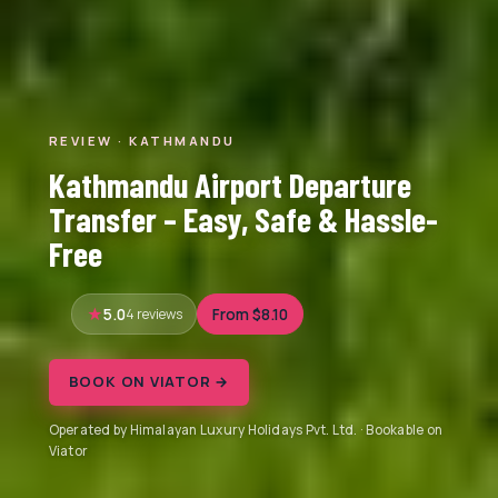
REVIEW · KATHMANDU
Kathmandu Airport Departure
Transfer – Easy, Safe & Hassle-
Free
5.0
4 reviews
From $8.10
BOOK ON VIATOR →
Operated by Himalayan Luxury Holidays Pvt. Ltd. · Bookable on
Viator