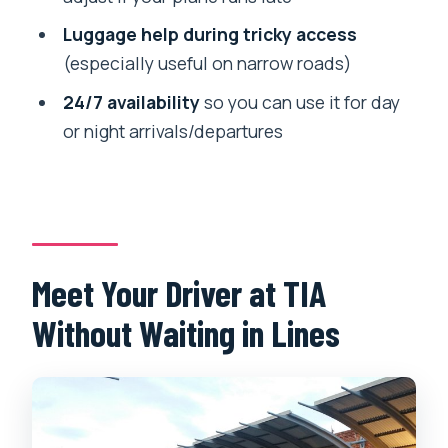
Where does the transfer start?
Luggage help during tricky access
Is this only for Kathmandu city, or can it
(especially useful on narrow roads)
include nearby areas?
24/7 availability
so you can use it for day
What if my flight is delayed or my
or night arrivals/departures
luggage takes longer?
What’s included in the price?
Meet Your Driver at TIA
Without Waiting in Lines