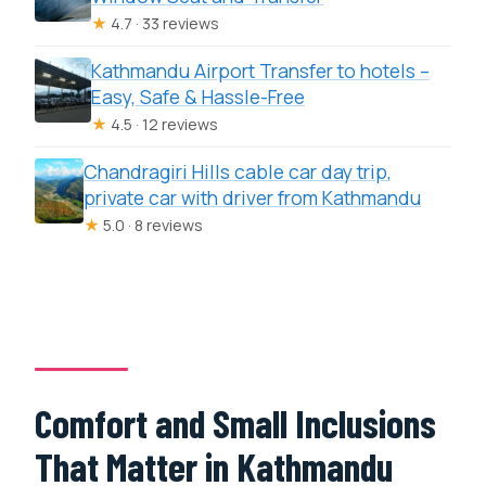
★
4.7 · 33 reviews
Kathmandu Airport Transfer to hotels –
Easy, Safe & Hassle-Free
★
4.5 · 12 reviews
Chandragiri Hills cable car day trip,
private car with driver from Kathmandu
★
5.0 · 8 reviews
Comfort and Small Inclusions
That Matter in Kathmandu