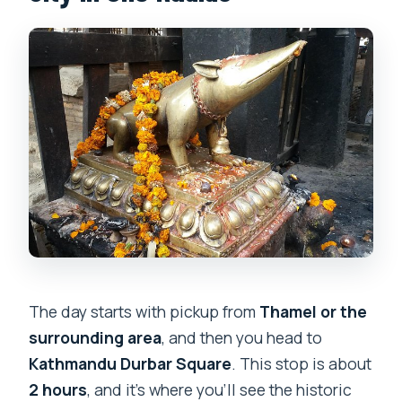
The day starts with pickup from
Thamel or the
surrounding area
, and then you head to
Kathmandu Durbar Square
. This stop is about
2 hours
, and it’s where you’ll see the historic