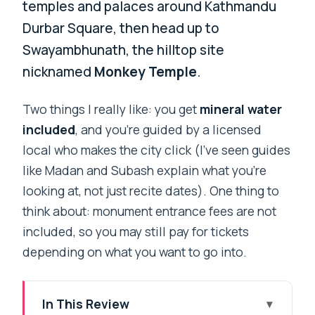
temples and palaces around Kathmandu
Durbar Square, then head up to
Swayambhunath, the hilltop site
nicknamed
Monkey Temple
.
Two things I really like: you get
mineral water
included
, and you’re guided by a licensed
local who makes the city click (I’ve seen guides
like Madan and Subash explain what you’re
looking at, not just recite dates). One thing to
think about: monument entrance fees are not
included, so you may still pay for tickets
depending on what you want to go into.
In This Review