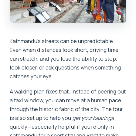
Kathmandu’s streets can be unpredictable.
Even when distances look short, driving time
can stretch, and you lose the ability to stop,
look closer, or ask questions when something
catches your eye.
A walking plan fixes that. Instead of peering out
a taxi window, you can move at a human pace
through the historic fabric of the city. The tour
is also set up to help you
get your bearings
quickly—especially helpful if you’re only in
Kathmandu for a short stay and want to make