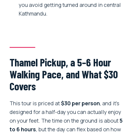
you avoid getting turned around in central
Are monument entrance fees included?
Kathmandu.
Is this a private tour?
Where does the tour start and end?
Can I cancel and get a full refund?
Thamel Pickup, a 5–6 Hour
Walking Pace, and What $30
Covers
This tour is priced at
$30 per person
, and it’s
designed for a half-day you can actually enjoy
on your feet. The time on the ground is about
5
to 6 hours
, but the day can flex based on how