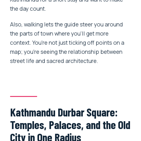
the day count.
Also, walking lets the guide steer you around
the parts of town where you’ll get more
context. You’re not just ticking off points on a
map; you’re seeing the relationship between
street life and sacred architecture.
Kathmandu Durbar Square:
Temples, Palaces, and the Old
City in One Radius