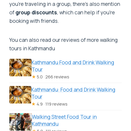
you’re traveling in a group, there’s also mention
of
group discounts
, which can help if you’re
booking with friends.
You can also read our reviews of more walking
tours in Kathmandu
Kathmandu Food and Drink Walking
Tour
★
5.0 · 266 reviews
Kathmandu: Food and Drink Walking
Tour
★
4.9 · 119 reviews
Walking Street Food Tour in
Kathmandu