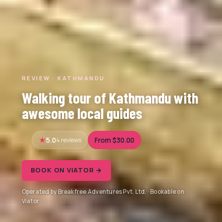
REVIEW · KATHMANDU
Walking tour of Kathmandu with
awesome local guides
5.0
4 reviews
From $30.00
BOOK ON VIATOR →
Operated by Breakfree Adventures Pvt. Ltd. · Bookable on
Viator