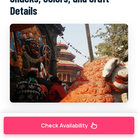
Details
As you move through the downtown area, the
Check Availability
route includes
Indra Chowk
, a centuries-old