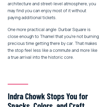
architecture and street-level atmosphere, you
may find you can enjoy most of it without
paying additional tickets.
One more practical angle: Durbar Square is
close enough to Thamel that you’re not burning
precious time getting there by car. That makes
the stop feel less like a commute and more like
a true arrival into the historic core.
Indra Chowk Stops You for
Snacks, Colors, and Craft