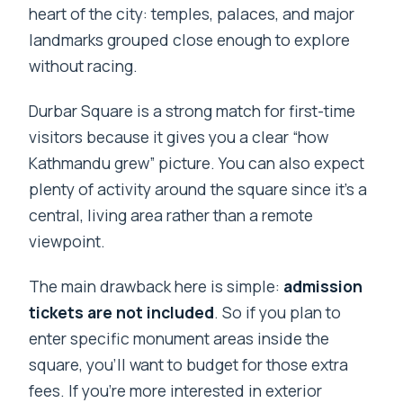
heart of the city: temples, palaces, and major
landmarks grouped close enough to explore
without racing.
Durbar Square is a strong match for first-time
visitors because it gives you a clear “how
Kathmandu grew” picture. You can also expect
plenty of activity around the square since it’s a
central, living area rather than a remote
viewpoint.
The main drawback here is simple:
admission
tickets are not included
. So if you plan to
enter specific monument areas inside the
square, you’ll want to budget for those extra
fees. If you’re more interested in exterior