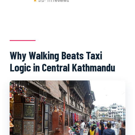
★
5.0 · 111 reviews
Why Walking Beats Taxi
Logic in Central Kathmandu