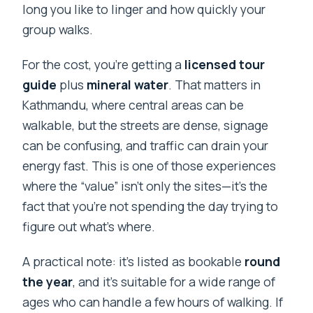
long you like to linger and how quickly your
group walks.
For the cost, you’re getting a
licensed tour
guide
plus
mineral water
. That matters in
Kathmandu, where central areas can be
walkable, but the streets are dense, signage
can be confusing, and traffic can drain your
energy fast. This is one of those experiences
where the “value” isn’t only the sites—it’s the
fact that you’re not spending the day trying to
figure out what’s where.
A practical note: it’s listed as bookable
round
the year
, and it’s suitable for a wide range of
ages who can handle a few hours of walking. If