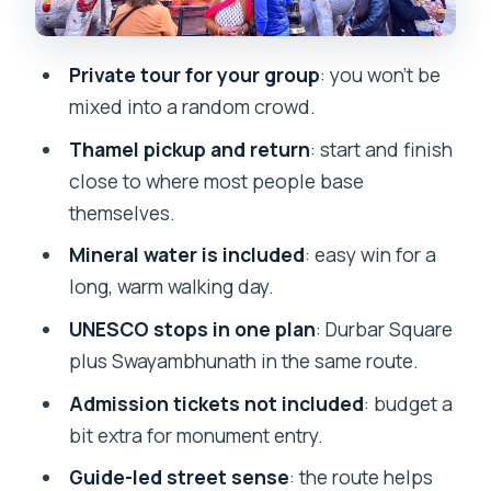
Atmosphere
What the Guides Add (Madan, Raghu
Private tour for your group
: you won’t be
Nath Pradham, Subash, Subasl)
mixed into a random crowd.
Logistics That Make the Day Feel Easier
Thamel pickup and return
: start and finish
Price Value Check: Is $30 a Good Deal?
close to where most people base
Who This Tour Fits Best
themselves.
Should You Book This Kathmandu
Mineral water is included
: easy win for a
Walking Tour?
long, warm walking day.
FAQ
UNESCO stops in one plan
: Durbar Square
plus Swayambhunath in the same route.
How long is the walking tour in
Kathmandu?
Admission tickets not included
: budget a
bit extra for monument entry.
Is pickup available?
Guide-led street sense
: the route helps
Does the tour include mineral water?