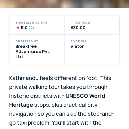
TRAVELLER RATING
PRICE FROM
★
5.0
$30.00
(4)
OPERATED BY
BOOK VIA
Breakfree
Viator
Adventures Pvt.
Ltd.
Kathmandu feels different on foot. This
private walking tour takes you through
historic districts with
UNESCO World
Heritage
stops, plus practical city
navigation so you can skip the stop-and-
go taxi problem. You’ll start with the