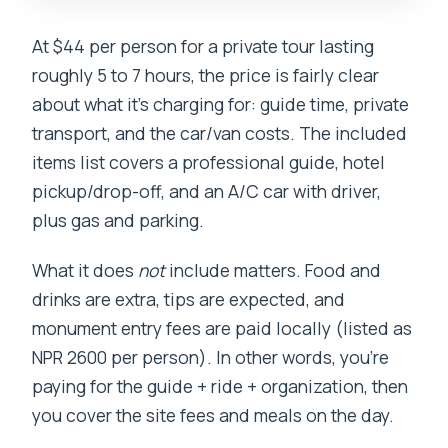
At $44 per person for a private tour lasting
roughly 5 to 7 hours, the price is fairly clear
about what it’s charging for: guide time, private
transport, and the car/van costs. The included
items list covers a professional guide, hotel
pickup/drop-off, and an A/C car with driver,
plus gas and parking.
What it does
not
include matters. Food and
drinks are extra, tips are expected, and
monument entry fees are paid locally (listed as
NPR 2600 per person). In other words, you’re
paying for the guide + ride + organization, then
you cover the site fees and meals on the day.