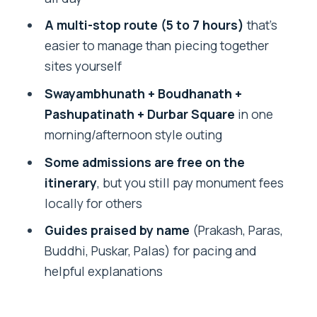
Transportation and comfort: avoiding
A multi-stop route (5 to 7 hours)
that’s
the taxi chaos
easier to manage than piecing together
sites yourself
What’s not included, and how to budget
so you’re not surprised
Swayambhunath + Boudhanath +
Pashupatinath + Durbar Square
in one
Who this tour suits best
morning/afternoon style outing
Should you book this private
Some admissions are free on the
Kathmandu highlights tour?
itinerary
, but you still pay monument fees
FAQ
locally for others
How long is the private Kathmandu
Guides praised by name
(Prakash, Paras,
highlights tour?
Buddhi, Puskar, Palas) for pacing and
What’s the price per person?
helpful explanations
Is hotel pickup and drop-off included?