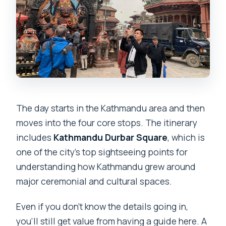
The day starts in the Kathmandu area and then
moves into the four core stops. The itinerary
includes
Kathmandu Durbar Square
, which is
one of the city’s top sightseeing points for
understanding how Kathmandu grew around
major ceremonial and cultural spaces.
Even if you don’t know the details going in,
you’ll still get value from having a guide here. A