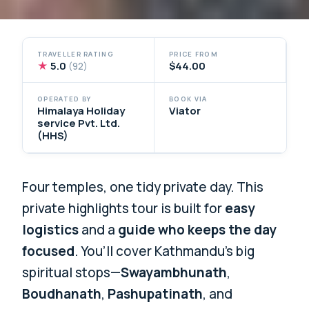
TRAVELLER RATING
PRICE FROM
★
5.0
$44.00
(92)
OPERATED BY
BOOK VIA
Himalaya Holiday
Viator
service Pvt. Ltd.
(HHS)
Four temples, one tidy private day. This
private highlights tour is built for
easy
logistics
and a
guide who keeps the day
focused
. You’ll cover Kathmandu’s big
spiritual stops—
Swayambhunath
,
Boudhanath
,
Pashupatinath
, and