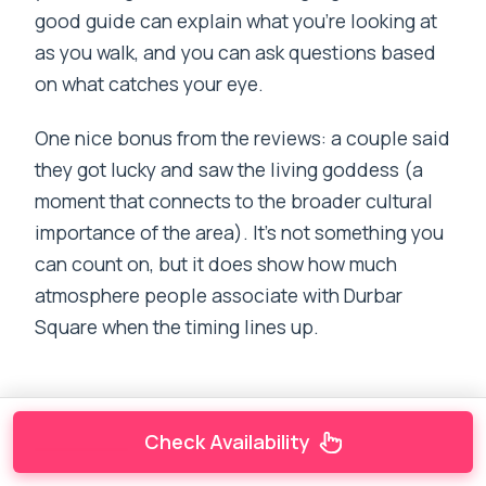
good guide can explain what you’re looking at
as you walk, and you can ask questions based
on what catches your eye.
One nice bonus from the reviews: a couple said
they got lucky and saw the living goddess (a
moment that connects to the broader cultural
importance of the area). It’s not something you
can count on, but it does show how much
atmosphere people associate with Durbar
Square when the timing lines up.
Check Availability