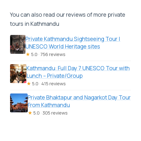
You can also read our reviews of more private
tours in Kathmandu
Private Kathmandu Sightseeing Tour |
UNESCO World Heritage sites
★
5.0 · 756 reviews
Kathmandu: Full Day 7 UNESCO Tour with
Lunch – Private/Group
★
5.0 · 415 reviews
Private Bhaktapur and Nagarkot Day Tour
From Kathmandu
★
5.0 · 305 reviews