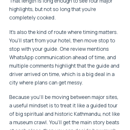
That length is long enough to see four major
highlights, but not so long that you’re
completely cooked.
It’s also the kind of route where timing matters.
You’ll start from your hotel, then move stop to
stop with your guide. One review mentions
WhatsApp communication ahead of time, and
multiple comments highlight that the guide and
driver arrived on time, which is a big deal in a
city where plans can get messy.
Because you’ll be moving between major sites,
a useful mindset is to treat it like a guided tour
of big spiritual and historic Kathmandu, not like
a museum crawl. You’ll get the main story beats