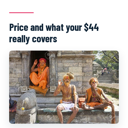
Price and what your $44
really covers