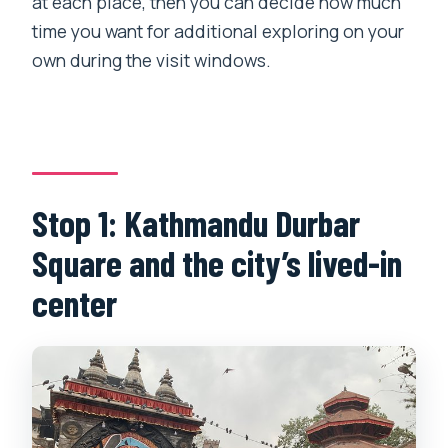
at each place, then you can decide how much
time you want for additional exploring on your
own during the visit windows.
Stop 1: Kathmandu Durbar
Square and the city’s lived-in
center