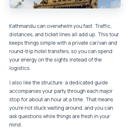
Kathmandu can overwhelm you fast. Traffic,
distances, and ticket lines all add up. This tour
keeps things simple with a private car/van and
round-trip hotel transfers, so you can spend
your energy on the sights instead of the
logistics.
I also like the structure: a dedicated guide
accompanies your party through each major
stop for about an hour at a time. That means
you’re not stuck waiting around, and you can
ask questions while things are fresh in your
mind.