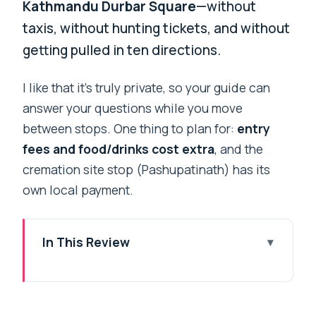
Kathmandu Durbar Square
—without
taxis, without hunting tickets, and without
getting pulled in ten directions.
I like that it’s truly private, so your guide can
answer your questions while you move
between stops. One thing to plan for:
entry
fees and food/drinks cost extra
, and the
cremation site stop (Pashupatinath) has its
own local payment.
In This Review
Key highlights worth noting
A private Kathmandu highlights day that
actually feels efficient