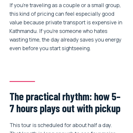
If you’re traveling as a couple or a small group,
this kind of pricing can feel especially good
value because private transport is expensive in
Kathmandu. If you’re someone who hates
wasting time, the day already saves you energy
even before you start sightseeing.
The practical rhythm: how 5–
7 hours plays out with pickup
This tour is scheduled for about half a day.