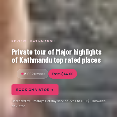
REVIEW · KATHMANDU
Private tour of Major highlights
of Kathmandu top rated places
5.0
92 reviews
From $44.00
BOOK ON VIATOR →
Operated by Himalaya Holiday service Pvt. Ltd.(HHS) · Bookable
on Viator