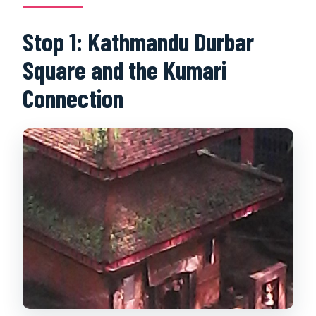
Stop 1: Kathmandu Durbar
Square and the Kumari
Connection