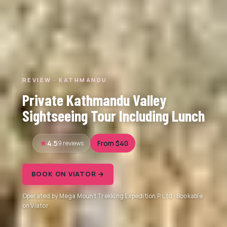
REVIEW · KATHMANDU
Private Kathmandu Valley
Sightseeing Tour Including Lunch
4.5
9 reviews
From $40
BOOK ON VIATOR →
Operated by Mega Mount Trekking Expedition P. Ltd · Bookable
on Viator