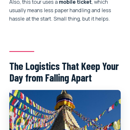
Also, this tour uses a
mobile ticket
, which
usually means less paper handling and less
hassle at the start. Small thing, but it helps.
The Logistics That Keep Your
Day from Falling Apart