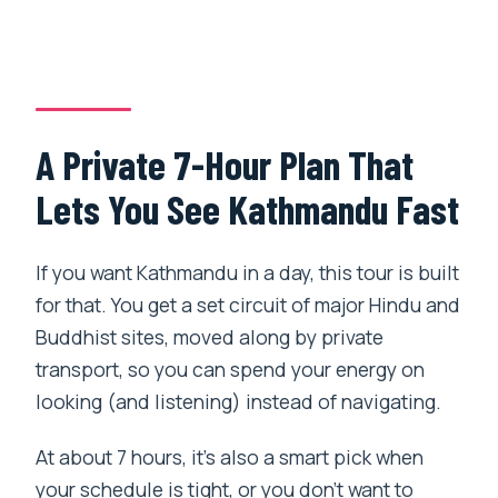
Is lunch included, and can I request
something vegetarian?
Which major sites are visited?
Are entrance tickets included?
A Private 7-Hour Plan That
Is pickup available only in Kathmandu
Lets You See Kathmandu Fast
city?
Is this a private tour?
If you want Kathmandu in a day, this tour is built
for that. You get a set circuit of major Hindu and
Does the tour use a mobile ticket?
Buddhist sites, moved along by private
What about earthquake damage from
transport, so you can spend your energy on
2015?
looking (and listening) instead of navigating.
What is the cancellation policy?
At about 7 hours, it’s also a smart pick when
your schedule is tight, or you don’t want to