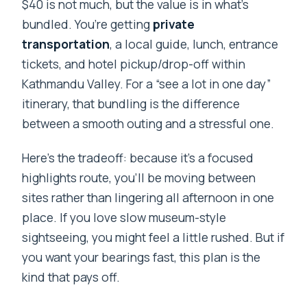
$40 is not much, but the value is in what’s
bundled. You’re getting
private
transportation
, a local guide, lunch, entrance
tickets, and hotel pickup/drop-off within
Kathmandu Valley. For a “see a lot in one day”
itinerary, that bundling is the difference
between a smooth outing and a stressful one.
Here’s the tradeoff: because it’s a focused
highlights route, you’ll be moving between
sites rather than lingering all afternoon in one
place. If you love slow museum-style
sightseeing, you might feel a little rushed. But if
you want your bearings fast, this plan is the
kind that pays off.