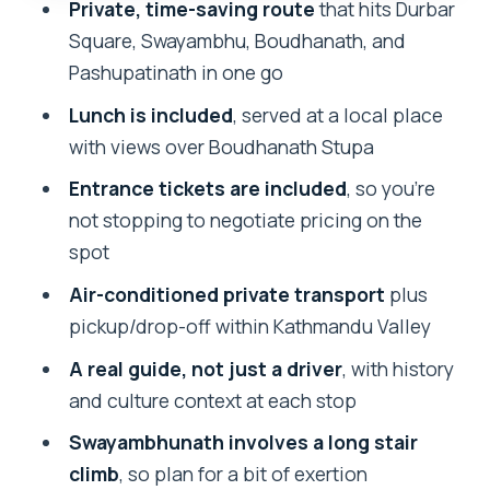
Private, time-saving route
that hits Durbar
Lunch and Food Choices: What You’ll Be
Square, Swayambhu, Boudhanath, and
Getting
Pashupatinath in one go
Guide Quality: Why Narayan’s Style
Lunch is included
, served at a local place
Matters (When You Get Him)
with views over Boudhanath Stupa
Earthquake Damage in 2015: How It
Entrance tickets are included
, so you’re
Affects What You See
not stopping to negotiate pricing on the
Who This Tour Is Best For
spot
Should You Book This Kathmandu
Air-conditioned private transport
plus
Highlights Tour?
pickup/drop-off within Kathmandu Valley
FAQ
A real guide, not just a driver
, with history
and culture context at each stop
How long is the Private Kathmandu
Valley Sightseeing Tour?
Swayambhunath involves a long stair
climb
, so plan for a bit of exertion
What does the tour include?