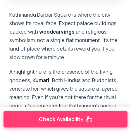
Kathmandu Durbar Square is where the city
shows its royal face. Expect palace buildings
packed with
woodcarvings
and religious
symbolism, not a single flat monument. It’s the
kind of place where details reward you if you
slow down for a minute.
A highlight here is the presence of the living
goddess,
Kumari
. Both Hindus and Buddhists
venerate her, which gives the square a layered
meaning. Even if you’re not there for the ritual
angle, it’s a reminder that Kathmandu’s sacred
life isn’t separate from everyday belief systems.
Check Availability
What you should keep in mind: Durbar Square