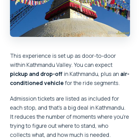
This experience is set up as door-to-door
within Kathmandu Valley. You can expect
pickup and drop-off
in Kathmandu, plus an
air-
conditioned vehicle
for the ride segments.
Admission tickets are listed as included for
each stop, and that’s a big deal in Kathmandu.
It reduces the number of moments where you’re
trying to figure out where to stand, who
collects what, and how much is needed.