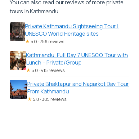
You can also read our reviews of more private
tours in Kathmandu
Private Kathmandu Sightseeing Tour |
UNESCO World Heritage sites
★
5.0 · 756 reviews
Kathmandu: Full Day 7 UNESCO Tour with
Lunch – Private/Group
★
5.0 · 415 reviews
Private Bhaktapur and Nagarkot Day Tour
From Kathmandu
★
5.0 · 305 reviews