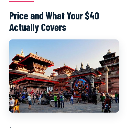
Price and What Your $40
Actually Covers