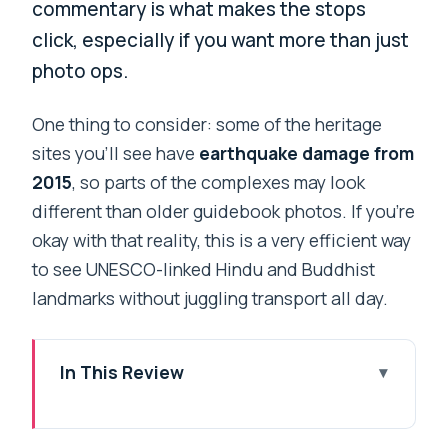
commentary is what makes the stops
click, especially if you want more than just
photo ops.
One thing to consider: some of the heritage
sites you’ll see have
earthquake damage from
2015
, so parts of the complexes may look
different than older guidebook photos. If you’re
okay with that reality, this is a very efficient way
to see UNESCO-linked Hindu and Buddhist
landmarks without juggling transport all day.
In This Review
Key Things to Know Before You Go
A Private 7-Hour Plan That Lets You See