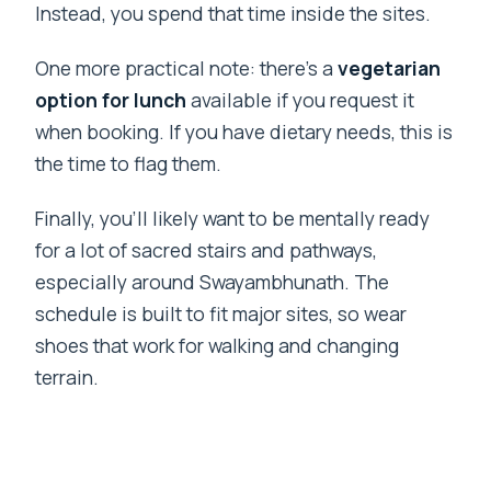
Instead, you spend that time inside the sites.
One more practical note: there’s a
vegetarian
option for lunch
available if you request it
when booking. If you have dietary needs, this is
the time to flag them.
Finally, you’ll likely want to be mentally ready
for a lot of sacred stairs and pathways,
especially around Swayambhunath. The
schedule is built to fit major sites, so wear
shoes that work for walking and changing
terrain.