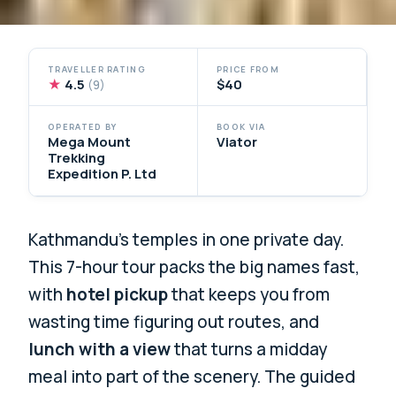
TRAVELLER RATING
PRICE FROM
★
4.5
$40
(9)
OPERATED BY
BOOK VIA
Mega Mount
Viator
Trekking
Expedition P. Ltd
Kathmandu’s temples in one private day.
This 7-hour tour packs the big names fast,
with
hotel pickup
that keeps you from
wasting time figuring out routes, and
lunch with a view
that turns a midday
meal into part of the scenery. The guided