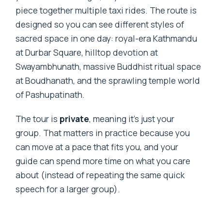
piece together multiple taxi rides. The route is
designed so you can see different styles of
sacred space in one day: royal-era Kathmandu
at Durbar Square, hilltop devotion at
Swayambhunath, massive Buddhist ritual space
at Boudhanath, and the sprawling temple world
of Pashupatinath.
The tour is
private
, meaning it’s just your
group. That matters in practice because you
can move at a pace that fits you, and your
guide can spend more time on what you care
about (instead of repeating the same quick
speech for a larger group).