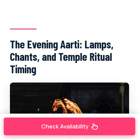
The Evening Aarti: Lamps,
Chants, and Temple Ritual
Timing
Check Availability