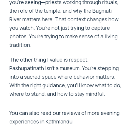
you’re seeing—priests working through rituals,
the role of the temple, and why the Bagmati
River matters here. That context changes how
you watch. You’re not just trying to capture
photos. You’re trying to make sense of a living
tradition.
The other thing I value is respect.
Pashupatinath isn’t a museum. You’re stepping
into a sacred space where behavior matters.
With the right guidance, you’ll know what to do,
where to stand, and how to stay mindful.
You can also read our reviews of more evening
experiences in Kathmandu