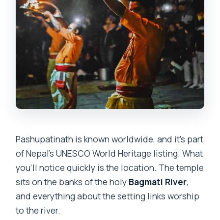
Pashupatinath is known worldwide, and it’s part
of Nepal’s UNESCO World Heritage listing. What
you’ll notice quickly is the location. The temple
sits on the banks of the holy
Bagmati River
,
and everything about the setting links worship
to the river.