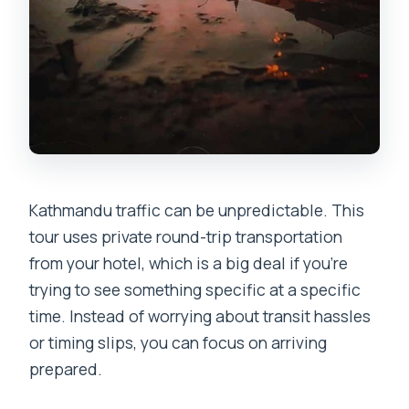
Kathmandu traffic can be unpredictable. This
tour uses private round-trip transportation
from your hotel, which is a big deal if you’re
trying to see something specific at a specific
time. Instead of worrying about transit hassles
or timing slips, you can focus on arriving
prepared.