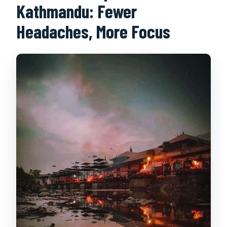
Kathmandu: Fewer
Headaches, More Focus