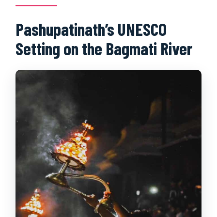
Pashupatinath’s UNESCO
Setting on the Bagmati River