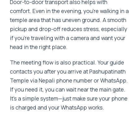
Door-to-door transport also helps with
comfort. Even in the evening, you’re walking in a
temple area that has uneven ground. A smooth
pickup and drop-off reduces stress, especially
if you’re traveling with a camera and want your
head in the right place.
The meeting flow is also practical. Your guide
contacts you after you arrive at Pashupatinath
Temple via Nepali phone number or WhatsApp.
If you need it, you can wait near the main gate.
It’s a simple system—just make sure your phone
is charged and your WhatsApp works.