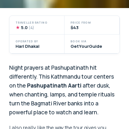
TRAVELLER RATING
PRICE FROM
★
5.0
$43
(4)
OPERATED BY
BOOK VIA
Hari Dhakal
GetYourGuide
Night prayers at Pashupatinath hit
differently. This Kathmandu tour centers
on the
Pashupatinath Aarti
after dusk,
when chanting, lamps, and temple rituals
turn the Bagmati River banks into a
powerful place to watch and learn.
I also really like the way the tour gives you