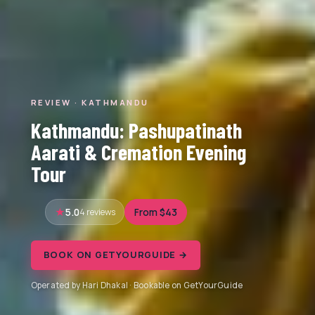
REVIEW · KATHMANDU
Kathmandu: Pashupatinath
Aarati & Cremation Evening
Tour
5.0
4 reviews
From $43
BOOK ON GETYOURGUIDE →
Operated by Hari Dhakal · Bookable on GetYourGuide