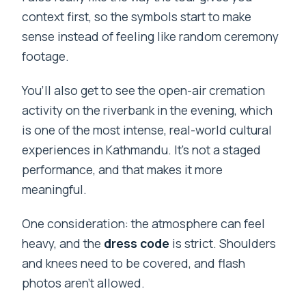
context first, so the symbols start to make
sense instead of feeling like random ceremony
footage.
You’ll also get to see the open-air cremation
activity on the riverbank in the evening, which
is one of the most intense, real-world cultural
experiences in Kathmandu. It’s not a staged
performance, and that makes it more
meaningful.
One consideration: the atmosphere can feel
heavy, and the
dress code
is strict. Shoulders
and knees need to be covered, and flash
photos aren’t allowed.