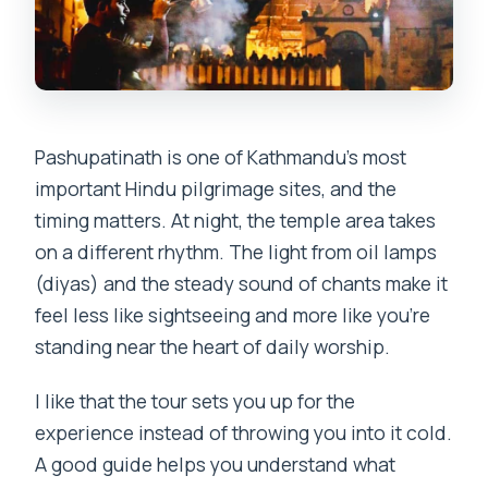
Where does the tour start and how do I
meet the guide?
What is included in the price?
Is flash photography allowed at
Pashupatinath is one of Kathmandu’s most
Pashupatinath?
important Hindu pilgrimage sites, and the
What should I wear to the temple?
timing matters. At night, the temple area takes
Can I smoke during the tour?
on a different rhythm. The light from oil lamps
(diyas) and the steady sound of chants make it
Is the tour suitable for wheelchair
feel less like sightseeing and more like you’re
users?
standing near the heart of daily worship.
Are meals included?
I like that the tour sets you up for the
experience instead of throwing you into it cold.
A good guide helps you understand what