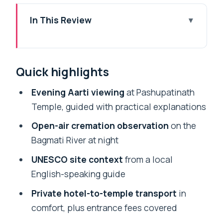
In This Review
Quick highlights
Why Pashupatinath Aarti at Night Feels
Quick highlights
So Unforgettable
Private Transport in Kathmandu: Fewer
Evening Aarti viewing
at Pashupatinath
Headaches, More Focus
Temple, guided with practical explanations
Pashupatinath’s UNESCO Setting on the
Open-air cremation observation
on the
Bagmati River
Bagmati River at night
The Evening Aarti: Lamps, Chants, and
UNESCO site context
from a local
Temple Ritual Timing
English-speaking guide
Seeing Open-Air Cremation at Night:
Private hotel-to-temple transport
in
Profound, Not Tourist-Softened
comfort, plus entrance fees covered