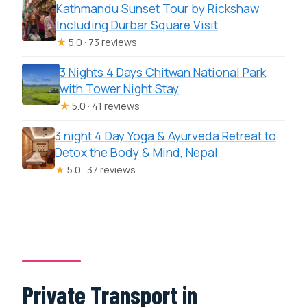
Kathmandu Sunset Tour by Rickshaw
Including Durbar Square Visit
★
5.0 · 73 reviews
3 Nights 4 Days Chitwan National Park
with Tower Night Stay
★
5.0 · 41 reviews
3 night 4 Day Yoga & Ayurveda Retreat to
Detox the Body & Mind, Nepal
★
5.0 · 37 reviews
Private Transport in