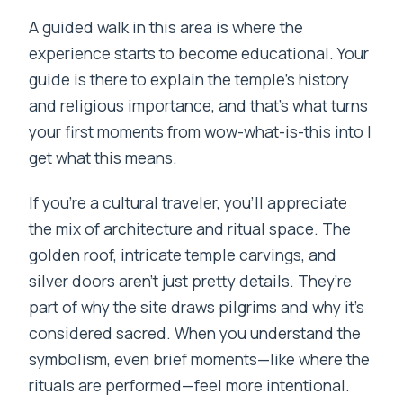
A guided walk in this area is where the
experience starts to become educational. Your
guide is there to explain the temple’s history
and religious importance, and that’s what turns
your first moments from wow-what-is-this into I
get what this means.
If you’re a cultural traveler, you’ll appreciate
the mix of architecture and ritual space. The
golden roof, intricate temple carvings, and
silver doors aren’t just pretty details. They’re
part of why the site draws pilgrims and why it’s
considered sacred. When you understand the
symbolism, even brief moments—like where the
rituals are performed—feel more intentional.