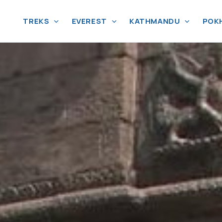
TREKS
EVEREST
KATHMANDU
POK