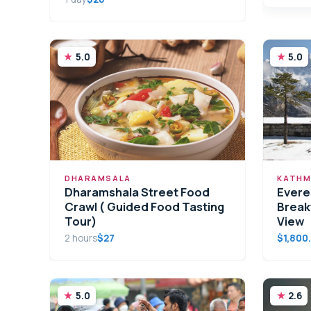
5.0
5.0
DHARAMSALA
KATHM
Dharamshala Street Food
Evere
Crawl ( Guided Food Tasting
Break
Tour)
View
2 hours
$27
$1,800
5.0
2.6