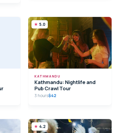
5.0
KATHMANDU
Kathmandu: Nightlife and
ur
Pub Crawl Tour
3 hours
$42
4.2