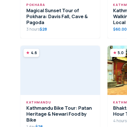
POKHARA
KATHM
Magical Sunset Tour of
Kathm
Pokhara: Davis Fall, Cave &
Walkin
Pagoda
Local
3 hours
$28
$60.00
4.6
5.0
KATHMANDU
KATHM
Kathmandu Bike Tour: Patan
Bhakt
Heritage & Newari Food by
Hour 
Bike
4 hours
1 day
$28