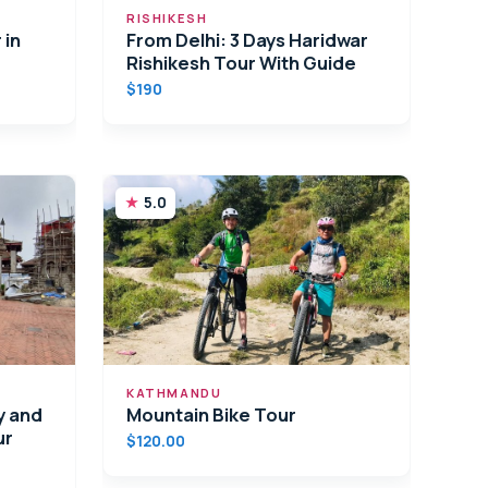
RISHIKESH
 in
From Delhi: 3 Days Haridwar
Rishikesh Tour With Guide
$190
5.0
KATHMANDU
y and
Mountain Bike Tour
ur
$120.00