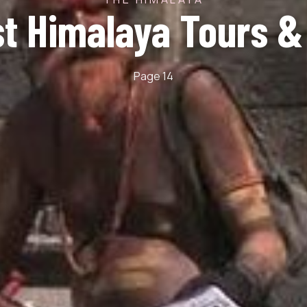
st Himalaya Tours &
Page 14