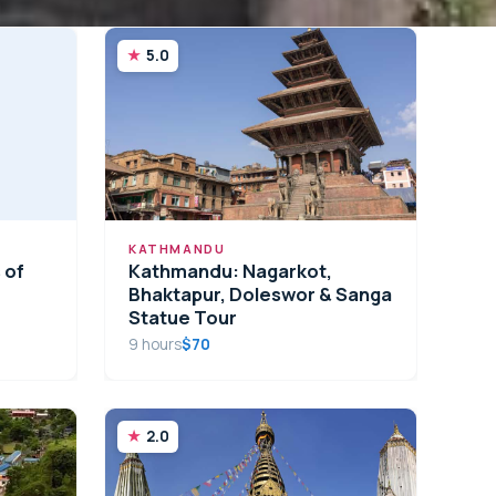
5.0
KATHMANDU
 of
Kathmandu: Nagarkot,
Bhaktapur, Doleswor & Sanga
Statue Tour
9 hours
$70
2.0