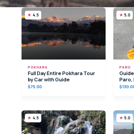
4.5
5.0
POKHARA
PARO
Full Day Entire Pokhara Tour
Guided
by Car with Guide
Paro,
$75.00
$130.0
4.5
5.0