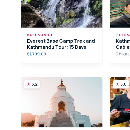
KATHMANDU
KATHM
Everest Base Camp Trek and
Kathm
Kathmandu Tour: 15 Days
Cable
$1,799.00
3 hours
3.2
5.0