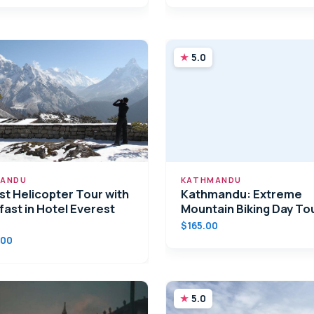
5.0
ANDU
KATHMANDU
st Helicopter Tour with
Kathmandu: Extreme
fast in Hotel Everest
Mountain Biking Day To
$165.00
.00
5.0