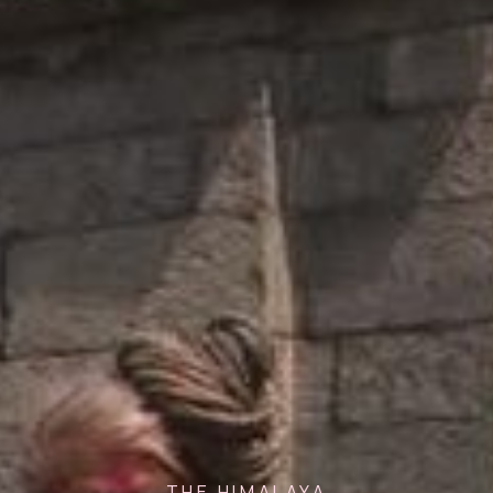
THE HIMALAYA