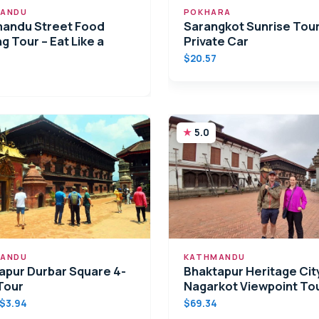
ANDU
POKHARA
andu Street Food
Sarangkot Sunrise Tour
g Tour – Eat Like a
Private Car
$20.57
5.0
ANDU
KATHMANDU
apur Durbar Square 4-
Bhaktapur Heritage Cit
Tour
Nagarkot Viewpoint To
$3.94
$69.34