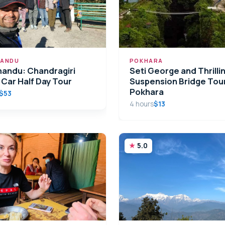
ANDU
POKHARA
andu: Chandragiri
Seti George and Thrilli
 Car Half Day Tour
Suspension Bridge Tour
Pokhara
$53
4 hours
$13
5.0