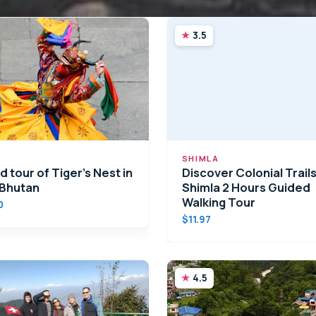
3.5
SHIMLA
 tour of Tiger’s Nest in
Discover Colonial Trails
 Bhutan
Shimla 2 Hours Guided
Walking Tour
0
$11.97
4.5