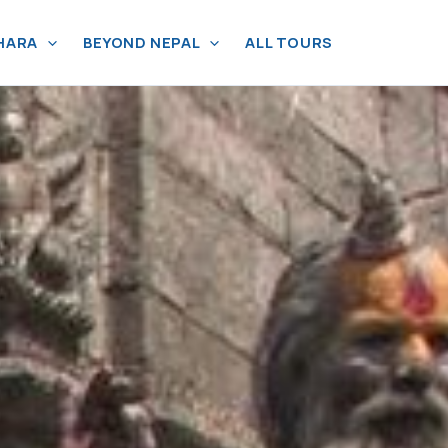
HARA
BEYOND NEPAL
ALL TOURS