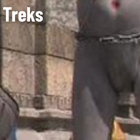
 Treks