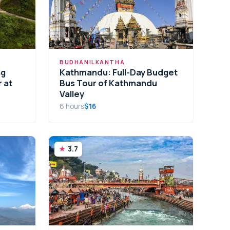
BUDHANILKANTHA
ng
Kathmandu: Full-Day Budget
 at
Bus Tour of Kathmandu
Valley
6 hours
$16
3.7