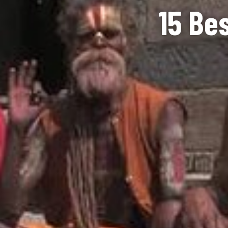
15 Be