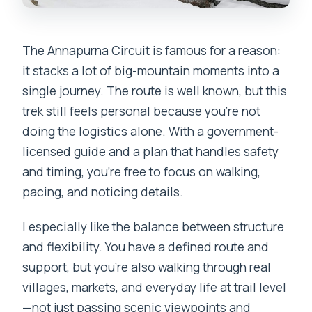
The Annapurna Circuit is famous for a reason:
it stacks a lot of big-mountain moments into a
single journey. The route is well known, but this
trek still feels personal because you’re not
doing the logistics alone. With a government-
licensed guide and a plan that handles safety
and timing, you’re free to focus on walking,
pacing, and noticing details.
I especially like the balance between structure
and flexibility. You have a defined route and
support, but you’re also walking through real
villages, markets, and everyday life at trail level
—not just passing scenic viewpoints and