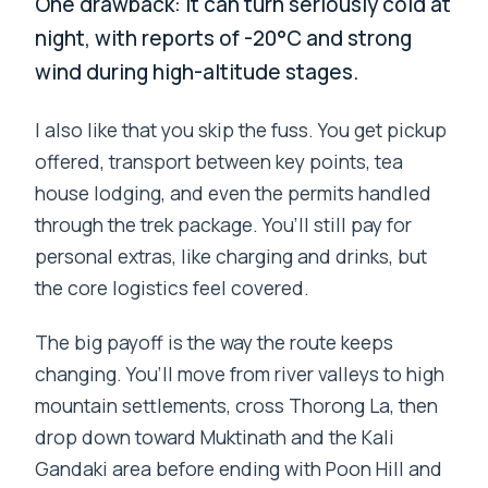
One drawback: it can turn seriously cold at
night, with reports of -20°C and strong
wind during high-altitude stages.
I also like that you skip the fuss. You get pickup
offered, transport between key points, tea
house lodging, and even the permits handled
through the trek package. You’ll still pay for
personal extras, like charging and drinks, but
the core logistics feel covered.
The big payoff is the way the route keeps
changing. You’ll move from river valleys to high
mountain settlements, cross Thorong La, then
drop down toward Muktinath and the Kali
Gandaki area before ending with Poon Hill and