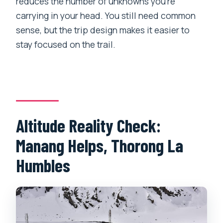
reduces the number of unknowns you’re
carrying in your head. You still need common
sense, but the trip design makes it easier to
stay focused on the trail.
Altitude Reality Check:
Manang Helps, Thorong La
Humbles