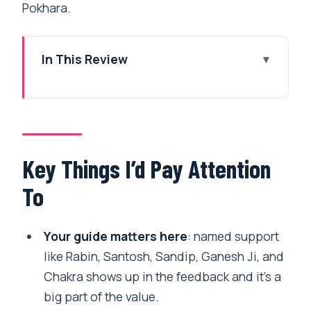
Pokhara.
In This Review
Key Things I’d Pay Attention To
Why the Annapurna Circuit Feels Like a
Guided, Not a Chaotic, Adventure
The Guide Factor: What “Personal
Key Things I’d Pay Attention
Attention” Looks Like in Real Life
To
Altitude Reality Check: Manang Helps,
Thorong La Humbles
Your guide matters here
: named support
Day-by-Day Walkthrough: Jagat to
like Rabin, Santosh, Sandip, Ganesh Ji, and
Chame to Pisang to Manang
Chakra shows up in the feedback and it’s a
big part of the value.
From Manang to Thorong Phedi: The