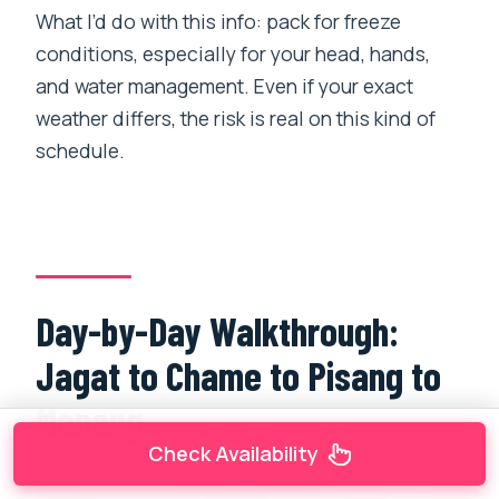
What I’d do with this info: pack for freeze
conditions, especially for your head, hands,
and water management. Even if your exact
weather differs, the risk is real on this kind of
schedule.
Day-by-Day Walkthrough:
Jagat to Chame to Pisang to
Manang
Check Availability