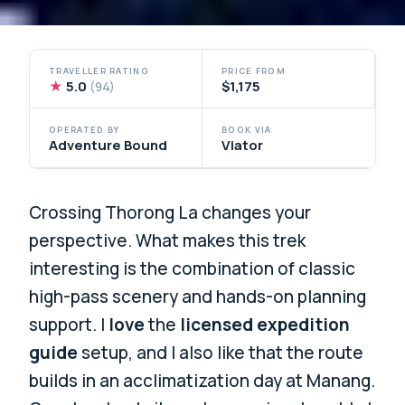
TRAVELLER RATING
PRICE FROM
★
5.0
$1,175
(94)
OPERATED BY
BOOK VIA
Adventure Bound
Viator
Crossing Thorong La changes your
perspective. What makes this trek
interesting is the combination of classic
high-pass scenery and hands-on planning
support. I
love
the
licensed expedition
guide
setup, and I also like that the route
builds in an acclimatization day at Manang.