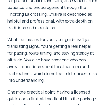
for professionalism and care, and Ganesh Ji for
patience and encouragement through the
Thorong La crossing. Chakra is described as
helpful and professional, with extra depth on
traditions and mountains.
What that means for you: your guide isn’t just
translating signs. You’re getting a real helper
for pacing, route timing, and staying steady at
altitude. You also have someone who can
answer questions about local customs and
trail routines, which turns the trek from exercise
into understanding.
One more practical point: having a licensed
guide and a first-aid medical kit in the package