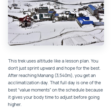
This trek uses altitude like a lesson plan. You
don’t just sprint upward and hope for the best.
After reaching Manang (3,540m), you get an
acclimatization day. That full day is one of the
best “value moments” on the schedule because
it gives your body time to adjust before going
higher.