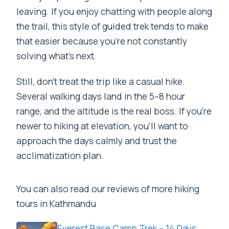
leaving. If you enjoy chatting with people along
the trail, this style of guided trek tends to make
that easier because you’re not constantly
solving what’s next.
Still, don’t treat the trip like a casual hike.
Several walking days land in the 5–8 hour
range, and the altitude is the real boss. If you’re
newer to hiking at elevation, you’ll want to
approach the days calmly and trust the
acclimatization plan.
You can also read our reviews of more hiking
tours in Kathmandu
Everest Base Camp Trek – 14 Days