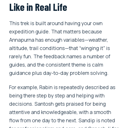
Like in Real Life
This trek is built around having your own
expedition guide. That matters because
Annapurna has enough variables—weather,
altitude, trail conditions—that “winging it” is
rarely fun. The feedback names a number of
guides, and the consistent theme is calm
guidance plus day-to-day problem solving.
For example, Rabin is repeatedly described as
being there step by step and helping with
decisions. Santosh gets praised for being
attentive and knowledgeable, with a smooth
flow from one day to the next. Sandip is noted