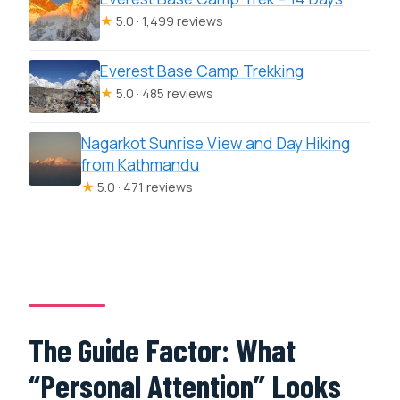
★
5.0 · 1,499 reviews
Everest Base Camp Trekking
★
5.0 · 485 reviews
Nagarkot Sunrise View and Day Hiking
from Kathmandu
★
5.0 · 471 reviews
The Guide Factor: What
“Personal Attention” Looks