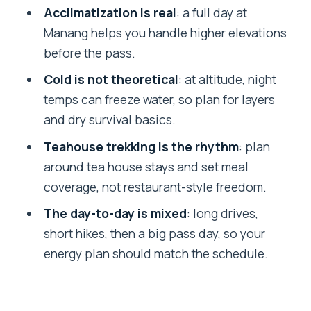
Slow Grind Toward 5,416m
Acclimatization is real
: a full day at
Manang helps you handle higher elevations
Muktinath to Jomsom to Tatopani: A
before the pass.
Different Kind of Mountain Day
Cold is not theoretical
: at altitude, night
Ghorepani, Poon Hill, and the Final
temps can freeze water, so plan for layers
Descent to Pokhara
and dry survival basics.
Tea Houses and Meals: What You’re
Teahouse trekking is the rhythm
: plan
Really Buying With the Package
around tea house stays and set meal
Price and Value: Is $1,175 a Good Deal?
coverage, not restaurant-style freedom.
What to Pack for Annapurna Cold and
The day-to-day is mixed
: long drives,
High Altitude
short hikes, then a big pass day, so your
Who This Trek Suits (and Who Might
energy plan should match the schedule.
Want a Different Option)
Should You Book This Annapurna Circuit