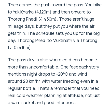
Then comes the push toward the pass. You hike
to Yak Kharka (4,120m) and then onward to
Thorong Phedi (4,450m). Those aren’t huge
mileage days, but they put you where the air
gets thin. The schedule sets you up for the big
day: Thorong Phedi to Muktinath via Thorong
La (5,416m).
The pass day is also where cold can become
more than uncomfortable. One feedback story
mentions night drops to -20°C and wind
around 20 km/hr, with water freezing even in a
regular bottle. That’s a reminder that you need
real cold-weather planning at altitude, not just
a warm jacket and good intentions.