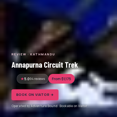
REVIEW · KATHMANDU
Annapurna Circuit Trek
5.0
94 reviews
From $1,175
BOOK ON VIATOR →
Operated by Adventure Bound · Bookable on Viator