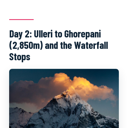
Day 2: Ulleri to Ghorepani
(2,850m) and the Waterfall
Stops