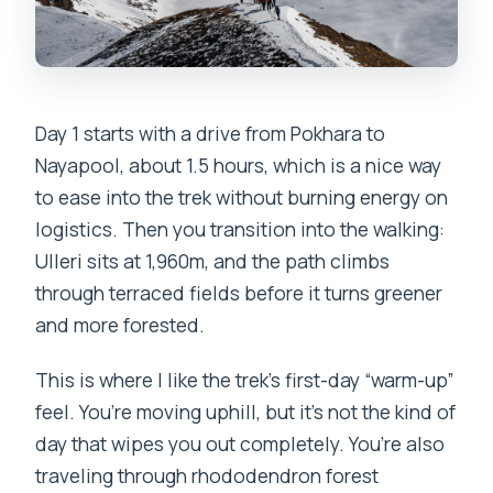
Day 1 starts with a drive from Pokhara to
Nayapool, about 1.5 hours, which is a nice way
to ease into the trek without burning energy on
logistics. Then you transition into the walking:
Ulleri sits at 1,960m, and the path climbs
through terraced fields before it turns greener
and more forested.
This is where I like the trek’s first-day “warm-up”
feel. You’re moving uphill, but it’s not the kind of
day that wipes you out completely. You’re also
traveling through rhododendron forest