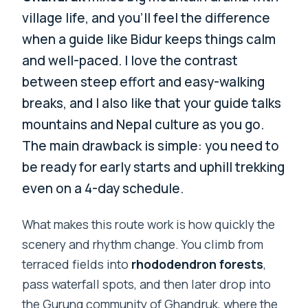
village life, and you’ll feel the difference
when a guide like Bidur keeps things calm
and well-paced. I love the contrast
between steep effort and easy-walking
breaks, and I also like that your guide talks
mountains and Nepal culture as you go.
The main drawback is simple: you need to
be ready for early starts and uphill trekking
even on a 4-day schedule.
What makes this route work is how quickly the
scenery and rhythm change. You climb from
terraced fields into
rhododendron forests
,
pass waterfall spots, and then later drop into
the Gurung community of Ghandruk, where the