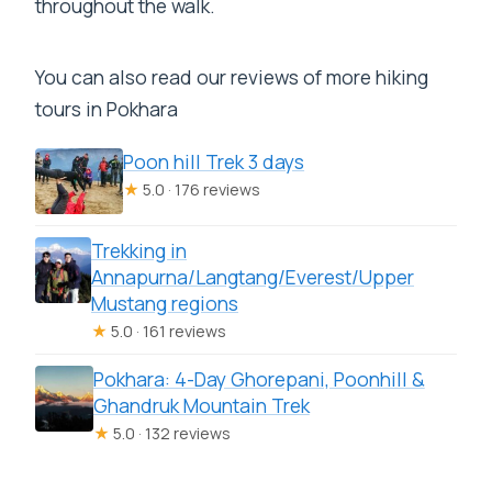
throughout the walk.
You can also read our reviews of more hiking
tours in Pokhara
Poon hill Trek 3 days
★
5.0 · 176 reviews
Trekking in
Annapurna/Langtang/Everest/Upper
Mustang regions
★
5.0 · 161 reviews
Pokhara: 4-Day Ghorepani, Poonhill &
Ghandruk Mountain Trek
★
5.0 · 132 reviews