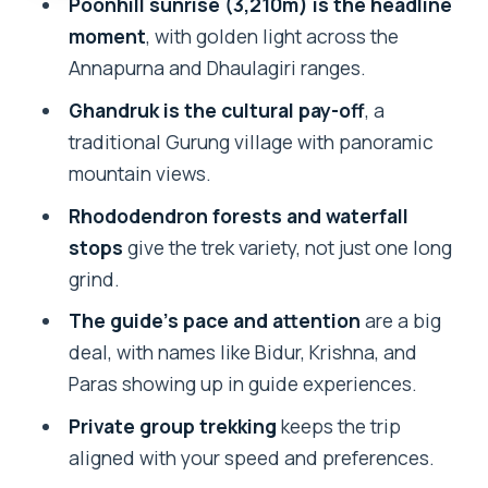
Poonhill sunrise (3,210m) is the headline
Check
moment
, with golden light across the
Price and Logistics: What $172 Covers
Annapurna and Dhaulagiri ranges.
(and What Changes Your Cost)
Ghandruk is the cultural pay-off
, a
Who This Trek Suits Best (And Who
traditional Gurung village with panoramic
Might Want Something Different)
mountain views.
Should You Book This Ghorepani–
Rhododendron forests and waterfall
Poonhill–Ghandruk Trek?
stops
give the trek variety, not just one long
grind.
FAQ
The guide’s pace and attention
are a big
What’s the highest point on this 4-day
deal, with names like Bidur, Krishna, and
trek?
Paras showing up in guide experiences.
How do you get to the trail from
Private group trekking
keeps the trip
Pokhara?
aligned with your speed and preferences.
Are meals included?