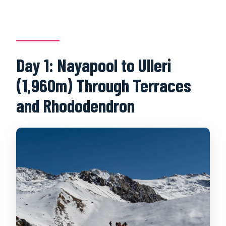
Day 1: Nayapool to Ulleri
(1,960m) Through Terraces
and Rhododendron