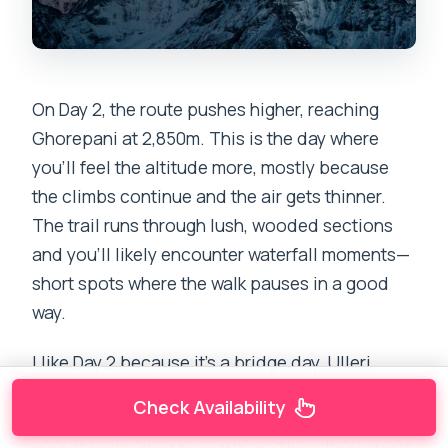
On Day 2, the route pushes higher, reaching
Ghorepani at 2,850m. This is the day where
you’ll feel the altitude more, mostly because
the climbs continue and the air gets thinner.
The trail runs through lush, wooded sections
and you’ll likely encounter waterfall moments—
short spots where the walk pauses in a good
way.
I like Day 2 because it’s a bridge day. Ulleri
prepares your body for uphill trekking, but
Check Availability
Ghorepani is where the altitude and “Himalaya