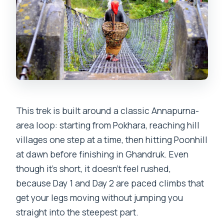
This trek is built around a classic Annapurna-
area loop: starting from Pokhara, reaching hill
villages one step at a time, then hitting Poonhill
at dawn before finishing in Ghandruk. Even
though it’s short, it doesn’t feel rushed,
because Day 1 and Day 2 are paced climbs that
get your legs moving without jumping you
straight into the steepest part.