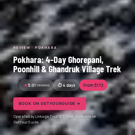
REVIEW · POKHARA
Pokhara: 4-Day Ghorepani,
Poonhill & Ghandruk Village Trek
5.0
6 reviews
4 days
From $172
BOOK ON GETYOURGUIDE →
Operated by Linkage Tour & Travel · Bookable on
GetYourGuide