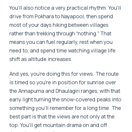
You’ll also notice a very practical rhythm. You’ll
drive from Pokhara to Nayapool, then spend
most of your days hiking between villages
rather than trekking through “nothing.” That
means you can fuel regularly, rest when you
need to, and spend time watching village life
shift as altitude increases.
And yes, you’re doing this for views. The route
is timed so you’re in position for sunrise over
the Annapurna and Dhaulagiri ranges, with that
early light turning the snow-covered peaks into
something you’ll remember for a long time. The
best part is that the views are not only at the
top. You’ll get mountain drama on and off