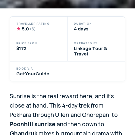
TRAVELLER RATING
DURATION
★
5.0
4 days
(6)
PRICE FROM
OPERATED BY
$172
Linkage Tour &
Travel
BOOK VIA
GetYourGuide
Sunrise is the real reward here, and it’s
close at hand. This 4-day trek from
Pokhara through Ulleri and Ghorepani to
Poonhill sunrise
and then down to
Ghandruk
mixes big mountain drama with