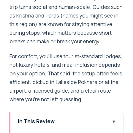
trip turns social and human-scale. Guides such
as Krishna and Paras (names you might see in
this region) are known for staying attentive
during stops, which matters because short
breaks can make or break your energy.
For comfort, you’ll use tourist-standard lodges,
not luxury hotels, and meal inclusion depends
on your option. That said, the setup often feels
efficient: pickup in Lakeside Pokhara or at the
airport, a licensed guide, and a clear route
where you’re not left guessing.
In This Review
Key Points You’ll Care About