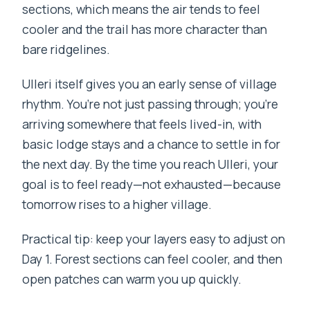
sections, which means the air tends to feel
cooler and the trail has more character than
bare ridgelines.
Ulleri itself gives you an early sense of village
rhythm. You’re not just passing through; you’re
arriving somewhere that feels lived-in, with
basic lodge stays and a chance to settle in for
the next day. By the time you reach Ulleri, your
goal is to feel ready—not exhausted—because
tomorrow rises to a higher village.
Practical tip: keep your layers easy to adjust on
Day 1. Forest sections can feel cooler, and then
open patches can warm you up quickly.