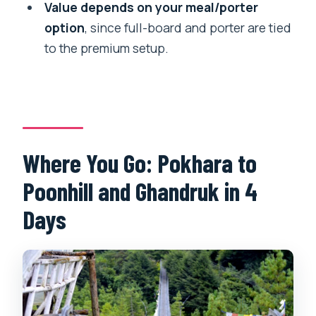
Value depends on your meal/porter
Do I need a porter?
option
, since full-board and porter are tied
Is the tour private and in English?
to the premium setup.
Can I cancel for a full refund?
Where You Go: Pokhara to
Poonhill and Ghandruk in 4
Days