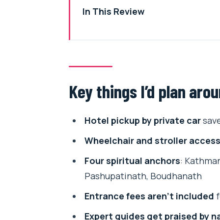
In This Review
Key things I’d plan around
The Kathmandu day that explains
Hotel pickup, 6–8 hours, and ho
Key things I’d plan aro
Kathmandu Durbar Square: Vastu,
Patan Durbar Square: fine art, w
Hotel pickup by private car
save
Pashupatinath Temple: the Hindu 
Wheelchair and stroller access
Boudhanath Stupa: Little Tibet 
Four spiritual anchors
: Kathman
Price and value: how $55 fits a f
Pashupatinath, Boudhanath
Guides who explain meaning, no
Entrance fees aren’t included
f
Who should book this tour (and w
Expert guides get praised by 