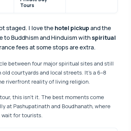
Tours
ot staged. I love the
hotel pickup
and the
ife to Buddhism and Hinduism with
spiritual
trance fees at some stops are extra.
cle between four major spiritual sites and still
old courtyards and local streets. It’s a 6–8
e riverfront reality of living religion.
 tour, this isn’t it. The best moments come
lly at Pashupatinath and Boudhanath, where
wait for tourists.