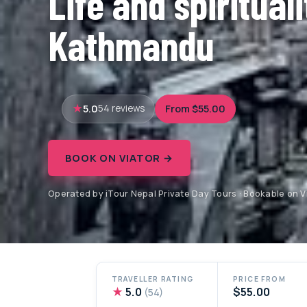
Life and spirituali
Kathmandu
5.0
From $55.00
54 reviews
BOOK ON VIATOR →
Operated by iTour Nepal Private Day Tours · Bookable on V
TRAVELLER RATING
PRICE FROM
★
5.0
$55.00
(54)