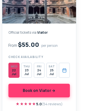
Official tickets via
Viator
$55.00
From
per person
CHECK AVAILABILITY
WED
THU
FRI
SAT
22
23
24
25
Jul
Jul
Jul
Jul
Book on Viator →
★★★★★
★★★★★
5.0
(54 reviews)