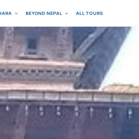
HARA
BEYOND NEPAL
ALL TOURS