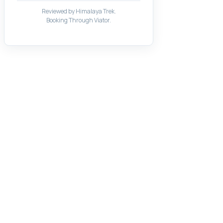
Reviewed by Himalaya Trek.
Booking Through Viator.