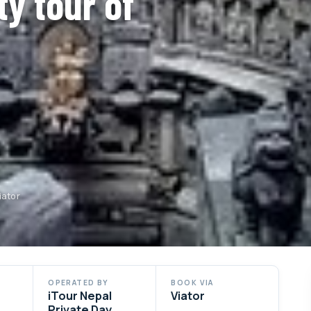
ty tour of
iator
OPERATED BY
BOOK VIA
iTour Nepal
Viator
Private Day