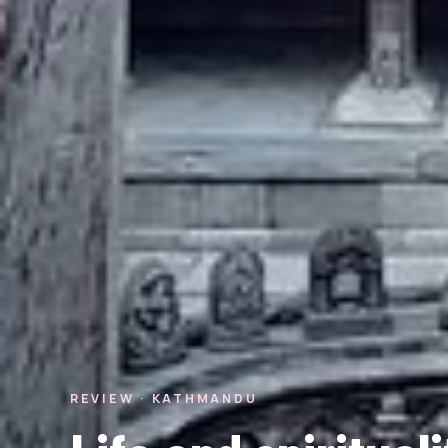
REVIEW · KATHMANDU