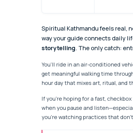
Spiritual Kathmandu feels real, n
way your guide connects daily l
storytelling
. The only catch: en
You’ll ride in an air-conditioned vehi
get meaningful walking time through 
hour day that mixes art, ritual, and th
If you’re hoping for a fast, checkbox
when you pause and listen—especia
you’re watching practices that don’t 