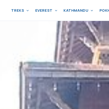
TREKS
EVEREST
KATHMANDU
POK