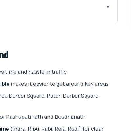
 the city’s spiritual rhythm
w to stay comfortable
und
 courtyards, and spiritual city design
orking artisans, and craft history you can see
s time and hassle in traffic
riverside world, ascetics, and ritual reality
ible
makes it easier to get around key areas
in Kathmandu and daily Buddhist pilgrimage
du Durbar Square, Patan Durbar Square,
our-stop spiritual circuit
t just names
or Pashupatinath and Boudhanath
ho might not love it)
name
(Indra, Ripu, Rabi, Raja, Rudi) for clear