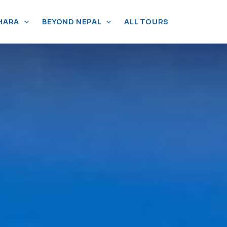
HARA
BEYOND NEPAL
ALL TOURS