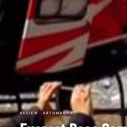
REVIEW · KATHMANDU