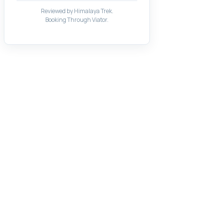
Reviewed by Himalaya Trek.
Booking Through Viator.