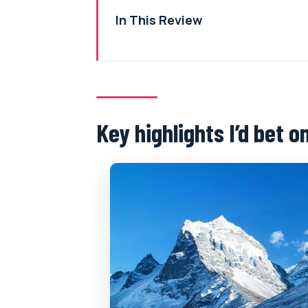
In This Review
Key highlights I’d bet on
What you’re really buying: an Eve
7:15 am start, pickup included, a
Key highlights I’d bet o
Kathmandu to Lukla: the route th
Pheriche splitting plan: how th
Base Camp or Kalapatthar: what 
Syangboche Marg and Hotel Eve
Return flight to Kathmandu: Lukl
Price and value: $1,700, plus the
What to pack for cold air and qu