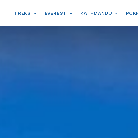
TREKS
EVEREST
KATHMANDU
POK