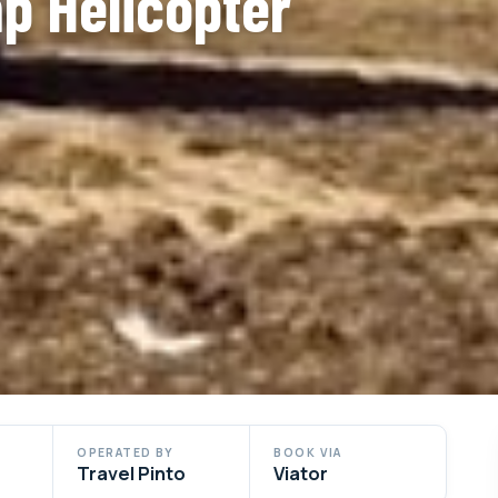
p Helicopter
OPERATED BY
BOOK VIA
Travel Pinto
Viator