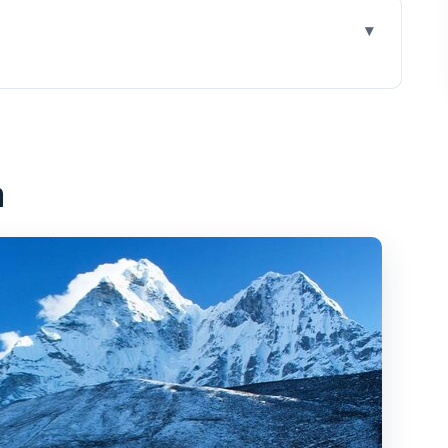
rest flight with landings
nd why the day still feels long
n
at makes the trip practical
ey help you get window seats
you’ll see and what to film
rest View breakfast stop
a or direct, based on fuel
 fees that are easy to miss
ick stops