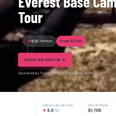
Everest Base Cam
Tour
5.0
From $1,700
5 reviews
BOOK ON VIATOR →
Operated by Travel Pinto · Bookable on Viator
TRAVELLER RATING
PRICE FROM
★
5.0
$1,700
(5)