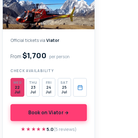
Official tickets via
Viator
$1,700
From
per person
CHECK AVAILABILITY
WED
THU
FRI
SAT
22
23
24
25
Jul
Jul
Jul
Jul
Book on Viator →
★★★★★
★★★★★
5.0
(5 reviews)