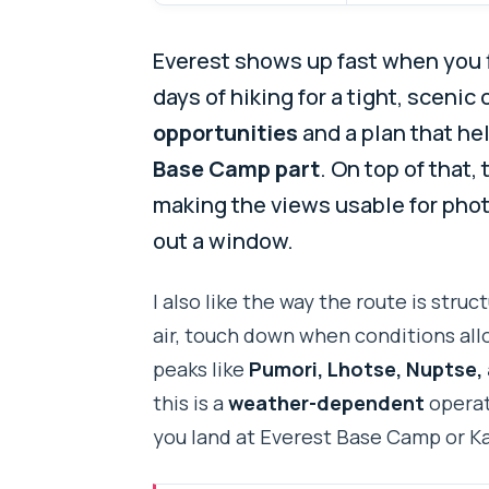
Everest shows up fast when you fl
days of hiking for a tight, scenic
opportunities
and a plan that he
Base Camp part
. On top of that,
making the views usable for photo
out a window.
I also like the way the route is str
air, touch down when conditions allo
peaks like
Pumori, Lhotse, Nuptse,
this is a
weather-dependent
operat
you land at Everest Base Camp or Ka