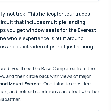
y, not trek. This helicopter tour trades
 circuit that includes
multiple landing
lps you
get window seats for the Everest
 the whole experience is built around
s and quick video clips, not just staring
uctured: you’ll see the Base Camp area from the
w, and then circle back with views of major
 and Mount Everest
. One thing to consider:
ion, and helipad conditions can affect whether
lapatthar.