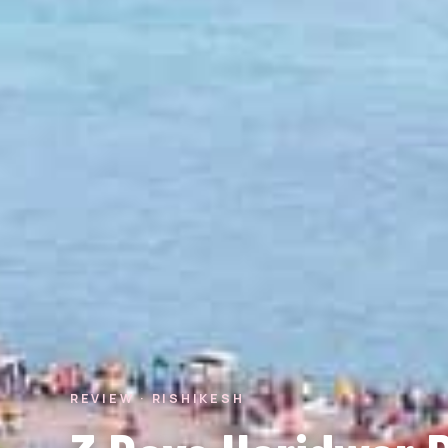
REVIEW · RISHIKESH