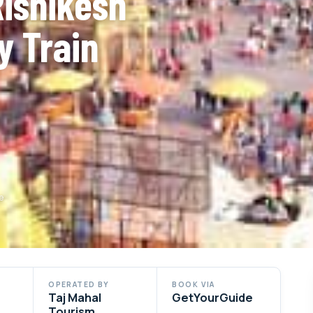
Rishikesh
y Train
e
OPERATED BY
BOOK VIA
Taj Mahal
GetYourGuide
Tourism