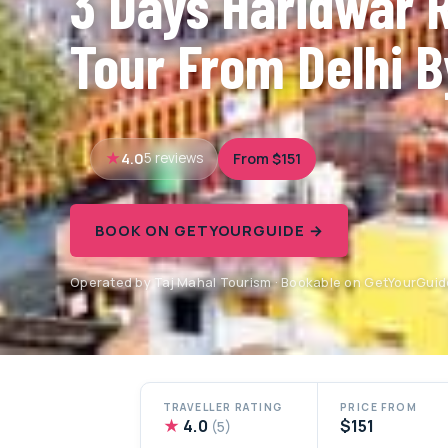
3 Days Haridwar 
Tour From Delhi B
4.0
From $151
5 reviews
BOOK ON GETYOURGUIDE →
Operated by Taj Mahal Tourism · Bookable on GetYourGuid
TRAVELLER RATING
PRICE FROM
★
4.0
$151
(5)