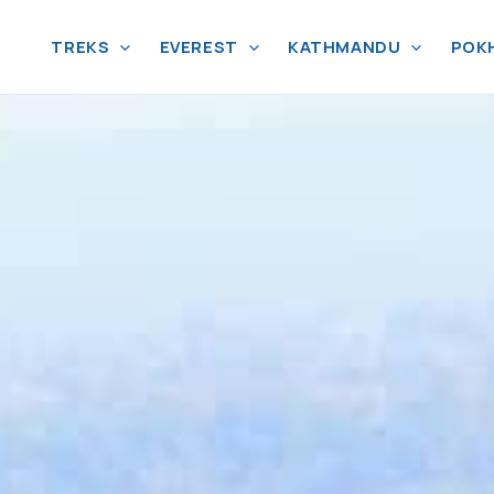
TREKS
EVEREST
KATHMANDU
POK