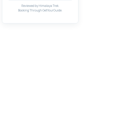
Reviewed by Himalaya Trek.
Booking Through GetYourGuide.