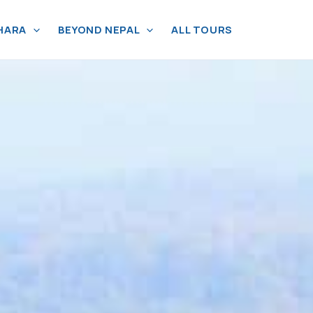
HARA
BEYOND NEPAL
ALL TOURS