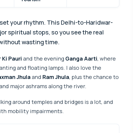
set your rhythm. This Delhi-to-Haridwar-
or spiritual stops, so you see the real
without wasting time.
 Ki Pauri
and the evening
Ganga Aarti
, where
nting and floating lamps. I also love the
axman Jhula
and
Ram Jhula
, plus the chance to
 and major ashrams along the river.
king around temples and bridges is a lot, and
with mobility impairments.