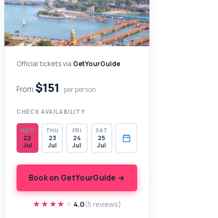
Official tickets via
GetYourGuide
$151
From
per person
CHECK AVAILABILITY
WED
THU
FRI
SAT
22
23
24
25
Jul
Jul
Jul
Jul
Book on GetYourGuide →
★★★★★
★★★★★
4.0
(5 reviews)