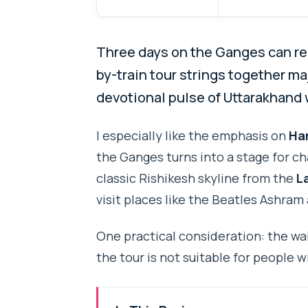
Three days on the Ganges can re
by-train tour strings together maj
devotional pulse of Uttarakhand 
I especially like the emphasis on
Har
the Ganges turns into a stage for cha
classic Rishikesh skyline from the
L
visit places like the Beatles Ashram
One practical consideration: the wal
the tour is not suitable for people 