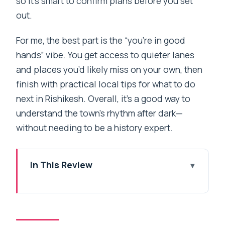
so it’s smart to confirm plans before you set
out.
For me, the best part is the “you’re in good
hands” vibe. You get access to quieter lanes
and places you’d likely miss on your own, then
finish with practical local tips for what to do
next in Rishikesh. Overall, it’s a good way to
understand the town’s rhythm after dark—
without needing to be a history expert.
In This Review
Quick hits you’ll feel right away
Why a guided night walk changes
Rishikesh