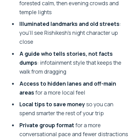
forested calm, then evening crowds and
temple lights
Illuminated landmarks and old streets
:
you’ll see Rishikesh’s night character up
close
A guide who tells stories, not facts
dumps
: infotainment style that keeps the
walk from dragging
Access to hidden lanes and off-main
areas
for a more local feel
Local tips to save money
so you can
spend smarter the rest of your trip
Private group format
for a more
conversational pace and fewer distractions