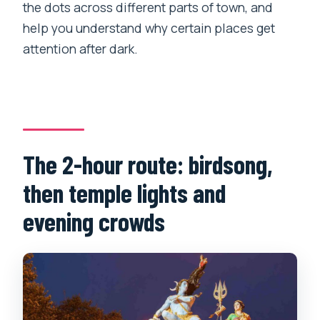
the dots across different parts of town, and
help you understand why certain places get
attention after dark.
The 2-hour route: birdsong,
then temple lights and
evening crowds