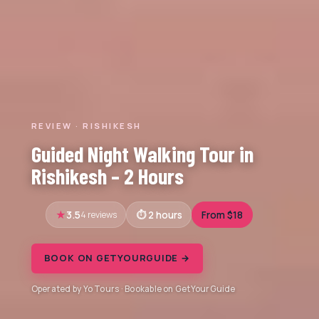
REVIEW · RISHIKESH
Guided Night Walking Tour in
Rishikesh – 2 Hours
3.5
4 reviews
2 hours
From $18
BOOK ON GETYOURGUIDE →
Operated by Yo Tours · Bookable on GetYourGuide