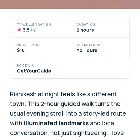
TRAVELLER RATING
DURATION
★
3.5
2 hours
(4)
PRICE FROM
OPERATED BY
$18
Yo Tours
BOOK VIA
GetYourGuide
Rishikesh at night feels like a different
town. This 2-hour guided walk turns the
usual evening stroll into a story-led route
with
illuminated landmarks
and local
conversation, not just sightseeing. I love