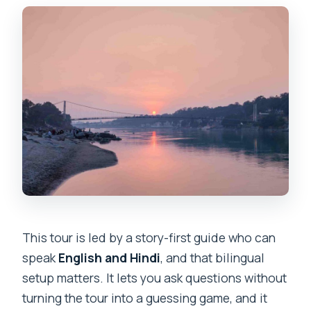
This tour is led by a story-first guide who can
speak
English and Hindi
, and that bilingual
setup matters. It lets you ask questions without
turning the tour into a guessing game, and it