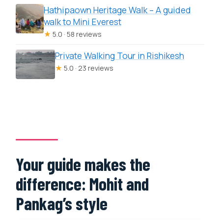
Hathipaown Heritage Walk – A guided
walk to Mini Everest
★
5.0 · 58 reviews
Private Walking Tour in Rishikesh
★
5.0 · 23 reviews
Your guide makes the
difference: Mohit and
Pankag’s style