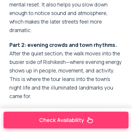
mental reset. It also helps you slow down
enough to notice sound and atmosphere,
which makes the later streets feel more
dramatic.
Part 2: evening crowds and town rhythms.
After the quiet section, the walk moves into the
busier side of Rishikesh—where evening energy
shows up in people, movement, and activity.
This is where the tour leans into the town’s
night life and the illuminated landmarks you
came for.
Along the way, you’ll visit temples and an
aksham-style stop (as mentioned in the
Check Availability
experience descriptions). You’ll also spend