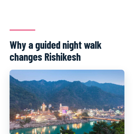
Why a guided night walk
changes Rishikesh