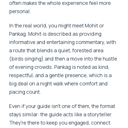
often makes the whole experience feel more
personal.
In the real world, you might meet Mohit or
Pankag. Mohit is described as providing
informative and entertaining commentary, with
a route that blends a quiet, forested area
(birds singing) and then a move into the hustle
of evening crowds. Pankag is noted as kind,
respectful, and a gentle presence, which is a
big deal on a night walk where comfort and
pacing count.
Even if your guide isn’t one of them, the format
stays similar: the guide acts like a storyteller.
They’re there to keep you engaged, connect