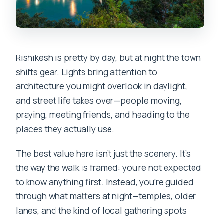
Rishikesh is pretty by day, but at night the town
shifts gear. Lights bring attention to
architecture you might overlook in daylight,
and street life takes over—people moving,
praying, meeting friends, and heading to the
places they actually use.
The best value here isn’t just the scenery. It’s
the way the walk is framed: you’re not expected
to know anything first. Instead, you’re guided
through what matters at night—temples, older
lanes, and the kind of local gathering spots