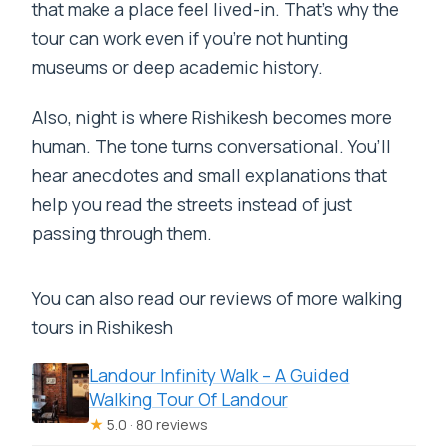
that make a place feel lived-in. That’s why the
tour can work even if you’re not hunting
museums or deep academic history.
Also, night is where Rishikesh becomes more
human. The tone turns conversational. You’ll
hear anecdotes and small explanations that
help you read the streets instead of just
passing through them.
You can also read our reviews of more walking
tours in Rishikesh
Landour Infinity Walk – A Guided
Walking Tour Of Landour
★
5.0 · 80 reviews