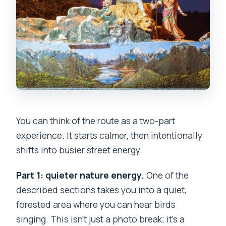
You can think of the route as a two-part
experience. It starts calmer, then intentionally
shifts into busier street energy.
Part 1: quieter nature energy.
One of the
described sections takes you into a quiet,
forested area where you can hear birds
singing. This isn’t just a photo break; it’s a