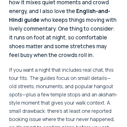
how it mixes quiet moments and crowd
energy, and I also love the
English-and-
Hindi guide
who keeps things moving with
lively commentary. One thing to consider:
it runs on foot at night, so comfortable
shoes matter and some stretches may
feel busy when the crowds roll in.
If you want a night that includes real chat, this
tour fits. The guides focus on small details—
old streets, monuments, and popular hangout
spots—plus a few temple stops and an aksham-
style moment that gives your walk context. A
small drawback: there’s at least one reported
booking issue where the tour never happened,