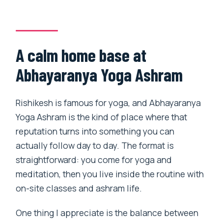
Is an Ayurvedic massage included?
What activities are part of the yoga
program?
A calm home base at
What sightseeing is included?
Abhayaranya Yoga Ashram
Is pickup offered, and where does the
activity start?
Rishikesh is famous for yoga, and Abhayaranya
How many people are in the group?
Yoga Ashram is the kind of place where that
When do I get confirmation, and what is
reputation turns into something you can
the cancellation policy?
actually follow day to day. The format is
straightforward: you come for yoga and
meditation, then you live inside the routine with
on-site classes and ashram life.
One thing I appreciate is the balance between