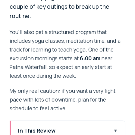
couple of key outings to break up the
routine.
You’ll also get a structured program that
includes yoga classes, meditation time, and a
track for learning to teach yoga. One of the
excursion mornings starts at
6:00 am
near
Patna Waterfall, so expect an early start at
least once during the week.
My only real caution: if you want a very light
pace with lots of downtime, plan for the
schedule to feel active.
In This Review