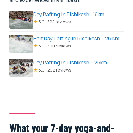
and experiences in Rishikesh.
Day Rafting in Rishikesh- 16km
★
5.0 · 328 reviews
Half Day Rafting in Rishikesh – 26 Km.
★
5.0 · 300 reviews
Day Rafting in Rishikesh – 26km
★
5.0 · 292 reviews
What your 7-day yoga-and-