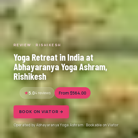
REVIEW · RISHIKESH
Yoga Retreat in India at
Abhayaranya Yoga Ashram,
Rishikesh
5.0
4 reviews
From $564.00
BOOK ON VIATOR →
Operated by Abhayaranya Yoga Ashram · Bookable on Viator