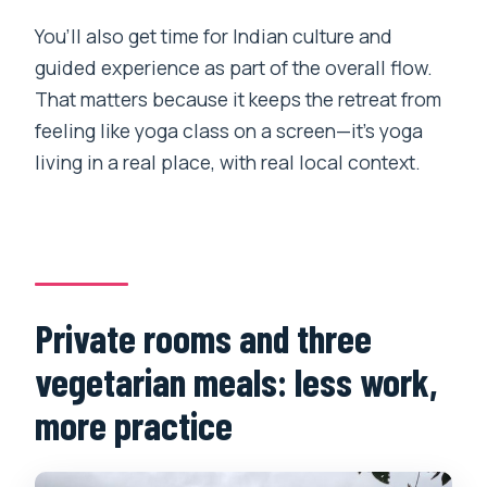
You’ll also get time for Indian culture and
guided experience as part of the overall flow.
That matters because it keeps the retreat from
feeling like yoga class on a screen—it’s yoga
living in a real place, with real local context.
Private rooms and three
vegetarian meals: less work,
more practice