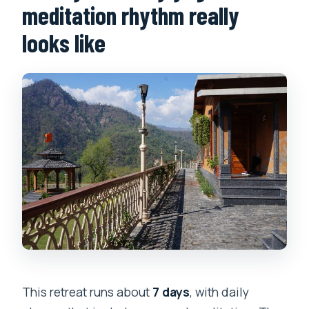
meditation rhythm really
looks like
This retreat runs about
7 days
, with daily