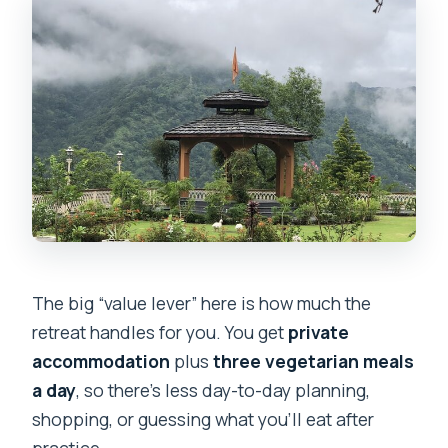
The big “value lever” here is how much the
retreat handles for you. You get
private
accommodation
plus
three vegetarian meals
a day
, so there’s less day-to-day planning,
shopping, or guessing what you’ll eat after
practice.