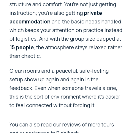
structure and comfort. You’re not just getting
instruction; you’re also getting
private
accommodation
and the basic needs handled,
which keeps your attention on practice instead
of logistics. And with the group size capped at
15 people
, the atmosphere stays relaxed rather
than chaotic.
Clean rooms and a peaceful, safe-feeling
setup show up again and again in the
feedback. Even when someone travels alone,
this is the sort of environment where it’s easier
to feel connected without forcing it.
You can also read our reviews of more tours