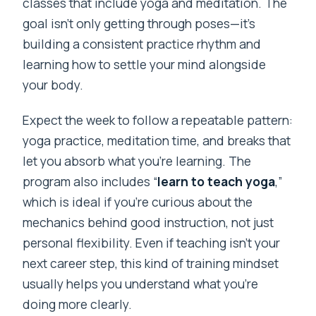
classes that include yoga and meditation. The
goal isn’t only getting through poses—it’s
building a consistent practice rhythm and
learning how to settle your mind alongside
your body.
Expect the week to follow a repeatable pattern:
yoga practice, meditation time, and breaks that
let you absorb what you’re learning. The
program also includes “
learn to teach yoga
,”
which is ideal if you’re curious about the
mechanics behind good instruction, not just
personal flexibility. Even if teaching isn’t your
next career step, this kind of training mindset
usually helps you understand what you’re
doing more clearly.