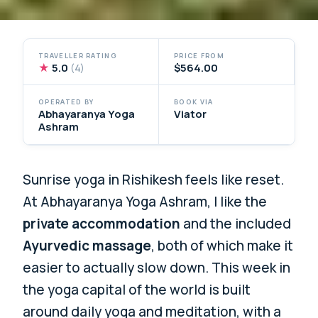
TRAVELLER RATING
PRICE FROM
★
5.0
$564.00
(4)
OPERATED BY
BOOK VIA
Abhayaranya Yoga
Viator
Ashram
Sunrise yoga in Rishikesh feels like reset.
At Abhayaranya Yoga Ashram, I like the
private accommodation
and the included
Ayurvedic massage
, both of which make it
easier to actually slow down. This week in
the yoga capital of the world is built
around daily yoga and meditation, with a