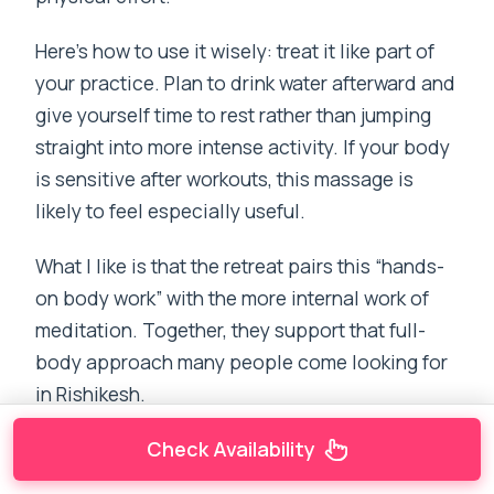
Here’s how to use it wisely: treat it like part of
your practice. Plan to drink water afterward and
give yourself time to rest rather than jumping
straight into more intense activity. If your body
is sensitive after workouts, this massage is
likely to feel especially useful.
What I like is that the retreat pairs this “hands-
on body work” with the more internal work of
meditation. Together, they support that full-
body approach many people come looking for
in Rishikesh.
Check Availability