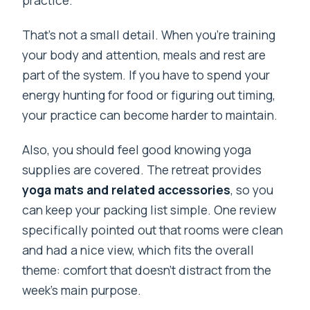
That’s not a small detail. When you’re training
your body and attention, meals and rest are
part of the system. If you have to spend your
energy hunting for food or figuring out timing,
your practice can become harder to maintain.
Also, you should feel good knowing yoga
supplies are covered. The retreat provides
yoga mats and related accessories
, so you
can keep your packing list simple. One review
specifically pointed out that rooms were clean
and had a nice view, which fits the overall
theme: comfort that doesn’t distract from the
week’s main purpose.