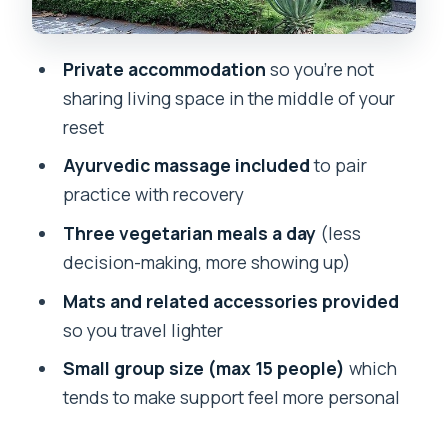
your own practice
Price and value: is $564 worth it?
Private accommodation
so you’re not
Who should book Abhayaranya’s retreat
sharing living space in the middle of your
(and who should rethink it)
reset
Should you book this yoga retreat in
Ayurvedic massage included
to pair
Rishikesh?
practice with recovery
FAQ
Three vegetarian meals a day
(less
decision-making, more showing up)
Where is the yoga retreat based?
Mats and related accessories provided
How long is the retreat?
so you travel lighter
What does the retreat cost?
Small group size (max 15 people)
which
What is included with accommodation,
tends to make support feel more personal
meals, and yoga supplies?