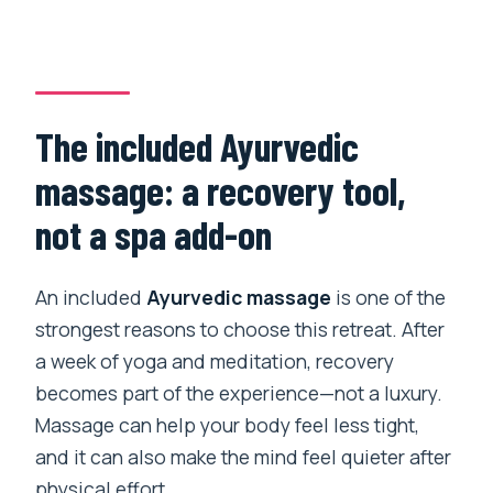
The included Ayurvedic
massage: a recovery tool,
not a spa add-on
An included
Ayurvedic massage
is one of the
strongest reasons to choose this retreat. After
a week of yoga and meditation, recovery
becomes part of the experience—not a luxury.
Massage can help your body feel less tight,
and it can also make the mind feel quieter after
physical effort.