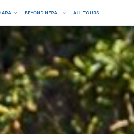
HARA
BEYOND NEPAL
ALL TOURS