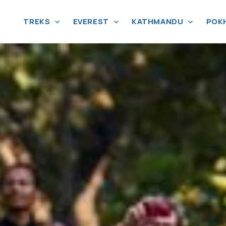
TREKS
EVEREST
KATHMANDU
POK