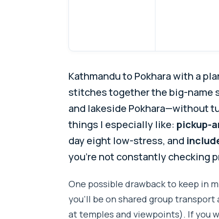
Kathmandu to Pokhara with a plan t
stitches together the big-name s
and lakeside Pokhara—without tu
things I especially like:
pickup-a
day eight low-stress, and
includ
you’re not constantly checking p
One possible drawback to keep in m
you’ll be on shared group transport 
at temples and viewpoints). If you 