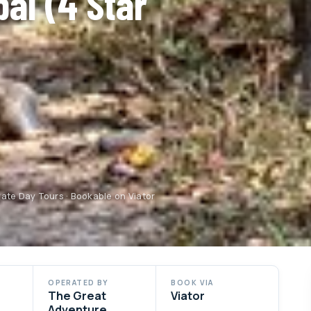
pal (4 Star
ate Day Tours · Bookable on Viator
OPERATED BY
BOOK VIA
The Great
Viator
Adventure