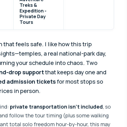
Treks &
Expedition -
Private Day
Tours
hat feels safe. I like how this trip
ights—temples, a real national-park day,
rning your schedule into chaos. Two
nd-drop support
that keeps day one and
ed admission tickets
for most stops so
rices in person.
ind:
private transportation isn’t included
, so
and follow the tour timing (plus some walking
want total solo freedom hour-by-hour, this may