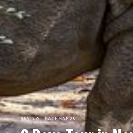
REVIEW · KATHMANDU