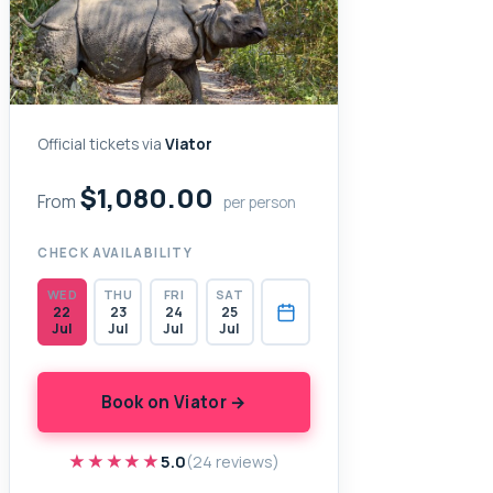
Official tickets via
Viator
$1,080.00
From
per person
CHECK AVAILABILITY
WED
THU
FRI
SAT
22
23
24
25
Jul
Jul
Jul
Jul
Book on Viator →
★★★★★
★★★★★
5.0
(24 reviews)