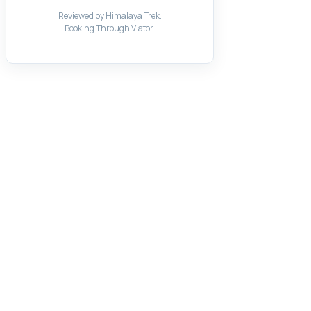
Reviewed by Himalaya Trek.
Booking Through Viator.