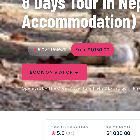
8 Days Tour in Ne
Accommodation)
5.0
From $1,080.00
24 reviews
BOOK ON VIATOR →
Operated by The Great Adventure Treks & Expedition - Priv
TRAVELLER RATING
PRICE FROM
★
5.0
$1,080.00
(24)