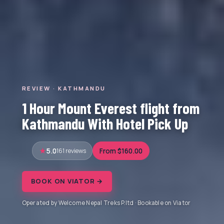
REVIEW · KATHMANDU
1 Hour Mount Everest flight from
Kathmandu With Hotel Pick Up
5.0
161 reviews
From $160.00
BOOK ON VIATOR →
Operated by Welcome Nepal Treks P.ltd · Bookable on Viator