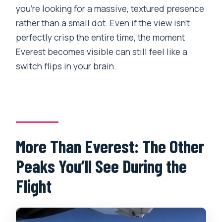
you’re looking for a massive, textured presence
rather than a small dot. Even if the view isn’t
perfectly crisp the entire time, the moment
Everest becomes visible can still feel like a
switch flips in your brain.
More Than Everest: The Other
Peaks You’ll See During the
Flight