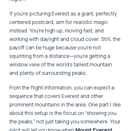
Do I get hotel pickup?
If you’re picturing Everest as a giant, perfectly
centered postcard, aim for realistic magic
Where does the flight take off from?
instead. You’re high up, moving fast, and
How many people are in each group?
working with daylight and cloud cover. Still, the
Will I be able to see Mount Everest from
payoff can be huge because you’re not
the plane?
squinting from a distance—you’re getting a
window view of the world’s tallest mountain
What’s included in the price?
and plenty of surrounding peaks.
What happens if weather cancels the
flight?
From the flight information, you can expect a
sequence that covers Everest and other
Is there free cancellation?
prominent mountains in the area. One part I like
Is this flight suitable for children?
about this setup is the focus on “showing you
the peaks,” not just taking you somewhere. Your
pilot will let you know when
Mount Everest