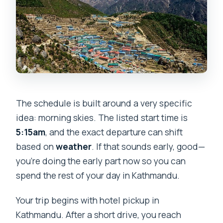
The schedule is built around a very specific
idea: morning skies. The listed start time is
5:15am
, and the exact departure can shift
based on
weather
. If that sounds early, good—
you’re doing the early part now so you can
spend the rest of your day in Kathmandu.
Your trip begins with hotel pickup in
Kathmandu. After a short drive, you reach