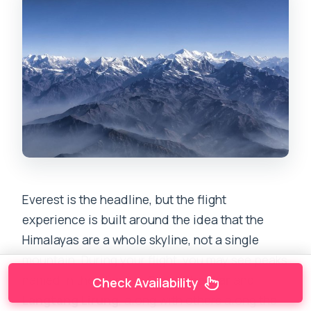
Everest is the headline, but the flight
experience is built around the idea that the
Himalayas are a whole skyline, not a single
mountain. During your flight, you may see peaks
named in the plan like
Gauri Shankar
and
Check Availability
Langtang Lirung
, along with others along the