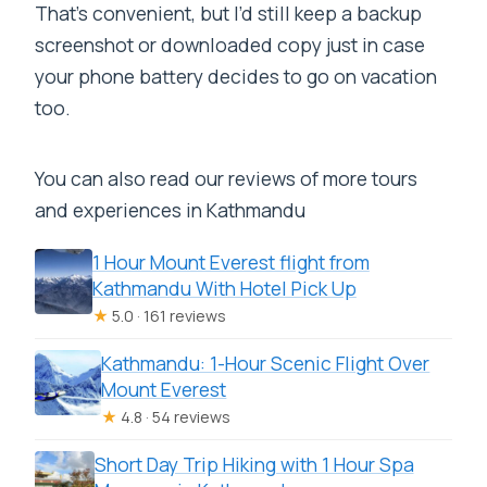
That’s convenient, but I’d still keep a backup
screenshot or downloaded copy just in case
your phone battery decides to go on vacation
too.
You can also read our reviews of more tours
and experiences in Kathmandu
1 Hour Mount Everest flight from
Kathmandu With Hotel Pick Up
★
5.0 · 161 reviews
Kathmandu: 1-Hour Scenic Flight Over
Mount Everest
★
4.8 · 54 reviews
Short Day Trip Hiking with 1 Hour Spa