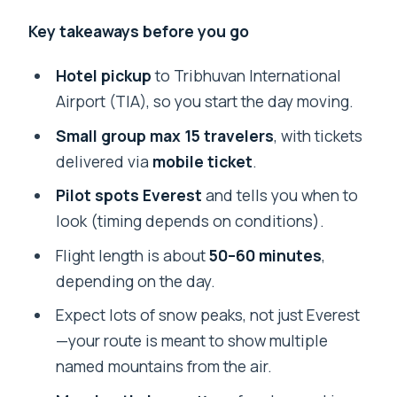
Key takeaways before you go
Hotel pickup
to Tribhuvan International
Airport (TIA), so you start the day moving.
Small group max 15 travelers
, with tickets
delivered via
mobile ticket
.
Pilot spots Everest
and tells you when to
look (timing depends on conditions).
Flight length is about
50–60 minutes
,
depending on the day.
Expect lots of snow peaks, not just Everest
—your route is meant to show multiple
named mountains from the air.