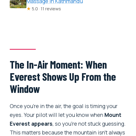
Massage in Kathmandu
★
5.0 · 11 reviews
The In-Air Moment: When
Everest Shows Up From the
Window
Once you’re in the air, the goal is timing your
eyes. Your pilot will let you know when
Mount
Everest appears
, so you’re not stuck guessing.
This matters because the mountain isn’t always