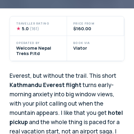
TRAVELLER RATING
PRICE FROM
★
5.0
$160.00
(161)
OPERATED BY
BOOK VIA
Welcome Nepal
Viator
Treks P.ltd
Everest, but without the trail. This short
Kathmandu Everest flight
turns early-
morning anxiety into big window views,
with your pilot calling out when the
mountain appears. I like that you get
hotel
pickup
and the whole thing is paced for a
real vacation start, not an airport saga. I