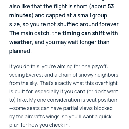
also like that the flight is short (about
53
minutes
) and capped at a small group
size, so you’re not shuffled around forever.
The main catch: the
timing can shift with
weather
, and you may wait longer than
planned.
If you do this, you’re aiming for one payoff:
seeing Everest and a chain of snowy neighbors
from the sky. That’s exactly what this overflight
is built for, especially if you can’t (or don’t want
to) hike. My one consideration is seat position
—some seats can have partial views blocked
by the aircraft’s wings, so you’ll want a quick
plan for how you check in.