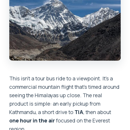
Blocking)
Flight Day Timing: Weather Changes,
Delays, and What to Expect
Small Group Feel: Max 15 People and a
Clear Morning Pace
Price and Value: Is $160 Worth It?
Who Should Book This Flight (and Who
Might Skip It)
This isn’t a tour bus ride to a viewpoint. It’s a
commercial mountain flight that’s timed around
Should You Book? My Decision Checklist
seeing the Himalayas up close. The real
FAQ
product is simple: an early pickup from
How long is the Mount Everest flight?
Kathmandu, a short drive to
TIA
, then about
one hour in the air
focused on the Everest
What time does the tour start in
region.
Kathmandu?