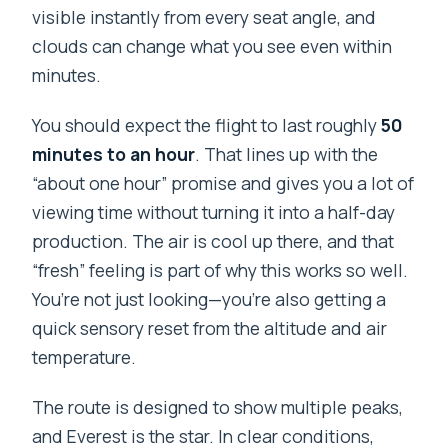
visible instantly from every seat angle, and
clouds can change what you see even within
minutes.
You should expect the flight to last roughly
50
minutes to an hour
. That lines up with the
“about one hour” promise and gives you a lot of
viewing time without turning it into a half-day
production. The air is cool up there, and that
“fresh” feeling is part of why this works so well.
You’re not just looking—you’re also getting a
quick sensory reset from the altitude and air
temperature.
The route is designed to show multiple peaks,
and Everest is the star. In clear conditions,