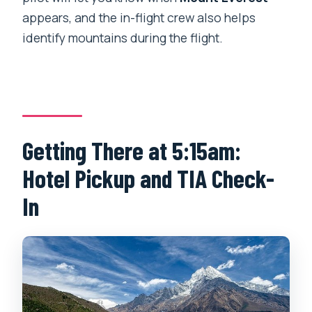
appears, and the in-flight crew also helps
identify mountains during the flight.
Getting There at 5:15am:
Hotel Pickup and TIA Check-
In