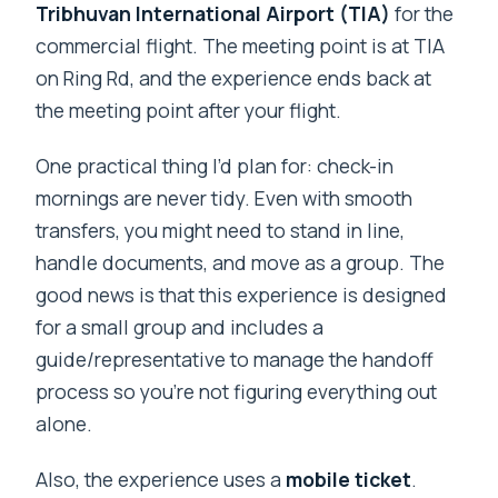
Tribhuvan International Airport (TIA)
for the
commercial flight. The meeting point is at TIA
on Ring Rd, and the experience ends back at
the meeting point after your flight.
One practical thing I’d plan for: check-in
mornings are never tidy. Even with smooth
transfers, you might need to stand in line,
handle documents, and move as a group. The
good news is that this experience is designed
for a small group and includes a
guide/representative to manage the handoff
process so you’re not figuring everything out
alone.
Also, the experience uses a
mobile ticket
.