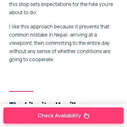
this stop sets expectations for the hike you’re
about to do.
I like this approach because it prevents that
common mistake in Nepal: arriving at a
viewpoint, then committing to the entire day
without any sense of whether conditions are
going to cooperate.
The hike itself: villages,
terraces, rhododendron, and
Check Availability