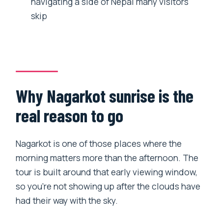
navigating a side of Nepal many visitors
Do I get pickup and drop-off in
skip
Kathmandu?
Is the tour only about Everest views?
What meals are included?
Is Everest guaranteed on this hike?
Why Nagarkot sunrise is the
Are temple entrance fees included?
real reason to go
How big is the group?
Nagarkot is one of those places where the
morning matters more than the afternoon. The
tour is built around that early viewing window,
so you’re not showing up after the clouds have
had their way with the sky.