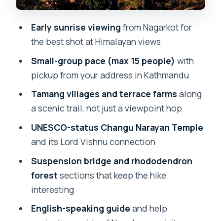
confirm what’s included
Early sunrise viewing
from Nagarkot for
Everest views: how to judge the day
the best shot at Himalayan views
without losing the vibe
Small-group pace (max 15 people)
with
Price and value: $50 for transport,
pickup from your address in Kathmandu
guide, and cultural time
Tamang villages and terrace farms
along
Timing and what to pack for a 6-hour
a scenic trail, not just a viewpoint hop
day that feels longer
UNESCO-status Changu Narayan Temple
Who should book this Nagarkot to
and its Lord Vishnu connection
Changu Narayan hike?
Suspension bridge and rhododendron
Should you book it?
forest
sections that keep the hike
FAQ
interesting
How long is the Nagarkot day hiking
English-speaking guide
and help
tour?