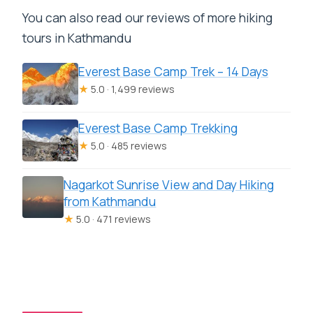
You can also read our reviews of more hiking
tours in Kathmandu
Everest Base Camp Trek – 14 Days
★
5.0 · 1,499 reviews
Everest Base Camp Trekking
★
5.0 · 485 reviews
Nagarkot Sunrise View and Day Hiking
from Kathmandu
★
5.0 · 471 reviews