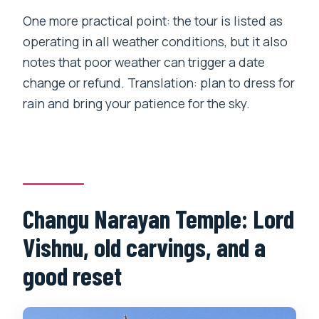
One more practical point: the tour is listed as
operating in all weather conditions, but it also
notes that poor weather can trigger a date
change or refund. Translation: plan to dress for
rain and bring your patience for the sky.
Changu Narayan Temple: Lord
Vishnu, old carvings, and a
good reset