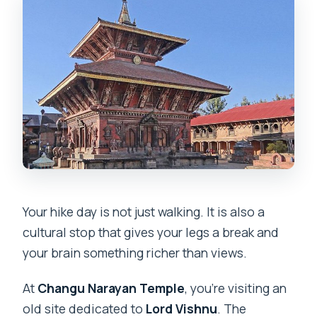
Your hike day is not just walking. It is also a
cultural stop that gives your legs a break and
your brain something richer than views.
At
Changu Narayan Temple
, you’re visiting an
old site dedicated to
Lord Vishnu
. The