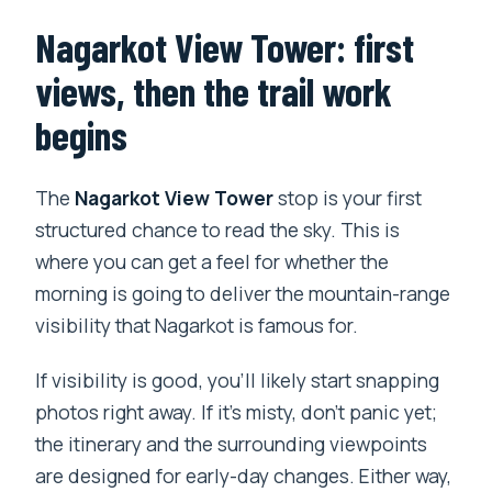
Nagarkot View Tower: first
views, then the trail work
begins
The
Nagarkot View Tower
stop is your first
structured chance to read the sky. This is
where you can get a feel for whether the
morning is going to deliver the mountain-range
visibility that Nagarkot is famous for.
If visibility is good, you’ll likely start snapping
photos right away. If it’s misty, don’t panic yet;
the itinerary and the surrounding viewpoints
are designed for early-day changes. Either way,