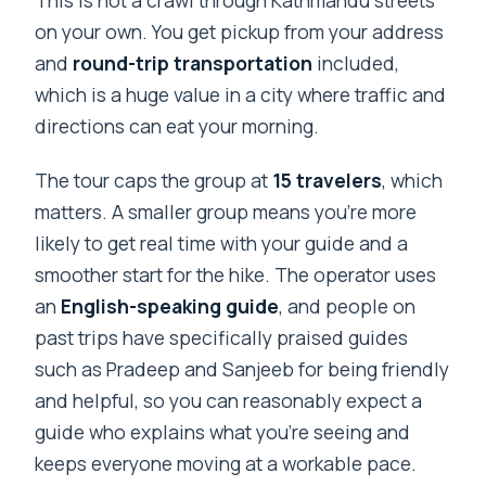
on your own. You get pickup from your address
and
round-trip transportation
included,
which is a huge value in a city where traffic and
directions can eat your morning.
The tour caps the group at
15 travelers
, which
matters. A smaller group means you’re more
likely to get real time with your guide and a
smoother start for the hike. The operator uses
an
English-speaking guide
, and people on
past trips have specifically praised guides
such as Pradeep and Sanjeeb for being friendly
and helpful, so you can reasonably expect a
guide who explains what you’re seeing and
keeps everyone moving at a workable pace.