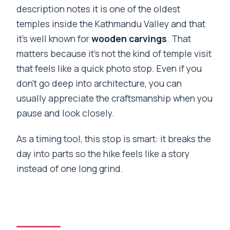
description notes it is one of the oldest
temples inside the Kathmandu Valley and that
it’s well known for
wooden carvings
. That
matters because it’s not the kind of temple visit
that feels like a quick photo stop. Even if you
don’t go deep into architecture, you can
usually appreciate the craftsmanship when you
pause and look closely.
As a timing tool, this stop is smart: it breaks the
day into parts so the hike feels like a story
instead of one long grind.