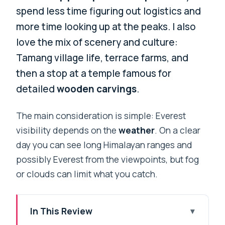
spend less time figuring out logistics and
more time looking up at the peaks. I also
love the mix of scenery and culture:
Tamang village life, terrace farms, and
then a stop at a temple famous for
detailed
wooden carvings
.
The main consideration is simple: Everest
visibility depends on the
weather
. On a clear
day you can see long Himalayan ranges and
possibly Everest from the viewpoints, but fog
or clouds can limit what you catch.
In This Review