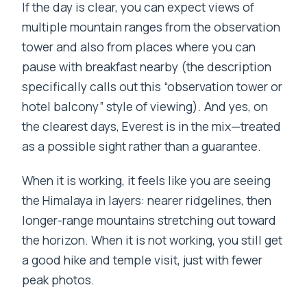
If the day is clear, you can expect views of
multiple mountain ranges from the observation
tower and also from places where you can
pause with breakfast nearby (the description
specifically calls out this “observation tower or
hotel balcony” style of viewing). And yes, on
the clearest days, Everest is in the mix—treated
as a possible sight rather than a guarantee.
When it is working, it feels like you are seeing
the Himalaya in layers: nearer ridgelines, then
longer-range mountains stretching out toward
the horizon. When it is not working, you still get
a good hike and temple visit, just with fewer
peak photos.