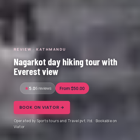
REVIEW · KATHMANDU
Nagarkot day hiking tour with
Everest view
5.0
6 reviews
From $50.00
BOOK ON VIATOR →
Operated by Sports tours and Travel pvt. ltd. · Bookable on
Viator