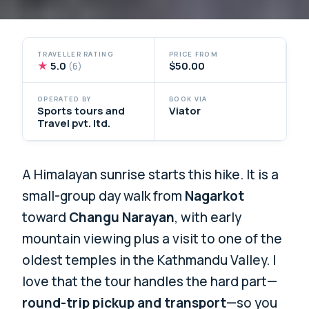
TRAVELLER RATING
PRICE FROM
★
5.0
$50.00
(6)
OPERATED BY
BOOK VIA
Sports tours and
Viator
Travel pvt. ltd.
A Himalayan sunrise starts this hike. It is a
small-group day walk from
Nagarkot
toward
Changu Narayan
, with early
mountain viewing plus a visit to one of the
oldest temples in the Kathmandu Valley. I
love that the tour handles the hard part—
round-trip pickup and transport
—so you