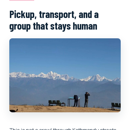
Pickup, transport, and a
group that stays human
This is not a crawl through Kathmandu streets