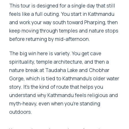
This tour is designed for a single day that still
feels like a full outing. You start in Kathmandu
and work your way south toward Pharping, then
keep moving through temples and nature stops
before returning by mid-afternoon.
The big win here is variety. You get cave
spirituality, temple architecture, and then a
nature break at Taudaha Lake and Chobhar
Gorge, which is tied to Kathmandu’s older water
story. It’s the kind of route that helps you
understand why Kathmandu feels religious and
myth-heavy, even when you’re standing
outdoors.