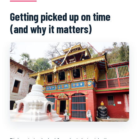
Getting picked up on time
(and why it matters)