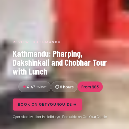
REVIEW · KATHMANDU
Kathmandu: Pharping,
Dakshinkali and Chobhar Tour
with Lunch
4.4
7 reviews
6 hours
From $83
BOOK ON GETYOURGUIDE →
Operated by Liberty Holidays · Bookable on GetYourGuide