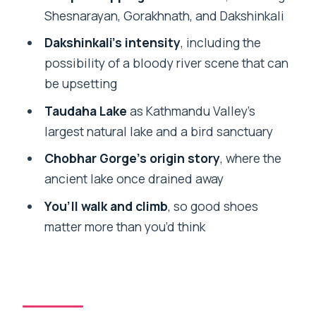
Lunch break: included fuel, usually in a
Shesnarayan, Gorakhnath, and Dakshinkali
nice setting
Dakshinkali’s intensity
, including the
Price and value: what $83 buys you (and
possibility of a bloody river scene that can
when it doesn’t)
be upsetting
The guide makes it better (especially
Taudaha Lake
as Kathmandu Valley’s
when you ask questions)
largest natural lake and a bird sanctuary
Practical tips for stairs, sun, and
Chobhar Gorge’s origin story
, where the
sensitive scenes
ancient lake once drained away
Should you book this Kathmandu
You’ll walk and climb
, so good shoes
Pharping to Chobhar Tour with Lunch?
matter more than you’d think
FAQ
How long is the Kathmandu Pharping,
Dakshinkali and Chobhar tour?