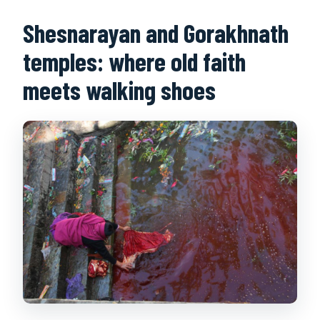
Shesnarayan and Gorakhnath
temples: where old faith
meets walking shoes