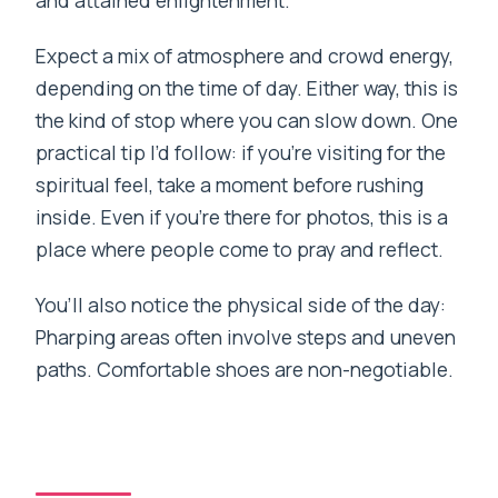
Expect a mix of atmosphere and crowd energy,
depending on the time of day. Either way, this is
the kind of stop where you can slow down. One
practical tip I’d follow: if you’re visiting for the
spiritual feel, take a moment before rushing
inside. Even if you’re there for photos, this is a
place where people come to pray and reflect.
You’ll also notice the physical side of the day:
Pharping areas often involve steps and uneven
paths. Comfortable shoes are non-negotiable.