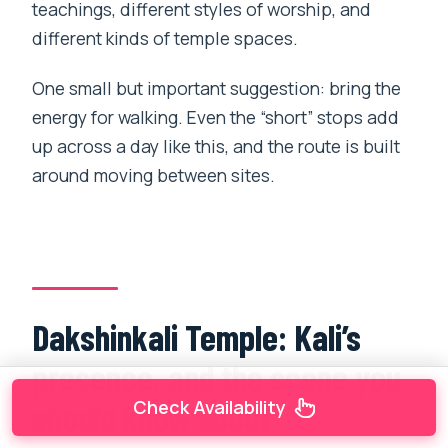
teachings, different styles of worship, and
different kinds of temple spaces.
One small but important suggestion: bring the
energy for walking. Even the “short” stops add
up across a day like this, and the route is built
around moving between sites.
Dakshinkali Temple: Kali’s
presence, and the scene you
Check Availability
should know about