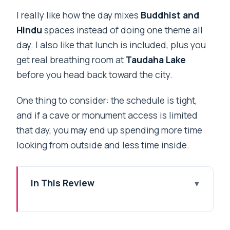
I really like how the day mixes
Buddhist and
Hindu
spaces instead of doing one theme all
day. I also like that lunch is included, plus you
get real breathing room at
Taudaha Lake
before you head back toward the city.
One thing to consider: the schedule is tight,
and if a cave or monument access is limited
that day, you may end up spending more time
looking from outside and less time inside.
In This Review
Key highlights to look for
A six-hour spiritual and nature loop