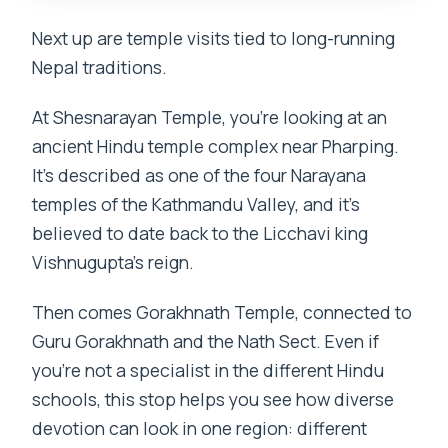
Next up are temple visits tied to long-running
Nepal traditions.
At Shesnarayan Temple, you’re looking at an
ancient Hindu temple complex near Pharping.
It’s described as one of the four Narayana
temples of the Kathmandu Valley, and it’s
believed to date back to the Licchavi king
Vishnugupta’s reign.
Then comes Gorakhnath Temple, connected to
Guru Gorakhnath and the Nath Sect. Even if
you’re not a specialist in the different Hindu
schools, this stop helps you see how diverse
devotion can look in one region: different