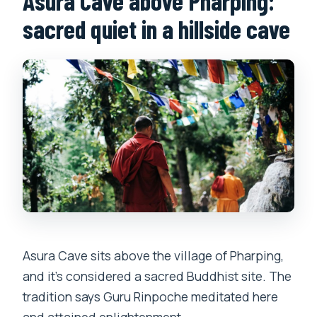
Asura Cave above Pharping:
sacred quiet in a hillside cave
Asura Cave sits above the village of Pharping,
and it’s considered a sacred Buddhist site. The
tradition says Guru Rinpoche meditated here
and attained enlightenment.