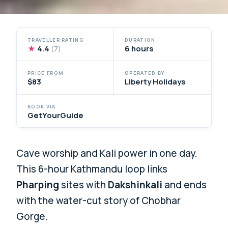
TRAVELLER RATING
DURATION
★
4.4
6 hours
(7)
PRICE FROM
OPERATED BY
$83
Liberty Holidays
BOOK VIA
GetYourGuide
Cave worship and Kali power in one day.
This 6-hour Kathmandu loop links
Pharping
sites with
Dakshinkali
and ends
with the water-cut story of Chobhar
Gorge.