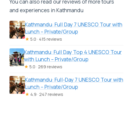
You can also read our reviews of more tours
and experiences in Kathmandu
Kathmandu: Full Day 7 UNESCO Tour with
Lunch – Private/Group
★
5.0 · 415 reviews
Kathmandu: Full Day Top 4 UNESCO Tour
with Lunch – Private/Group
★
5.0 · 269 reviews
Kathmandu: Full-Day 7 UNESCO Tour with
Lunch – Private/Group
★
4.9 · 247 reviews