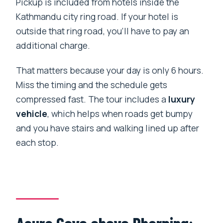
Pickup is included from hotels inside the
Kathmandu city ring road. If your hotel is
outside that ring road, you’ll have to pay an
additional charge.
That matters because your day is only 6 hours.
Miss the timing and the schedule gets
compressed fast. The tour includes a
luxury
vehicle
, which helps when roads get bumpy
and you have stairs and walking lined up after
each stop.