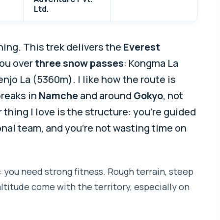
Ltd.
ing. This trek delivers the
Everest
you over
three snow passes
: Kongma La
jo La (5360m). I like how the route is
breaks in
Namche
and around
Gokyo
, not
 thing I love is the structure: you’re guided
nal team, and you’re not wasting time on
: you need strong fitness. Rough terrain, steep
altitude come with the territory, especially on