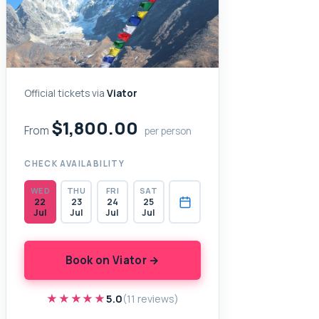
Official tickets via
Viator
$1,800.00
From
per person
CHECK AVAILABILITY
WED
THU
FRI
SAT
22
23
24
25
Jul
Jul
Jul
Jul
Book on Viator →
★★★★★
★★★★★
5.0
(11 reviews)