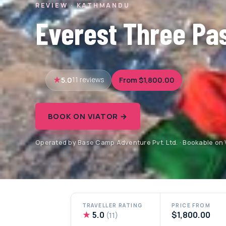
REVIEW · KATHMANDU
Everest Three Pa
5.0
From $1,800.00
11 reviews
BOOK ON VIATOR →
Operated by Base Camp Adventure Pvt. Ltd. · Bookable on 
TRAVELLER RATING
PRICE FROM
★
5.0
$1,800.00
(11)