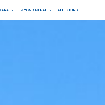
HARA
BEYOND NEPAL
ALL TOURS