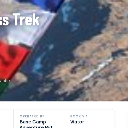
ss Trek
Viator
OPERATED BY
BOOK VIA
Base Camp
Viator
Adventure Pvt.