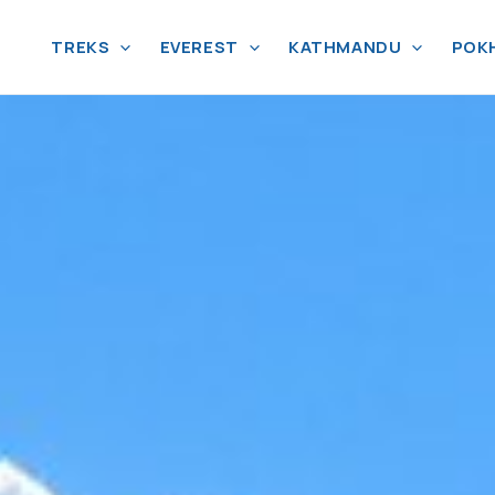
TREKS
EVEREST
KATHMANDU
POK