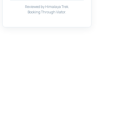
Reviewed by Himalaya Trek.
Booking Through Viator.