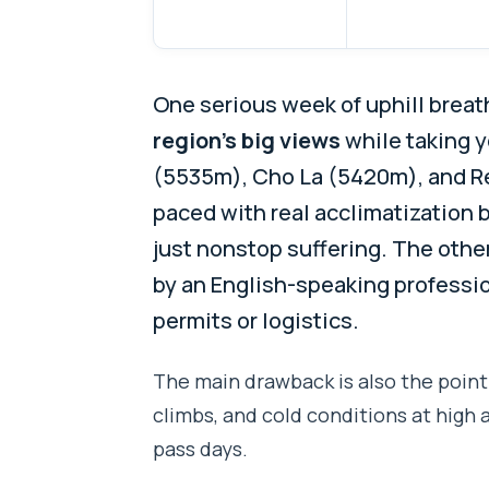
One serious week of uphill breath
region’s big views
while taking 
(5535m), Cho La (5420m), and Ren
paced with real acclimatization 
just nonstop suffering. The other
by an English-speaking professio
permits or logistics.
The main drawback is also the point
climbs, and cold conditions at high 
pass days.