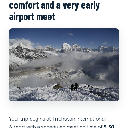
comfort and a very early
airport meet
Your trip begins at Tribhuvan International
Airport with a scheduled meeting time of
5:30