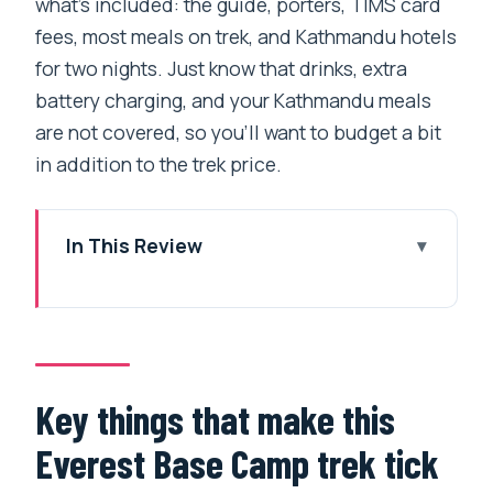
what’s included: the guide, porters, TIMS card
fees, most meals on trek, and Kathmandu hotels
for two nights. Just know that drinks, extra
battery charging, and your Kathmandu meals
are not covered, so you’ll want to budget a bit
in addition to the trek price.
In This Review
Key things that make this Everest Base
Camp trek tick
Everest Base Camp: why this trek hits
harder than the brochure
Key things that make this
Kathmandu start: hotel comfort and a
Everest Base Camp trek tick
very early airport meet