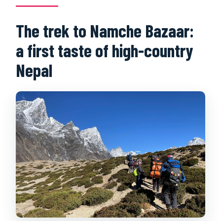
The trek to Namche Bazaar:
a first taste of high-country
Nepal