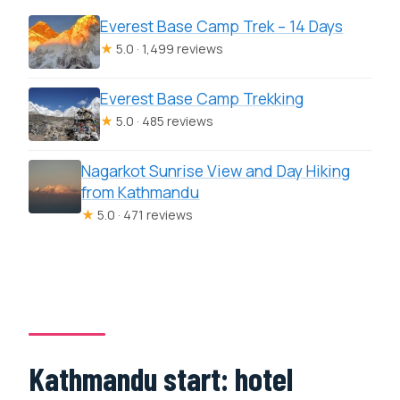
Everest Base Camp Trek – 14 Days
★
5.0 · 1,499 reviews
Everest Base Camp Trekking
★
5.0 · 485 reviews
Nagarkot Sunrise View and Day Hiking
from Kathmandu
★
5.0 · 471 reviews
Kathmandu start: hotel