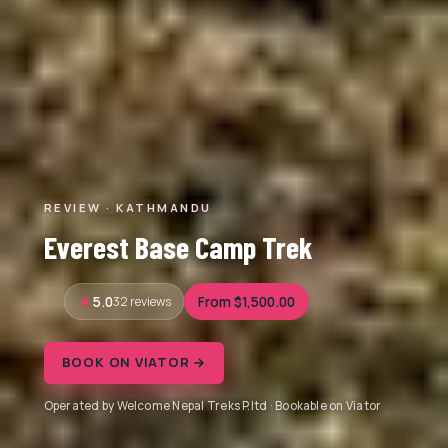
REVIEW · KATHMANDU
Everest Base Camp Trek
5.0
32 reviews
From $1,500.00
BOOK ON VIATOR →
Operated by Welcome Nepal Treks P.ltd · Bookable on Viator