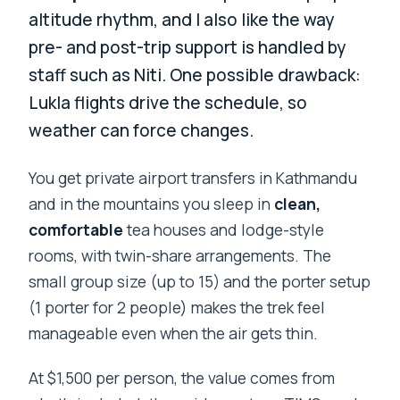
altitude rhythm, and I also like the way
pre- and post-trip support is handled by
staff such as Niti. One possible drawback:
Lukla flights drive the schedule, so
weather can force changes.
You get private airport transfers in Kathmandu
and in the mountains you sleep in
clean,
comfortable
tea houses and lodge-style
rooms, with twin-share arrangements. The
small group size (up to 15) and the porter setup
(1 porter for 2 people) makes the trek feel
manageable even when the air gets thin.
At $1,500 per person, the value comes from