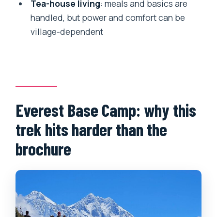
Tea-house living
: meals and basics are
handled, but power and comfort can be
The return: Pheriche to Namche to Lukla
village-dependent
Kathmandu again: food you know and a
little decompression time
Food, water, and battery power on the
trail
Guides, porters, and the safety factor
Everest Base Camp: why this
that matters at altitude
trek hits harder than the
Price and value: is $1,500 per person a
brochure
fair deal?
Who should book this Everest Base
Camp trek?
Should you book this Everest Base
Camp trek?