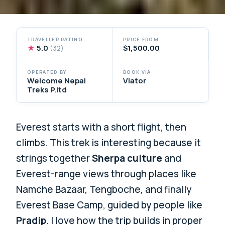
TRAVELLER RATING
PRICE FROM
★
5.0
$1,500.00
(32)
OPERATED BY
BOOK VIA
Welcome Nepal
Viator
Treks P.ltd
Everest starts with a short flight, then
climbs. This trek is interesting because it
strings together
Sherpa culture
and
Everest-range views through places like
Namche Bazaar, Tengboche, and finally
Everest Base Camp, guided by people like
Pradip
. I love how the trip builds in proper