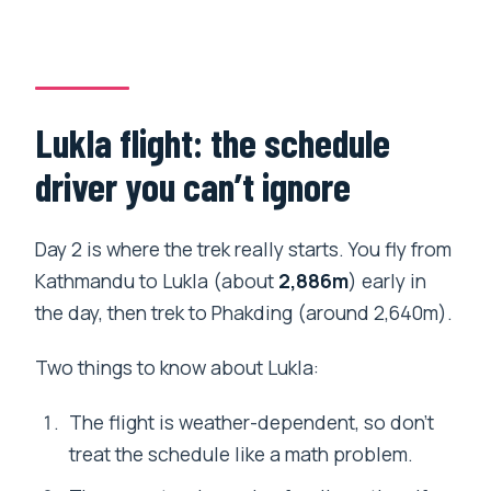
Lukla flight: the schedule
driver you can’t ignore
Day 2 is where the trek really starts. You fly from
Kathmandu to Lukla (about
2,886m
) early in
the day, then trek to Phakding (around 2,640m).
Two things to know about Lukla:
The flight is weather-dependent, so don’t
treat the schedule like a math problem.