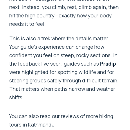
next. Instead, you climb, rest, climb again, then
Is travel insurance included?
hit the high country—exactly how your body
needs it to feel.
This is also a trek where the details matter.
Your guide’s experience can change how
confident you feel on steep, rocky sections. In
the feedback I’ve seen, guides such as
Pradip
were highlighted for spotting wildlife and for
steering groups safely through difficult terrain.
That matters when paths narrow and weather
shifts.
You can also read our reviews of more hiking
tours in Kathmandu