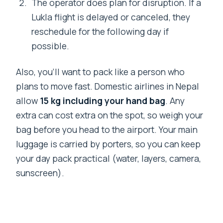
The operator does plan for disruption. If a
Lukla flight is delayed or canceled, they
reschedule for the following day if
possible.
Also, you’ll want to pack like a person who
plans to move fast. Domestic airlines in Nepal
allow
15 kg including your hand bag
. Any
extra can cost extra on the spot, so weigh your
bag before you head to the airport. Your main
luggage is carried by porters, so you can keep
your day pack practical (water, layers, camera,
sunscreen).