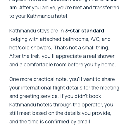
am
. After you arrive, you’re met and transferred
to your Kathmandu hotel.
Kathmandu stays are in
3-star standard
lodging with attached bathrooms, A/C, and
hot/cold showers. That’s not a small thing.
After the trek, you’ll appreciate a real shower
and a comfortable room before you fly home.
One more practical note: you’ll want to share
your international flight details for the meeting
and greeting service. If you didn’t book
Kathmandu hotels through the operator, you
still meet based on the details you provide,
and the time is confirmed by email.