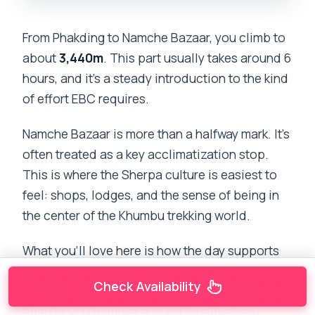
From Phakding to Namche Bazaar, you climb to
about
3,440m
. This part usually takes around 6
hours, and it’s a steady introduction to the kind
of effort EBC requires.
Namche Bazaar is more than a halfway mark. It’s
often treated as a key acclimatization stop.
This is where the Sherpa culture is easiest to
feel: shops, lodges, and the sense of being in
the center of the Khumbu trekking world.
What you’ll love here is how the day supports
your body. Instead of pushing higher
Check Availability
immediately, you rest and adjust. There’s also
time for you to move around locally at an