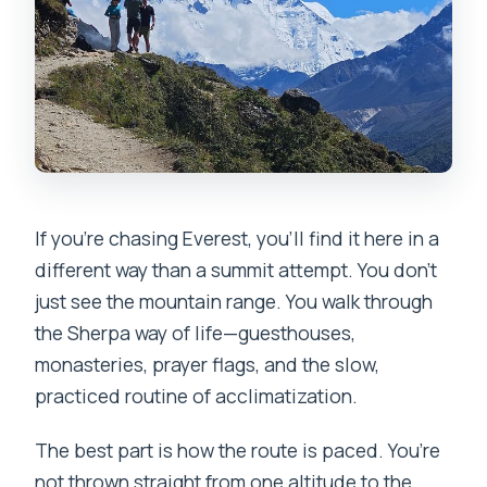
FAQ
How long is the Everest Base Camp
trek?
Where do you meet in Kathmandu?
What is the trek route like?
What’s included in the price?
If you’re chasing Everest, you’ll find it here in a
different way than a summit attempt. You don’t
Are meals included on the trek?
just see the mountain range. You walk through
How many travelers are in the group?
the Sherpa way of life—guesthouses,
Do porters carry your luggage?
monasteries, prayer flags, and the slow,
practiced routine of acclimatization.
Is a single room available?
What happens if the Lukla flight is
The best part is how the route is paced. You’re
canceled or delayed?
not thrown straight from one altitude to the