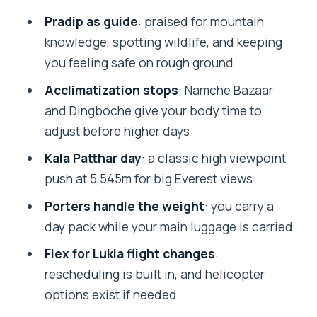
Lukla flight: the schedule driver you
Pradip as guide
: praised for mountain
can’t ignore
knowledge, spotting wildlife, and keeping
The trek to Namche Bazaar: a first taste
you feeling safe on rough ground
of high-country Nepal
Acclimatization stops
: Namche Bazaar
Tengboche: monasteries, prayer flags,
and Dingboche give your body time to
and the soul-saving pause
adjust before higher days
Dingboche and acclimatization: the
Kala Patthar day
: a classic high viewpoint
altitude lesson that pays off later
push at 5,545m for big Everest views
Lobuche and Gorak Shep: where the
Porters handle the weight
: you carry a
trek turns serious
day pack while your main luggage is carried
Everest Base Camp day: reaching the
Flex for Lukla flight changes
:
foothill of Everest
rescheduling is built in, and helicopter
options exist if needed
Kala Patthar at 5,545m: the big
viewpoint payoff