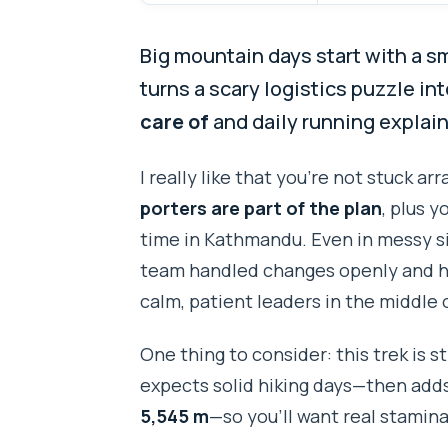
Big mountain days start with a s
turns a scary logistics puzzle in
care of
and daily running explain
I really like that you’re not stuck ar
porters are part of the plan
, plus 
time in Kathmandu. Even in messy si
team handled changes openly and ho
calm, patient leaders in the middle 
One thing to consider: this trek is s
expects solid hiking days—then adds
5,545 m
—so you’ll want real stamina