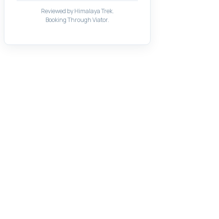
Reviewed by Himalaya Trek.
Booking Through Viator.