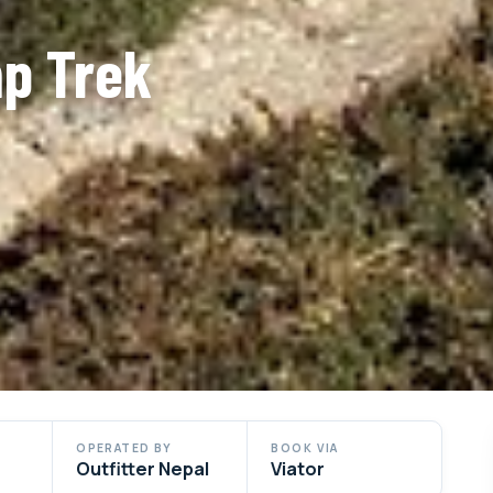
p Trek
OPERATED BY
BOOK VIA
Outfitter Nepal
Viator