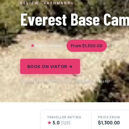
REVIEW · KATHMANDU
Everest Base Cam
5.0
From $1,300.00
123 reviews
BOOK ON VIATOR →
Operated by Outfitter Nepal · Bookable on Viator
TRAVELLER RATING
PRICE FROM
★
5.0
$1,300.00
(123)