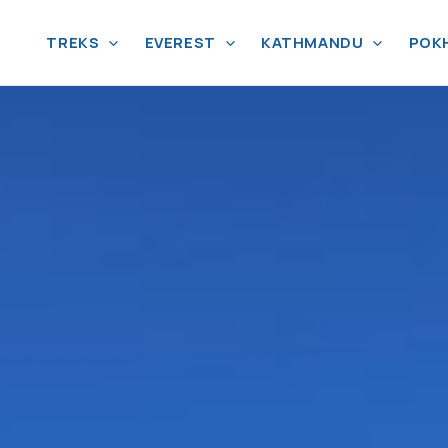
TREKS
EVEREST
KATHMANDU
POK