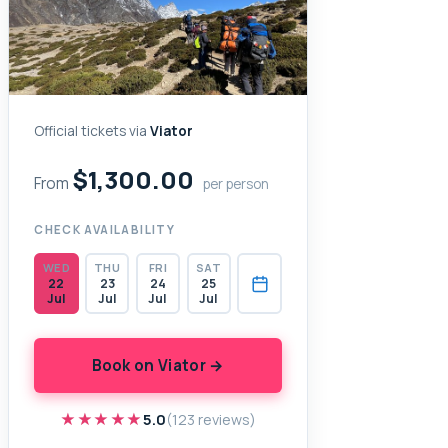
Official tickets via
Viator
$1,300.00
From
per person
CHECK AVAILABILITY
WED
THU
FRI
SAT
22
23
24
25
Jul
Jul
Jul
Jul
Book on Viator →
★★★★★
★★★★★
5.0
(123 reviews)