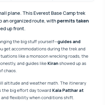
mall plane. This Everest Base Camp trek
to an organized route, with
permits taken
ed up front.
ranging the big stuff yourself—
guides and
you get accommodations during the trek and
tuations like a monsoon wrecking roads, the
nestly, and guides like
Kiran
showed up as
of chaos.
till altitude and weather math. The itinerary
 the big effort day toward
Kala Patthar at
 and flexibility when conditions shift.