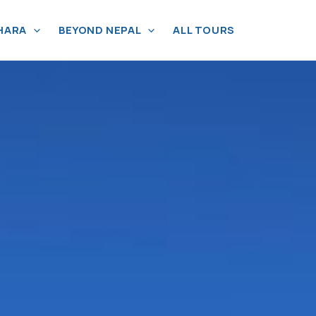
HARA
BEYOND NEPAL
ALL TOURS