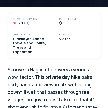
TRAVELLER RATING
PRICE FROM
★
5.0
$85
(11)
OPERATED BY
BOOK VIA
Himalayan Abode
Viator
travels and Tours,
Treks and
Expedition
Sunrise in Nagarkot delivers a serious
wow-factor. This
private day hike
pairs
early panoramic viewpoints with a long
downhill walk that passes through real
villages, not just roads. I also like that it’s
short enough to fit into a Kathmandu stay