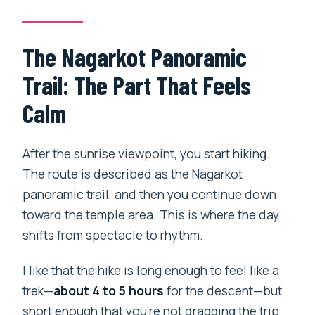
The Nagarkot Panoramic
Trail: The Part That Feels
Calm
After the sunrise viewpoint, you start hiking.
The route is described as the Nagarkot
panoramic trail, and then you continue down
toward the temple area. This is where the day
shifts from spectacle to rhythm.
I like that the hike is long enough to feel like a
trek—
about 4 to 5 hours
for the descent—but
short enough that you’re not dragging the trip