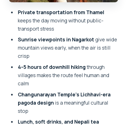
That Fits the Day
Private transportation from Thamel
Price and Value: What $85 Really Buys
keeps the day moving without public-
You Here
transport stress
What to Bring (Based on the Plan, Not
Sunrise viewpoints in Nagarkot
give wide
Guesswork)
mountain views early, when the air is still
Weather Is the Real Boss (And It
crisp
Changes Everything)
4–5 hours of downhill hiking
through
Who This Day Hike Suits Best
villages makes the route feel human and
calm
Should You Book This Tour?
Changunarayan Temple’s Lichhavi-era
FAQ
pagoda design
is a meaningful cultural
Where does the tour start and end?
stop
What’s included in the price?
Lunch, soft drinks, and Nepali tea