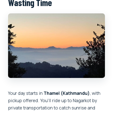
Wasting Time
Your day starts in
Thamel (Kathmandu)
, with
pickup offered. You’ll ride up to Nagarkot by
private transportation to catch sunrise and