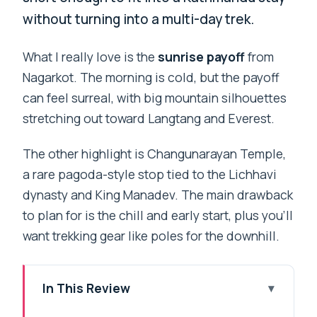
without turning into a multi-day trek.
What I really love is the
sunrise payoff
from
Nagarkot. The morning is cold, but the payoff
can feel surreal, with big mountain silhouettes
stretching out toward Langtang and Everest.
The other highlight is Changunarayan Temple,
a rare pagoda-style stop tied to the Lichhavi
dynasty and King Manadev. The main drawback
to plan for is the chill and early start, plus you’ll
want trekking gear like poles for the downhill.
In This Review
Key Highlights You Should Care About