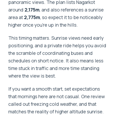
panoramic views. The plan lists Nagarkot
around
2,175m
, and also references a sunrise
area at
2,775m
, so expect it to be noticeably
higher once you’re up in the hills.
This timing matters. Sunrise views need early
positioning, and a private ride helps you avoid
the scramble of coordinating buses and
schedules on short notice. It also means less
time stuck in traffic and more time standing
where the view is best.
If you want a smooth start, set expectations
that mornings here are not casual. One review
called out freezing cold weather, and that
matches the reality of higher altitude sunrise.