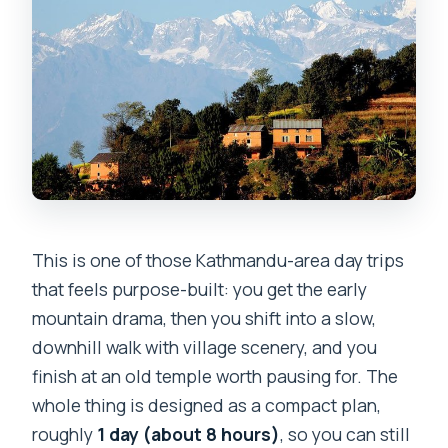
This is one of those Kathmandu-area day trips
that feels purpose-built: you get the early
mountain drama, then you shift into a slow,
downhill walk with village scenery, and you
finish at an old temple worth pausing for. The
whole thing is designed as a compact plan,
roughly
1 day (about 8 hours)
, so you can still