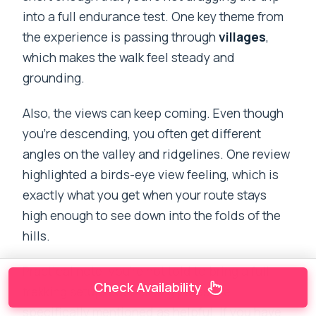
into a full endurance test. One key theme from
the experience is passing through
villages
,
which makes the walk feel steady and
grounding.
Also, the views can keep coming. Even though
you’re descending, you often get different
angles on the valley and ridgelines. One review
highlighted a birds-eye view feeling, which is
exactly what you get when your route stays
high enough to see down into the folds of the
hills.
Practical note: you’re not told to bring a full
Check Availability
trekking setup, but trekking poles are
specifically mentioned as helpful. If you have