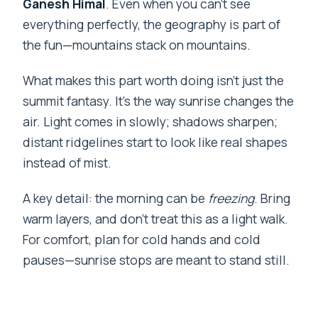
Ganesh Himal
. Even when you can’t see
everything perfectly, the geography is part of
the fun—mountains stack on mountains.
What makes this part worth doing isn’t just the
summit fantasy. It’s the way sunrise changes the
air. Light comes in slowly; shadows sharpen;
distant ridgelines start to look like real shapes
instead of mist.
A key detail: the morning can be
freezing
. Bring
warm layers, and don’t treat this as a light walk.
For comfort, plan for cold hands and cold
pauses—sunrise stops are meant to stand still.