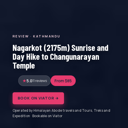
REVIEW · KATHMANDU
Nagarkot (2175m) Sunrise and
Day Hike to Changunarayan
Temple
5.0
11 reviews
From $85
BOOK ON VIATOR →
Operated by Himalayan Abode travels and Tours, Treks and
Expedition · Bookable on Viator