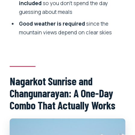
What should I bring?
included
so you don’t spend the day
guessing about meals
How long is the experience?
Good weather is required
since the
Is this a private tour?
mountain views depend on clear skies
What happens if the weather is poor?
Nagarkot Sunrise and
Changunarayan: A One-Day
Combo That Actually Works