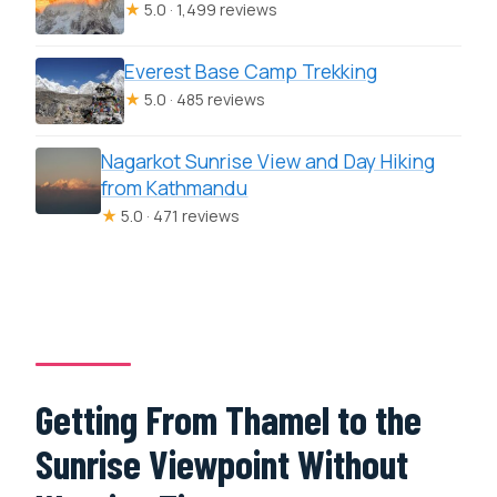
★
5.0 · 1,499 reviews
Everest Base Camp Trekking
★
5.0 · 485 reviews
Nagarkot Sunrise View and Day Hiking
from Kathmandu
★
5.0 · 471 reviews
Getting From Thamel to the
Sunrise Viewpoint Without