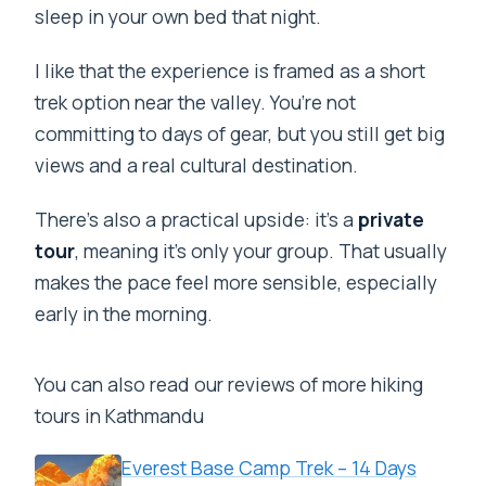
sleep in your own bed that night.
I like that the experience is framed as a short
trek option near the valley. You’re not
committing to days of gear, but you still get big
views and a real cultural destination.
There’s also a practical upside: it’s a
private
tour
, meaning it’s only your group. That usually
makes the pace feel more sensible, especially
early in the morning.
You can also read our reviews of more hiking
tours in Kathmandu
Everest Base Camp Trek – 14 Days