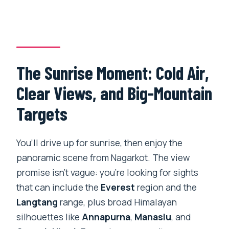
The Sunrise Moment: Cold Air,
Clear Views, and Big-Mountain
Targets
You’ll drive up for sunrise, then enjoy the
panoramic scene from Nagarkot. The view
promise isn’t vague: you’re looking for sights
that can include the
Everest
region and the
Langtang
range, plus broad Himalayan
silhouettes like
Annapurna
,
Manaslu
, and