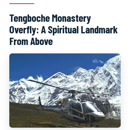
Tengboche Monastery
Overfly: A Spiritual Landmark
From Above