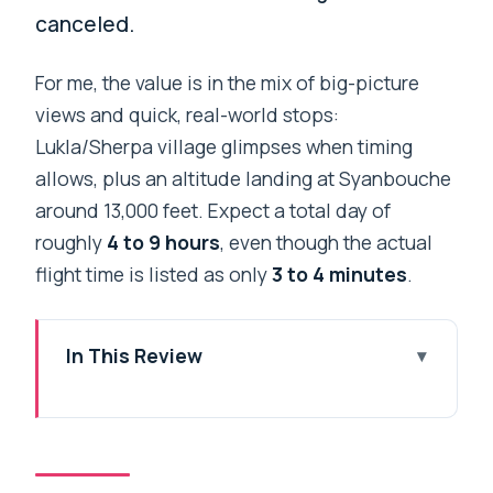
canceled.
For me, the value is in the mix of big-picture
views and quick, real-world stops:
Lukla/Sherpa village glimpses when timing
allows, plus an altitude landing at Syanbouche
around 13,000 feet. Expect a total day of
roughly
4 to 9 hours
, even though the actual
flight time is listed as only
3 to 4 minutes
.
In This Review
Key Highlights You’ll Feel Immediately
Flight-First Day Plan: How 4 to 9 Hours
Actually Work