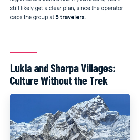
still likely get a clear plan, since the operator
caps the group at
5 travelers
.
Lukla and Sherpa Villages:
Culture Without the Trek