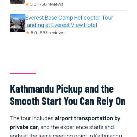
★
5.0 · 756 reviews
Everest Base Camp Helicopter Tour
landing at Everest View Hotel
★
5.0 · 668 reviews
Kathmandu Pickup and the
Smooth Start You Can Rely On
The tour includes
airport transportation by
private car
, and the experience starts and
ends at the same meeting point in Kathmandu.