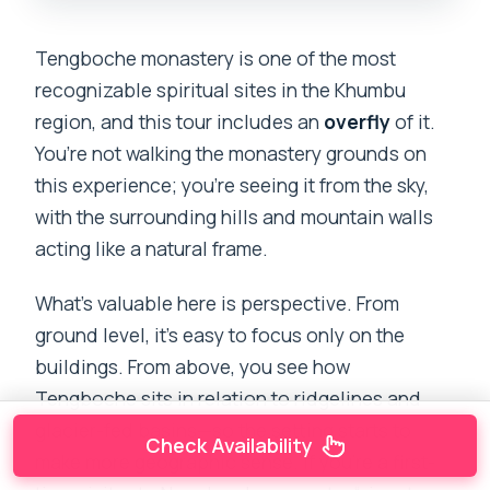
Tengboche monastery is one of the most
recognizable spiritual sites in the Khumbu
region, and this tour includes an
overfly
of it.
You’re not walking the monastery grounds on
this experience; you’re seeing it from the sky,
with the surrounding hills and mountain walls
acting like a natural frame.
What’s valuable here is perspective. From
ground level, it’s easy to focus only on the
buildings. From above, you see how
Tengboche sits in relation to ridgelines and
glacier-fed basins—so the setting starts to
Check Availability
make more geographic sense. If you’re a first-