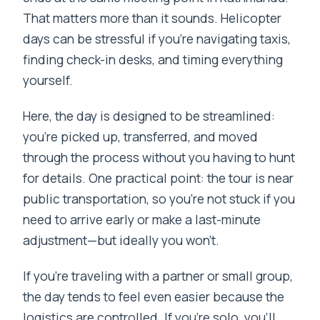
That matters more than it sounds. Helicopter
days can be stressful if you’re navigating taxis,
finding check-in desks, and timing everything
yourself.
Here, the day is designed to be streamlined:
you’re picked up, transferred, and moved
through the process without you having to hunt
for details. One practical point: the tour is near
public transportation, so you’re not stuck if you
need to arrive early or make a last-minute
adjustment—but ideally you won’t.
If you’re traveling with a partner or small group,
the day tends to feel even easier because the
logistics are controlled. If you’re solo, you’ll