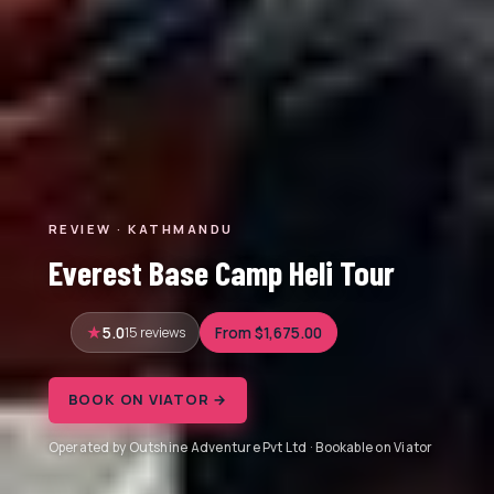
REVIEW · KATHMANDU
Everest Base Camp Heli Tour
5.0
15 reviews
From $1,675.00
BOOK ON VIATOR →
Operated by Outshine Adventure Pvt Ltd · Bookable on Viator