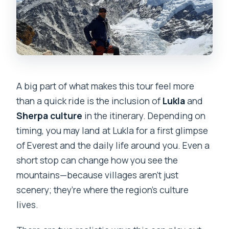
A big part of what makes this tour feel more
than a quick ride is the inclusion of
Lukla
and
Sherpa culture
in the itinerary. Depending on
timing, you may land at Lukla for a first glimpse
of Everest and the daily life around you. Even a
short stop can change how you see the
mountains—because villages aren’t just
scenery; they’re where the region’s culture
lives.