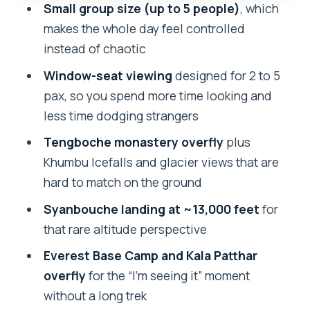
Everest Base Camp and Kala Patthar
Small group size (up to 5 people)
, which
Overfly: The Big Everest Check
makes the whole day feel controlled
instead of chaotic
Who This Tour Fits Best (And Who
Should Rethink)
Window-seat viewing
designed for 2 to 5
pax, so you spend more time looking and
Price and Value: Is $1,675 a Smart Use of
less time dodging strangers
Money?
Tengboche monastery overfly
plus
What to Bring: Warmth Matters Even
Khumbu Icefalls and glacier views that are
When You’re Not Trekking
hard to match on the ground
Service, Language, and the Human
Syanbouche landing at ~13,000 feet
for
Touch
that rare altitude perspective
Should You Book This Everest Base
Everest Base Camp and Kala Patthar
Camp Heli Tour?
overfly
for the “I’m seeing it” moment
FAQ
without a long trek
How long is the Everest Base Camp Heli