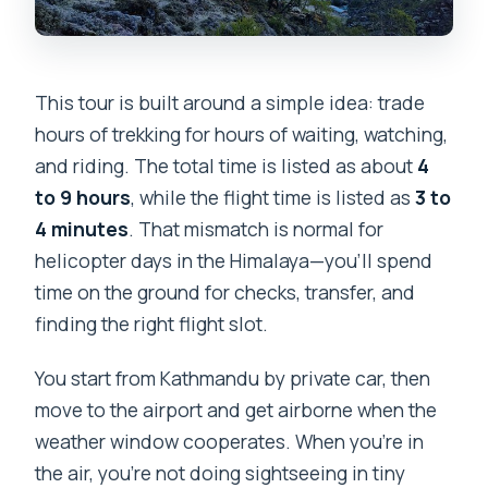
This tour is built around a simple idea: trade
hours of trekking for hours of waiting, watching,
and riding. The total time is listed as about
4
to 9 hours
, while the flight time is listed as
3 to
4 minutes
. That mismatch is normal for
helicopter days in the Himalaya—you’ll spend
time on the ground for checks, transfer, and
finding the right flight slot.
You start from Kathmandu by private car, then
move to the airport and get airborne when the
weather window cooperates. When you’re in
the air, you’re not doing sightseeing in tiny