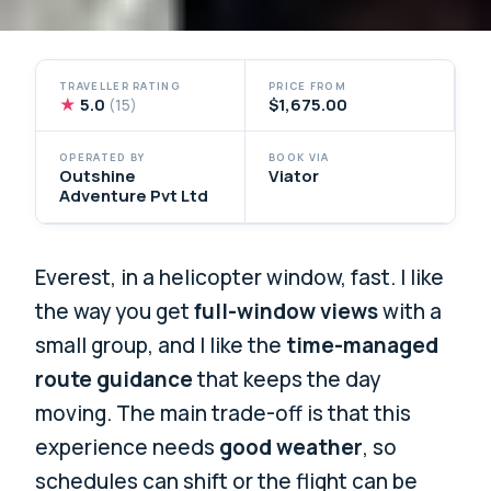
TRAVELLER RATING
PRICE FROM
★
5.0
$1,675.00
(15)
OPERATED BY
BOOK VIA
Outshine
Viator
Adventure Pvt Ltd
Everest, in a helicopter window, fast. I like
the way you get
full-window views
with a
small group, and I like the
time-managed
route guidance
that keeps the day
moving. The main trade-off is that this
experience needs
good weather
, so
schedules can shift or the flight can be