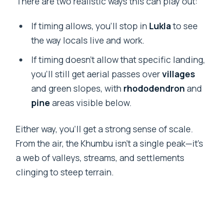
There are two realistic ways this can play out:
If timing allows, you’ll stop in
Lukla
to see
the way locals live and work.
If timing doesn’t allow that specific landing,
you’ll still get aerial passes over
villages
and green slopes, with
rhododendron
and
pine
areas visible below.
Either way, you’ll get a strong sense of scale.
From the air, the Khumbu isn’t a single peak—it’s
a web of valleys, streams, and settlements
clinging to steep terrain.