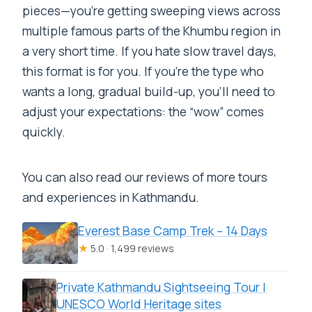
pieces—you’re getting sweeping views across
multiple famous parts of the Khumbu region in
a very short time. If you hate slow travel days,
this format is for you. If you’re the type who
wants a long, gradual build-up, you’ll need to
adjust your expectations: the “wow” comes
quickly.
You can also read our reviews of more tours
and experiences in Kathmandu.
Everest Base Camp Trek – 14 Days
★
5.0 · 1,499 reviews
Private Kathmandu Sightseeing Tour |
UNESCO World Heritage sites