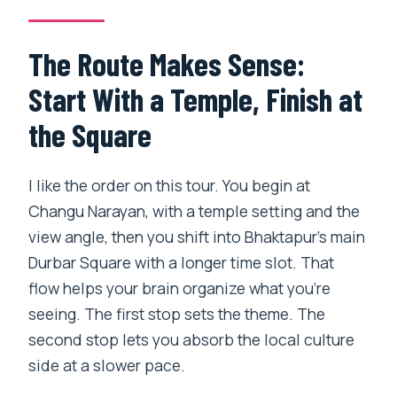
The Route Makes Sense:
Start With a Temple, Finish at
the Square
I like the order on this tour. You begin at
Changu Narayan, with a temple setting and the
view angle, then you shift into Bhaktapur’s main
Durbar Square with a longer time slot. That
flow helps your brain organize what you’re
seeing. The first stop sets the theme. The
second stop lets you absorb the local culture
side at a slower pace.