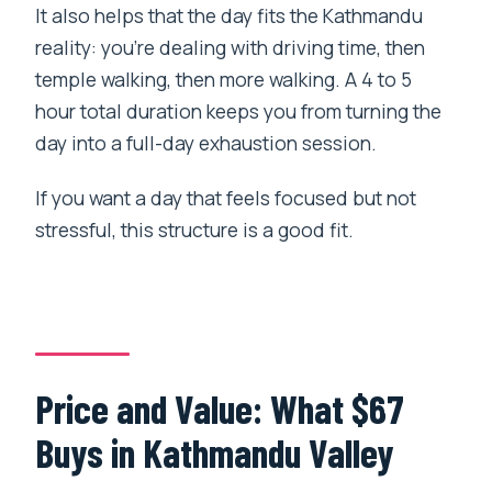
It also helps that the day fits the Kathmandu
reality: you’re dealing with driving time, then
temple walking, then more walking. A 4 to 5
hour total duration keeps you from turning the
day into a full-day exhaustion session.
If you want a day that feels focused but not
stressful, this structure is a good fit.
Price and Value: What $67
Buys in Kathmandu Valley