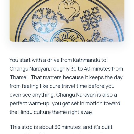
cancel?
You start with a drive from Kathmandu to
Changu Narayan, roughly 30 to 40 minutes from
Thamel. That matters because it keeps the day
from feeling like pure travel time before you
even see anything. Changu Narayan is also a
perfect warm-up: you get set in motion toward
the Hindu culture theme right away.
This stop is about 30 minutes, and it’s built