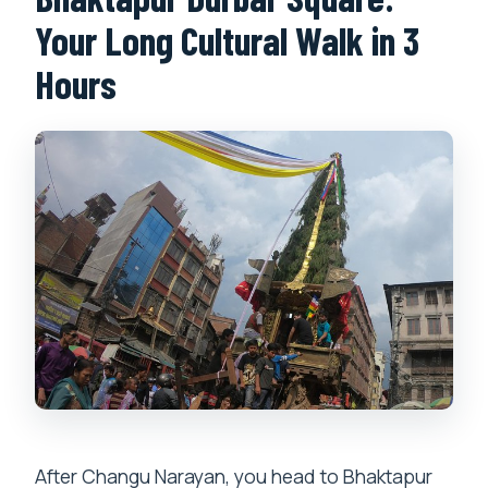
Your Long Cultural Walk in 3
Hours
After Changu Narayan, you head to Bhaktapur