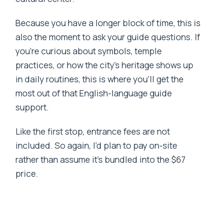
Because you have a longer block of time, this is
also the moment to ask your guide questions. If
you’re curious about symbols, temple
practices, or how the city’s heritage shows up
in daily routines, this is where you’ll get the
most out of that English-language guide
support.
Like the first stop, entrance fees are not
included. So again, I’d plan to pay on-site
rather than assume it’s bundled into the $67
price.