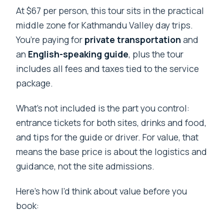
At $67 per person, this tour sits in the practical
middle zone for Kathmandu Valley day trips.
You’re paying for
private transportation
and
an
English-speaking guide
, plus the tour
includes all fees and taxes tied to the service
package.
What’s not included is the part you control:
entrance tickets for both sites, drinks and food,
and tips for the guide or driver. For value, that
means the base price is about the logistics and
guidance, not the site admissions.
Here’s how I’d think about value before you
book: