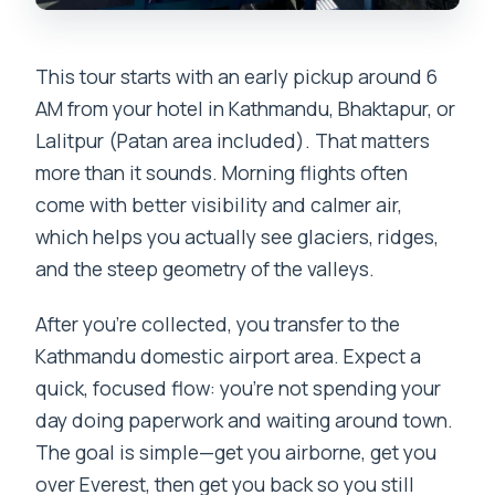
This tour starts with an early pickup around 6
AM from your hotel in Kathmandu, Bhaktapur, or
Lalitpur (Patan area included). That matters
more than it sounds. Morning flights often
come with better visibility and calmer air,
which helps you actually see glaciers, ridges,
and the steep geometry of the valleys.
After you’re collected, you transfer to the
Kathmandu domestic airport area. Expect a
quick, focused flow: you’re not spending your
day doing paperwork and waiting around town.
The goal is simple—get you airborne, get you
over Everest, then get you back so you still