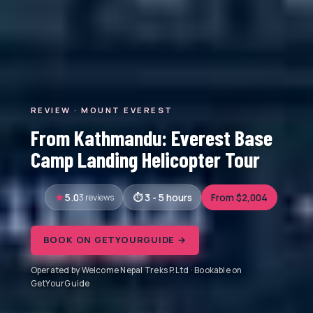
REVIEW · MOUNT EVEREST
From Kathmandu: Everest Base
Camp Landing Helicopter Tour
5.0
3 reviews
3 - 5 hours
From $2,004
BOOK ON GETYOURGUIDE →
Operated by Welcome Nepal Treks P.Ltd · Bookable on
GetYourGuide