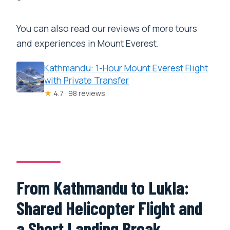
You can also read our reviews of more tours
and experiences in Mount Everest.
Kathmandu: 1-Hour Mount Everest Flight
with Private Transfer
★
4.7 · 98 reviews
From Kathmandu to Lukla:
Shared Helicopter Flight and
a Short Landing Break