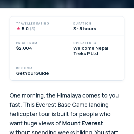
TRAVELLER RATING
DURATION
★
5.0
3 - 5 hours
(3)
PRICE FROM
OPERATED BY
$2,004
Welcome Nepal
Treks P.Ltd
BOOK VIA
GetYourGuide
One morning, the Himalaya comes to you
fast. This Everest Base Camp landing
helicopter tour is built for people who
want huge views of
Mount Everest
without spending weeks hiking. You start