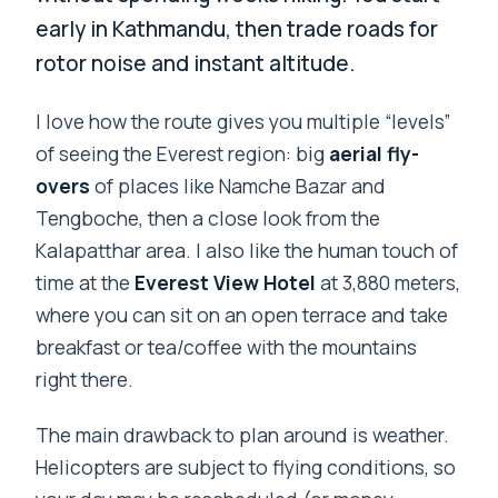
early in Kathmandu, then trade roads for
rotor noise and instant altitude.
I love how the route gives you multiple “levels”
of seeing the Everest region: big
aerial fly-
overs
of places like Namche Bazar and
Tengboche, then a close look from the
Kalapatthar area. I also like the human touch of
time at the
Everest View Hotel
at 3,880 meters,
where you can sit on an open terrace and take
breakfast or tea/coffee with the mountains
right there.
The main drawback to plan around is weather.
Helicopters are subject to flying conditions, so