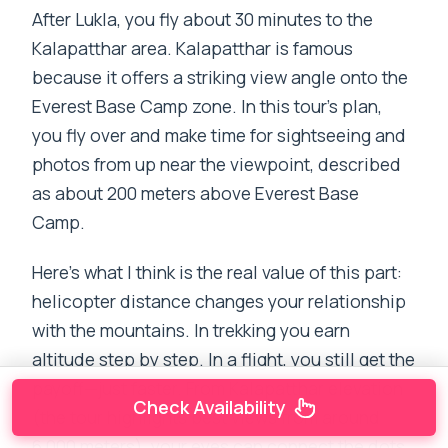
After Lukla, you fly about 30 minutes to the
Kalapatthar area. Kalapatthar is famous
because it offers a striking view angle onto the
Everest Base Camp zone. In this tour’s plan,
you fly over and make time for sightseeing and
photos from up near the viewpoint, described
as about 200 meters above Everest Base
Camp.
Here’s what I think is the real value of this part:
helicopter distance changes your relationship
with the mountains. In trekking you earn
altitude step by step. In a flight, you still get the
payoff—just faster. From Kalapatthar elevation
Check Availability
(the tour highlights best views from around
6,000 meters), your eyes can connect the dots