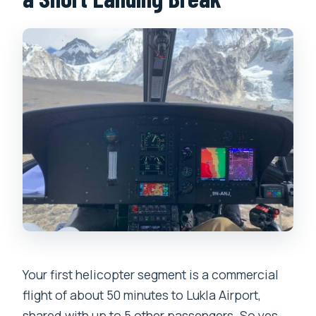
Your first helicopter segment is a commercial
flight of about 50 minutes to Lukla Airport,
shared with up to 5 other passengers. So yes,