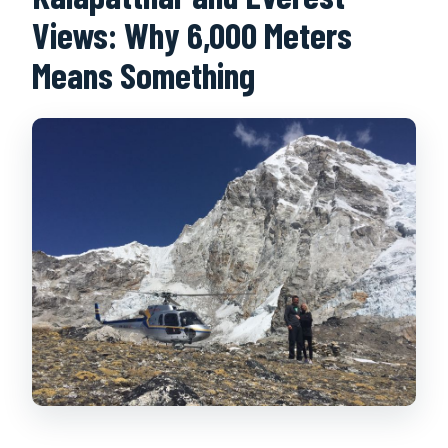
Views: Why 6,000 Meters
Means Something