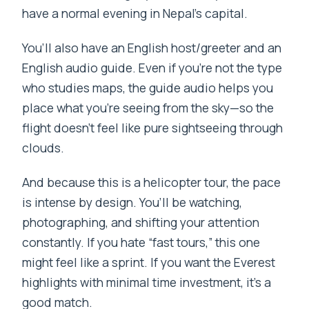
have a normal evening in Nepal’s capital.
You’ll also have an English host/greeter and an
English audio guide. Even if you’re not the type
who studies maps, the guide audio helps you
place what you’re seeing from the sky—so the
flight doesn’t feel like pure sightseeing through
clouds.
And because this is a helicopter tour, the pace
is intense by design. You’ll be watching,
photographing, and shifting your attention
constantly. If you hate “fast tours,” this one
might feel like a sprint. If you want the Everest
highlights with minimal time investment, it’s a
good match.