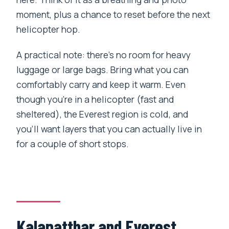
moment, plus a chance to reset before the next
helicopter hop.
A practical note: there’s no room for heavy
luggage or large bags. Bring what you can
comfortably carry and keep it warm. Even
though you’re in a helicopter (fast and
sheltered), the Everest region is cold, and
you’ll want layers that you can actually live in
for a couple of short stops.
Kalapatthar and Everest