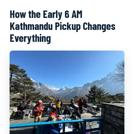
How the Early 6 AM
Kathmandu Pickup Changes
Everything