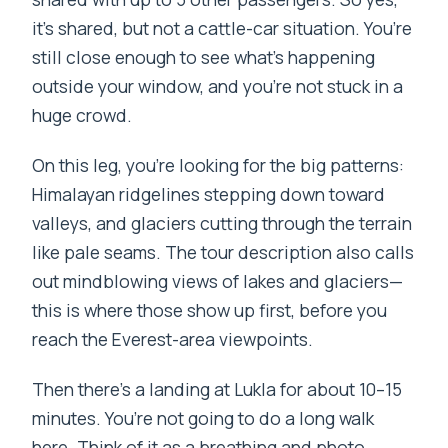
it’s shared, but not a cattle-car situation. You’re
still close enough to see what’s happening
outside your window, and you’re not stuck in a
huge crowd.
On this leg, you’re looking for the big patterns:
Himalayan ridgelines stepping down toward
valleys, and glaciers cutting through the terrain
like pale seams. The tour description also calls
out mindblowing views of lakes and glaciers—
this is where those show up first, before you
reach the Everest-area viewpoints.
Then there’s a landing at Lukla for about 10–15
minutes. You’re not going to do a long walk
here. Think of it as a breathing and photo