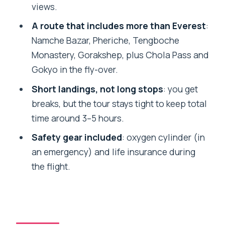
views.
landing helicopter tour?
A route that includes more than Everest
:
What time is pickup in Kathmandu?
Namche Bazar, Pheriche, Tengboche
Are transfers included?
Monastery, Gorakshep, plus Chola Pass and
Is breakfast included?
Gokyo in the fly-over.
What fees might I need to pay in cash?
Short landings, not long stops
: you get
breaks, but the tour stays tight to keep total
What happens if weather conditions
time around 3–5 hours.
are unsuitable for flying?
Safety gear included
: oxygen cylinder (in
an emergency) and life insurance during
the flight.