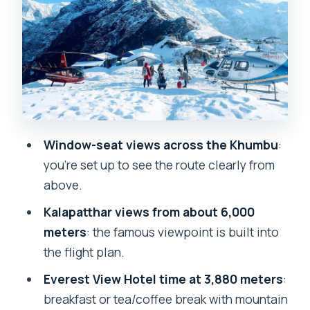
Recognize From the Window
Everest View Hotel at 3,880 Meters:
Breakfast on the Open Terrace
The Return Flight: How You Stay Inside
the 3–5 Hour Window
Price and Value: What $2,004 Buys You
Window-seat views across the Khumbu
:
for an Everest Day
you’re set up to see the route clearly from
What to Bring, What’s Not Allowed, and
above.
Weather Reality
Kalapatthar views from about 6,000
Should You Book This Everest Base
meters
: the famous viewpoint is built into
Camp Helicopter Tour?
the flight plan.
FAQ
Everest View Hotel time at 3,880 meters
:
breakfast or tea/coffee break with mountain
How long is the Everest Base Camp