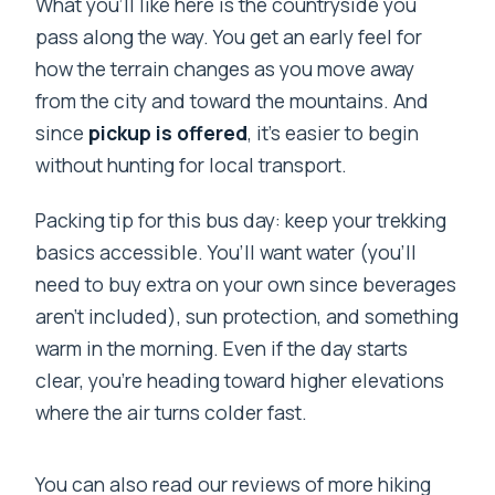
What you’ll like here is the countryside you
pass along the way. You get an early feel for
how the terrain changes as you move away
from the city and toward the mountains. And
since
pickup is offered
, it’s easier to begin
without hunting for local transport.
Packing tip for this bus day: keep your trekking
basics accessible. You’ll want water (you’ll
need to buy extra on your own since beverages
aren’t included), sun protection, and something
warm in the morning. Even if the day starts
clear, you’re heading toward higher elevations
where the air turns colder fast.
You can also read our reviews of more hiking