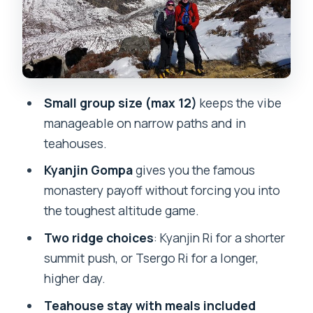
Down to Syabrubesi and a Kathmandu
reset in Thamel
Price and value: what $560 covers, and
what you still need to plan
Small group size (max 12)
keeps the vibe
Mosaic Adventure support, guide
manageable on narrow paths and in
names, and the small-group feel
teahouses.
FAQ
Kyanjin Gompa
gives you the famous
How long is the Langtang Valley Trek?
monastery payoff without forcing you into
What time does the trek start, and how
the toughest altitude game.
do you get to Syabrubesi?
Two ridge choices
: Kyanjin Ri for a shorter
What elevations does the trek reach?
summit push, or Tsergo Ri for a longer,
higher day.
What’s included in the $560 price?
Teahouse stay with meals included
What is not included?