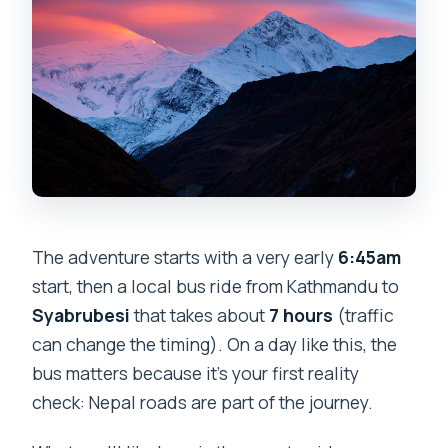
The adventure starts with a very early
6:45am
start, then a local bus ride from Kathmandu to
Syabrubesi
that takes about
7 hours
(traffic
can change the timing). On a day like this, the
bus matters because it’s your first reality
check: Nepal roads are part of the journey.