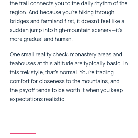
the trail connects you to the daily rhythm of the
region. And because you’re hiking through
bridges and farmland first, it doesn’t feel like a
sudden jump into high-mountain scenery—it’s
more gradual and human.
One small reality check: monastery areas and
teahouses at this altitude are typically basic. In
this trek style, that’s normal. You’re trading
comfort for closeness to the mountains, and
the payoff tends to be worth it when you keep
expectations realistic.