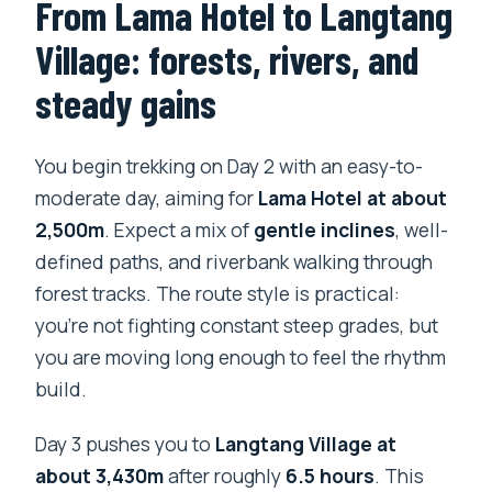
From Lama Hotel to Langtang
Village: forests, rivers, and
steady gains
You begin trekking on Day 2 with an easy-to-
moderate day, aiming for
Lama Hotel at about
2,500m
. Expect a mix of
gentle inclines
, well-
defined paths, and riverbank walking through
forest tracks. The route style is practical:
you’re not fighting constant steep grades, but
you are moving long enough to feel the rhythm
build.
Day 3 pushes you to
Langtang Village at
about 3,430m
after roughly
6.5 hours
. This