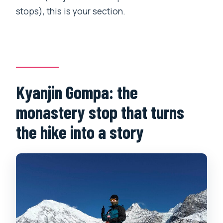
stops), this is your section.
Kyanjin Gompa: the
monastery stop that turns
the hike into a story