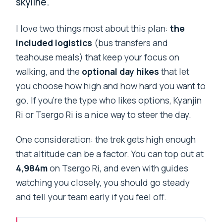
skyline.
I love two things most about this plan:
the
included logistics
(bus transfers and
teahouse meals) that keep your focus on
walking, and the
optional day hikes
that let
you choose how high and how hard you want to
go. If you’re the type who likes options, Kyanjin
Ri or Tsergo Ri is a nice way to steer the day.
One consideration: the trek gets high enough
that altitude can be a factor. You can top out at
4,984m
on Tsergo Ri, and even with guides
watching you closely, you should go steady
and tell your team early if you feel off.