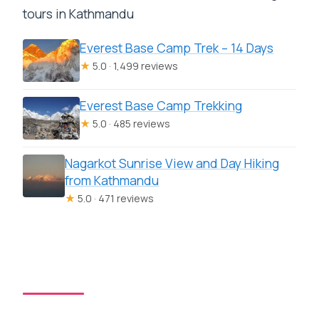
tours in Kathmandu
Everest Base Camp Trek – 14 Days
★
5.0 · 1,499 reviews
Everest Base Camp Trekking
★
5.0 · 485 reviews
Nagarkot Sunrise View and Day Hiking
from Kathmandu
★
5.0 · 471 reviews