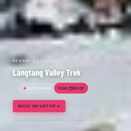
REVIEW · KATHMANDU
Langtang Valley Trek
5.0
20 reviews
From $560.00
BOOK ON VIATOR →
Operated by Mosaic Adventure · Bookable on Viator