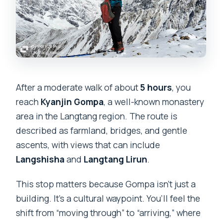
After a moderate walk of about
5 hours
, you
reach
Kyanjin Gompa
, a well-known monastery
area in the Langtang region. The route is
described as farmland, bridges, and gentle
ascents, with views that can include
Langshisha
and
Langtang Lirun
.
This stop matters because Gompa isn’t just a
building. It’s a cultural waypoint. You’ll feel the
shift from “moving through” to “arriving,” where