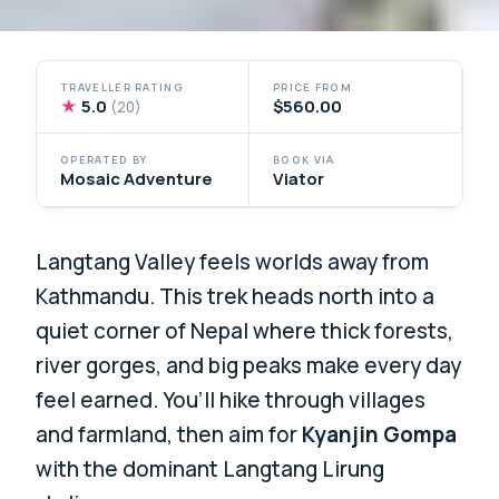
TRAVELLER RATING
PRICE FROM
★
5.0
$560.00
(20)
OPERATED BY
BOOK VIA
Mosaic Adventure
Viator
Langtang Valley feels worlds away from
Kathmandu. This trek heads north into a
quiet corner of Nepal where thick forests,
river gorges, and big peaks make every day
feel earned. You’ll hike through villages
and farmland, then aim for
Kyanjin Gompa
with the dominant Langtang Lirung