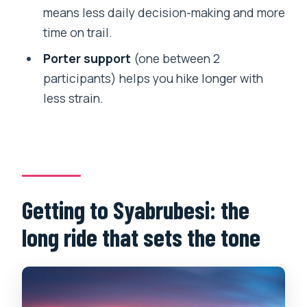
means less daily decision-making and more
How big are the groups?
time on trail.
What kind of fitness level do I need?
Porter support
(one between 2
Can I choose between Kyanjin Ri and
participants) helps you hike longer with
Tsergo Ri?
less strain.
What is the cancellation timeline for a
full refund?
Getting to Syabrubesi: the
long ride that sets the tone