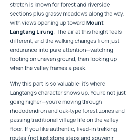
stretch is known for forest and riverside
sections plus grassy meadows along the way,
with views opening up toward
Mount
Langtang Lirung
. The air at this height feels
different, and the walking changes from just
endurance into pure attention—watching
footing on uneven ground, then looking up
when the valley frames a peak.
Why this part is so valuable: it’s where
Langtang’s character shows up. You’re not just
going higher—you’re moving through
rhododendron and oak-type forest zones and
passing traditional village life on the valley
floor. If you like authentic, lived-in trekking
routes (not just stone steps and souvenir