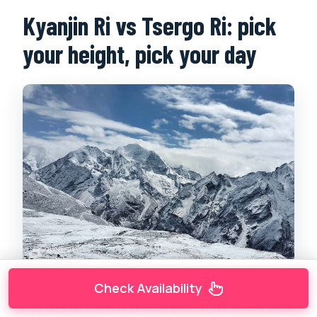
Kyanjin Ri vs Tsergo Ri: pick
your height, pick your day
Check Availability
Day 5 is flexible, and I like that. You can choose