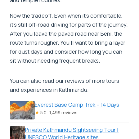
Now the tradeoff. Even when it’s comfortable,
it’s still off-road driving for parts of the journey.
After you leave the paved road near Beni, the
route turns rougher. You’ll want to bring a layer
for dust days and consider how long you can
sit without needing frequent breaks.
You can also read our reviews of more tours
and experiences in Kathmandu.
Everest Base Camp Trek – 14 Days
★
5.0 · 1,499 reviews
Private Kathmandu Sightseeing Tour |
UNESCO World Heritage sites