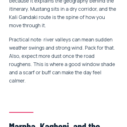
because it explains the geography behind the
itinerary. Mustang sits in a dry corridor, and the
Kali Gandaki route is the spine of how you
move through it.
Practical note: river valleys can mean sudden
weather swings and strong wind. Pack for that.
Also, expect more dust once the road
roughens. This is where a good window shade
and a scarf or buff can make the day feel
calmer.
Marpha, Kagbeni, and the