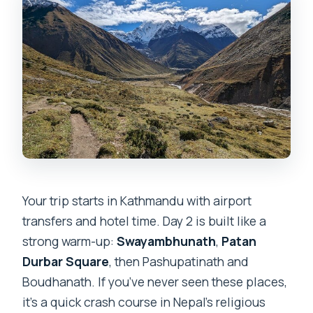
Your trip starts in Kathmandu with airport
transfers and hotel time. Day 2 is built like a
strong warm-up:
Swayambhunath
,
Patan
Durbar Square
, then Pashupatinath and
Boudhanath. If you’ve never seen these places,
it’s a quick crash course in Nepal’s religious