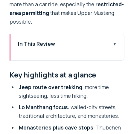
more than a car ride, especially the
restricted-
area permitting
that makes Upper Mustang
possible.
In This Review
Key highlights at a glance
Jeep Route Through Upper Mustang,
Key highlights at a glance
Without the Trek
Kathmandu Valley Warm-Up: UNESCO
Jeep route over trekking
: more time
Sites Before the High Desert
sightseeing, less time hiking.
Pokhara to Beni: Watching Nepal Switch
Lo Manthang focus
: walled-city streets,
From Green to Kali Gandaki Dust
traditional architecture, and monasteries.
Marpha, Kagbeni, and the Permit Check
Monasteries plus cave stops
: Thubchen