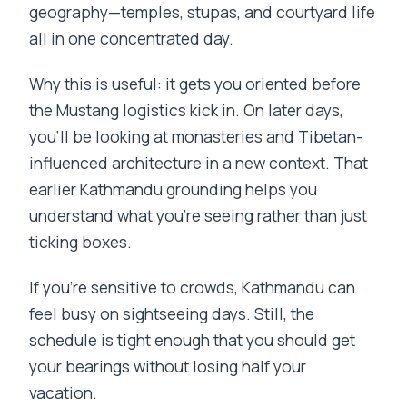
geography—temples, stupas, and courtyard life
all in one concentrated day.
Why this is useful: it gets you oriented before
the Mustang logistics kick in. On later days,
you’ll be looking at monasteries and Tibetan-
influenced architecture in a new context. That
earlier Kathmandu grounding helps you
understand what you’re seeing rather than just
ticking boxes.
If you’re sensitive to crowds, Kathmandu can
feel busy on sightseeing days. Still, the
schedule is tight enough that you should get
your bearings without losing half your
vacation.