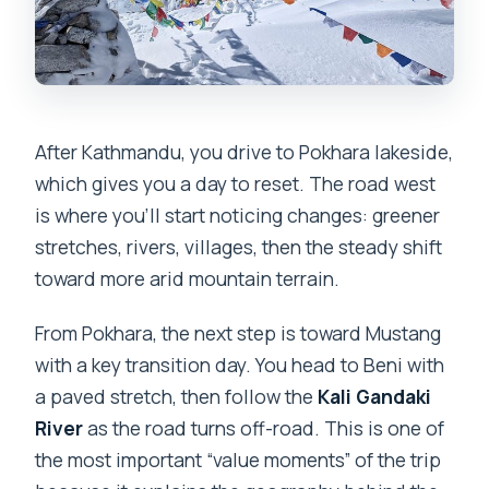
After Kathmandu, you drive to Pokhara lakeside,
which gives you a day to reset. The road west
is where you’ll start noticing changes: greener
stretches, rivers, villages, then the steady shift
toward more arid mountain terrain.
From Pokhara, the next step is toward Mustang
with a key transition day. You head to Beni with
a paved stretch, then follow the
Kali Gandaki
River
as the road turns off-road. This is one of
the most important “value moments” of the trip