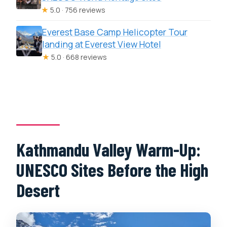
★
5.0 · 756 reviews
Everest Base Camp Helicopter Tour
landing at Everest View Hotel
★
5.0 · 668 reviews
Kathmandu Valley Warm-Up:
UNESCO Sites Before the High
Desert