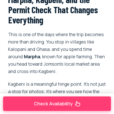
Permit Check That Changes
Everything
This is one of the days where the trip becomes
more than driving. You stop in villages like
Kalopani and Ghasa, and you spend time
around
Marpha
, known for apple farming. Then
you head toward Jomsom’s local market area
and cross into Kagbeni.
Kagbeni is a meaningful hinge point. It’s not just
a stop for photos; it’s where you see how the
region lives. The schedule includes a
Check Availability
monastery and a Buddhist school visit. Then
your guide checks your special Upper Mustang