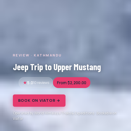
REVIEW · KATHMANDU
Jeep Trip to Upper Mustang
5.0
10 reviews
From $2,200.00
BOOK ON VIATOR →
Operated by World Himalaya Treks & Expeditions · Bookable on
Viator