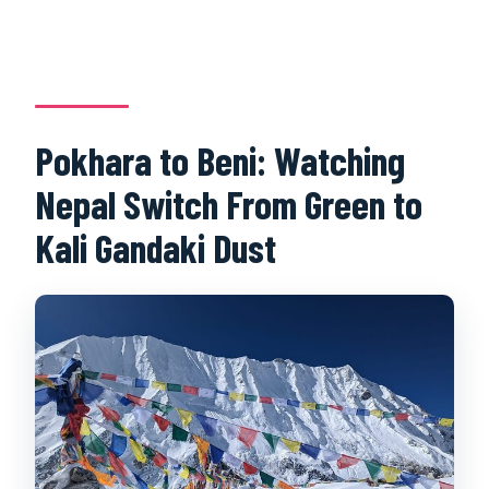
Pokhara to Beni: Watching
Nepal Switch From Green to
Kali Gandaki Dust