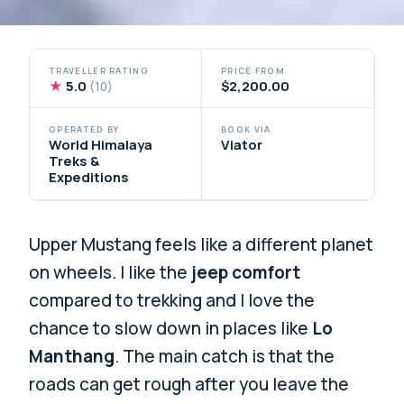
TRAVELLER RATING
PRICE FROM
★
5.0
$2,200.00
(10)
OPERATED BY
BOOK VIA
World Himalaya
Viator
Treks &
Expeditions
Upper Mustang feels like a different planet
on wheels. I like the
jeep comfort
compared to trekking and I love the
chance to slow down in places like
Lo
Manthang
. The main catch is that the
roads can get rough after you leave the