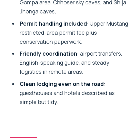
That Changes Everything
Gompa area, Chhoser sky caves, and Shija
Jhonga caves.
Lo Manthang: Walled-City Streets,
Monasteries, and Daily Life
Permit handling included
: Upper Mustang
restricted-area permit fee plus
Chhoser Sky Caves and Shija Jhonga
conservation paperwork.
Caves in the High Desert
Friendly coordination
: airport transfers,
Jomsom to Pokhara: Market Time, Hot
English-speaking guide, and steady
Springs, and the Return Rhythm
logistics in remote areas.
Thamel Free Time and the Kathmandu
Clean lodging even on the road
:
Airport Drop
guesthouses and hotels described as
Price and Logistics: Why $2,200 Can
simple but tidy.
Make Sense Here
Who This Jeep Tour Fits Best (and Who
Might Prefer Trekking)
Should You Book This Upper Mustang