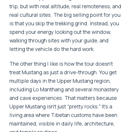
trip, but with real altitude, real remoteness, and
real cultural sites. The big selling point for you
is that you skip the trekking grind. Instead, you
spend your energy looking out the window,
walking through sites with your guide, and
letting the vehicle do the hard work.
The other thing I like is how the tour doesn’t
treat Mustang as just a drive-through. You get
multiple days in the Upper Mustang region,
including Lo Manthang and several monastery
and cave experiences. That matters because
Upper Mustang isn’t just “pretty rocks.” It’s a
living area where Tibetan customs have been
maintained, visible in daily life, architecture,
and temple routines.