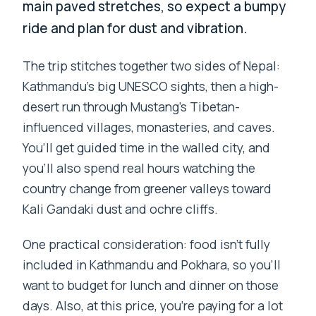
main paved stretches, so expect a bumpy
ride and plan for dust and vibration.
The trip stitches together two sides of Nepal:
Kathmandu’s big UNESCO sights, then a high-
desert run through Mustang’s Tibetan-
influenced villages, monasteries, and caves.
You’ll get guided time in the walled city, and
you’ll also spend real hours watching the
country change from greener valleys toward
Kali Gandaki dust and ochre cliffs.
One practical consideration: food isn’t fully
included in Kathmandu and Pokhara, so you’ll
want to budget for lunch and dinner on those
days. Also, at this price, you’re paying for a lot