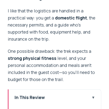
I like that the logistics are handled in a
practical way: you get a
domestic flight
, the
necessary permits, and a guide who’s
supported with food, equipment help, and
insurance on the trip.
One possible drawback: the trek expects a
strong physical fitness
level, and your
personal accommodation and meals aren’t
included in the guest cost—so you’ll need to
budget for those on the trail.
In This Review
Key takeaways before you go