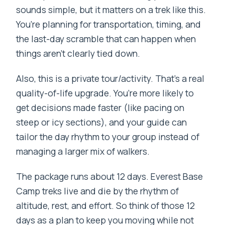
sounds simple, but it matters on a trek like this.
You’re planning for transportation, timing, and
the last-day scramble that can happen when
things aren’t clearly tied down.
Also, this is a private tour/activity. That’s a real
quality-of-life upgrade. You’re more likely to
get decisions made faster (like pacing on
steep or icy sections), and your guide can
tailor the day rhythm to your group instead of
managing a larger mix of walkers.
The package runs about 12 days. Everest Base
Camp treks live and die by the rhythm of
altitude, rest, and effort. So think of those 12
days as a plan to keep you moving while not