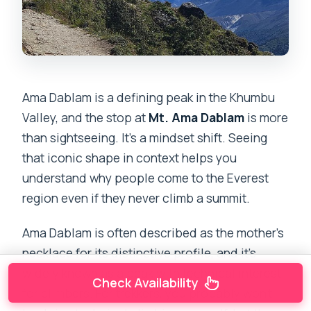
Ama Dablam is a defining peak in the Khumbu
Valley, and the stop at
Mt. Ama Dablam
is more
than sightseeing. It’s a mindset shift. Seeing
that iconic shape in context helps you
understand why people come to the Everest
region even if they never climb a summit.
Ama Dablam is often described as the mother’s
necklace for its distinctive profile, and it’s
widely known as a peak with technical interest
Check Availability
for climbers. For trekkers, you probably won’t