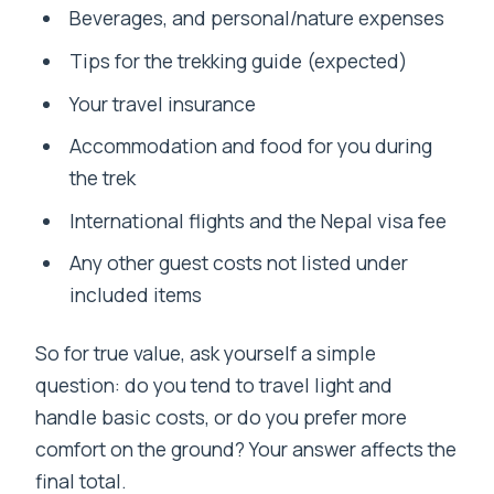
Beverages, and personal/nature expenses
Tips for the trekking guide (expected)
Your travel insurance
Accommodation and food for you during
the trek
International flights and the Nepal visa fee
Any other guest costs not listed under
included items
So for true value, ask yourself a simple
question: do you tend to travel light and
handle basic costs, or do you prefer more
comfort on the ground? Your answer affects the
final total.