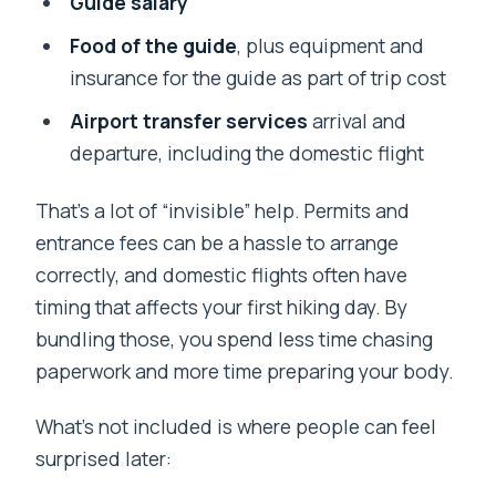
Guide salary
Food of the guide
, plus equipment and
insurance for the guide as part of trip cost
Airport transfer services
arrival and
departure, including the domestic flight
That’s a lot of “invisible” help. Permits and
entrance fees can be a hassle to arrange
correctly, and domestic flights often have
timing that affects your first hiking day. By
bundling those, you spend less time chasing
paperwork and more time preparing your body.
What’s not included is where people can feel
surprised later: