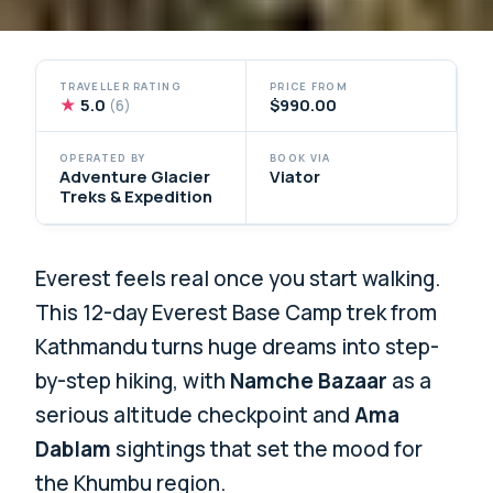
TRAVELLER RATING
PRICE FROM
★
5.0
$990.00
(6)
OPERATED BY
BOOK VIA
Adventure Glacier
Viator
Treks & Expedition
Everest feels real once you start walking.
This 12-day Everest Base Camp trek from
Kathmandu turns huge dreams into step-
by-step hiking, with
Namche Bazaar
as a
serious altitude checkpoint and
Ama
Dablam
sightings that set the mood for
the Khumbu region.