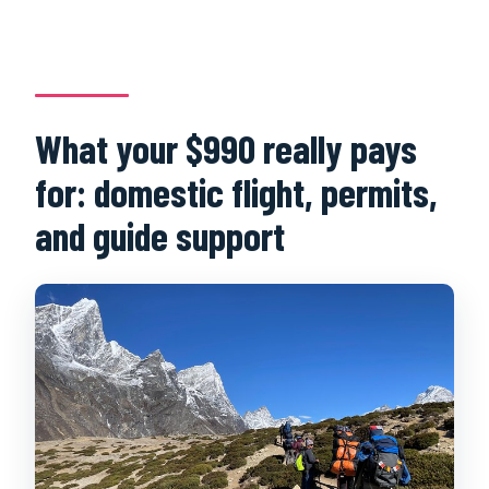
What your $990 really pays
for: domestic flight, permits,
and guide support