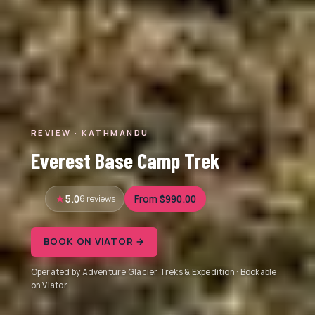
REVIEW · KATHMANDU
Everest Base Camp Trek
5.0
6 reviews
From $990.00
BOOK ON VIATOR →
Operated by Adventure Glacier Treks & Expedition · Bookable
on Viator