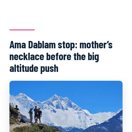
Ama Dablam stop: mother’s
necklace before the big
altitude push