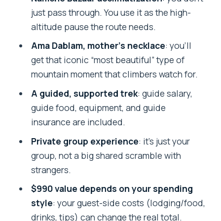
Budget reality: accommodation, meals,
just pass through. You use it as the high-
drinks, and expected guide tips
altitude pause the route needs.
Is this trek good value for you? (Solo,
Ama Dablam, mother’s necklace
: you’ll
groups, and fitness level)
get that iconic “most beautiful” type of
Should you book this Everest Base
mountain moment that climbers watch for.
Camp trek with Adventure Glacier Treks
A guided, supported trek
: guide salary,
& Expedition?
guide food, equipment, and guide
FAQ
insurance are included.
How long is the Everest Base Camp
Private group experience
: it’s just your
trek?
group, not a big shared scramble with
strangers.
Where does the tour start and end?
$990 value depends on your spending
What’s included in the price?
style
: your guest-side costs (lodging/food,
What’s not included?
drinks, tips) can change the real total.