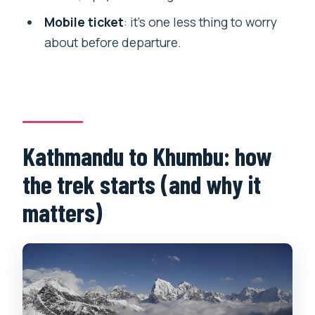
Is this a private tour?
Mobile ticket
: it’s one less thing to worry
What’s the cancellation policy?
about before departure.
Kathmandu to Khumbu: how
the trek starts (and why it
matters)