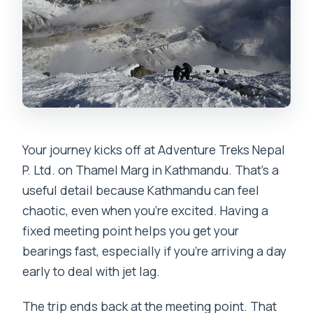
Your journey kicks off at Adventure Treks Nepal
P. Ltd. on Thamel Marg in Kathmandu. That’s a
useful detail because Kathmandu can feel
chaotic, even when you’re excited. Having a
fixed meeting point helps you get your
bearings fast, especially if you’re arriving a day
early to deal with jet lag.
The trip ends back at the meeting point. That