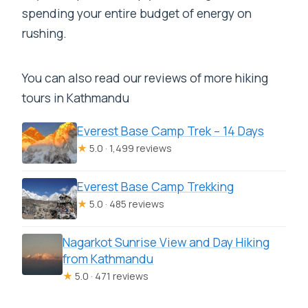
spending your entire budget of energy on
rushing.
You can also read our reviews of more hiking
tours in Kathmandu
Everest Base Camp Trek – 14 Days
★
5.0 · 1,499 reviews
Everest Base Camp Trekking
★
5.0 · 485 reviews
Nagarkot Sunrise View and Day Hiking
from Kathmandu
★
5.0 · 471 reviews