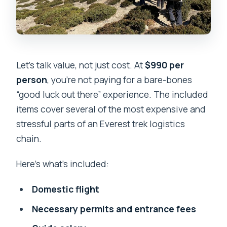
Let’s talk value, not just cost. At
$990 per
person
, you’re not paying for a bare-bones
“good luck out there” experience. The included
items cover several of the most expensive and
stressful parts of an Everest trek logistics
chain.
Here’s what’s included:
Domestic flight
Necessary permits and entrance fees