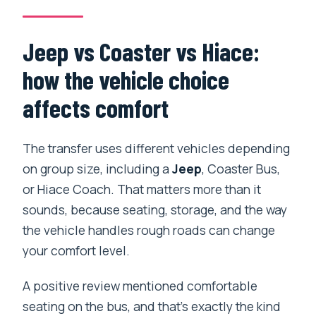
Jeep vs Coaster vs Hiace:
how the vehicle choice
affects comfort
The transfer uses different vehicles depending
on group size, including a
Jeep
, Coaster Bus,
or Hiace Coach. That matters more than it
sounds, because seating, storage, and the way
the vehicle handles rough roads can change
your comfort level.
A positive review mentioned comfortable
seating on the bus, and that’s exactly the kind