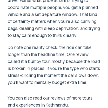
driver wants what price at 1am or trying to
coordinate multiple people, you get a planned
vehicle and a set departure window. That kind
of certainty matters when you’re also carrying
bags, dealing with sleep deprivation, and trying
to stay calm enough to think clearly.
Do note one reality check: the ride can take
longer than the headline time. One review
called it a bumpy tour, mostly because the road
is broken in places. If you’re the type who starts
stress-circling the moment the car slows down,
you’ll want to mentally budget extra time.
You can also read our reviews of more tours
and experiences in Kathmandu.