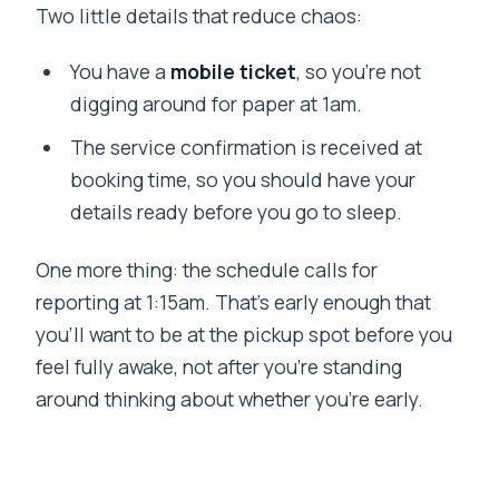
Two little details that reduce chaos:
You have a
mobile ticket
, so you’re not
digging around for paper at 1am.
The service confirmation is received at
booking time, so you should have your
details ready before you go to sleep.
One more thing: the schedule calls for
reporting at 1:15am. That’s early enough that
you’ll want to be at the pickup spot before you
feel fully awake, not after you’re standing
around thinking about whether you’re early.