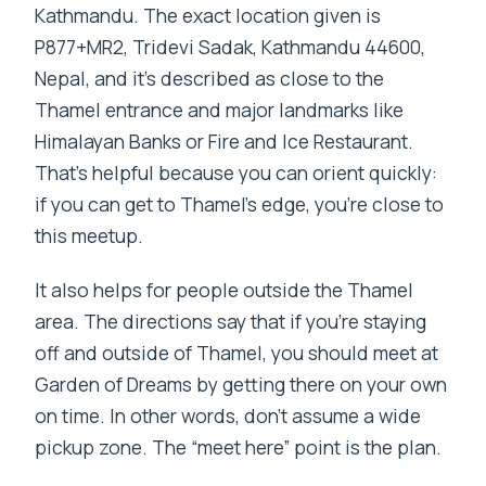
Kathmandu. The exact location given is
P877+MR2, Tridevi Sadak, Kathmandu 44600,
Nepal, and it’s described as close to the
Thamel entrance and major landmarks like
Himalayan Banks or Fire and Ice Restaurant.
That’s helpful because you can orient quickly:
if you can get to Thamel’s edge, you’re close to
this meetup.
It also helps for people outside the Thamel
area. The directions say that if you’re staying
off and outside of Thamel, you should meet at
Garden of Dreams by getting there on your own
on time. In other words, don’t assume a wide
pickup zone. The “meet here” point is the plan.