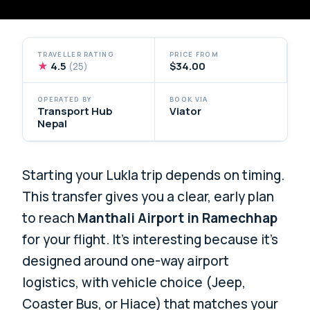
TRAVELLER RATING
PRICE FROM
★
4.5
$34.00
(25)
OPERATED BY
BOOK VIA
Transport Hub
Viator
Nepal
Starting your Lukla trip depends on timing.
This transfer gives you a clear, early plan
to reach
Manthali Airport in Ramechhap
for your flight. It’s interesting because it’s
designed around one-way airport
logistics, with vehicle choice (Jeep,
Coaster Bus, or Hiace) that matches your