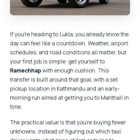
If you’re heading to Lukla, you already know the
day can feel like a countdown. Weather, airport
schedules, and road conditions all matter, but
your first job is simple: get yourself to
Ramechhap
with enough cushion. This
transfer is built around that goal, with a set
pickup location in Kathmandu and an early-
morning run aimed at getting you to Manthali in
time.
The practical value is that you’re buying fewer
unknowns. Instead of figuring out which taxi