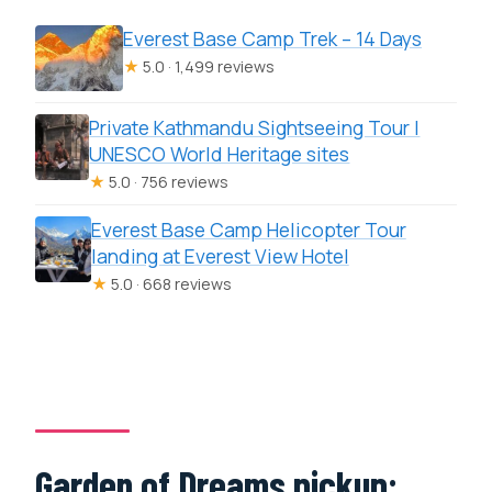
Everest Base Camp Trek – 14 Days
★
5.0 · 1,499 reviews
Private Kathmandu Sightseeing Tour |
UNESCO World Heritage sites
★
5.0 · 756 reviews
Everest Base Camp Helicopter Tour
landing at Everest View Hotel
★
5.0 · 668 reviews
Garden of Dreams pickup: