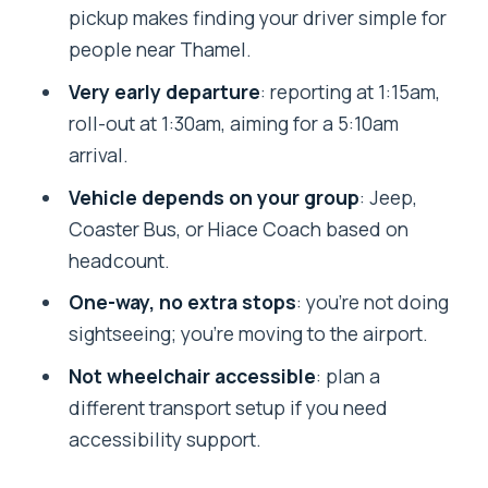
Return options: Ramechhap to
pickup makes finding your driver simple for
Kathmandu meetup basics
people near Thamel.
Who should book this transfer (and who
Very early departure
: reporting at 1:15am,
should not)
roll-out at 1:30am, aiming for a 5:10am
Quick practical tips before your 1:15am
arrival.
reporting time
Vehicle depends on your group
: Jeep,
Should you book this Kathmandu to
Coaster Bus, or Hiace Coach based on
Manthali Airport transfer?
headcount.
FAQ
One-way, no extra stops
: you’re not doing
sightseeing; you’re moving to the airport.
Where is the pickup location in
Kathmandu?
Not wheelchair accessible
: plan a
different transport setup if you need
What time do I need to report for
accessibility support.
departure?
What time will I arrive in Ramechhap?