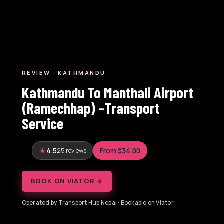
REVIEW · KATHMANDU
Kathmandu To Manthali Airport
(Ramechhap) –Transport
Service
4.5
25 reviews
From $34.00
BOOK ON VIATOR →
Operated by Transport Hub Nepal · Bookable on Viator