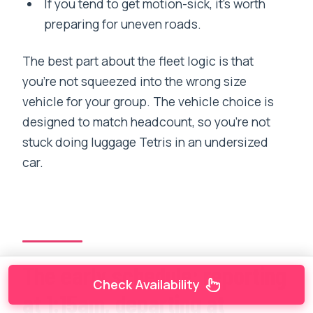
If you tend to get motion-sick, it’s worth
preparing for uneven roads.
The best part about the fleet logic is that
you’re not squeezed into the wrong size
vehicle for your group. The vehicle choice is
designed to match headcount, so you’re not
stuck doing luggage Tetris in an undersized
car.
The early schedule: reporting
Check Availability
at 1:15am, departing at