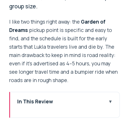
group size.
I like two things right away: the
Garden of
Dreams
pickup point is specific and easy to
find, and the schedule is built for the early
starts that Lukla travelers live and die by. The
main drawback to keep in mind is road reality:
even if it’s advertised as 4–5 hours, you may
see longer travel time and a bumpier ride when
roads are in rough shape.
In This Review
Key things to know before you go
Lukla timing: why this transfer is worth