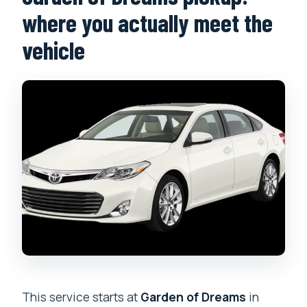
where you actually meet the
vehicle
This service starts at
Garden of Dreams
in