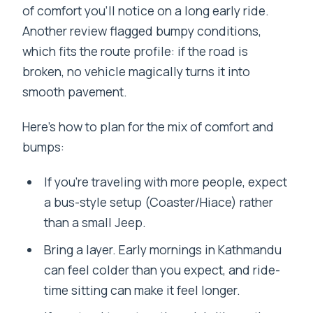
of comfort you’ll notice on a long early ride.
Another review flagged bumpy conditions,
which fits the route profile: if the road is
broken, no vehicle magically turns it into
smooth pavement.
Here’s how to plan for the mix of comfort and
bumps:
If you’re traveling with more people, expect
a bus-style setup (Coaster/Hiace) rather
than a small Jeep.
Bring a layer. Early mornings in Kathmandu
can feel colder than you expect, and ride-
time sitting can make it feel longer.