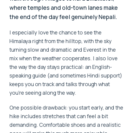
where temples and old-town lanes make
the end of the day feel genuinely Nepali.
I especially love the chance to see the
Himalaya right from the hilltop, with the sky
turning slow and dramatic and Everest in the
mix when the weather cooperates. I also love
the way the day stays practical: an English-
speaking guide (and sometimes Hindi support)
keeps you on track and talks through what
you’re seeing along the way.
One possible drawback: you start early, and the
hike includes stretches that can feel a bit
demanding. Comfortable shoes and a realistic