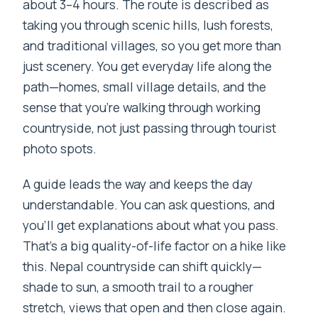
about 3–4 hours. The route is described as
taking you through scenic hills, lush forests,
and traditional villages, so you get more than
just scenery. You get everyday life along the
path—homes, small village details, and the
sense that you’re walking through working
countryside, not just passing through tourist
photo spots.
A guide leads the way and keeps the day
understandable. You can ask questions, and
you’ll get explanations about what you pass.
That’s a big quality-of-life factor on a hike like
this. Nepal countryside can shift quickly—
shade to sun, a smooth trail to a rougher
stretch, views that open and then close again.