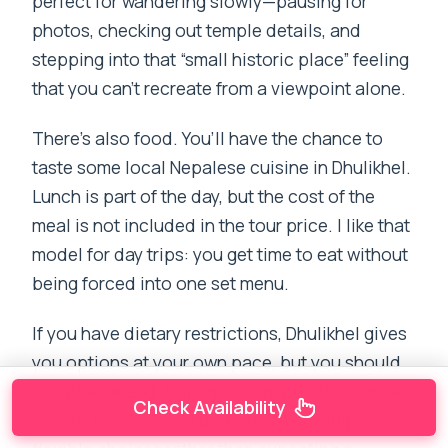
perfect for wandering slowly—pausing for
photos, checking out temple details, and
stepping into that “small historic place” feeling
that you can’t recreate from a viewpoint alone.
There’s also food. You’ll have the chance to
taste some local Nepalese cuisine in Dhulikhel.
Lunch is part of the day, but the cost of the
meal is not included in the tour price. I like that
model for day trips: you get time to eat without
being forced into one set menu.
If you have dietary restrictions, Dhulikhel gives
you options at your own pace, but you should
still plan ahead. Eating in a small historic town
Check Availability
usually means you’ll do better with simple,