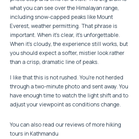
what you can see over the Himalayan range,
including snow-capped peaks like Mount
Everest, weather permitting. That phrase is
important. When it’s clear, it’s unforgettable.
When it’s cloudy, the experience still works, but
you should expect a softer, mistier look rather
than a crisp, dramatic line of peaks.
I like that this is not rushed. You’re not herded
through a two-minute photo and sent away. You
have enough time to watch the light shift and to
adjust your viewpoint as conditions change.
You can also read our reviews of more hiking
tours in Kathmandu