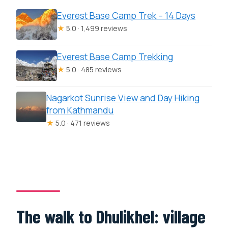
Everest Base Camp Trek – 14 Days
★
5.0 · 1,499 reviews
Everest Base Camp Trekking
★
5.0 · 485 reviews
Nagarkot Sunrise View and Day Hiking
from Kathmandu
★
5.0 · 471 reviews
The walk to Dhulikhel: village