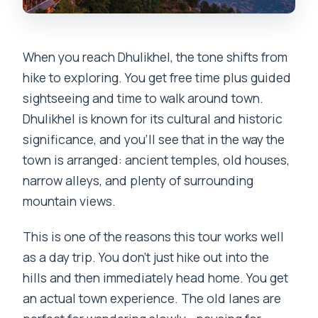
When you reach Dhulikhel, the tone shifts from
hike to exploring. You get free time plus guided
sightseeing and time to walk around town.
Dhulikhel is known for its cultural and historic
significance, and you’ll see that in the way the
town is arranged: ancient temples, old houses,
narrow alleys, and plenty of surrounding
mountain views.
This is one of the reasons this tour works well
as a day trip. You don’t just hike out into the
hills and then immediately head home. You get
an actual town experience. The old lanes are