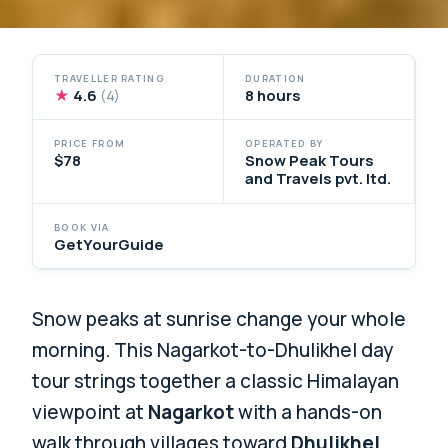
TRAVELLER RATING
DURATION
★
4.6
8 hours
(4)
PRICE FROM
OPERATED BY
$78
Snow Peak Tours
and Travels pvt. ltd.
BOOK VIA
GetYourGuide
Snow peaks at sunrise change your whole
morning. This Nagarkot-to-Dhulikhel day
tour strings together a classic Himalayan
viewpoint at
Nagarkot
with a hands-on
walk through villages toward
Dhulikhel
,