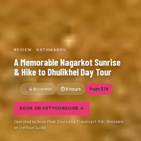
REVIEW · KATHMANDU
A Memorable Nagarkot Sunrise
& Hike to Dhulikhel Day Tour
4.6
4 reviews
8 hours
From $78
BOOK ON GETYOURGUIDE →
Operated by Snow Peak Tours and Travels pvt. ltd. · Bookable
on GetYourGuide