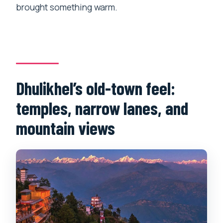
brought something warm.
Dhulikhel’s old-town feel:
temples, narrow lanes, and
mountain views