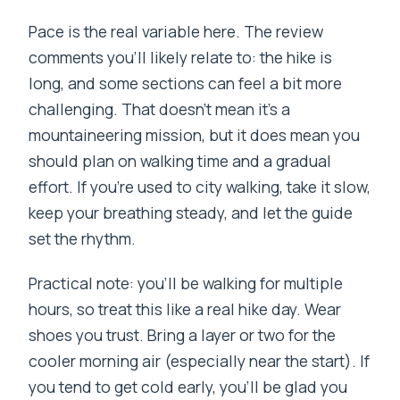
Pace is the real variable here. The review
comments you’ll likely relate to: the hike is
long, and some sections can feel a bit more
challenging. That doesn’t mean it’s a
mountaineering mission, but it does mean you
should plan on walking time and a gradual
effort. If you’re used to city walking, take it slow,
keep your breathing steady, and let the guide
set the rhythm.
Practical note: you’ll be walking for multiple
hours, so treat this like a real hike day. Wear
shoes you trust. Bring a layer or two for the
cooler morning air (especially near the start). If
you tend to get cold early, you’ll be glad you