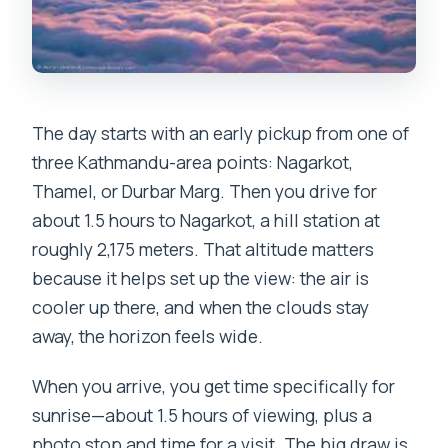
The day starts with an early pickup from one of
three Kathmandu-area points: Nagarkot,
Thamel, or Durbar Marg. Then you drive for
about 1.5 hours to Nagarkot, a hill station at
roughly 2,175 meters. That altitude matters
because it helps set up the view: the air is
cooler up there, and when the clouds stay
away, the horizon feels wide.
When you arrive, you get time specifically for
sunrise—about 1.5 hours of viewing, plus a
photo stop and time for a visit. The big draw is