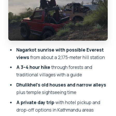
sunrise and on the hike
Price and value: what $78 really covers
Timing and logistics that affect your
comfort
Who this suits best (and who should
rethink it)
Nagarkot sunrise with possible Everest
Should you book this Nagarkot sunrise
views
from about a 2,175-meter hill station
and Dhulikhel hike day trip?
A 3–4 hour hike
through forests and
FAQ
traditional villages with a guide
How long is the Nagarkot sunrise and
Dhulikhel’s old houses and narrow alleys
Dhulikhel hiking day tour?
plus temple sightseeing time
Where are the pickup and drop-off
A private day trip
with hotel pickup and
locations?
drop-off options in Kathmandu areas