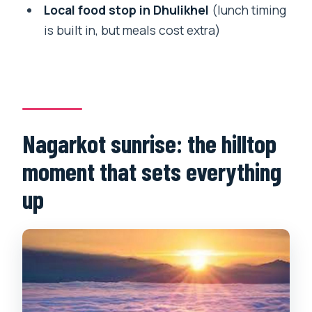
How long is the hiking portion to
Local food stop in Dhulikhel
(lunch timing
Dhulikhel?
is built in, but meals cost extra)
What does the tour include for guides
and language?
Is lunch included, or do I pay for food
separately?
Nagarkot sunrise: the hilltop
Are entrance fees included?
moment that sets everything
Is there flexibility if my plans change?
up