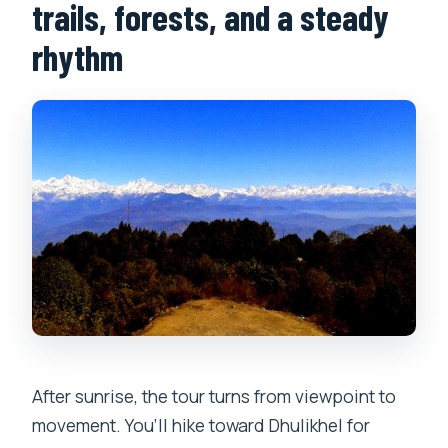
trails, forests, and a steady
rhythm
After sunrise, the tour turns from viewpoint to
movement. You’ll hike toward Dhulikhel for