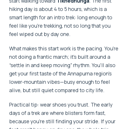
start walking toward
Tikhedhunga
. The first
hiking day is about 4 to 5 hours, which is a
smart length for an intro trek: long enough to
feel like you’re trekking, not so long that you
feel wiped out by day one.
What makes this start work is the pacing. You’re
not doing a frantic march; it’s built around a
“settle in and keep moving” rhythm. You’ll also
get your first taste of the Annapurna region’s
lower-mountain vibes—busy enough to feel
alive, but still quiet compared to city life.
Practical tip: wear shoes you trust. The early
days of a trek are where blisters form fast,
because you’re still finding your stride. If your