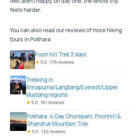
feet aren’t happy on day one, the whole trip
feels harder.
You can also read our reviews of more hiking
tours in Pokhara
Poon hill Trek 3 days
★
5.0 · 176 reviews
Trekking in
Annapurna/Langtang/Everest/Upper
Mustang regions
★
5.0 · 161 reviews
Pokhara: 4-Day Ghorepani, Poonhill &
Ghandruk Mountain Trek
★
5.0 · 132 reviews