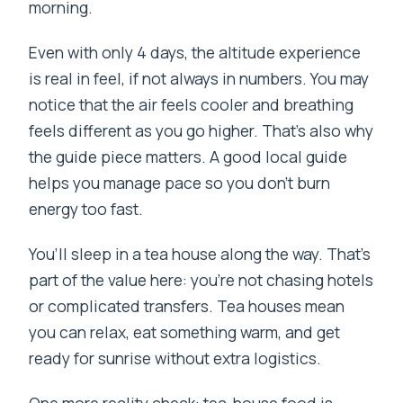
morning.
Even with only 4 days, the altitude experience
is real in feel, if not always in numbers. You may
notice that the air feels cooler and breathing
feels different as you go higher. That’s also why
the guide piece matters. A good local guide
helps you manage pace so you don’t burn
energy too fast.
You’ll sleep in a tea house along the way. That’s
part of the value here: you’re not chasing hotels
or complicated transfers. Tea houses mean
you can relax, eat something warm, and get
ready for sunrise without extra logistics.
One more reality check: tea-house food is