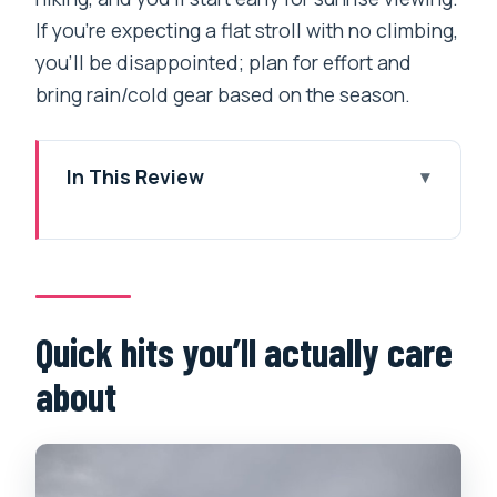
If you’re expecting a flat stroll with no climbing,
you’ll be disappointed; plan for effort and
bring rain/cold gear based on the season.
In This Review
Quick hits you’ll actually care about
Pokhara to Tikhedhunga: a calm start,
then real uphill
Day Two toward Ghorepani and the
Quick hits you’ll actually care
Poon Hill build-up
about
Poon Hill sunrise, then Ghandruk village:
views plus people
Day Four down to Nayapool and back to