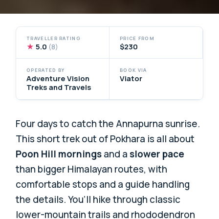
TRAVELLER RATING
PRICE FROM
★
5.0
$230
(8)
OPERATED BY
BOOK VIA
Adventure Vision
Viator
Treks and Travels
Four days to catch the Annapurna sunrise.
This short trek out of Pokhara is all about
Poon Hill mornings
and a
slower pace
than bigger Himalayan routes, with
comfortable stops and a guide handling
the details. You’ll hike through classic
lower-mountain trails and rhododendron