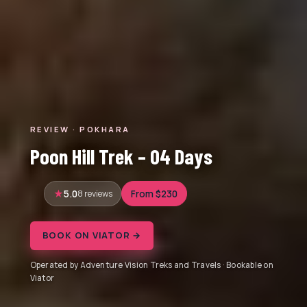
REVIEW · POKHARA
Poon Hill Trek – 04 Days
5.0
8 reviews
From $230
BOOK ON VIATOR →
Operated by Adventure Vision Treks and Travels · Bookable on
Viator