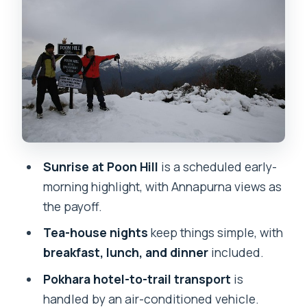
Pokhara lakeside
Guides, safety, and why patience is part
of the product
Price and Logistics: why $230 can make
sense here
Best season for Poon Hill visibility (and
when to avoid it)
Sunrise at Poon Hill
is a scheduled early-
What the itinerary feels like day by day
morning highlight, with Annapurna views as
Who should choose this 4-day Poon Hill
the payoff.
trek?
Tea-house nights
keep things simple, with
Should you book this Poon Hill Trek (4
breakfast, lunch, and dinner
included.
Days)?
Pokhara hotel-to-trail transport
is
FAQ
handled by an air-conditioned vehicle.