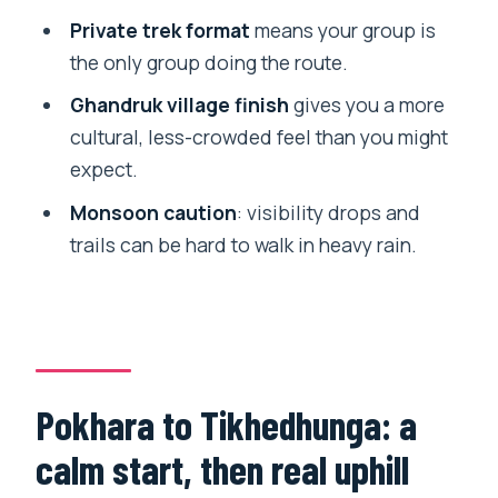
Is this trek private?
Private trek format
means your group is
the only group doing the route.
How do you get to the trail from
Pokhara?
Ghandruk village finish
gives you a more
cultural, less-crowded feel than you might
What are the main hiking days like?
expect.
Do meals and accommodation come
Monsoon caution
: visibility drops and
included?
trails can be hard to walk in heavy rain.
Is there an English-speaking guide?
When is the best time to go?
What is the cancellation policy?
Pokhara to Tikhedhunga: a
calm start, then real uphill