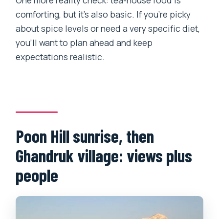
comforting, but it’s also basic. If you’re picky
about spice levels or need a very specific diet,
you’ll want to plan ahead and keep
expectations realistic.
Poon Hill sunrise, then
Ghandruk village: views plus
people