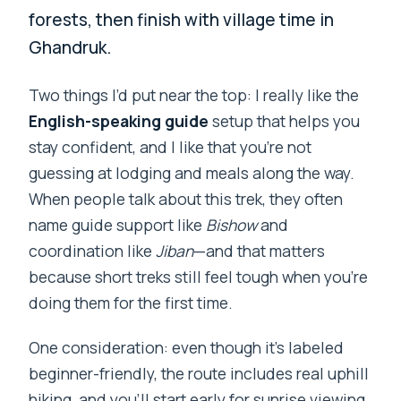
forests, then finish with village time in
Ghandruk.
Two things I’d put near the top: I really like the
English-speaking guide
setup that helps you
stay confident, and I like that you’re not
guessing at lodging and meals along the way.
When people talk about this trek, they often
name guide support like
Bishow
and
coordination like
Jiban
—and that matters
because short treks still feel tough when you’re
doing them for the first time.
One consideration: even though it’s labeled
beginner-friendly, the route includes real uphill
hiking, and you’ll start early for sunrise viewing.