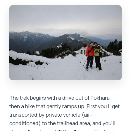
The trek begins with a drive out of Pokhara,
then a hike that gently ramps up. First you’ll get
transported by private vehicle (air-
conditioned) to the trailhead area, and you’ll