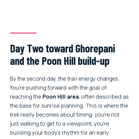
Day Two toward Ghorepani
and the Poon Hill build-up
By the second day, the trail energy changes.
You’re pushing forward with the goal of
reaching the
Poon Hill area
, often described as
the base for sunrise planning. This is where the
trek really becomes about timing: you’re not
just walking to get to a viewpoint, you’re
building your body’s rhythm for an early