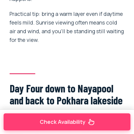
Practical tip: bring a warm layer even if daytime
feels mild. Sunrise viewing often means cold
air and wind, and you’ll be standing still waiting
for the view.
Day Four down to Nayapool
and back to Pokhara lakeside
Check Availability