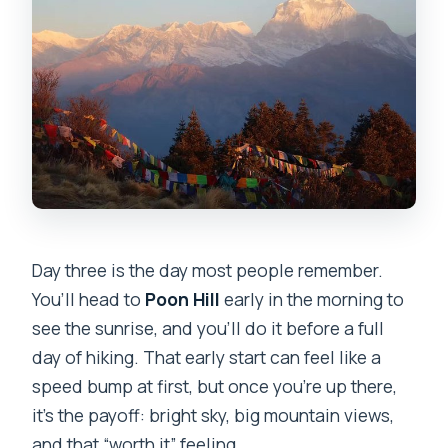
Day three is the day most people remember.
You’ll head to
Poon Hill
early in the morning to
see the sunrise, and you’ll do it before a full
day of hiking. That early start can feel like a
speed bump at first, but once you’re up there,
it’s the payoff: bright sky, big mountain views,
and that “worth it” feeling.