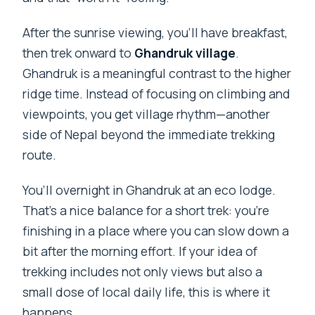
After the sunrise viewing, you’ll have breakfast,
then trek onward to
Ghandruk village
.
Ghandruk is a meaningful contrast to the higher
ridge time. Instead of focusing on climbing and
viewpoints, you get village rhythm—another
side of Nepal beyond the immediate trekking
route.
You’ll overnight in Ghandruk at an eco lodge.
That’s a nice balance for a short trek: you’re
finishing in a place where you can slow down a
bit after the morning effort. If your idea of
trekking includes not only views but also a
small dose of local daily life, this is where it
happens.