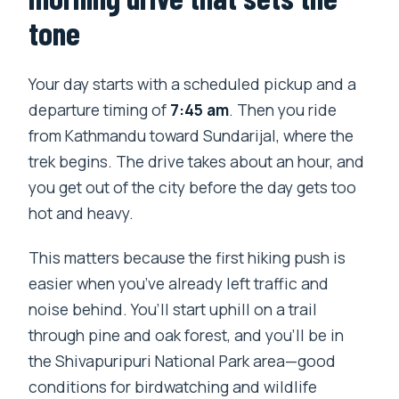
tone
Your day starts with a scheduled pickup and a
departure timing of
7:45 am
. Then you ride
from Kathmandu toward Sundarijal, where the
trek begins. The drive takes about an hour, and
you get out of the city before the day gets too
hot and heavy.
This matters because the first hiking push is
easier when you’ve already left traffic and
noise behind. You’ll start uphill on a trail
through pine and oak forest, and you’ll be in
the Shivapuripuri National Park area—good
conditions for birdwatching and wildlife