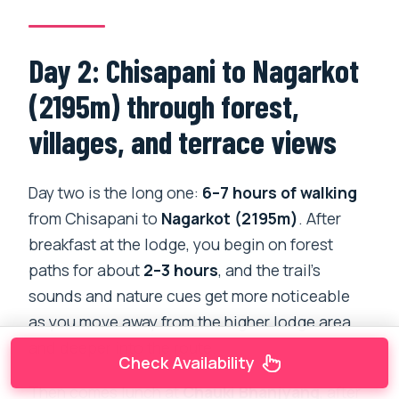
Day 2: Chisapani to Nagarkot
(2195m) through forest,
villages, and terrace views
Day two is the long one:
6–7 hours of walking
from Chisapani to
Nagarkot (2195m)
. After
breakfast at the lodge, you begin on forest
paths for about
2–3 hours
, and the trail’s
sounds and nature cues get more noticeable
as you move away from the higher lodge area
and deeper into the route.
Check Availability
Then comes lunch at
Chauki Bhanjyang
, after