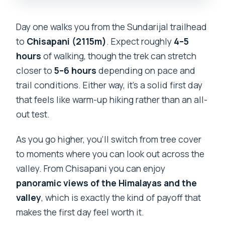
Day one walks you from the Sundarijal trailhead
to
Chisapani (2115m)
. Expect roughly
4–5
hours
of walking, though the trek can stretch
closer to
5–6 hours
depending on pace and
trail conditions. Either way, it’s a solid first day
that feels like warm-up hiking rather than an all-
out test.
As you go higher, you’ll switch from tree cover
to moments where you can look out across the
valley. From Chisapani you can enjoy
panoramic views of the Himalayas and the
valley
, which is exactly the kind of payoff that
makes the first day feel worth it.