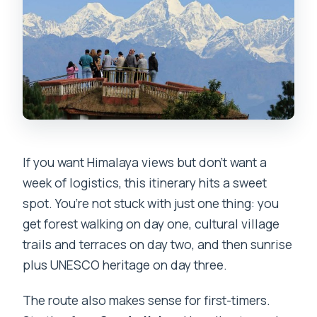
If you want Himalaya views but don’t want a
week of logistics, this itinerary hits a sweet
spot. You’re not stuck with just one thing: you
get forest walking on day one, cultural village
trails and terraces on day two, and then sunrise
plus UNESCO heritage on day three.
The route also makes sense for first-timers.