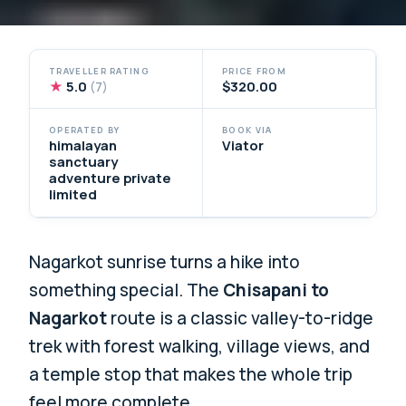
TRAVELLER RATING
PRICE FROM
★
5.0
$320.00
(7)
OPERATED BY
BOOK VIA
himalayan
Viator
sanctuary
adventure private
limited
Nagarkot sunrise turns a hike into
something special. The
Chisapani to
Nagarkot
route is a classic valley-to-ridge
trek with forest walking, village views, and
a temple stop that makes the whole trip
feel more complete.