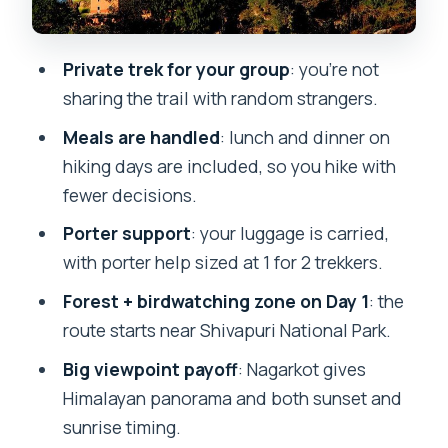
Meals, guide, porter, and permits: what
you get without thinking
Private trek for your group
: you’re not
Value at $320: where this price feels
sharing the trail with random strangers.
fair (and where it might not)
Meals are handled
: lunch and dinner on
Who this trek fits best, and who should
hiking days are included, so you hike with
adjust expectations
fewer decisions.
Practical tips so your hike feels easier
Porter support
: your luggage is carried,
Should you book the Chisapani
with porter help sized at 1 for 2 trekkers.
Nagarkot 3-day trek?
Forest + birdwatching zone on Day 1
: the
FAQ
route starts near Shivapuri National Park.
What is the itinerary for the 3 days?
Big viewpoint payoff
: Nagarkot gives
How long is the trek each day?
Himalayan panorama and both sunset and
sunrise timing.
Are meals included during the hike?