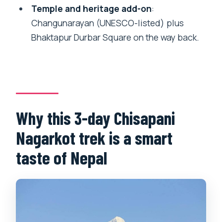
Temple and heritage add-on
:
Will I have an English-speaking guide
Changunarayan (UNESCO-listed) plus
and porter?
Bhaktapur Durbar Square on the way back.
Does the price include transportation
and sightseeing stops?
What start time is used for the trek?
Can I get a full refund if I cancel?
Why this 3-day Chisapani
Nagarkot trek is a smart
taste of Nepal