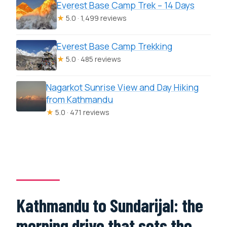
Everest Base Camp Trek – 14 Days
★
5.0 · 1,499 reviews
Everest Base Camp Trekking
★
5.0 · 485 reviews
Nagarkot Sunrise View and Day Hiking
from Kathmandu
★
5.0 · 471 reviews
Kathmandu to Sundarijal: the
morning drive that sets the