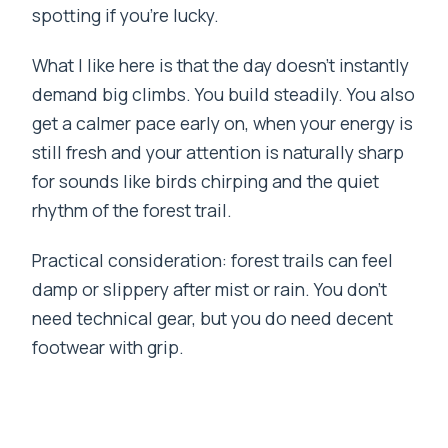
spotting if you’re lucky.
What I like here is that the day doesn’t instantly
demand big climbs. You build steadily. You also
get a calmer pace early on, when your energy is
still fresh and your attention is naturally sharp
for sounds like birds chirping and the quiet
rhythm of the forest trail.
Practical consideration: forest trails can feel
damp or slippery after mist or rain. You don’t
need technical gear, but you do need decent
footwear with grip.