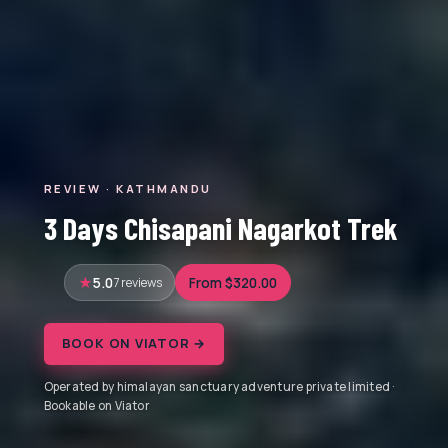
REVIEW · KATHMANDU
3 Days Chisapani Nagarkot Trek
5.0
7 reviews
From $320.00
BOOK ON VIATOR →
Operated by himalayan sanctuary adventure private limited ·
Bookable on Viator