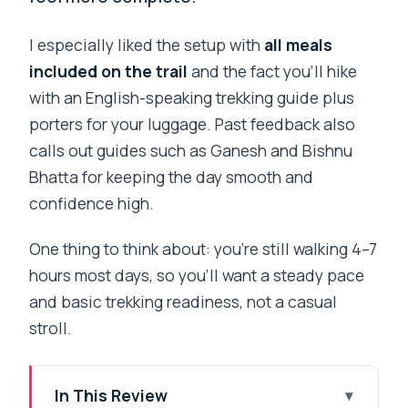
I especially liked the setup with
all meals
included on the trail
and the fact you’ll hike
with an English-speaking trekking guide plus
porters for your luggage. Past feedback also
calls out guides such as Ganesh and Bishnu
Bhatta for keeping the day smooth and
confidence high.
One thing to think about: you’re still walking 4–7
hours most days, so you’ll want a steady pace
and basic trekking readiness, not a casual
stroll.
In This Review