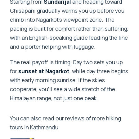
Starting from
Sundarijal
and heading toward
Chisapani gradually warms you up before you
climb into Nagarkot’s viewpoint zone. The
pacing is built for comfort rather than suffering,
with an English-speaking guide leading the line
and a porter helping with luggage.
The real payoff is timing. Day two sets you up
for
sunset at Nagarkot
, while day three begins
with early morning sunrise. If the skies
cooperate, you’ll see a wide stretch of the
Himalayan range, not just one peak.
You can also read our reviews of more hiking
tours in Kathmandu