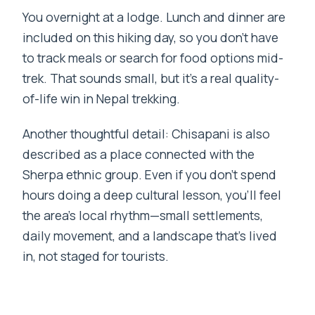
You overnight at a lodge. Lunch and dinner are
included on this hiking day, so you don’t have
to track meals or search for food options mid-
trek. That sounds small, but it’s a real quality-
of-life win in Nepal trekking.
Another thoughtful detail: Chisapani is also
described as a place connected with the
Sherpa ethnic group. Even if you don’t spend
hours doing a deep cultural lesson, you’ll feel
the area’s local rhythm—small settlements,
daily movement, and a landscape that’s lived
in, not staged for tourists.