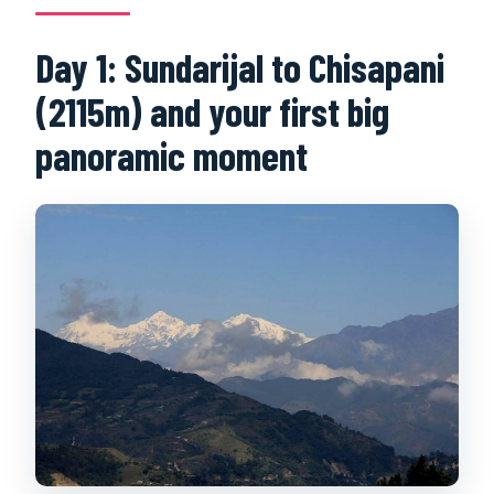
Day 1: Sundarijal to Chisapani
(2115m) and your first big
panoramic moment