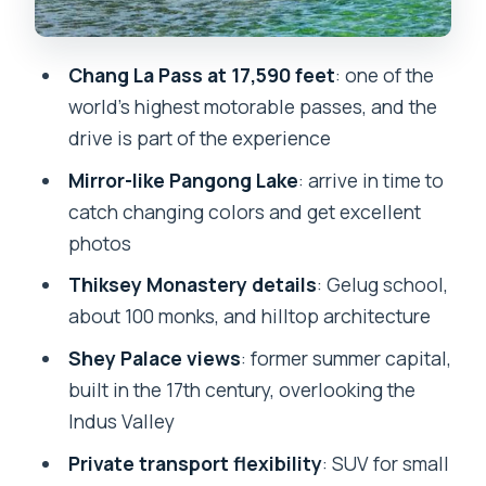
Heritage From a Hilltop
What to do there (beyond looking)
Chang La Pass at 17,590 feet
: one of the
world’s highest motorable passes, and the
A realistic note
drive is part of the experience
Shey Palace: Former Summer Capital
Mirror-like Pangong Lake
: arrive in time to
Over the Indus Valley
catch changing colors and get excellent
Why this stop pairs well with Thiksey
photos
Private Driver Details That Actually
Thiksey Monastery details
: Gelug school,
Improve the Day
about 100 monks, and hilltop architecture
Permits, Oxygen, and the Rules You
Shey Palace views
: former summer capital,
Can’t Ignore
built in the 17th century, overlooking the
Inner Line Permit (not included)
Indus Valley
Oxygen cylinder (included)
Private transport flexibility
: SUV for small