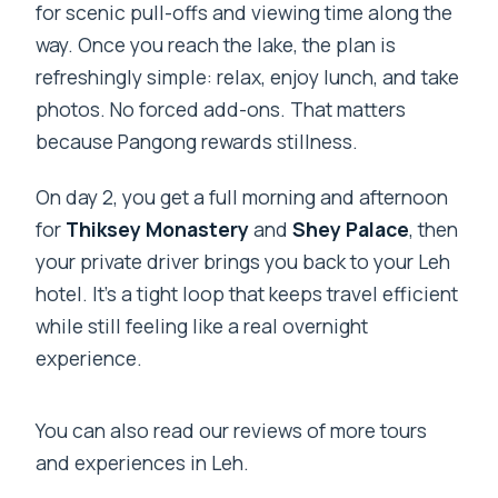
for scenic pull-offs and viewing time along the
way. Once you reach the lake, the plan is
refreshingly simple: relax, enjoy lunch, and take
photos. No forced add-ons. That matters
because Pangong rewards stillness.
On day 2, you get a full morning and afternoon
for
Thiksey Monastery
and
Shey Palace
, then
your private driver brings you back to your Leh
hotel. It’s a tight loop that keeps travel efficient
while still feeling like a real overnight
experience.
You can also read our reviews of more tours
and experiences in Leh.