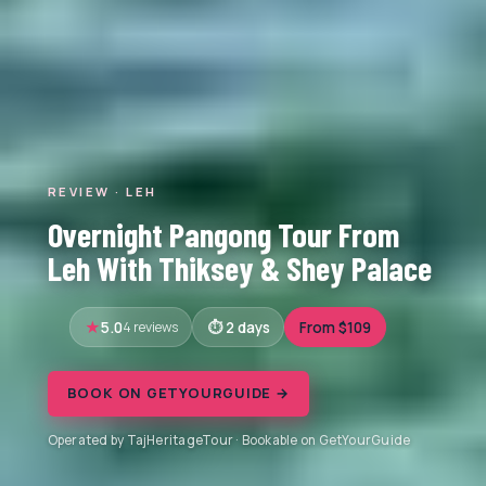
REVIEW · LEH
Overnight Pangong Tour From
Leh With Thiksey & Shey Palace
5.0
4 reviews
2 days
From $109
BOOK ON GETYOURGUIDE →
Operated by TajHeritageTour · Bookable on GetYourGuide