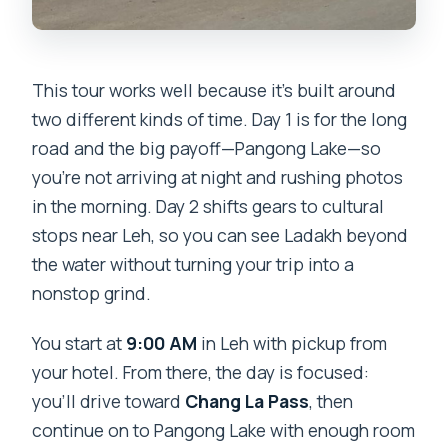
This tour works well because it’s built around
two different kinds of time. Day 1 is for the long
road and the big payoff—Pangong Lake—so
you’re not arriving at night and rushing photos
in the morning. Day 2 shifts gears to cultural
stops near Leh, so you can see Ladakh beyond
the water without turning your trip into a
nonstop grind.
You start at
9:00 AM
in Leh with pickup from
your hotel. From there, the day is focused:
you’ll drive toward
Chang La Pass
, then
continue on to Pangong Lake with enough room