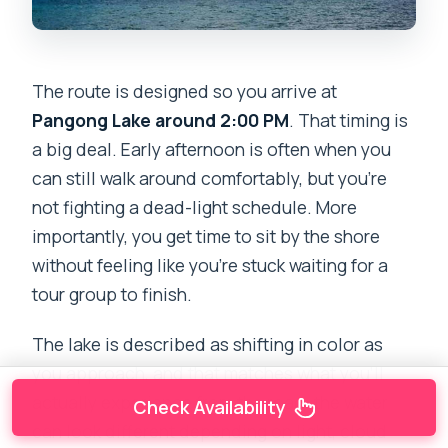
The route is designed so you arrive at
Pangong Lake around 2:00 PM
. That timing is
a big deal. Early afternoon is often when you
can still walk around comfortably, but you’re
not fighting a dead-light schedule. More
importantly, you get time to sit by the shore
without feeling like you’re stuck waiting for a
tour group to finish.
The lake is described as shifting in color as
you approach, and that matches what you’ll
actually experience from the road: the water
Check Availability
can look different depending on light, cloud