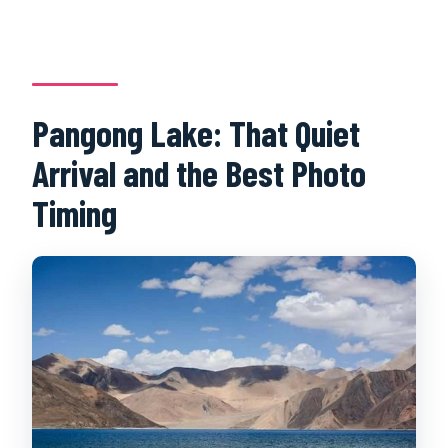
Pangong Lake: That Quiet
Arrival and the Best Photo
Timing