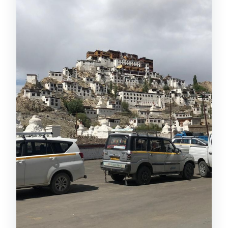
What’s included in the tour price?
Are meals included?
Is a guide included?
What is the cancellation policy?