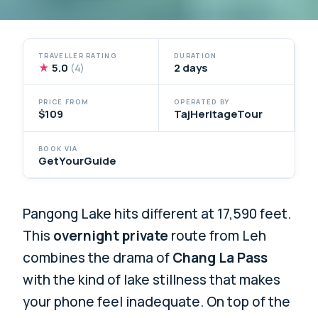
TRAVELLER RATING
DURATION
★
5.0
2 days
(4)
PRICE FROM
OPERATED BY
$109
TajHeritageTour
BOOK VIA
GetYourGuide
Pangong Lake hits different at 17,590 feet.
This
overnight private
route from Leh
combines the drama of
Chang La Pass
with the kind of lake stillness that makes
your phone feel inadequate. On top of the