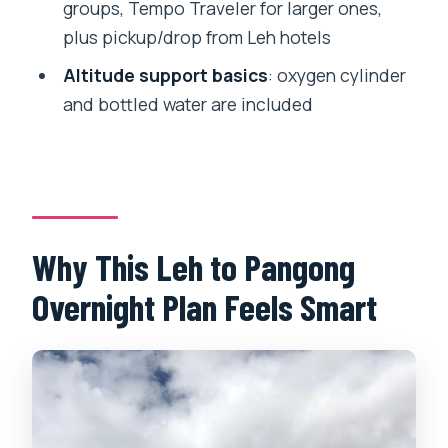
groups, Tempo Traveler for larger ones,
No alcohol or drugs
plus pickup/drop from Leh hotels
Not suitable for pregnant women
Altitude support basics
: oxygen cylinder
Price and Value: What $109 Really
and bottled water are included
Covers
Who Should Book This Overnight
Pangong Tour
Should You Book This Overnight
Pangong Tour?
Why This Leh to Pangong
FAQ
Overnight Plan Feels Smart
Is accommodation included for the
Pangong Lake night?
Do I need an Inner Line Permit for this
tour?