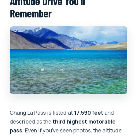
Altitude Drive You’ll
Remember
Chang La Pass is listed at
17,590 feet
and
described as the
third highest motorable
pass
. Even if you’ve seen photos, the altitude