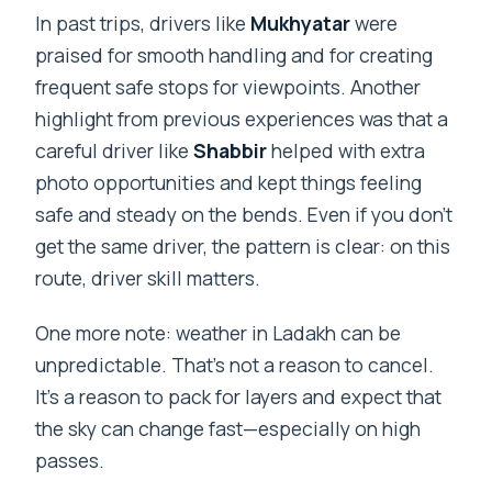
In past trips, drivers like
Mukhyatar
were
praised for smooth handling and for creating
frequent safe stops for viewpoints. Another
highlight from previous experiences was that a
careful driver like
Shabbir
helped with extra
photo opportunities and kept things feeling
safe and steady on the bends. Even if you don’t
get the same driver, the pattern is clear: on this
route, driver skill matters.
One more note: weather in Ladakh can be
unpredictable. That’s not a reason to cancel.
It’s a reason to pack for layers and expect that
the sky can change fast—especially on high
passes.