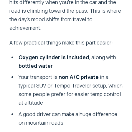
hits differently when you’re in the car and the
road is climbing toward the pass. This is where
the day’s mood shifts from travel to
achievement.
A few practical things make this part easier:
Oxygen cylinder is included
, along with
bottled water
Your transport is
non A/C private
in a
typical SUV or Tempo Traveler setup, which
some people prefer for easier temp control
at altitude
A good driver can make a huge difference
on mountain roads