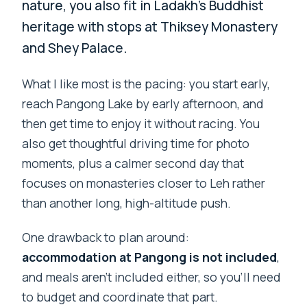
nature, you also fit in Ladakh’s Buddhist
heritage with stops at Thiksey Monastery
and Shey Palace.
What I like most is the pacing: you start early,
reach Pangong Lake by early afternoon, and
then get time to enjoy it without racing. You
also get thoughtful driving time for photo
moments, plus a calmer second day that
focuses on monasteries closer to Leh rather
than another long, high-altitude push.
One drawback to plan around:
accommodation at Pangong is not included
,
and meals aren’t included either, so you’ll need
to budget and coordinate that part.