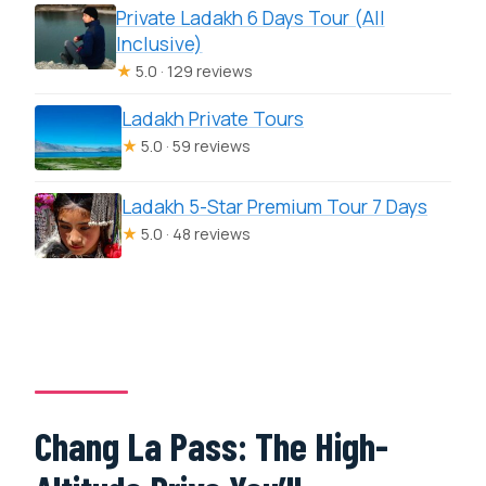
Private Ladakh 6 Days Tour (All
Inclusive)
★
5.0 · 129 reviews
Ladakh Private Tours
★
5.0 · 59 reviews
Ladakh 5-Star Premium Tour 7 Days
★
5.0 · 48 reviews
Chang La Pass: The High-