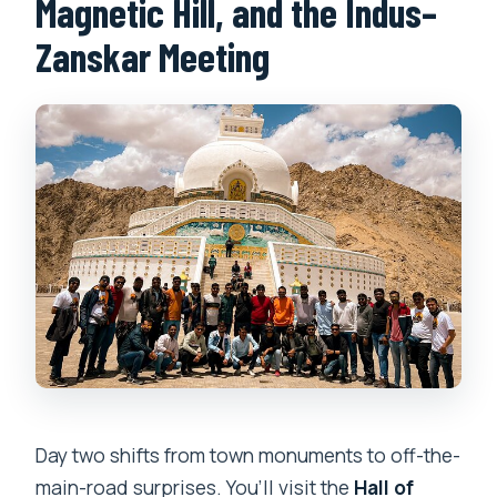
Magnetic Hill, and the Indus–
Zanskar Meeting
Day two shifts from town monuments to off-the-
main-road surprises. You’ll visit the
Hall of