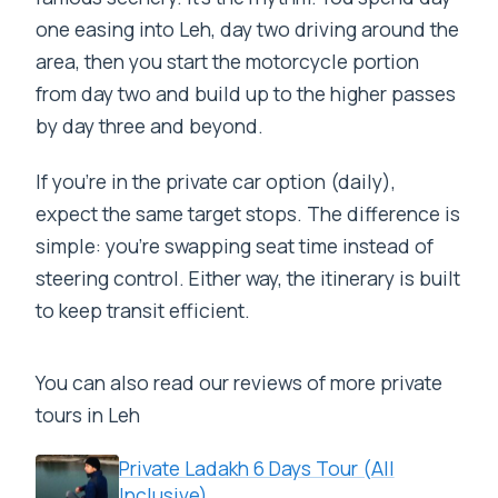
one easing into Leh, day two driving around the
area, then you start the motorcycle portion
from day two and build up to the higher passes
by day three and beyond.
If you’re in the private car option (daily),
expect the same target stops. The difference is
simple: you’re swapping seat time instead of
steering control. Either way, the itinerary is built
to keep transit efficient.
You can also read our reviews of more private
tours in Leh
Private Ladakh 6 Days Tour (All
Inclusive)