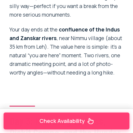
silly way—perfect if you want a break from the
more serious monuments.
Your day ends at the
confluence of the Indus
and Zanskar rivers
, near Nimmu village (about
35 km from Leh). The value here is simple: it’s a
natural “you are here” moment. Two rivers, one
dramatic meeting point, and a lot of photo-
worthy angles—without needing a long hike.
Day 3: Khardung La Pass,
Check Availability
Diskit Gompa, and the Hunder