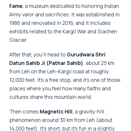
Fame
, a museum dedicated to honoring Indian
Army valor and sacrifices. It was established in
1986 and renovated in 2016, and it includes
exhibits related to the Kargil War and Siachen
Glacier.
After that, you’ll head to
Gurudwara Shri
Datun Sahib Ji (Pathar Sahib)
, about 25 km
from Leh on the Leh–Kargil road at roughly
12,000 feet. It’s a free stop, and it’s one of those
places where you feel how many faiths and
cultures share this mountain world.
Then comes
Magnetic Hill
, a gravity-hill
phenomenon around 30 km from Leh (about
14,000 feet). It’s short, but it’s fun in a slightly