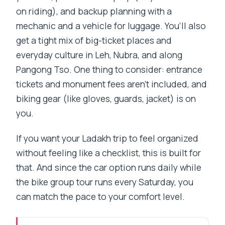
on riding), and backup planning with a
mechanic and a vehicle for luggage. You’ll also
get a tight mix of big-ticket places and
everyday culture in Leh, Nubra, and along
Pangong Tso. One thing to consider: entrance
tickets and monument fees aren’t included, and
biking gear (like gloves, guards, jacket) is on
you.
If you want your Ladakh trip to feel organized
without feeling like a checklist, this is built for
that. And since the car option runs daily while
the bike group tour runs every Saturday, you
can match the pace to your comfort level.