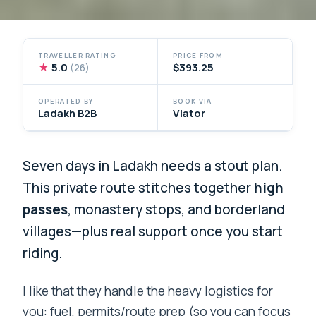
TRAVELLER RATING
PRICE FROM
★
5.0
$393.25
(26)
OPERATED BY
BOOK VIA
Ladakh B2B
Viator
Seven days in Ladakh needs a stout plan.
This private route stitches together
high
passes
, monastery stops, and borderland
villages—plus real support once you start
riding.
I like that they handle the heavy logistics for
you: fuel, permits/route prep (so you can focus