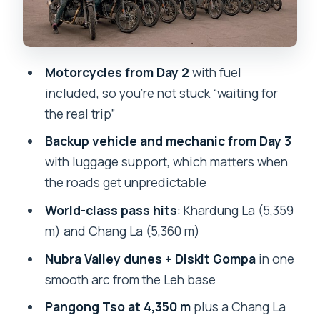
Day 5: Pangong Tso at 4,350 m and Why
Timing Matters
Motorcycles from Day 2
with fuel
Day 6: Chang La, Thiksey Monastery,
included, so you’re not stuck “waiting for
Druk Padma Karpo School, and Shey
the real trip”
Bikes, Helmits, and the Backup Plan
Backup vehicle and mechanic from Day 3
That Keeps Your Trip Moving
with luggage support, which matters when
Staying Comfortable: Double/Triple
the roads get unpredictable
Rooms and Food Included
World-class pass hits
: Khardung La (5,359
Price and Value: Is About $393 Per
m) and Chang La (5,360 m)
Person a Fair Deal?
Nubra Valley dunes + Diskit Gompa
in one
Best Fit: Who This Tour Works For (and
smooth arc from the Leh base
Who Should Think Twice)
Pangong Tso at 4,350 m
plus a Chang La
Should You Book This Leh Ladakh