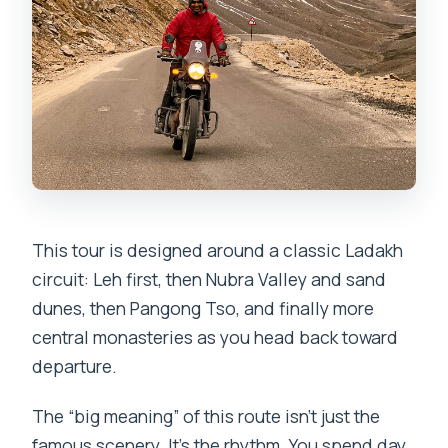
luggage and bikes?
What meals are included?
Are entrance or monument tickets
included?
What about biking gear—do I need to
bring it?
This tour is designed around a classic Ladakh
circuit: Leh first, then Nubra Valley and sand
dunes, then Pangong Tso, and finally more
central monasteries as you head back toward
departure.
The “big meaning” of this route isn’t just the
famous scenery. It’s the rhythm. You spend day