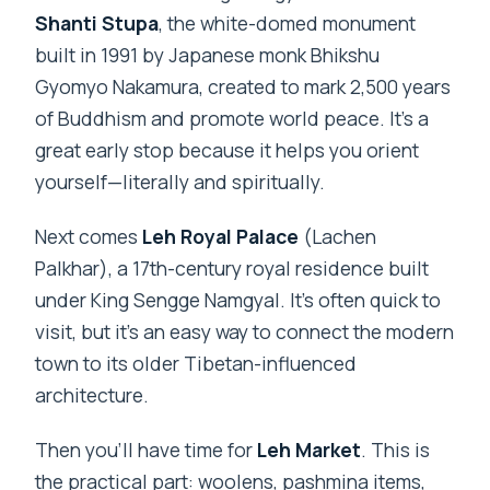
Shanti Stupa
, the white-domed monument
built in 1991 by Japanese monk Bhikshu
Gyomyo Nakamura, created to mark 2,500 years
of Buddhism and promote world peace. It’s a
great early stop because it helps you orient
yourself—literally and spiritually.
Next comes
Leh Royal Palace
(Lachen
Palkhar), a 17th-century royal residence built
under King Sengge Namgyal. It’s often quick to
visit, but it’s an easy way to connect the modern
town to its older Tibetan-influenced
architecture.
Then you’ll have time for
Leh Market
. This is
the practical part: woolens, pashmina items,