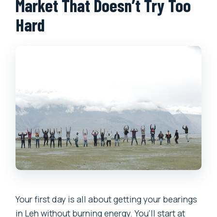
Market That Doesn’t Try Too
Hard
Your first day is all about getting your bearings
in Leh without burning energy. You’ll start at