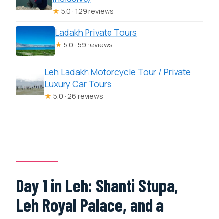
★
5.0 · 129 reviews
Ladakh Private Tours
★
5.0 · 59 reviews
Leh Ladakh Motorcycle Tour / Private
Luxury Car Tours
★
5.0 · 26 reviews
Day 1 in Leh: Shanti Stupa,
Leh Royal Palace, and a