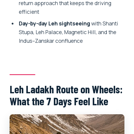
return approach that keeps the driving
Motorcycle/Car Tour?
efficient
FAQ
Day-by-day Leh sightseeing
with Shanti
How long is the Leh Ladakh tour?
Stupa, Leh Palace, Magnetic Hill, and the
Indus–Zanskar confluence
What is the price per person?
Do I get picked up, and is airport
transfer included?
Is a motorcycle included, and when do I
start riding?
Leh Ladakh Route on Wheels:
Are helmets included?
What the 7 Days Feel Like
Is there a guide or captain during the
trip?
Do they provide backup support for