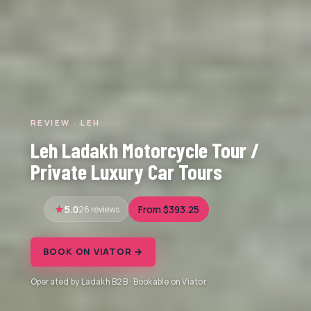
REVIEW · LEH
Leh Ladakh Motorcycle Tour /
Private Luxury Car Tours
5.0
26 reviews
From $393.25
BOOK ON VIATOR →
Operated by Ladakh B2B · Bookable on Viator