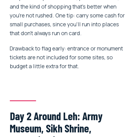
and the kind of shopping that’s better when
you’re not rushed. One tip: carry some cash for
small purchases, since you’ll run into places
that don’t always run on card.
Drawback to flag early: entrance or monument
tickets are not included for some sites, so
budget a little extra for that.
Day 2 Around Leh: Army
Museum, Sikh Shrine,