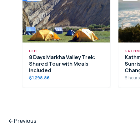
LEH
KATHM
8 Days Markha Valley Trek:
Kathm
Shared Tour with Meals
Sunris
Included
Chan
$1,298.86
6 hours
←
Previous