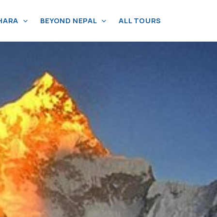
HARA
BEYOND NEPAL
ALL TOURS