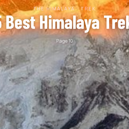
THE HIMALAYA · TREK
5 Best Himalaya Tre
Page 10