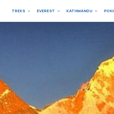
TREKS
EVEREST
KATHMANDU
POK