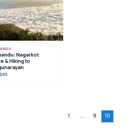
ANDU
andu: Nagarkot
e & Hiking to
gunarayan
$85
1
…
9
10