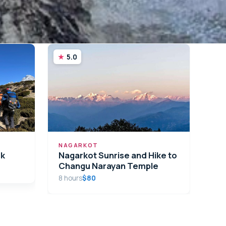
5.0
NAGARKOT
ek
Nagarkot Sunrise and Hike to
Changu Narayan Temple
8 hours
$80