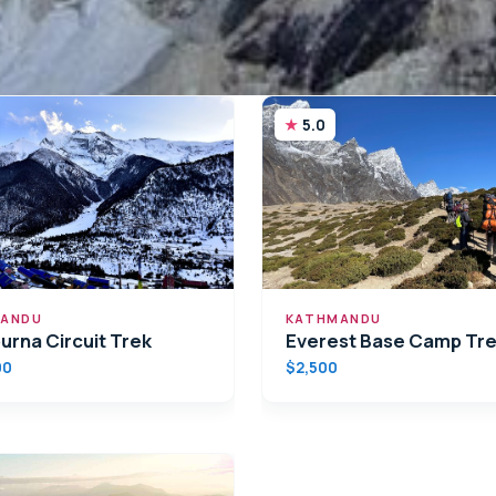
5.0
ANDU
KATHMANDU
urna Circuit Trek
Everest Base Camp Tr
00
$2,500