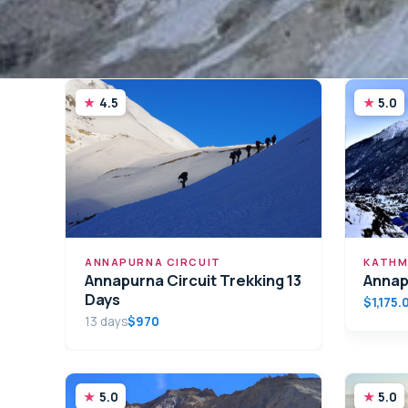
4.5
5.0
ANNAPURNA CIRCUIT
KATHM
Annapurna Circuit Trekking 13
Annap
Days
$1,175.
13 days
$970
5.0
5.0